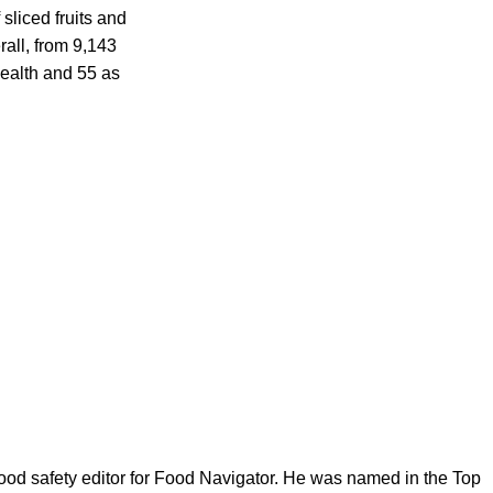
sliced fruits and
rall, from 9,143
health and 55 as
ood safety editor for Food Navigator. He was named in the Top