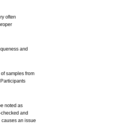
ry often
proper
uniqueness and
n of samples from
 Participants
be noted as
e-checked and
ch causes an issue