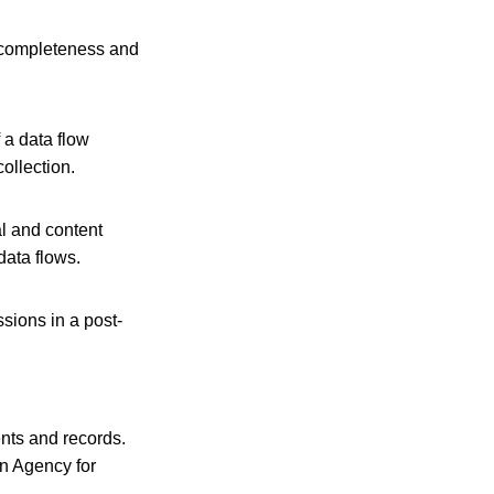
h completeness and
 a data flow
ollection.
al and content
data flows.
sions in a post‐
nts and records.
an Agency for