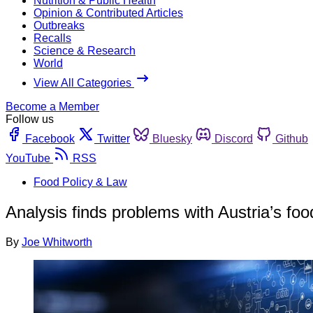
Nutrition & Public Health
Opinion & Contributed Articles
Outbreaks
Recalls
Science & Research
World
View All Categories
Become a Member
Follow us
Facebook
Twitter
Bluesky
Discord
Github
YouTube
RSS
Food Policy & Law
Analysis finds problems with Austria’s fo
By
Joe Whitworth