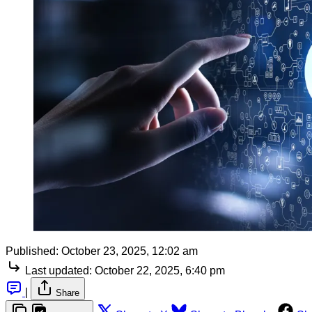
Published:
October 23, 2025, 12:02 am
Last updated:
October 22, 2025, 6:40 pm
|
Share