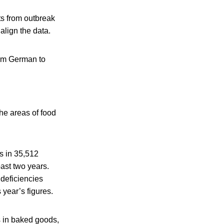
ts from outbreak
align the data.
rom German to
 the areas of food
s in 35,512
ast two years.
 deficiencies
 year’s figures.
s in baked goods,