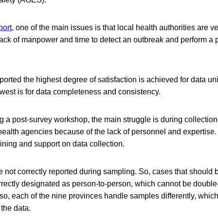
port
, one of the main issues is that local health authorities are ve
lack of manpower and time to detect an outbreak and perform a 
reported the highest degree of satisfaction is achieved for data 
lowest is for data completeness and consistency.
 a post-survey workshop, the main struggle is during collectio
health agencies because of the lack of personnel and expertise.
ning and support on data collection.
 not correctly reported during sampling. So, cases that should 
rrectly designated as person-to-person, which cannot be doubl
lso, each of the nine provinces handle samples differently, whi
 the data.