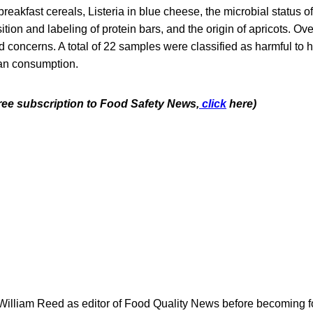
eakfast cereals, Listeria in blue cheese, the microbial status of 
tion and labeling of protein bars, and the origin of apricots. Ove
 concerns. A total of 22 samples were classified as harmful to 
an consumption.
free subscription to Food Safety News,
click
here)
 William Reed as editor of Food Quality News before becoming f