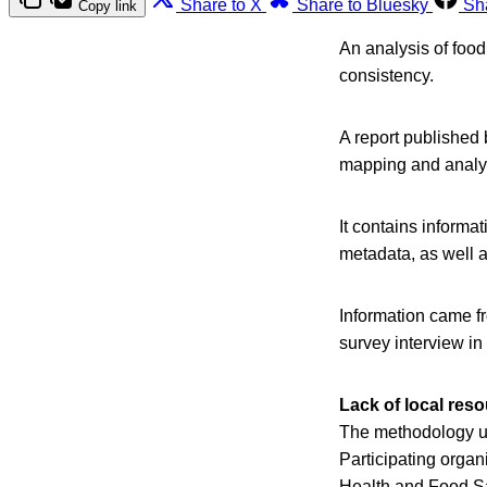
Share to X
Share to Bluesky
Sh
Copy link
An analysis of foo
consistency.
A report published 
mapping and analys
It contains informat
metadata, as well a
Information came fr
survey interview in
Lack of local res
The methodology us
Participating organ
Health and Food S