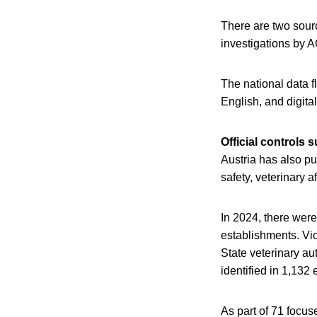
There are two sourc
investigations by 
The national data f
English, and digita
Official controls
Austria has also pub
safety, veterinary a
In 2024, there were
establishments. Vio
State veterinary au
identified in 1,132
As part of 71 focu