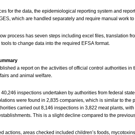
es for the data, the epidemiological reporting system and repor
AGES, which are handled separately and require manual work to 
low process has seven steps including excel files, translation f
l tools to change data into the required EFSA format.
 summary
lished a report on the activities of official control authorities in
ffairs and animal welfare.
 40,246 inspections undertaken by authorities from federal state
lations were found in 2,835 companies, which is similar to the p
thorities carried out 8,146 inspections in 3,822 meat plants, with
 establishments. This is a slight decline compared to the previous
sed actions, areas checked included children’s foods, mycotoxin