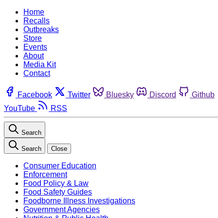
Home
Recalls
Outbreaks
Store
Events
About
Media Kit
Contact
Facebook
Twitter
Bluesky
Discord
Github
YouTube
RSS
Search
Search
Close
Consumer Education
Enforcement
Food Policy & Law
Food Safety Guides
Foodborne Illness Investigations
Government Agencies