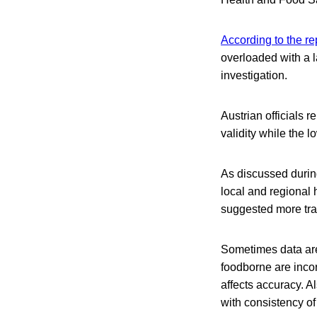
According to the re
overloaded with a 
investigation.
Austrian officials 
validity while the 
As discussed during
local and regional 
suggested more trai
Sometimes data are
foodborne are inco
affects accuracy. A
with consistency of