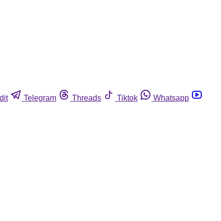
dit
Telegram
Threads
Tiktok
Whatsapp