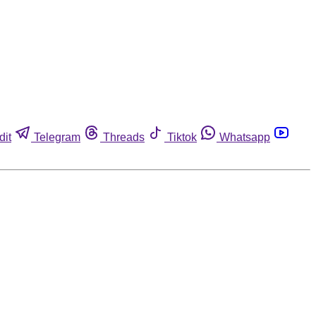
dit
Telegram
Threads
Tiktok
Whatsapp