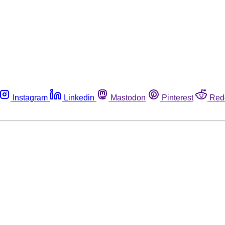
Instagram
Linkedin
Mastodon
Pinterest
Red