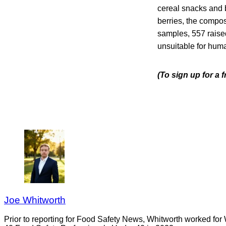
cereal snacks and br
berries, the composi
samples, 557 raised
unsuitable for hum
(To sign up for a 
Joe Whitworth
Prior to reporting for Food Safety News, Whitworth worked for