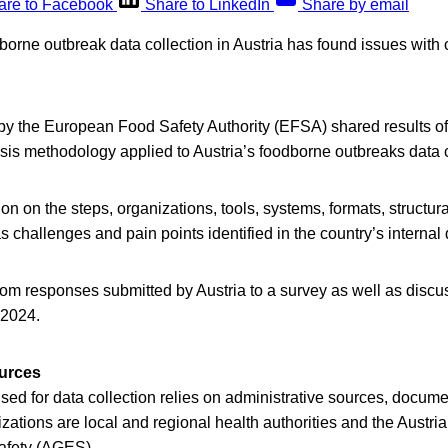
are to Facebook
Share to LinkedIn
Share by email
dborne outbreak data collection in Austria has found issues wit
by the European Food Safety Authority (EFSA) shared results of
is methodology applied to Austria’s foodborne outbreaks data c
ion on the steps, organizations, tools, systems, formats, structur
s challenges and pain points identified in the country’s internal 
om responses submitted by Austria to a survey as well as discus
 2024.
ources
ed for data collection relies on administrative sources, docume
izations are local and regional health authorities and the Austri
afety (AGES).