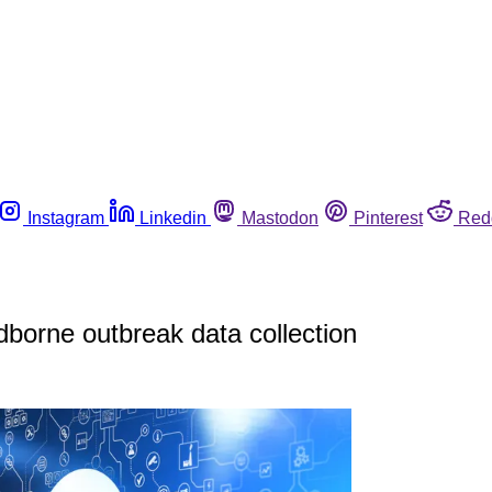
Instagram
Linkedin
Mastodon
Pinterest
Red
odborne outbreak data collection