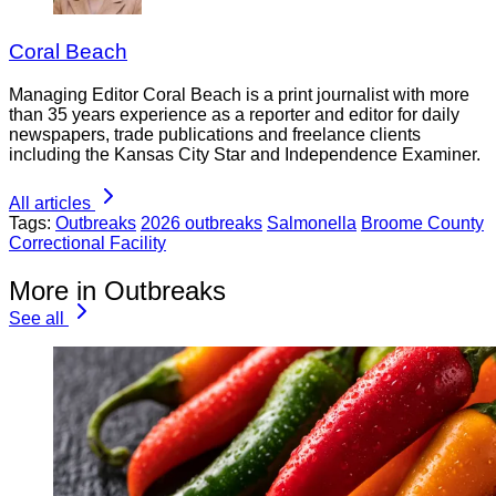
Coral Beach
Managing Editor Coral Beach is a print journalist with more
than 35 years experience as a reporter and editor for daily
newspapers, trade publications and freelance clients
including the Kansas City Star and Independence Examiner.
All articles
Tags:
Outbreaks
2026 outbreaks
Salmonella
Broome County
Correctional Facility
More in Outbreaks
See all