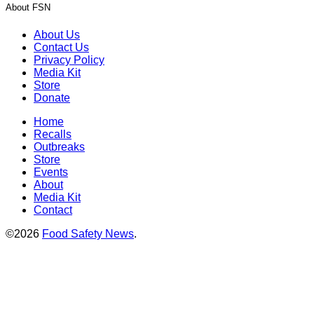
About FSN
About Us
Contact Us
Privacy Policy
Media Kit
Store
Donate
Home
Recalls
Outbreaks
Store
Events
About
Media Kit
Contact
©2026
Food Safety News
.