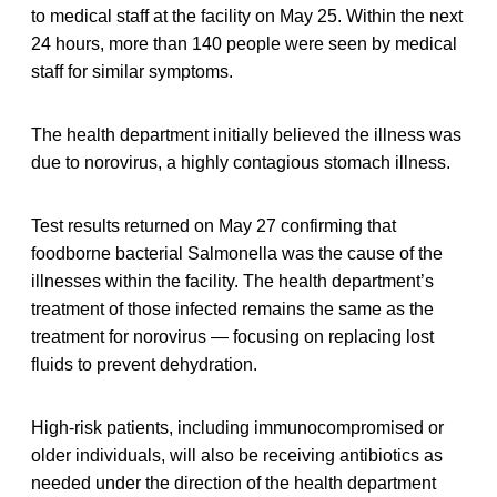
to medical staff at the facility on May 25. Within the next
24 hours, more than 140 people were seen by medical
staff for similar symptoms.
The health department initially believed the illness was
due to norovirus, a highly contagious stomach illness.
Test results returned on May 27 confirming that
foodborne bacterial Salmonella was the cause of the
illnesses within the facility. The health department’s
treatment of those infected remains the same as the
treatment for norovirus — focusing on replacing lost
fluids to prevent dehydration.
High-risk patients, including immunocompromised or
older individuals, will also be receiving antibiotics as
needed under the direction of the health department