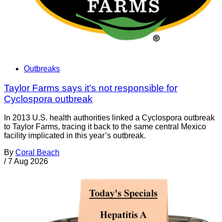
Outbreaks
Taylor Farms says it's not responsible for
Cyclospora outbreak
In 2013 U.S. health authorities linked a Cyclospora outbreak
to Taylor Farms, tracing it back to the same central Mexico
facility implicated in this year’s outbreak.
By
Coral Beach
/
7 Aug 2026