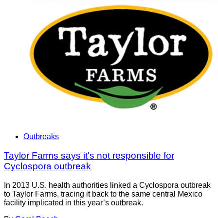
Outbreaks
Taylor Farms says it's not responsible for
Cyclospora outbreak
In 2013 U.S. health authorities linked a Cyclospora outbreak
to Taylor Farms, tracing it back to the same central Mexico
facility implicated in this year’s outbreak.