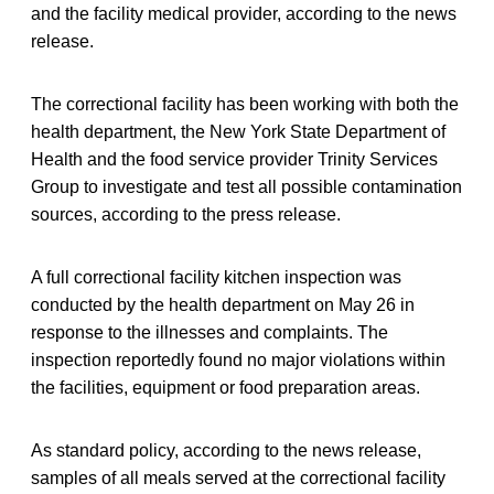
and the facility medical provider, according to the news
release.
The correctional facility has been working with both the
health department, the New York State Department of
Health and the food service provider Trinity Services
Group to investigate and test all possible contamination
sources, according to the press release.
A full correctional facility kitchen inspection was
conducted by the health department on May 26 in
response to the illnesses and complaints. The
inspection reportedly found no major violations within
the facilities, equipment or food preparation areas.
As standard policy, according to the news release,
samples of all meals served at the correctional facility