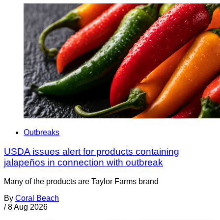
Outbreaks
USDA issues alert for products containing
jalapeños in connection with outbreak
Many of the products are Taylor Farms brand
By
Coral Beach
/
8 Aug 2026