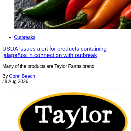
Outbreaks
USDA issues alert for products containing
jalapeños in connection with outbreak
Many of the products are Taylor Farms brand
By
Coral Beach
/
8 Aug 2026