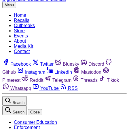
Menu
Home
Recalls
Outbreaks
Store
Events
About
Media Kit
Contact
Facebook
Twitter
Bluesky
Discord
Github
Instagram
Linkedin
Mastodon
Pinterest
Reddit
Telegram
Threads
Tiktok
Whatsapp
YouTube
RSS
Search
Search
Close
Consumer Education
Enforcement