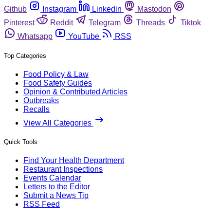
Github
Instagram
Linkedin
Mastodon
Pinterest
Reddit
Telegram
Threads
Tiktok
Whatsapp
YouTube
RSS
Top Categories
Food Policy & Law
Food Safety Guides
Opinion & Contributed Articles
Outbreaks
Recalls
View All Categories
Quick Tools
Find Your Health Department
Restaurant Inspections
Events Calendar
Letters to the Editor
Submit a News Tip
RSS Feed