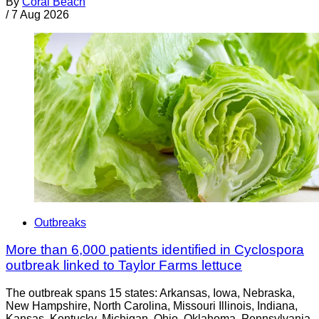
By
Coral Beach
/
7 Aug 2026
Outbreaks
More than 6,000 patients identified in Cyclospora
outbreak linked to Taylor Farms lettuce
The outbreak spans 15 states: Arkansas, Iowa, Nebraska,
New Hampshire, North Carolina, Missouri Illinois, Indiana,
Kansas, Kentucky, Michigan, Ohio, Oklahoma, Pennsylvania