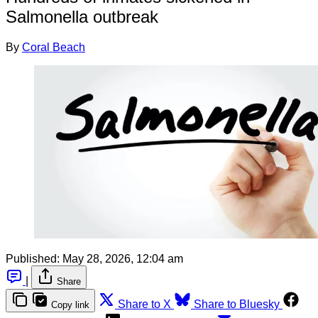
Salmonella outbreak
By
Coral Beach
Published:
May 28, 2026, 12:04 am
|
Share
Share to X
Share to Bluesky
Copy link