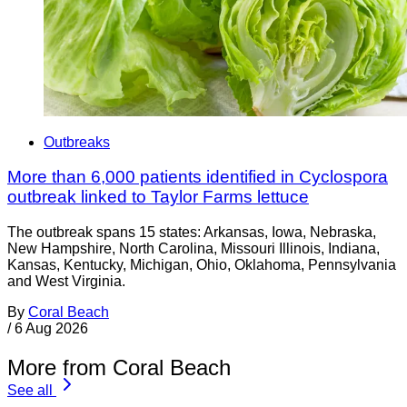
Outbreaks
More than 6,000 patients identified in Cyclospora
outbreak linked to Taylor Farms lettuce
The outbreak spans 15 states: Arkansas, Iowa, Nebraska,
New Hampshire, North Carolina, Missouri Illinois, Indiana,
Kansas, Kentucky, Michigan, Ohio, Oklahoma, Pennsylvania
and West Virginia.
By
Coral Beach
/
6 Aug 2026
More from Coral Beach
See all