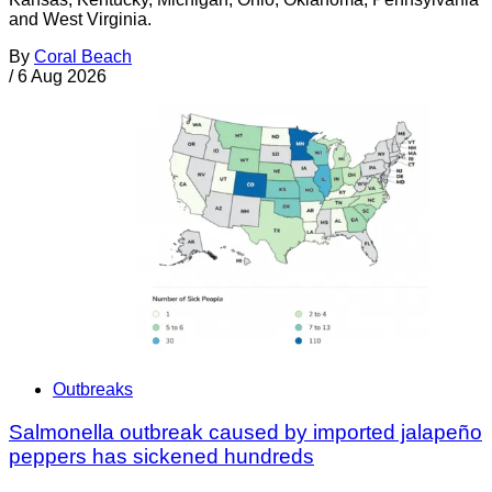
and West Virginia.
By
Coral Beach
/
6 Aug 2026
Outbreaks
Salmonella outbreak caused by imported jalapeño
peppers has sickened hundreds