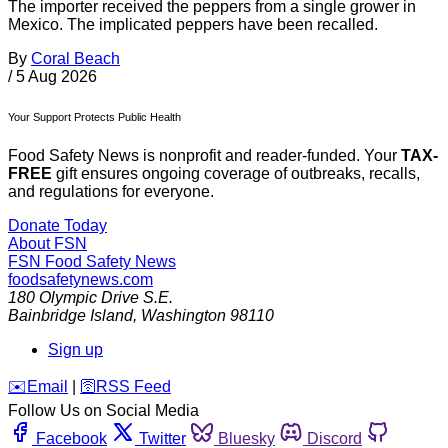
The importer received the peppers from a single grower in
Mexico. The implicated peppers have been recalled.
By
Coral Beach
/
5 Aug 2026
Your Support Protects Public Health
Food Safety News is nonprofit and reader-funded. Your
TAX-
FREE
gift ensures ongoing coverage of outbreaks, recalls,
and regulations for everyone.
Donate Today
About FSN
FSN
Food Safety News
foodsafetynews.com
180 Olympic Drive S.E.
Bainbridge Island
,
Washington
98110
Sign up
️✉️
Email
|
🛜
RSS Feed
Follow Us on Social Media
Facebook
Twitter
Bluesky
Discord