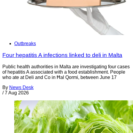
Outbreaks
Four hepatitis A infections linked to deli in Malta
Public health authorities in Malta are investigating four cases
of hepatitis A associated with a food establishment. People
who ate at Deli and Co in Ħal Qormi, between June 17
By
News Desk
/
7 Aug 2026