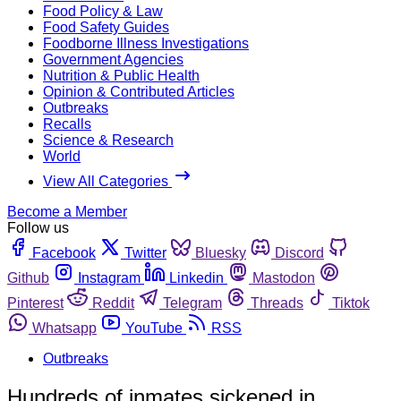
Food Policy & Law
Food Safety Guides
Foodborne Illness Investigations
Government Agencies
Nutrition & Public Health
Opinion & Contributed Articles
Outbreaks
Recalls
Science & Research
World
View All Categories
Become a Member
Follow us
Facebook
Twitter
Bluesky
Discord
Github
Instagram
Linkedin
Mastodon
Pinterest
Reddit
Telegram
Threads
Tiktok
Whatsapp
YouTube
RSS
Outbreaks
Hundreds of inmates sickened in