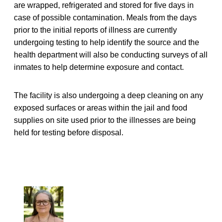
are wrapped, refrigerated and stored for five days in
case of possible contamination. Meals from the days
prior to the initial reports of illness are currently
undergoing testing to help identify the source and the
health department will also be conducting surveys of all
inmates to help determine exposure and contact.
The facility is also undergoing a deep cleaning on any
exposed surfaces or areas within the jail and food
supplies on site used prior to the illnesses are being
held for testing before disposal.