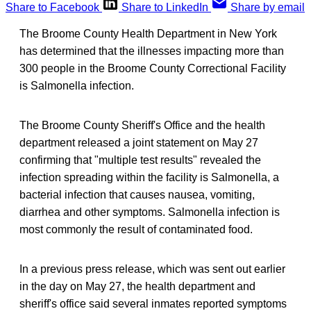
Share to Facebook
Share to LinkedIn
Share by email
The Broome County Health Department in New York
has determined that the illnesses impacting more than
300 people in the Broome County Correctional Facility
is Salmonella infection.
The Broome County Sheriff's Office and the health
department released a joint statement on May 27
confirming that "multiple test results" revealed the
infection spreading within the facility is Salmonella, a
bacterial infection that causes nausea, vomiting,
diarrhea and other symptoms. Salmonella infection is
most commonly the result of contaminated food.
In a previous press release, which was sent out earlier
in the day on May 27, the health department and
sheriff's office said several inmates reported symptoms