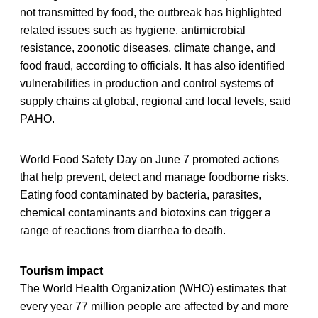
not transmitted by food, the outbreak has highlighted
related issues such as hygiene, antimicrobial
resistance, zoonotic diseases, climate change, and
food fraud, according to officials. It has also identified
vulnerabilities in production and control systems of
supply chains at global, regional and local levels, said
PAHO.
World Food Safety Day on June 7 promoted actions
that help prevent, detect and manage foodborne risks.
Eating food contaminated by bacteria, parasites,
chemical contaminants and biotoxins can trigger a
range of reactions from diarrhea to death.
Tourism impact
The World Health Organization (WHO) estimates that
every year 77 million people are affected by and more