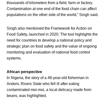
thousands of kilometers from a field, farm or factory.
Contamination at one end of the food chain can affect
populations on the other side of the world,” Singh said.
Singh also mentioned the Framework for Action on
Food Safety, launched in 2020. The tool highlights the
need for countries to develop a national policy and
strategic plan on food safety and the value of ongoing
monitoring and evaluation of national food control
systems.
African perspective
In Nigeria, the story of a 48-year-old fisherman in
Andoni, Rivers State who fell ill after eating
contaminated moi-moi, a local delicacy made from
beans, was highlighted.