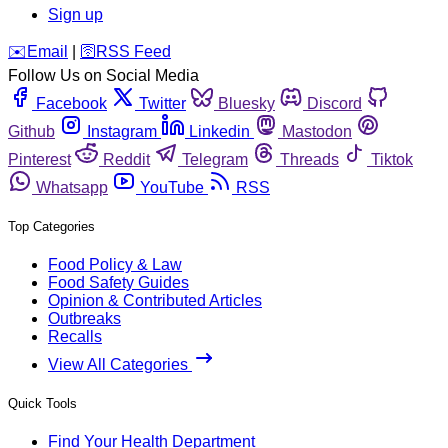
Sign up
️✉️
Email
|
🛜
RSS Feed
Follow Us on Social Media
Facebook
Twitter
Bluesky
Discord
Github
Instagram
Linkedin
Mastodon
Pinterest
Reddit
Telegram
Threads
Tiktok
Whatsapp
YouTube
RSS
Top Categories
Food Policy & Law
Food Safety Guides
Opinion & Contributed Articles
Outbreaks
Recalls
View All Categories
Quick Tools
Find Your Health Department