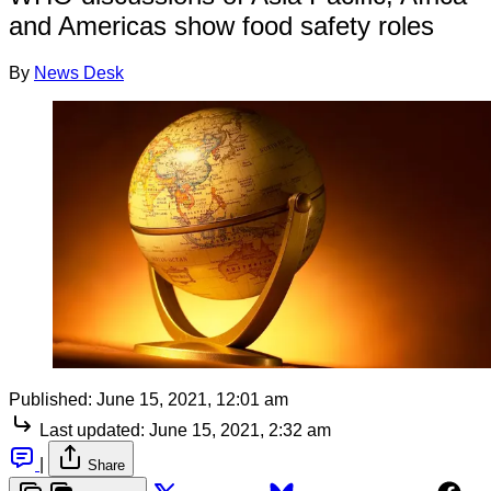
and Americas show food safety roles
By
News Desk
Published:
June 15, 2021, 12:01 am
Last updated:
June 15, 2021, 2:32 am
|
Share