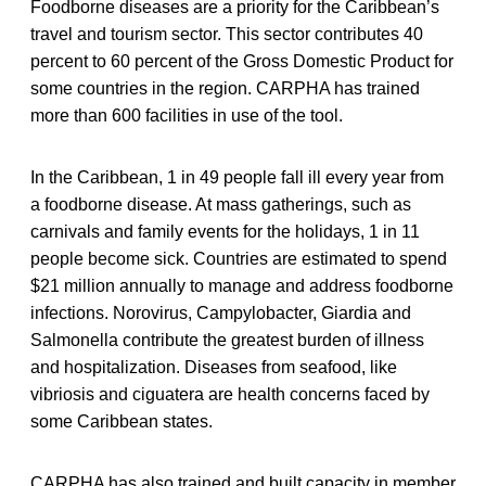
Foodborne diseases are a priority for the Caribbean’s
travel and tourism sector. This sector contributes 40
percent to 60 percent of the Gross Domestic Product for
some countries in the region. CARPHA has trained
more than 600 facilities in use of the tool.
In the Caribbean, 1 in 49 people fall ill every year from
a foodborne disease. At mass gatherings, such as
carnivals and family events for the holidays, 1 in 11
people become sick. Countries are estimated to spend
$21 million annually to manage and address foodborne
infections. Norovirus, Campylobacter, Giardia and
Salmonella contribute the greatest burden of illness
and hospitalization. Diseases from seafood, like
vibriosis and ciguatera are health concerns faced by
some Caribbean states.
CARPHA has also trained and built capacity in member