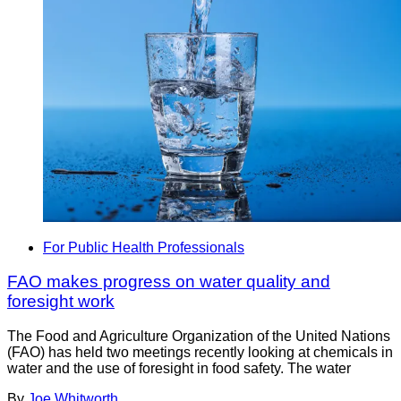
For Public Health Professionals
FAO makes progress on water quality and
foresight work
The Food and Agriculture Organization of the United Nations
(FAO) has held two meetings recently looking at chemicals in
water and the use of foresight in food safety. The water
By
Joe Whitworth