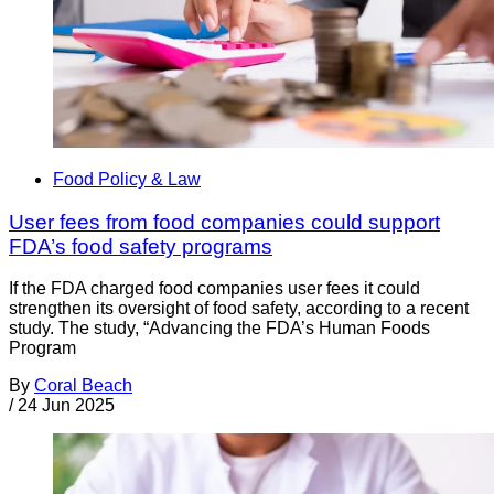
Food Policy & Law
User fees from food companies could support
FDA’s food safety programs
If the FDA charged food companies user fees it could
strengthen its oversight of food safety, according to a recent
study. The study, “Advancing the FDA’s Human Foods
Program
By
Coral Beach
/
24 Jun 2025