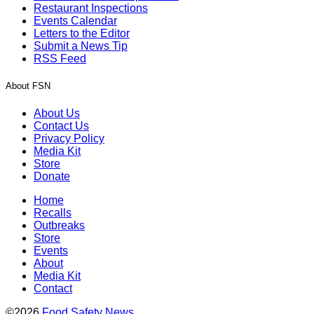
Restaurant Inspections
Events Calendar
Letters to the Editor
Submit a News Tip
RSS Feed
About FSN
About Us
Contact Us
Privacy Policy
Media Kit
Store
Donate
Home
Recalls
Outbreaks
Store
Events
About
Media Kit
Contact
©2026
Food Safety News
.