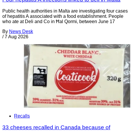
Public health authorities in Malta are investigating four cases
of hepatitis A associated with a food establishment. People
who ate at Deli and Co in Ħal Qormi, between June 17
By
News Desk
/
7 Aug 2026
Recalls
33 cheeses recalled in Canada because of