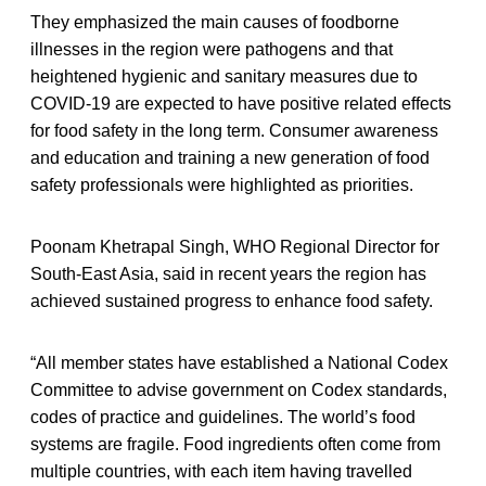
They emphasized the main causes of foodborne
illnesses in the region were pathogens and that
heightened hygienic and sanitary measures due to
COVID-19 are expected to have positive related effects
for food safety in the long term. Consumer awareness
and education and training a new generation of food
safety professionals were highlighted as priorities.
Poonam Khetrapal Singh, WHO Regional Director for
South-East Asia, said in recent years the region has
achieved sustained progress to enhance food safety.
“All member states have established a National Codex
Committee to advise government on Codex standards,
codes of practice and guidelines. The world’s food
systems are fragile. Food ingredients often come from
multiple countries, with each item having travelled