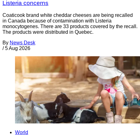
Listeria concerns
Coaticook brand white cheddar cheeses are being recalled
in Canada because of contamination with Listeria
monocytogenes. There are 33 products covered by the recall.
The products were distributed in Quebec.
By
News Desk
/
5 Aug 2026
World