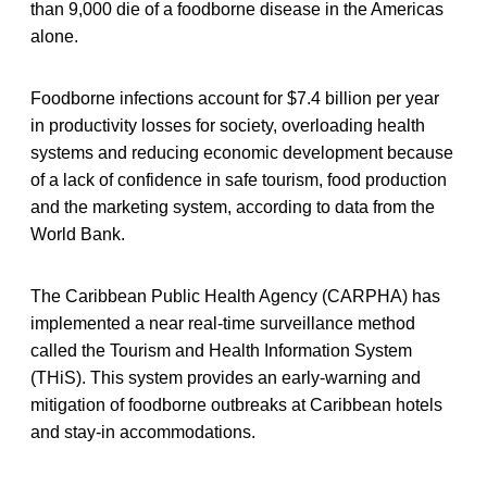
than 9,000 die of a foodborne disease in the Americas
alone.
Foodborne infections account for $7.4 billion per year
in productivity losses for society, overloading health
systems and reducing economic development because
of a lack of confidence in safe tourism, food production
and the marketing system, according to data from the
World Bank.
The Caribbean Public Health Agency (CARPHA) has
implemented a near real-time surveillance method
called the Tourism and Health Information System
(THiS). This system provides an early-warning and
mitigation of foodborne outbreaks at Caribbean hotels
and stay-in accommodations.