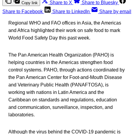
Share to X
Share to Bluesky
Copy link
Share to Facebook
Share to LinkedIn
Share by email
Regional WHO and FAO offices in Asia, the Americas
and Africa highlighted their work on safe food to mark
World Food Safety Day this past week.
The Pan American Health Organization (PAHO) is
helping countries in the Americas strengthen food
control systems. PAHO, through actions coordinated by
the Pan American Center for Foot-and-Mouth Disease
and Veterinary Public Health (PANAFTOSA), is
working with nations in Latin America and the
Caribbean on standards and regulations, education
and communication, surveillance, inspection, and
laboratories.
Although the virus behind the COVID-19 pandemic is