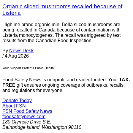
Organic sliced mushrooms recalled because of
Listeria
Highline brand organic mini Bella sliced mushrooms are
being recalled in Canada because of contamination with
Listeria monocytogenes. The recall was triggered by test
results from the Canadian Food Inspection
By
News Desk
/
4 Aug 2026
Your Support Protects Public Health
Food Safety News is nonprofit and reader-funded. Your
TAX-
FREE
gift ensures ongoing coverage of outbreaks, recalls,
and regulations for everyone.
Donate Today
About FSN
FSN
Food Safety News
foodsafetynews.com
180 Olympic Drive S.E.
Bainbridge Island
,
Washington
98110