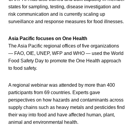
states for sampling, testing, disease investigation and
risk communication and is currently scaling up
surveillance and response measures for food illnesses.
Asia Pacific focuses on One Health
The Asia Pacific regional offices of five organizations
— FAO, OIE, UNEP, WFP and WHO — used the World
Food Safety Day to promote the One Health approach
to food safety.
A regional webinar was attended by more than 400
participants from 69 countries. Experts gave
perspectives on how hazards and contaminants across
supply chains such as heavy metals and pesticides find
their way into food and have affected human, plant,
animal and environmental health.