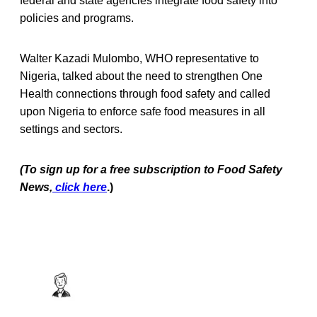
federal and state agencies integrate food safety into
policies and programs.
Walter Kazadi Mulombo, WHO representative to
Nigeria, talked about the need to strengthen One
Health connections through food safety and called
upon Nigeria to enforce safe food measures in all
settings and sectors.
(To sign up for a free subscription to Food Safety
News,
click here
.)