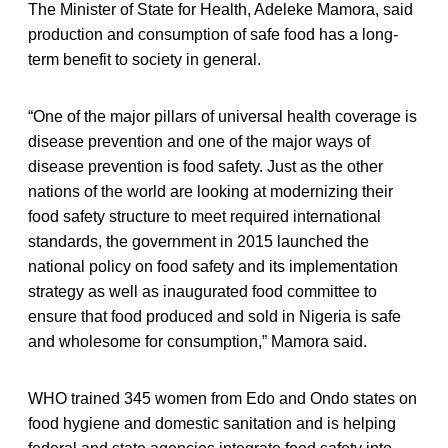
The Minister of State for Health, Adeleke Mamora, said
production and consumption of safe food has a long-
term benefit to society in general.
“One of the major pillars of universal health coverage is
disease prevention and one of the major ways of
disease prevention is food safety. Just as the other
nations of the world are looking at modernizing their
food safety structure to meet required international
standards, the government in 2015 launched the
national policy on food safety and its implementation
strategy as well as inaugurated food committee to
ensure that food produced and sold in Nigeria is safe
and wholesome for consumption,” Mamora said.
WHO trained 345 women from Edo and Ondo states on
food hygiene and domestic sanitation and is helping