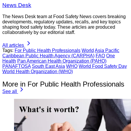
News Desk
The News Desk team at Food Safety News covers breaking
developments, regulatory updates, recalls, and key topics
shaping food safety today. These articles are produced
collaboratively by our editorial staff.
All articles
Tags:
For Public Health Professionals
World
Asia Pacific
Caribbean Public Health Agency (CARPHA)
FAO
One
Health
Pan American Health Organization (PAHO)
PANAFTOSA
South East Asia
WHO
World Food Safety Day
World Health Organization (WHO)
More in For Public Health Professionals
See all