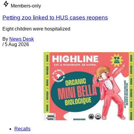
Members-only
Petting zoo linked to HUS cases reopens
Eight children were hospitalized
By
News Desk
/
5 Aug 2026
Recalls