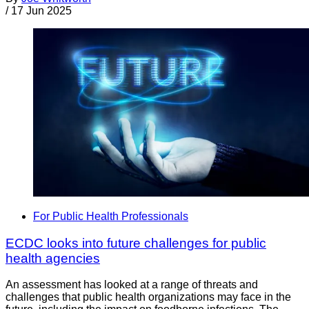
/
17 Jun 2025
For Public Health Professionals
ECDC looks into future challenges for public
health agencies
An assessment has looked at a range of threats and
challenges that public health organizations may face in the