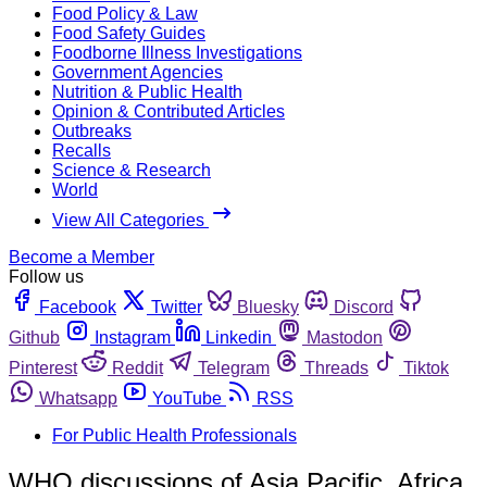
Food Policy & Law
Food Safety Guides
Foodborne Illness Investigations
Government Agencies
Nutrition & Public Health
Opinion & Contributed Articles
Outbreaks
Recalls
Science & Research
World
View All Categories
Become a Member
Follow us
Facebook
Twitter
Bluesky
Discord
Github
Instagram
Linkedin
Mastodon
Pinterest
Reddit
Telegram
Threads
Tiktok
Whatsapp
YouTube
RSS
For Public Health Professionals
WHO discussions of Asia Pacific, Africa