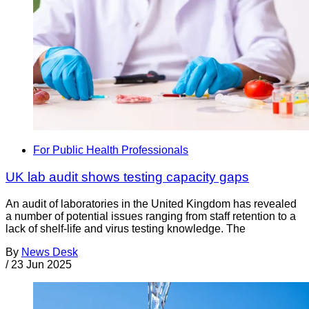
For Public Health Professionals
UK lab audit shows testing capacity gaps
An audit of laboratories in the United Kingdom has revealed
a number of potential issues ranging from staff retention to a
lack of shelf-life and virus testing knowledge. The
By
News Desk
/
23 Jun 2025