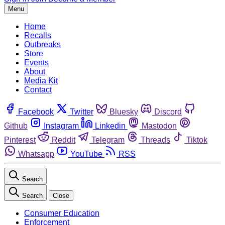
Menu
Home
Recalls
Outbreaks
Store
Events
About
Media Kit
Contact
Facebook
Twitter
Bluesky
Discord
Github
Instagram
Linkedin
Mastodon
Pinterest
Reddit
Telegram
Threads
Tiktok
Whatsapp
YouTube
RSS
Search
Search
Close
Consumer Education
Enforcement