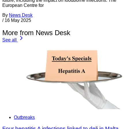
future, including the impact on foodborne infections. The
European Centre for
By
News Desk
/
16 May 2025
More from News Desk
See all
Outbreaks
Four hepatitis A infections linked to deli in Malta