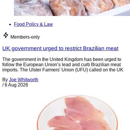
Food Policy & Law
Members-only
UK government urged to restrict Brazilian meat
The government in the United Kingdom has been urged to
follow the European Union’s lead and curb Brazilian meat
imports. The Ulster Farmers’ Union (UFU) called on the UK
By
Joe Whitworth
/
6 Aug 2026