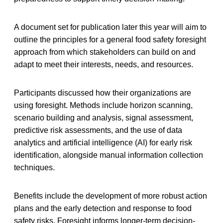
A document set for publication later this year will aim to
outline the principles for a general food safety foresight
approach from which stakeholders can build on and
adapt to meet their interests, needs, and resources.
Participants discussed how their organizations are
using foresight. Methods include horizon scanning,
scenario building and analysis, signal assessment,
predictive risk assessments, and the use of data
analytics and artificial intelligence (AI) for early risk
identification, alongside manual information collection
techniques.
Benefits include the development of more robust action
plans and the early detection and response to food
safety risks. Foresight informs longer-term decision-