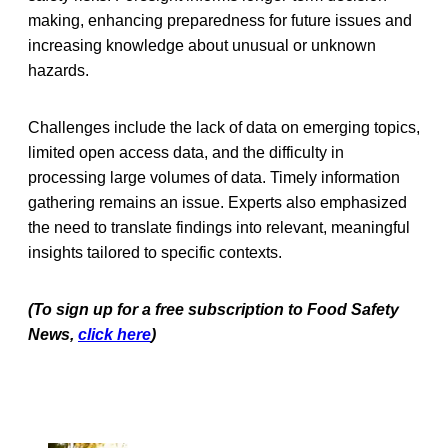
making, enhancing preparedness for future issues and
increasing knowledge about unusual or unknown
hazards.
Challenges include the lack of data on emerging topics,
limited open access data, and the difficulty in
processing large volumes of data. Timely information
gathering remains an issue. Experts also emphasized
the need to translate findings into relevant, meaningful
insights tailored to specific contexts.
(To sign up for a free subscription to Food Safety
News,
click here
)