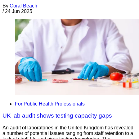
By
Coral Beach
/
24 Jun 2025
For Public Health Professionals
UK lab audit shows testing capacity gaps
An audit of laboratories in the United Kingdom has revealed
a number of potential issues ranging from staff retention to a
lack of shelf-life and virus testing knowledge. The