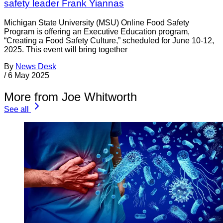
safety leader Frank Yiannas
Michigan State University (MSU) Online Food Safety
Program is offering an Executive Education program,
“Creating a Food Safety Culture,” scheduled for June 10-12,
2025. This event will bring together
By
News Desk
/
6 May 2025
More from Joe Whitworth
See all