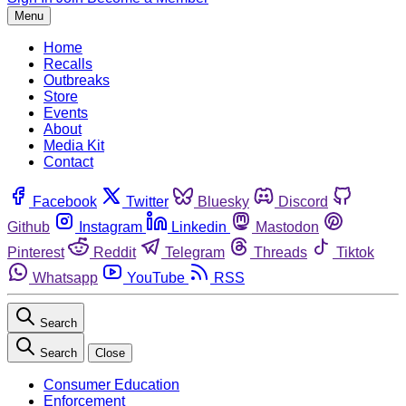
Menu
Home
Recalls
Outbreaks
Store
Events
About
Media Kit
Contact
Facebook
Twitter
Bluesky
Discord
Github
Instagram
Linkedin
Mastodon
Pinterest
Reddit
Telegram
Threads
Tiktok
Whatsapp
YouTube
RSS
Search
Search
Close
Consumer Education
Enforcement