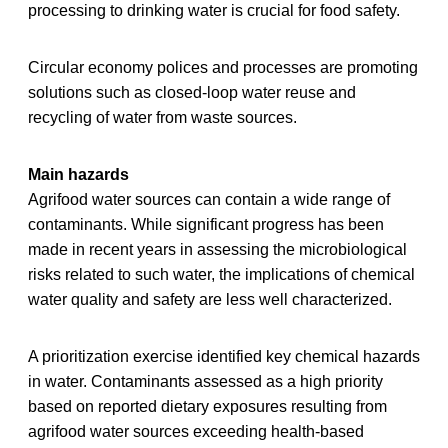
processing to drinking water is crucial for food safety.
Circular economy polices and processes are promoting
solutions such as closed-loop water reuse and
recycling of water from waste sources.
Main hazards
Agrifood water sources can contain a wide range of
contaminants. While significant progress has been
made in recent years in assessing the microbiological
risks related to such water, the implications of chemical
water quality and safety are less well characterized.
A prioritization exercise identified key chemical hazards
in water. Contaminants assessed as a high priority
based on reported dietary exposures resulting from
agrifood water sources exceeding health-based