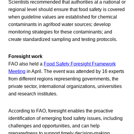
Scientists recommended that authorities at a national or
regional level should ensure that food safety is covered
when guideline values are established for chemical
contaminants in agrifood water sources; develop
monitoring strategies for these contaminants; and
create standardized sampling and testing protocols.
Foresight work
FAO also held a
Food Safety Foresight Framework
Meeting
in April. The event was attended by 16 experts
from different regions representing governments, the
private sector, international organizations, universities
and research institutes.
According to FAO, foresight enables the proactive
identification of emerging food safety issues, including
challenges and opportunities, and can help
preparedness to support timely decision-making.