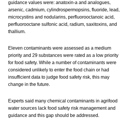
guidance values were: anatoxin-a and analogues,
arsenic, cadmium, cylindrospermopsins, fluoride, lead,
microcystins and nodularins, perfluorooctanoic acid,
perfluorooctane sulfonic acid, radium, saxitoxins, and
thallium.
Eleven contaminants were assessed as a medium
priority and 29 substances were rated as a low priority
for food safety. While a number of contaminants were
considered unlikely to enter the food chain or had
insufficient data to judge food safety risk, this may
change in the future.
Experts said many chemical contaminants in agrifood
water sources lack food safety risk management and
guidance and this gap should be addressed.