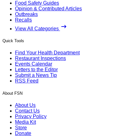
Food Safety Guides
Opinion & Contributed Articles
Outbreaks
Recalls
View All Categories
Quick Tools
Find Your Health Department
Restaurant Inspections
Events Calendar
Letters to the Editor
Submit a News Tip
RSS Feed
About FSN
About Us
Contact Us
Privacy Policy
Media Kit
Store
Donate