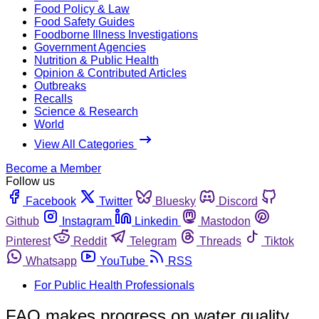
Food Policy & Law
Food Safety Guides
Foodborne Illness Investigations
Government Agencies
Nutrition & Public Health
Opinion & Contributed Articles
Outbreaks
Recalls
Science & Research
World
View All Categories
Become a Member
Follow us
Facebook
Twitter
Bluesky
Discord
Github
Instagram
Linkedin
Mastodon
Pinterest
Reddit
Telegram
Threads
Tiktok
Whatsapp
YouTube
RSS
For Public Health Professionals
FAO makes progress on water quality