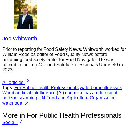
Joe Whitworth
Prior to reporting for Food Safety News, Whitworth worked for
William Reed as editor of Food Quality News before
becoming food safety editor for Food Navigator. He was
named in the Top 40 Food Safety Professionals Under 40 in
2023.
All articles
Tags:
For Public Health Professionals
waterborne illnesses
World
artificial intelligence (AI)
chemical hazard
foresight
horizon scanning
UN Food and Agriculture Organization
water quality
More in For Public Health Professionals
See all