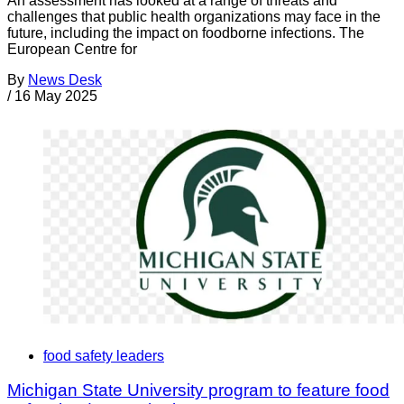
An assessment has looked at a range of threats and
challenges that public health organizations may face in the
future, including the impact on foodborne infections. The
European Centre for
By
News Desk
/
16 May 2025
food safety leaders
Michigan State University program to feature food