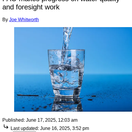
and foresight work
By
Joe Whitworth
Published:
June 17, 2025, 12:03 am
Last updated:
June 16, 2025, 3:52 pm