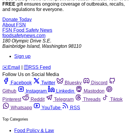
FREE
gift ensures ongoing coverage of outbreaks, recalls,
and regulations for everyone.
Donate Today
About FSN
FSN
Food Safety News
foodsafetynews.com
180 Olympic Drive S.E.
Bainbridge Island
,
Washington
98110
Sign up
️✉️
Email
|
🛜
RSS Feed
Follow Us on Social Media
Facebook
Twitter
Bluesky
Discord
Github
Instagram
Linkedin
Mastodon
Pinterest
Reddit
Telegram
Threads
Tiktok
Whatsapp
YouTube
RSS
Top Categories
Food Policy & Law