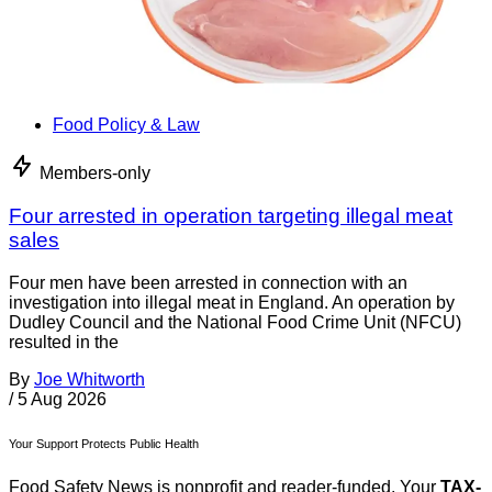
Food Policy & Law
Members-only
Four arrested in operation targeting illegal meat
sales
Four men have been arrested in connection with an
investigation into illegal meat in England. An operation by
Dudley Council and the National Food Crime Unit (NFCU)
resulted in the
By
Joe Whitworth
/
5 Aug 2026
Your Support Protects Public Health
Food Safety News is nonprofit and reader-funded. Your
TAX-