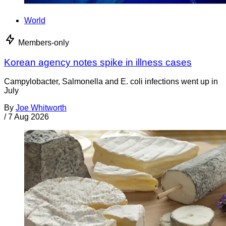
World
Members-only
Korean agency notes spike in illness cases
Campylobacter, Salmonella and E. coli infections went up in
July
By
Joe Whitworth
/
7 Aug 2026