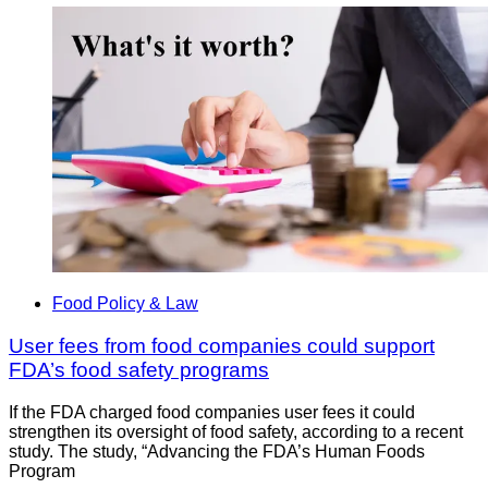
Food Policy & Law
User fees from food companies could support
FDA’s food safety programs
If the FDA charged food companies user fees it could
strengthen its oversight of food safety, according to a recent
study. The study, “Advancing the FDA’s Human Foods
Program