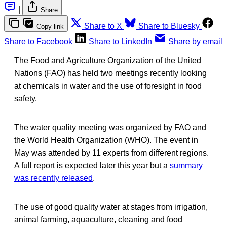
|
Share
Share to X
Share to Bluesky
Copy link
Share to Facebook
Share to LinkedIn
Share by email
The Food and Agriculture Organization of the United
Nations (FAO) has held two meetings recently looking
at chemicals in water and the use of foresight in food
safety.
The water quality meeting was organized by FAO and
the World Health Organization (WHO). The event in
May was attended by 11 experts from different regions.
A full report is expected later this year but a
summary
was recently released
.
The use of good quality water at stages from irrigation,
animal farming, aquaculture, cleaning and food