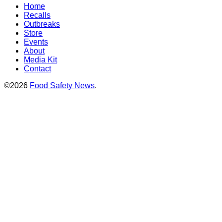
Home
Recalls
Outbreaks
Store
Events
About
Media Kit
Contact
©2026
Food Safety News
.