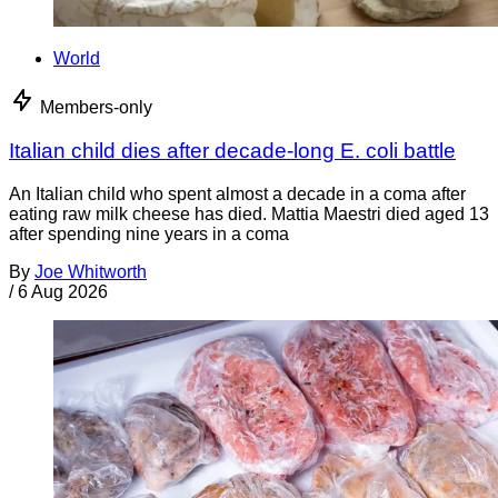
World
Members-only
Italian child dies after decade-long E. coli battle
An Italian child who spent almost a decade in a coma after
eating raw milk cheese has died. Mattia Maestri died aged 13
after spending nine years in a coma
By
Joe Whitworth
/
6 Aug 2026