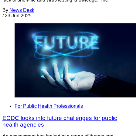
By
News Desk
/
23 Jun 2025
For Public Health Professionals
ECDC looks into future challenges for public
health agencies