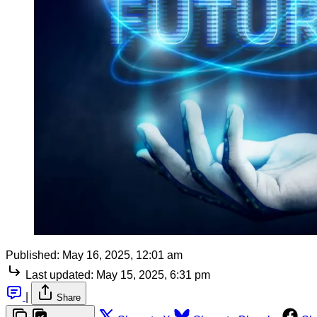
Published:
May 16, 2025, 12:01 am
Last updated:
May 15, 2025, 6:31 pm
|
Share