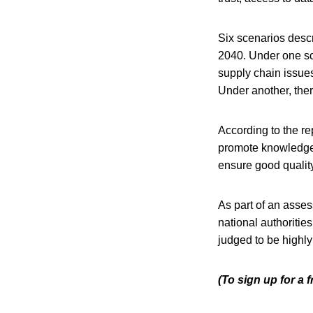
Six scenarios descr
2040. Under one sc
supply chain issues
Under another, ther
According to the re
promote knowledge 
ensure good quality
As part of an asses
national authoriti
judged to be highly
(To sign up for a 