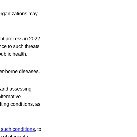
 organizations may
ht process in 2022
ce to such threats.
ublic health.
er-borne diseases.
h and assessing
alternative
ting conditions, as
 such conditions
, to
 of plausible