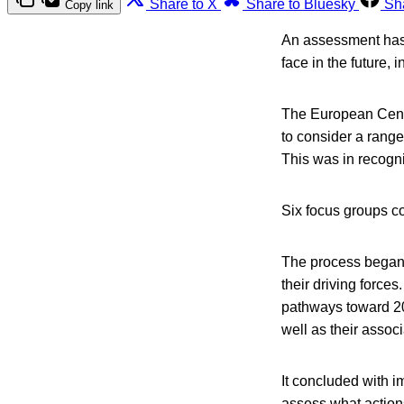
Share to X
Share to Bluesky
Sh
Copy link
An assessment has 
face in the future, 
The European Centr
to consider a range
This was in recogni
Six focus groups c
The process began b
their driving forces
pathways toward 204
well as their assoc
It concluded with i
assess what actions