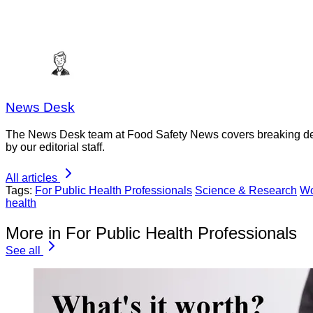
News Desk
The News Desk team at Food Safety News covers breaking devel
by our editorial staff.
All articles
Tags:
For Public Health Professionals
Science & Research
Wo
health
More in For Public Health Professionals
See all