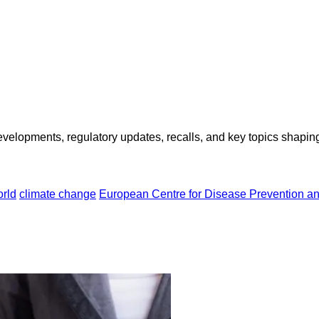
opments, regulatory updates, recalls, and key topics shaping f
rld
climate change
European Centre for Disease Prevention a