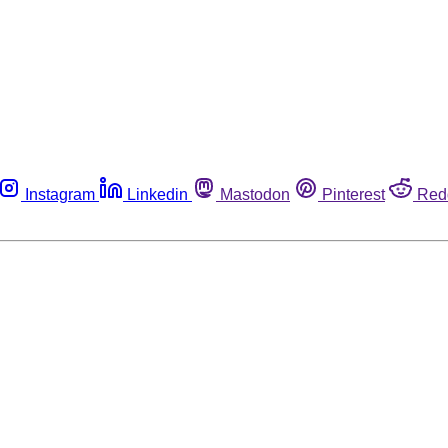
Instagram
Linkedin
Mastodon
Pinterest
Red