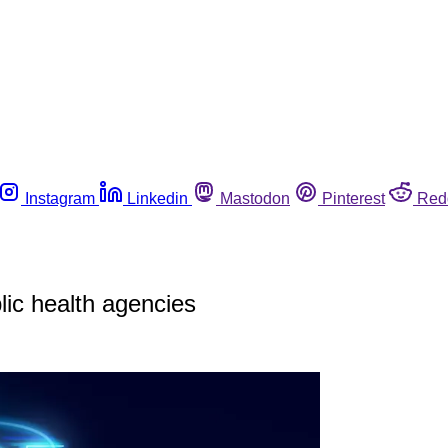
Instagram
Linkedin
Mastodon
Pinterest
Red
lic health agencies