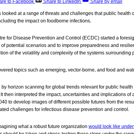
are to Facebook
Share to LinkedIn
Share by email
looked at a range of threats and challenges that public health
including the impact on foodborne infections.
e for Disease Prevention and Control (ECDC) started a foresig
 of potential scenarios and to improve preparedness and resilien
tion of the volatility and complexity of the systems surrounding p
overed topics such as emerging, vector-borne, and food and wat
y horizon scanning for global trends relevant for public healt
. It then interpreted the impact, uncertainties and implications of 
0 to develop images of different possible futures from the resul
iated challenges for infectious disease prevention and control.
magining what a robust future organization
would look like under
 should be taken and stress-testing these steps under the range