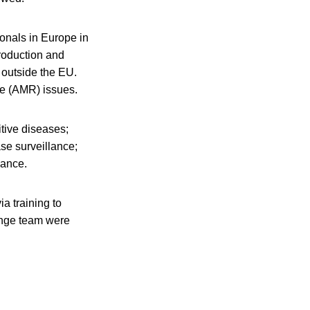
ionals in Europe in
roduction and
 outside the EU.
nce (AMR) issues.
itive diseases;
se surveillance;
lance.
a training to
ange team were