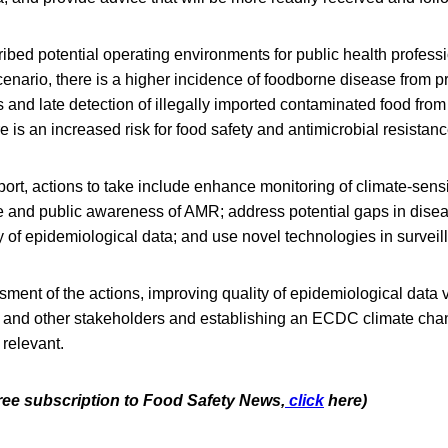
ibed potential operating environments for public health profess
enario, there is a higher incidence of foodborne disease from p
 and late detection of illegally imported contaminated food from
e is an increased risk for food safety and antimicrobial resista
port, actions to take include enhance monitoring of climate-sens
and public awareness of AMR; address potential gaps in disea
 of epidemiological data; and use novel technologies in surveil
sment of the actions, improving quality of epidemiological data vi
es and other stakeholders and establishing an ECDC climate ch
 relevant.
free subscription to Food Safety News,
click
here)