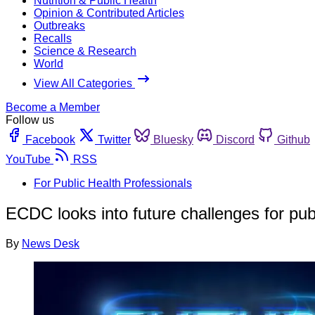
Nutrition & Public Health
Opinion & Contributed Articles
Outbreaks
Recalls
Science & Research
World
View All Categories
Become a Member
Follow us
Facebook
Twitter
Bluesky
Discord
Github
YouTube
RSS
For Public Health Professionals
ECDC looks into future challenges for pub
By
News Desk