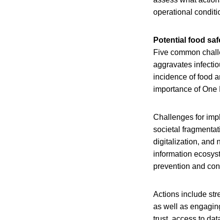
operational conditi
Potential food saf
Five common challe
aggravates infectio
incidence of food a
importance of One
Challenges for imp
societal fragmentat
digitalization, and
information ecosyste
prevention and cont
Actions include str
as well as engaging
trust, access to da