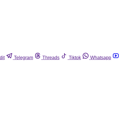
dit
Telegram
Threads
Tiktok
Whatsapp