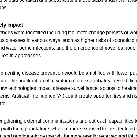
ons.
ety impact
nges were identified including if climate change persists or wo
us diseases in various ways, such as higher risks of zoonotic d
nd water borne infections, and the emergence of novel pathogen
 Health approaches.
lementing disease prevention would be amplified with lower publ
ion. The proliferation of misinformation exacerbates these difficu
 new technologies impact disease surveillance, access to health
ms. Artificial Intelligence (AI) could create opportunities and ri
rol.
engthening external communications and outreach capabilities to 
 with local populations who are more exposed to the identified t
ta, and provide advice that will be more readily received and fol