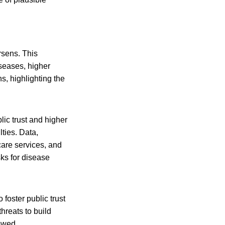
rsens. This
iseases, higher
s, highlighting the
ic trust and higher
lties. Data,
care services, and
sks for disease
foster public trust
hreats to build
lowed.