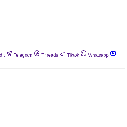
dit
Telegram
Threads
Tiktok
Whatsapp