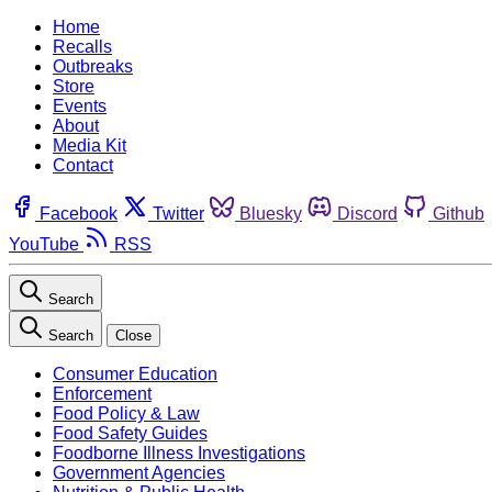
Home
Recalls
Outbreaks
Store
Events
About
Media Kit
Contact
Facebook
Twitter
Bluesky
Discord
Github
YouTube
RSS
Search
Search
Close
Consumer Education
Enforcement
Food Policy & Law
Food Safety Guides
Foodborne Illness Investigations
Government Agencies