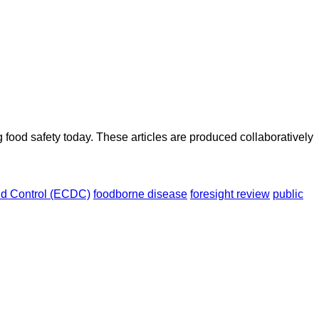
ood safety today. These articles are produced collaboratively
nd Control (ECDC)
foodborne disease
foresight review
public