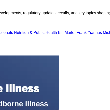
opments, regulatory updates, recalls, and key topics shaping f
ssionals
Nutrition & Public Health
Bill Marler
Frank Yiannas
Mich