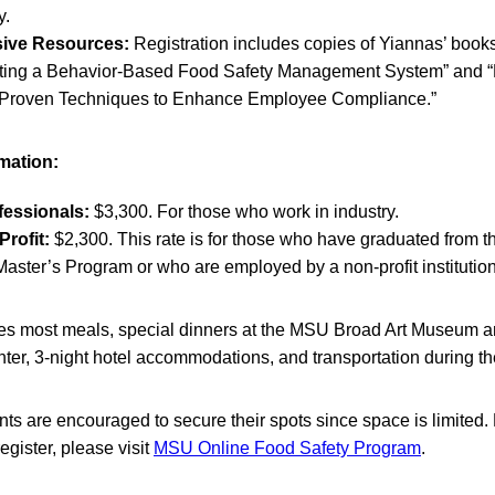
y.
ive Resources:
Registration includes copies of Yiannas’ book
ating a Behavior-Based Food Safety Management System” and “
 Proven Techniques to Enhance Employee Compliance.”
rmation:
fessionals:
$3,300. For those who work in industry.
rofit:
$2,300. This rate is for those who have graduated from 
aster’s Program or who are employed by a non-profit institution
des most meals, special dinners at the MSU Broad Art Museum 
ter, 3-night hotel accommodations, and transportation during th
ants are encouraged to secure their spots since space is limited.
egister, please visit
MSU Online Food Safety Program
.