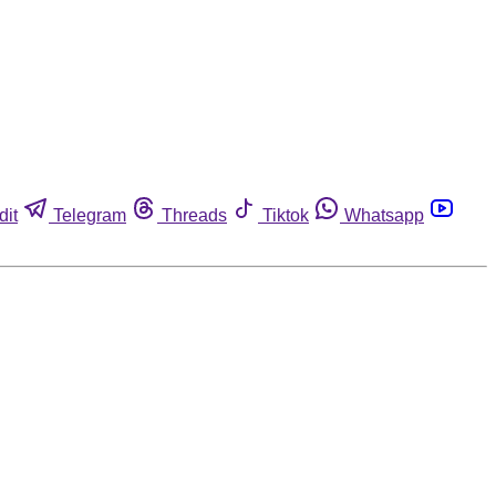
dit
Telegram
Threads
Tiktok
Whatsapp