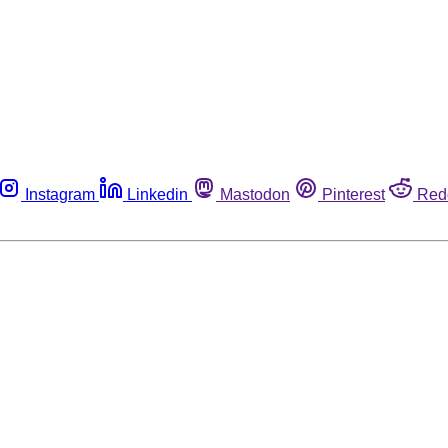
Instagram
Linkedin
Mastodon
Pinterest
Red