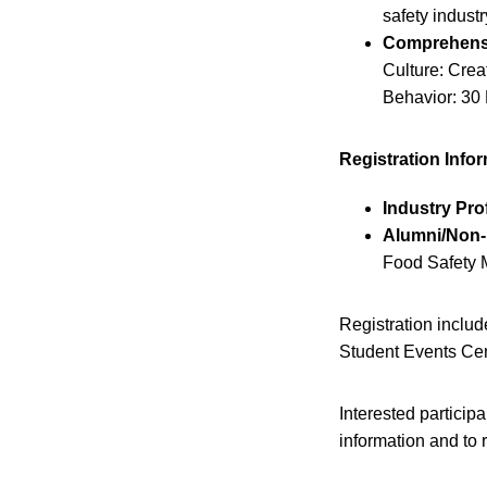
safety industr
Comprehens
Culture: Cre
Behavior: 30
Registration Info
Industry Pro
Alumni/Non-P
Food Safety M
Registration inclu
Student Events Cen
Interested particip
information and to r