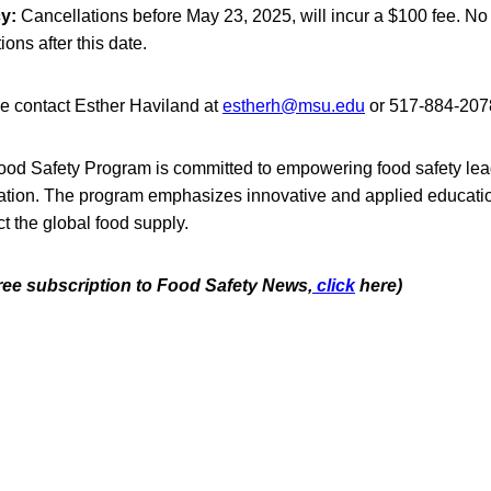
y:
Cancellations before May 23, 2025, will incur a $100 fee. No 
ions after this date.
se contact Esther Haviland at
estherh@msu.edu
or 517-884-207
ood Safety Program
is committed to empowering food safety le
ation. The program emphasizes innovative and applied educationa
t the global food supply.
free subscription to Food Safety News,
click
here)