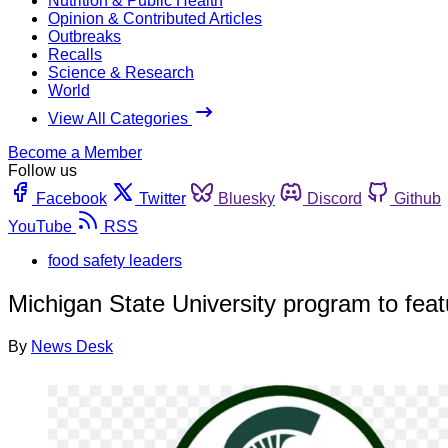
Nutrition & Public Health
Opinion & Contributed Articles
Outbreaks
Recalls
Science & Research
World
View All Categories
Become a Member
Follow us
Facebook
Twitter
Bluesky
Discord
Github
YouTube
RSS
food safety leaders
Michigan State University program to feat
By
News Desk