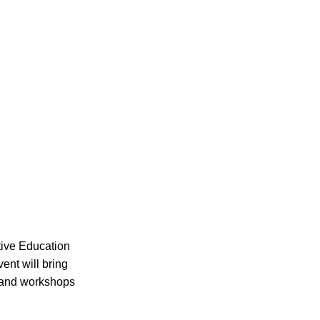
tive Education
ent will bring
s and workshops