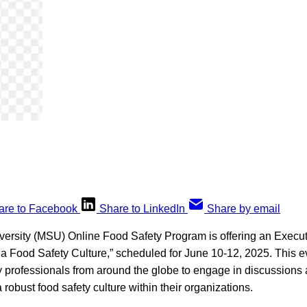
are to Facebook
Share to LinkedIn
Share by email
versity (MSU) Online Food Safety Program is offering an Execu
a Food Safety Culture,” scheduled for June 10-12, 2025. This ev
ty professionals from around the globe to engage in discussion
 robust food safety culture within their organizations.