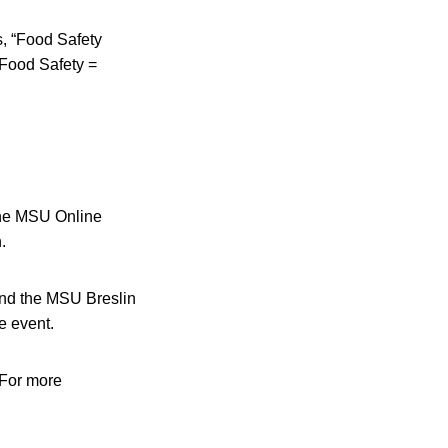
s, “Food Safety
Food Safety =
the MSU Online
.
and the MSU Breslin
e event.
 For more