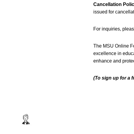
Cancellation Polic
issued for cancellat
For inquiries, plea
The MSU Online F
excellence in educ
enhance and protec
(To sign up for a 