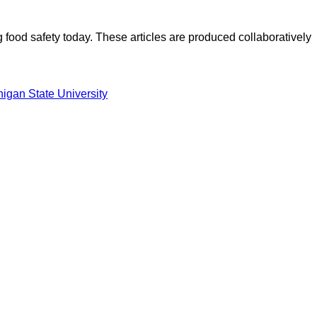
ood safety today. These articles are produced collaboratively
igan State University