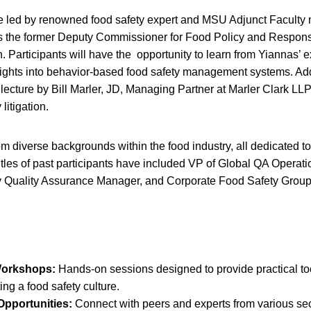
e led by renowned food safety expert and MSU Adjunct Facult
s the former Deputy Commissioner for Food Policy and Respons
. Participants will have the opportunity to learn from Yiannas’ 
ights into behavior-based food safety management systems. Addi
t lecture by Bill Marler, JD, Managing Partner at Marler Clark LL
 litigation.
m diverse backgrounds within the food industry, all dedicated t
itles of past participants have included VP of Global QA Operatio
 Quality Assurance Manager, and Corporate Food Safety Grou
Workshops:
Hands-on sessions designed to provide practical to
ing a food safety culture.
pportunities:
Connect with peers and experts from various sec