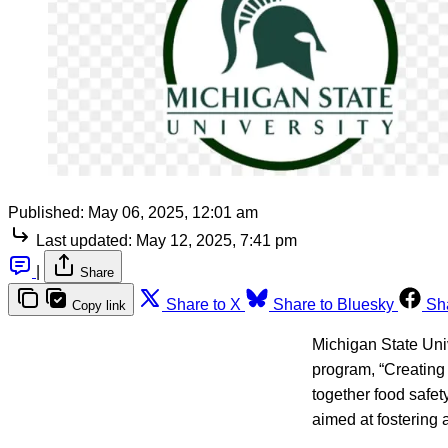
Published:
May 06, 2025, 12:01 am
Last updated:
May 12, 2025, 7:41 pm
|
Share
Share to X
Share to Bluesky
Sh
Copy link
Michigan State Uni
program, “Creating 
together food safe
aimed at fostering a