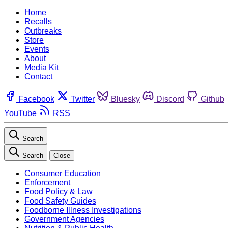
Home
Recalls
Outbreaks
Store
Events
About
Media Kit
Contact
Facebook
Twitter
Bluesky
Discord
Github
YouTube
RSS
Search
Search
Close
Consumer Education
Enforcement
Food Policy & Law
Food Safety Guides
Foodborne Illness Investigations
Government Agencies