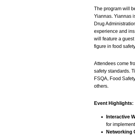
The program will b
Yiannas. Yiannas i
Drug Administration
experience and ins
will feature a gues
figure in food safety
Attendees come fro
safety standards. T
FSQA, Food Safety
others.
Event Highlights:
Interactive 
for implement
Networking O