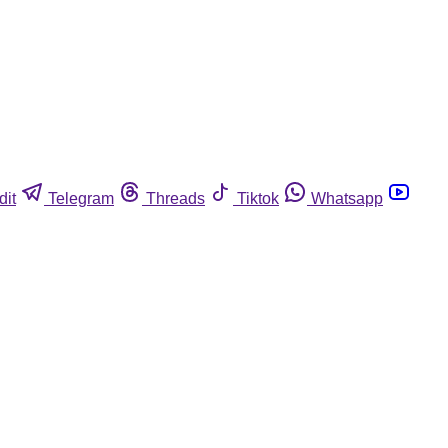
dit
Telegram
Threads
Tiktok
Whatsapp