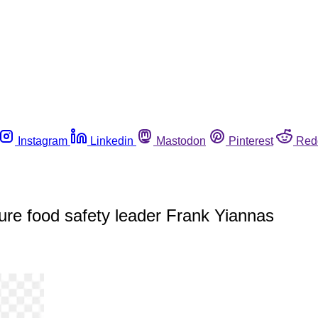
Instagram
Linkedin
Mastodon
Pinterest
Red
ure food safety leader Frank Yiannas