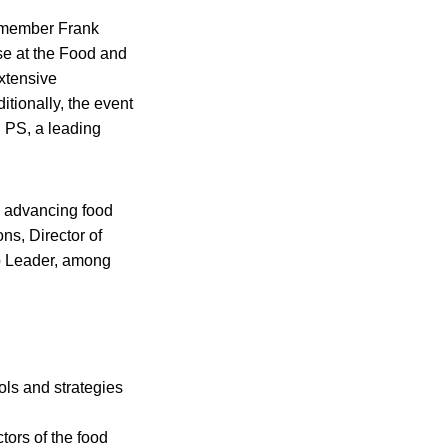
y member Frank
e at the Food and
extensive
tionally, the event
P PS, a leading
o advancing food
ns, Director of
p Leader, among
ols and strategies
tors of the food