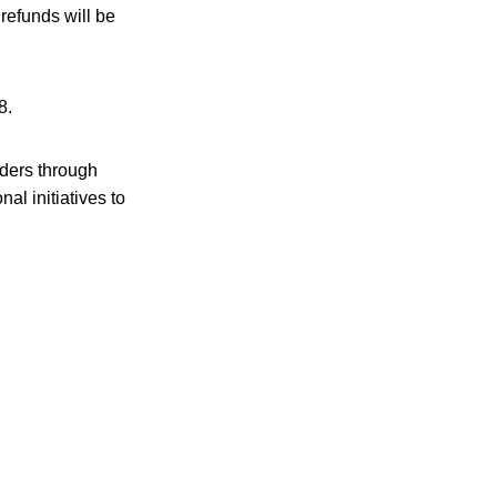
refunds will be
8.
aders through
l initiatives to