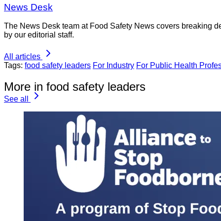
News Desk
The News Desk team at Food Safety News covers breaking devel
by our editorial staff.
All articles
Tags:
food safety leaders
For Industry
For Public Health Profe
More in food safety leaders
See all