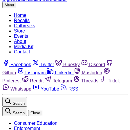
Menu
Home
Recalls
Outbreaks
Store
Events
About
Media Kit
Contact
Facebook
Twitter
Bluesky
Discord
Github
Instagram
Linkedin
Mastodon
Pinterest
Reddit
Telegram
Threads
Tiktok
Whatsapp
YouTube
RSS
Search
Search
Close
Consumer Education
Enforcement