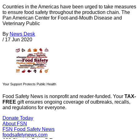
Countries in the Americas have been urged to take measures
to ensure food safety throughout the production chain. The
Pan American Center for Foot-and-Mouth Disease and
Veterinary Public
By
News Desk
/
17 Jun 2020
Your Support Protects Public Health
Food Safety News is nonprofit and reader-funded. Your
TAX-
FREE
gift ensures ongoing coverage of outbreaks, recalls,
and regulations for everyone.
Donate Today
About FSN
FSN
Food Safety News
foodsafetynews.com