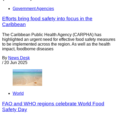
Government Agencies
Efforts bring food safety into focus in the
Caribbean
The Caribbean Public Health Agency (CARPHA) has
highlighted an urgent need for effective food safety measures
to be implemented across the region. As well as the health
impact, foodborne diseases
By
News Desk
/
20 Jun 2025
World
FAO and WHO regions celebrate World Food
Safety Day