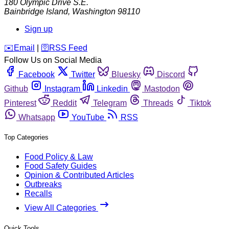
180 Olympic Drive S.E.
Bainbridge Island
,
Washington
98110
Sign up
️✉️
Email
|
🛜
RSS Feed
Follow Us on Social Media
Facebook
Twitter
Bluesky
Discord
Github
Instagram
Linkedin
Mastodon
Pinterest
Reddit
Telegram
Threads
Tiktok
Whatsapp
YouTube
RSS
Top Categories
Food Policy & Law
Food Safety Guides
Opinion & Contributed Articles
Outbreaks
Recalls
View All Categories
Quick Tools