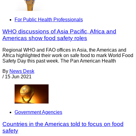
For Public Health Professionals
WHO discussions of Asia Pacific, Africa and
Americas show food safety roles
Regional WHO and FAO offices in Asia, the Americas and
Africa highlighted their work on safe food to mark World Food
Safety Day this past week. The Pan American Health
By
News Desk
/
15 Jun 2021
Government Agencies
Countries in the Americas told to focus on food
safety