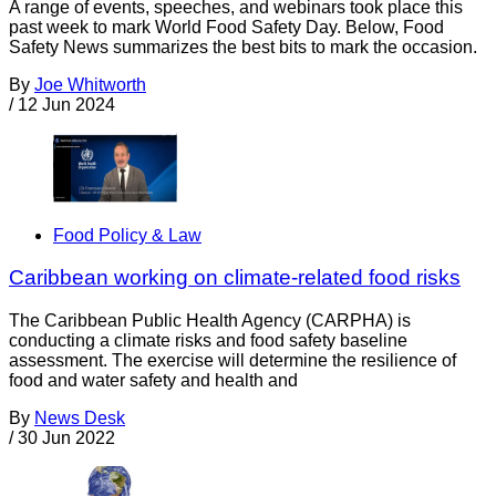
A range of events, speeches, and webinars took place this
past week to mark World Food Safety Day. Below, Food
Safety News summarizes the best bits to mark the occasion.
By
Joe Whitworth
/
12 Jun 2024
Food Policy & Law
Caribbean working on climate-related food risks
The Caribbean Public Health Agency (CARPHA) is
conducting a climate risks and food safety baseline
assessment. The exercise will determine the resilience of
food and water safety and health and
By
News Desk
/
30 Jun 2022