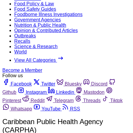
Food Policy & Law
Food Safety Guides
Foodborne Illness Investigations
Government Agencies
Nutrition & Public Health
Opinion & Contributed Articles
Outbreaks
Recalls
Science & Research
World
View All Categories
Become a Member
Follow us
Facebook
Twitter
Bluesky
Discord
Github
Instagram
Linkedin
Mastodon
Pinterest
Reddit
Telegram
Threads
Tiktok
Whatsapp
YouTube
RSS
Caribbean Public Health Agency
(CARPHA)