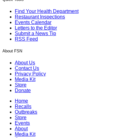
Find Your Health Department
Restaurant Inspections
Events Calendar
Letters to the Editor
Submit a News Tip
RSS Feed
About FSN
About Us
Contact Us
Privacy Policy
Media Kit
Store
Donate
Home
Recalls
Outbreaks
Store
Events
About
Media Kit