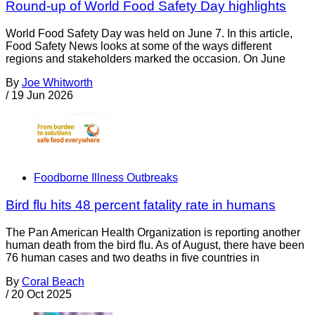
Round-up of World Food Safety Day highlights
World Food Safety Day was held on June 7. In this article,
Food Safety News looks at some of the ways different
regions and stakeholders marked the occasion. On June
By
Joe Whitworth
/
19 Jun 2026
Foodborne Illness Outbreaks
Bird flu hits 48 percent fatality rate in humans
The Pan American Health Organization is reporting another
human death from the bird flu. As of August, there have been
76 human cases and two deaths in five countries in
By
Coral Beach
/
20 Oct 2025