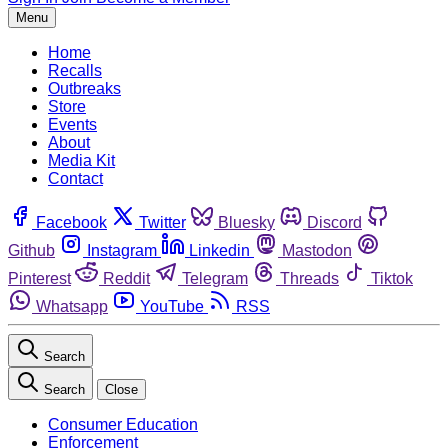
Menu
Home
Recalls
Outbreaks
Store
Events
About
Media Kit
Contact
Facebook
Twitter
Bluesky
Discord
Github
Instagram
Linkedin
Mastodon
Pinterest
Reddit
Telegram
Threads
Tiktok
Whatsapp
YouTube
RSS
Search
Search
Close
Consumer Education
Enforcement