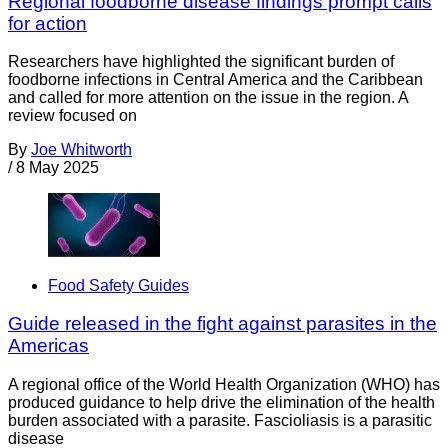
Regional foodborne disease findings prompt calls
for action
Researchers have highlighted the significant burden of
foodborne infections in Central America and the Caribbean
and called for more attention on the issue in the region. A
review focused on
By
Joe Whitworth
/
8 May 2025
Food Safety Guides
Guide released in the fight against parasites in the
Americas
A regional office of the World Health Organization (WHO) has
produced guidance to help drive the elimination of the health
burden associated with a parasite. Fascioliasis is a parasitic
disease