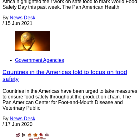
Africa highlighted their work on safe food to mark World Food
Safety Day this past week. The Pan American Health
By
News Desk
/
15 Jun 2021
Government Agencies
Countries in the Americas told to focus on food
safety
Countries in the Americas have been urged to take measures
to ensure food safety throughout the production chain. The
Pan American Center for Foot-and-Mouth Disease and
Veterinary Public
By
News Desk
/
17 Jun 2020