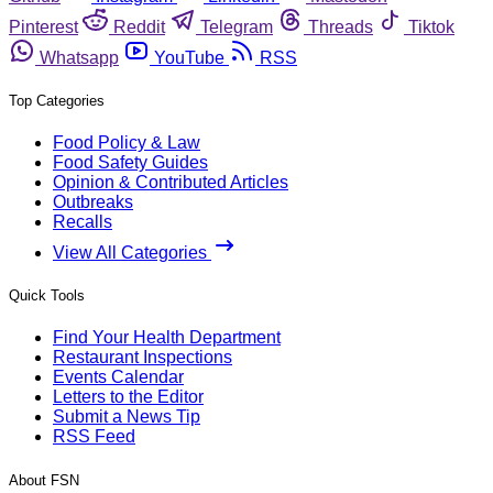
Pinterest
Reddit
Telegram
Threads
Tiktok
Whatsapp
YouTube
RSS
Top Categories
Food Policy & Law
Food Safety Guides
Opinion & Contributed Articles
Outbreaks
Recalls
View All Categories
Quick Tools
Find Your Health Department
Restaurant Inspections
Events Calendar
Letters to the Editor
Submit a News Tip
RSS Feed
About FSN