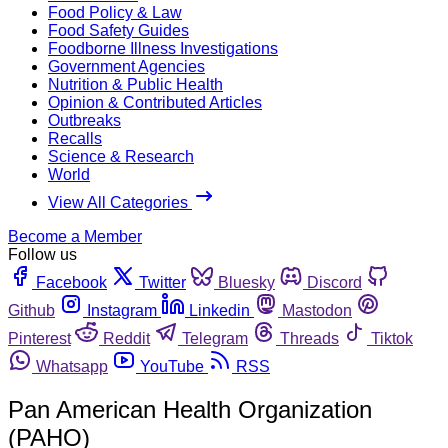
Food Policy & Law
Food Safety Guides
Foodborne Illness Investigations
Government Agencies
Nutrition & Public Health
Opinion & Contributed Articles
Outbreaks
Recalls
Science & Research
World
View All Categories
Become a Member
Follow us
Facebook
Twitter
Bluesky
Discord
Github
Instagram
Linkedin
Mastodon
Pinterest
Reddit
Telegram
Threads
Tiktok
Whatsapp
YouTube
RSS
Pan American Health Organization
(PAHO)