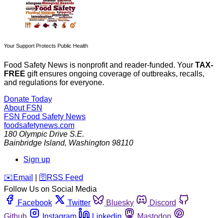
Your Support Protects Public Health
Food Safety News is nonprofit and reader-funded. Your
TAX-
FREE
gift ensures ongoing coverage of outbreaks, recalls,
and regulations for everyone.
Donate Today
About FSN
FSN
Food Safety News
foodsafetynews.com
180 Olympic Drive S.E.
Bainbridge Island
,
Washington
98110
Sign up
️✉️
Email
|
🛜
RSS Feed
Follow Us on Social Media
Facebook
Twitter
Bluesky
Discord
Github
Instagram
Linkedin
Mastodon