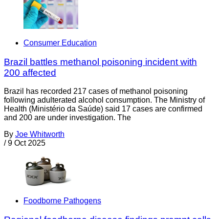
Consumer Education
Brazil battles methanol poisoning incident with
200 affected
Brazil has recorded 217 cases of methanol poisoning
following adulterated alcohol consumption. The Ministry of
Health (Ministério da Saúde) said 17 cases are confirmed
and 200 are under investigation. The
By
Joe Whitworth
/
9 Oct 2025
Foodborne Pathogens