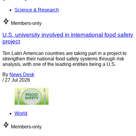
Science & Research
Members-only
U.S. university involved in international food safety
project
Ten Latin American countries are taking part in a project to
strengthen their national food safety systems through risk
analysis, with one of the leading entities being a U.S.
By
News Desk
/
27 Jul 2026
World
Members-only