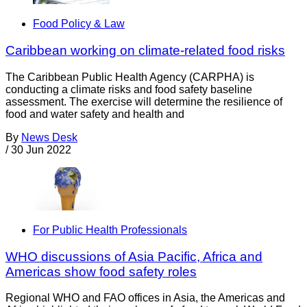
Food Policy & Law
Caribbean working on climate-related food risks
The Caribbean Public Health Agency (CARPHA) is
conducting a climate risks and food safety baseline
assessment. The exercise will determine the resilience of
food and water safety and health and
By
News Desk
/
30 Jun 2022
For Public Health Professionals
WHO discussions of Asia Pacific, Africa and
Americas show food safety roles
Regional WHO and FAO offices in Asia, the Americas and