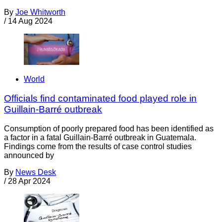
By
Joe Whitworth
/
14 Aug 2024
World
Officials find contaminated food played role in
Guillain-Barré outbreak
Consumption of poorly prepared food has been identified as
a factor in a fatal Guillain-Barré outbreak in Guatemala.
Findings come from the results of case control studies
announced by
By
News Desk
/
28 Apr 2024