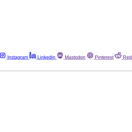
Instagram
Linkedin
Mastodon
Pinterest
Red