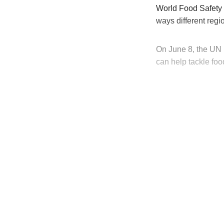
World Food Safety D
ways different reg
On June 8, the UN 
can help tackle fo
T