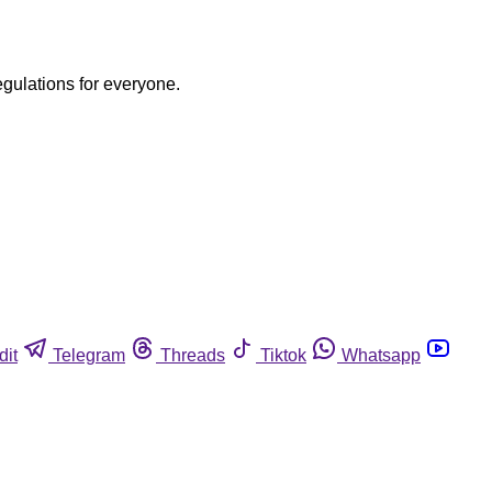
egulations for everyone.
dit
Telegram
Threads
Tiktok
Whatsapp