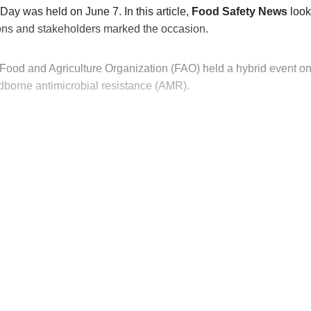
ay was held on June 7. In this article,
Food Safety News
look
ions and stakeholders marked the occasion.
Food and Agriculture Organization (FAO) held a hybrid event o
odborne antimicrobial resistance (AMR).
his post is for paying subscribers on
Subscribe now
Already have an account?
Sign in