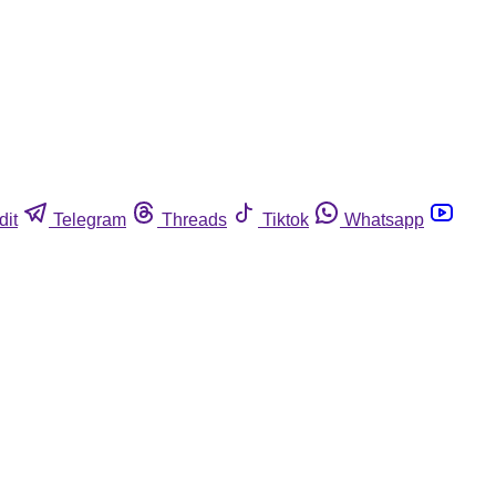
dit
Telegram
Threads
Tiktok
Whatsapp