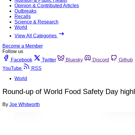
Nutrition & Public Health
Opinion & Contributed Articles
Outbreaks
Recalls
Science & Research
World
View All Categories
Become a Member
Follow us
Facebook
Twitter
Bluesky
Discord
Github
YouTube
RSS
World
Round-up of World Food Safety Day highl
By
Joe Whitworth