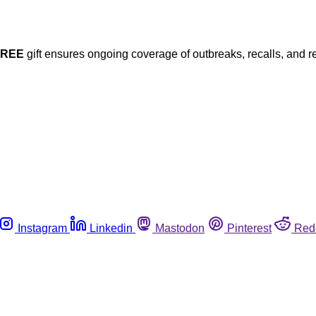
FREE
gift ensures ongoing coverage of outbreaks, recalls, and r
Instagram
Linkedin
Mastodon
Pinterest
Red