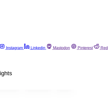
Instagram
Linkedin
Mastodon
Pinterest
Red
ights