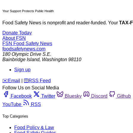
Your Support Protects Public Health
Food Safety News is nonprofit and reader-funded. Your
TAX-
Donate Today
About FSN
FSN
Food Safety News
foodsafetynews.com
180 Olympic Drive S.E.
Bainbridge Island
,
Washington
98110
Sign up
️✉️
Email
|
🛜
RSS Feed
Follow Us on Social Media
Facebook
Twitter
Bluesky
Discord
Github
YouTube
RSS
Top Categories
Food Policy & Law
Food Safety Guides