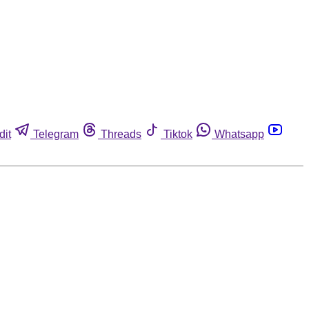
dit
Telegram
Threads
Tiktok
Whatsapp