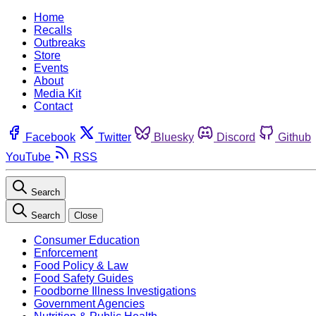
Home
Recalls
Outbreaks
Store
Events
About
Media Kit
Contact
Facebook
Twitter
Bluesky
Discord
Github
YouTube
RSS
Search
Search
Close
Consumer Education
Enforcement
Food Policy & Law
Food Safety Guides
Foodborne Illness Investigations
Government Agencies