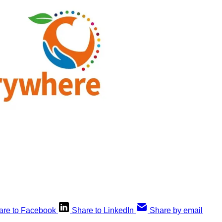
are to Facebook
Share to LinkedIn
Share by email