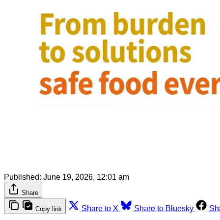
Published:
June 19, 2026, 12:01 am
Share
Share to X
Share to Bluesky
Sh
Copy link