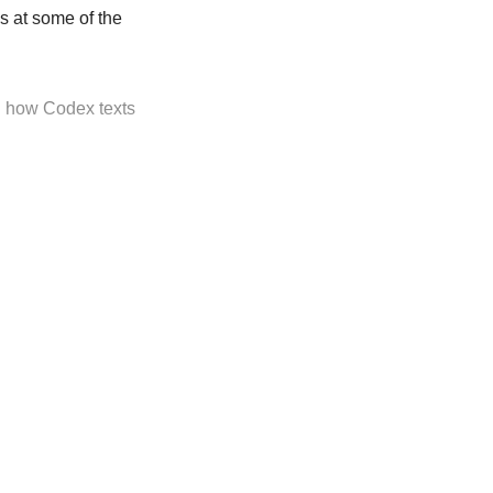
s at some of the
n how Codex texts
ly