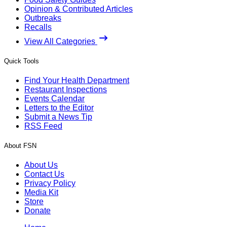
Opinion & Contributed Articles
Outbreaks
Recalls
View All Categories
Quick Tools
Find Your Health Department
Restaurant Inspections
Events Calendar
Letters to the Editor
Submit a News Tip
RSS Feed
About FSN
About Us
Contact Us
Privacy Policy
Media Kit
Store
Donate