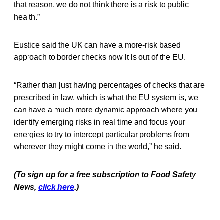
that reason, we do not think there is a risk to public
health.”
Eustice said the UK can have a more-risk based
approach to border checks now it is out of the EU.
“Rather than just having percentages of checks that are
prescribed in law, which is what the EU system is, we
can have a much more dynamic approach where you
identify emerging risks in real time and focus your
energies to try to intercept particular problems from
wherever they might come in the world,” he said.
(To sign up for a free subscription to Food Safety
News,
click here
.)