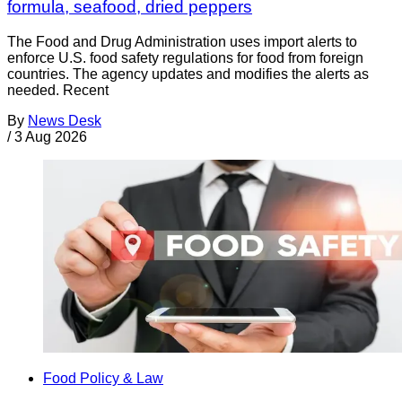
formula, seafood, dried peppers
The Food and Drug Administration uses import alerts to
enforce U.S. food safety regulations for food from foreign
countries. The agency updates and modifies the alerts as
needed. Recent
By
News Desk
/
3 Aug 2026
Food Policy & Law