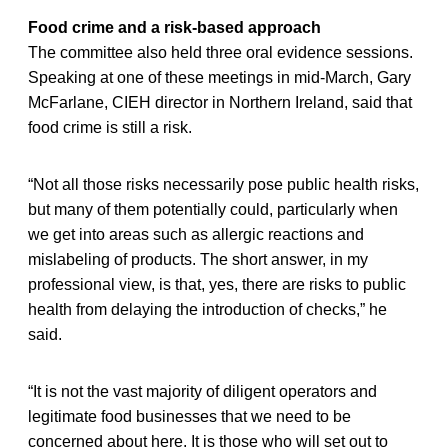
Food crime and a risk-based approach
The committee also held three oral evidence sessions.
Speaking at one of these meetings in mid-March, Gary
McFarlane, CIEH director in Northern Ireland, said that
food crime is still a risk.
“Not all those risks necessarily pose public health risks,
but many of them potentially could, particularly when
we get into areas such as allergic reactions and
mislabeling of products. The short answer, in my
professional view, is that, yes, there are risks to public
health from delaying the introduction of checks,” he
said.
“It is not the vast majority of diligent operators and
legitimate food businesses that we need to be
concerned about here. It is those who will set out to