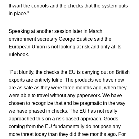
thwart the controls and the checks that the system puts
in place.”
Speaking at another session later in March,
environment secretary George Eustice said the
European Union is not looking at risk and only at its
rulebook.
“Put bluntly, the checks the EU is carrying out on British
exports are entirely futile. The products we have now
are as safe as they were three months ago, when they
were able to travel without any paperwork. We have
chosen to recognize that and be pragmatic in the way
we have phased in checks. The EU has not really
approached this on a risk-based approach. Goods
coming from the EU fundamentally do not pose any
more threat today than they did three months ago. For