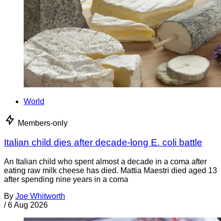
World
Members-only
Italian child dies after decade-long E. coli battle
An Italian child who spent almost a decade in a coma after
eating raw milk cheese has died. Mattia Maestri died aged 13
after spending nine years in a coma
By
Joe Whitworth
/
6 Aug 2026