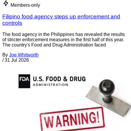
Members-only
Filipino food agency steps up enforcement and
controls
The food agency in the Philippines has revealed the results
of stricter enforcement measures in the first half of this year.
The country's Food and Drug Administration faced
By
Joe Whitworth
/
31 Jul 2026