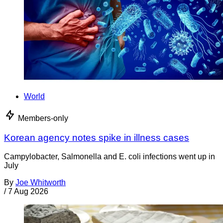
World
Members-only
Korean agency notes spike in illness cases
Campylobacter, Salmonella and E. coli infections went up in
July
By
Joe Whitworth
/
7 Aug 2026