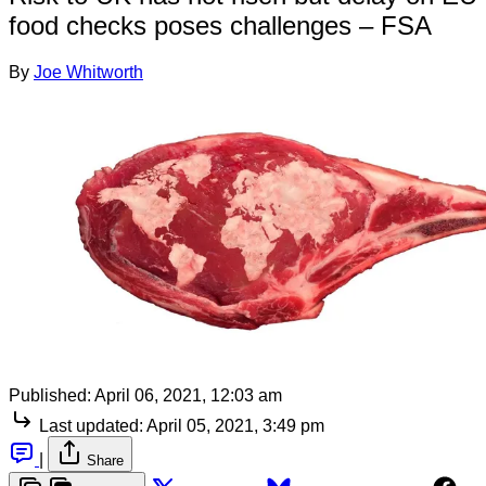
food checks poses challenges – FSA
By
Joe Whitworth
Published:
April 06, 2021, 12:03 am
Last updated:
April 05, 2021, 3:49 pm
|
Share