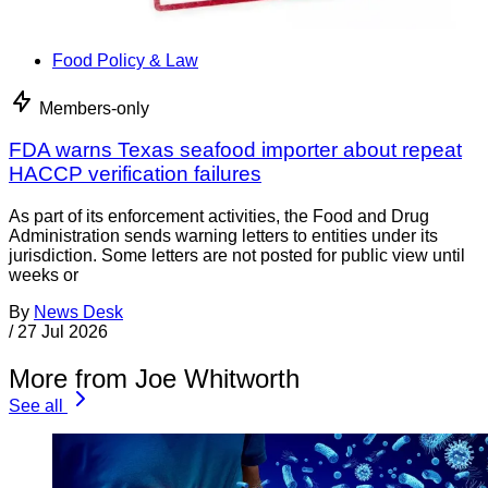
Food Policy & Law
Members-only
FDA warns Texas seafood importer about repeat
HACCP verification failures
As part of its enforcement activities, the Food and Drug
Administration sends warning letters to entities under its
jurisdiction. Some letters are not posted for public view until
weeks or
By
News Desk
/
27 Jul 2026
More from Joe Whitworth
See all