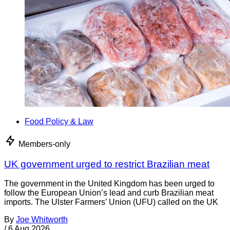
Food Policy & Law
Members-only
UK government urged to restrict Brazilian meat
The government in the United Kingdom has been urged to
follow the European Union’s lead and curb Brazilian meat
imports. The Ulster Farmers’ Union (UFU) called on the UK
By
Joe Whitworth
/
6 Aug 2026