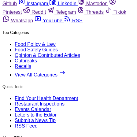
Github
Instagram
Linkedin
Mastodon
Pinterest
Reddit
Telegram
Threads
Tiktok
Whatsapp
YouTube
RSS
Top Categories
Food Policy & Law
Food Safety Guides
Opinion & Contributed Articles
Outbreaks
Recalls
View All Categories
Quick Tools
Find Your Health Department
Restaurant Inspections
Events Calendar
Letters to the Editor
Submit a News Tip
RSS Feed