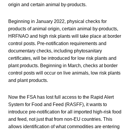
origin and certain animal by-products.
Beginning in January 2022, physical checks for
products of animal origin, certain animal by-products,
HRFNAO and high risk plants will take place at border
control posts. Pre-notification requirements and
documentary checks, including phytosanitary
certificates, will be introduced for low risk plants and
plant products. Beginning in March, checks at border
control posts will occur on live animals, low risk plants
and plant products.
Now the FSA has lost full access to the Rapid Alert
System for Food and Feed (RASFF), it wants to
introduce pre-notification for all imported high-risk food
and feed, not just that from non-EU countries. This
allows identification of what commodities are entering