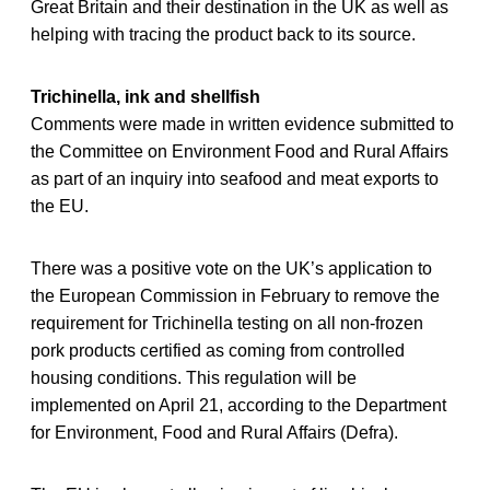
Great Britain and their destination in the UK as well as
helping with tracing the product back to its source.
Trichinella, ink and shellfish
Comments were made in written evidence submitted to
the Committee on Environment Food and Rural Affairs
as part of an inquiry into seafood and meat exports to
the EU.
There was a positive vote on the UK’s application to
the European Commission in February to remove the
requirement for Trichinella testing on all non-frozen
pork products certified as coming from controlled
housing conditions. This regulation will be
implemented on April 21, according to the Department
for Environment, Food and Rural Affairs (Defra).