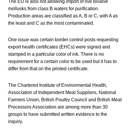
The EU is also not allowing import of live bivalve
mollusks from class B waters for purification.
Production areas are classified as A, B or C, with A as
the least and C as the most contaminated.
One issue was certain border control posts requesting
export health certificates (EHCs) were signed and
stamped in a particular color of ink. There is no
requirement for a certain color to be used but it has to
differ from that on the printed certificate.
The Chartered Institute of Environmental Health,
Association of Independent Meat Suppliers, National
Farmers Union, British Poultry Council and British Meat
Processors Association are among more than 30
groups to have submitted written evidence to the
inquiry.