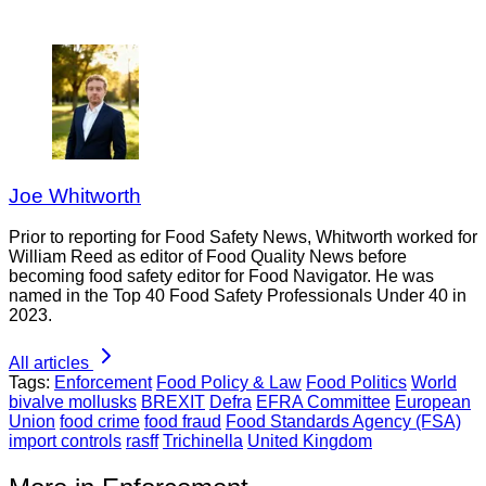
Joe Whitworth
Prior to reporting for Food Safety News, Whitworth worked for
William Reed as editor of Food Quality News before
becoming food safety editor for Food Navigator. He was
named in the Top 40 Food Safety Professionals Under 40 in
2023.
All articles
Tags:
Enforcement
Food Policy & Law
Food Politics
World
bivalve mollusks
BREXIT
Defra
EFRA Committee
European
Union
food crime
food fraud
Food Standards Agency (FSA)
import controls
rasff
Trichinella
United Kingdom