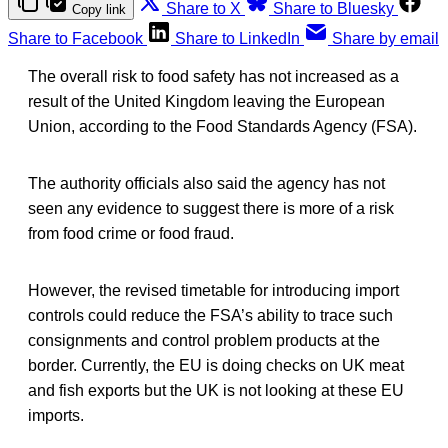
Share to X
Share to Bluesky
Copy link
Share to Facebook
Share to LinkedIn
Share by email
The overall risk to food safety has not increased as a
result of the United Kingdom leaving the European
Union, according to the Food Standards Agency (FSA).
The authority officials also said the agency has not
seen any evidence to suggest there is more of a risk
from food crime or food fraud.
However, the revised timetable for introducing import
controls could reduce the FSA’s ability to trace such
consignments and control problem products at the
border. Currently, the EU is doing checks on UK meat
and fish exports but the UK is not looking at these EU
imports.