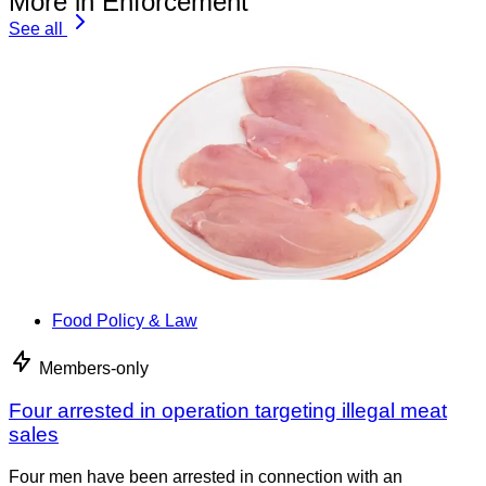
More in Enforcement
See all
Food Policy & Law
Members-only
Four arrested in operation targeting illegal meat
sales
Four men have been arrested in connection with an