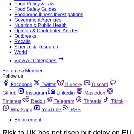
Food Policy & Law
Food Safety Guides
Foodborne Illness Investigations
Government Agencies
Nutrition & Public Health
Opinion & Contributed Articles
Outbreaks
Recalls
Science & Research
World
View All Categories
Become a Member
Follow us
Facebook
Twitter
Bluesky
Discord
Github
Instagram
Linkedin
Mastodon
Pinterest
Reddit
Telegram
Threads
Tiktok
Whatsapp
YouTube
RSS
Enforcement
Risk to UK has not risen but delay on EU