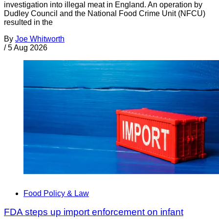
investigation into illegal meat in England. An operation by
Dudley Council and the National Food Crime Unit (NFCU)
resulted in the
By
Joe Whitworth
/
5 Aug 2026
Food Policy & Law
FDA steps up import enforcement on infant