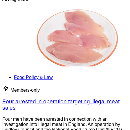
Food Policy & Law
Members-only
Four arrested in operation targeting illegal meat
sales
Four men have been arrested in connection with an
investigation into illegal meat in England. An operation by
Dudley Council and the National Food Crime Unit (NFCU)