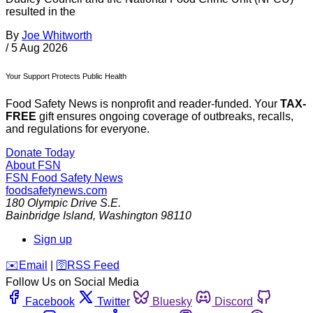
resulted in the
By
Joe Whitworth
/
5 Aug 2026
Your Support Protects Public Health
Food Safety News is nonprofit and reader-funded. Your
TAX-
FREE
gift ensures ongoing coverage of outbreaks, recalls,
and regulations for everyone.
Donate Today
About FSN
FSN
Food Safety News
foodsafetynews.com
180 Olympic Drive S.E.
Bainbridge Island
,
Washington
98110
Sign up
️✉️
Email
|
🛜
RSS Feed
Follow Us on Social Media
Facebook
Twitter
Bluesky
Discord