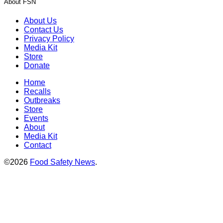
About FSN
About Us
Contact Us
Privacy Policy
Media Kit
Store
Donate
Home
Recalls
Outbreaks
Store
Events
About
Media Kit
Contact
©2026
Food Safety News
.