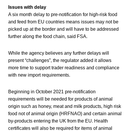
Issues with delay
A six month delay to pre-notification for high-risk food
and feed from EU countries means issues may not be
picked up at the border and will have to be addressed
further along the food chain, said FSA.
While the agency believes any further delays will
present “challenges”, the regulator added it allows
more time to support trader readiness and compliance
with new import requirements.
Beginning in October 2021 pre-notification
requirements will be needed for products of animal
origin such as honey, meat and milk products, high risk
food not of animal origin (HRFNAO) and certain animal
by-products entering the UK from the EU. Health
certificates will also be required for items of animal