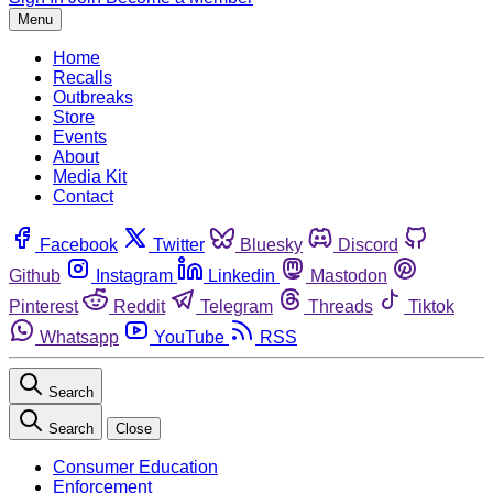
Menu
Home
Recalls
Outbreaks
Store
Events
About
Media Kit
Contact
Facebook
Twitter
Bluesky
Discord
Github
Instagram
Linkedin
Mastodon
Pinterest
Reddit
Telegram
Threads
Tiktok
Whatsapp
YouTube
RSS
Search
Search
Close
Consumer Education
Enforcement