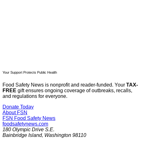
Subscribe now
Already have an account?
Sign in
Your Support Protects Public Health
Food Safety News is nonprofit and reader-funded. Your
TAX-
FREE
gift ensures ongoing coverage of outbreaks, recalls,
and regulations for everyone.
Donate Today
About FSN
FSN
Food Safety News
foodsafetynews.com
180 Olympic Drive S.E.
Bainbridge Island
,
Washington
98110