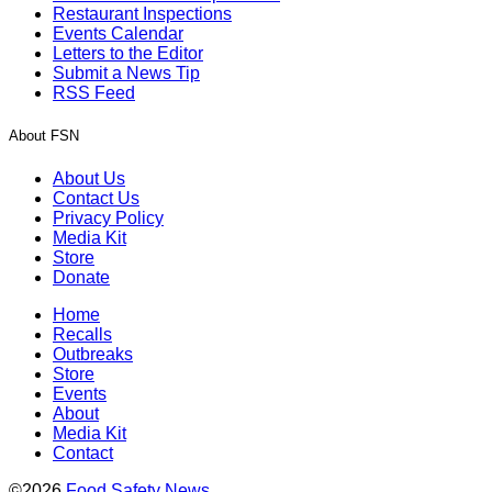
Restaurant Inspections
Events Calendar
Letters to the Editor
Submit a News Tip
RSS Feed
About FSN
About Us
Contact Us
Privacy Policy
Media Kit
Store
Donate
Home
Recalls
Outbreaks
Store
Events
About
Media Kit
Contact
©2026
Food Safety News
.