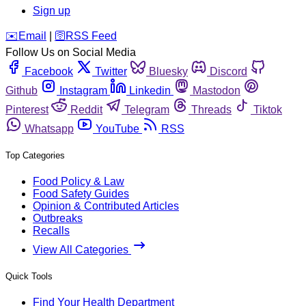
Sign up
️✉️
Email
|
🛜
RSS Feed
Follow Us on Social Media
Facebook
Twitter
Bluesky
Discord
Github
Instagram
Linkedin
Mastodon
Pinterest
Reddit
Telegram
Threads
Tiktok
Whatsapp
YouTube
RSS
Top Categories
Food Policy & Law
Food Safety Guides
Opinion & Contributed Articles
Outbreaks
Recalls
View All Categories
Quick Tools
Find Your Health Department