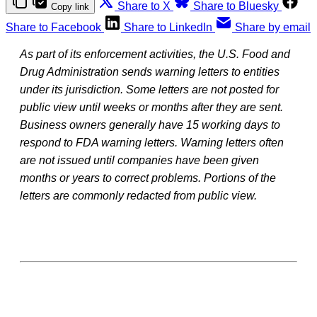
Share to X
Share to Bluesky
Copy link
Share to Facebook
Share to LinkedIn
Share by email
As part of its enforcement activities, the U.S. Food and
Drug Administration sends warning letters to entities
under its jurisdiction. Some letters are not posted for
public view until weeks or months after they are sent.
Business owners generally have 15 working days to
respond to FDA warning letters. Warning letters often
are not issued until companies have been given
months or years to correct problems. Portions of the
letters are commonly redacted from public view.