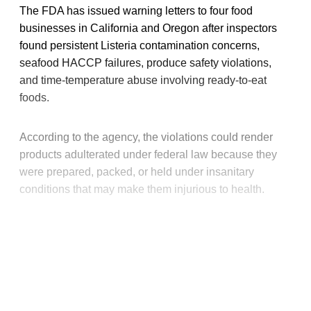
The FDA has issued warning letters to four food
businesses in California and Oregon after inspectors
found persistent Listeria contamination concerns,
seafood HACCP failures, produce safety violations,
and time-temperature abuse involving ready-to-eat
foods.
According to the agency, the violations could render
products adulterated under federal law because they
were prepared, packed, or held under insanitary
conditions that may make them injurious to health.
This post is for paying
subscribers only