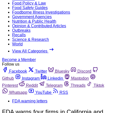
Food Policy & Law
Food Safety Guides
Foodborne Illness Investigations
Government Agencies
Nutrition & Public Health
Opinion & Contributed Articles
Outbreaks
Recalls
Science & Research
World
View All Categories
Become a Member
Follow us
Facebook
Twitter
Bluesky
Discord
Github
Instagram
Linkedin
Mastodon
Pinterest
Reddit
Telegram
Threads
Tiktok
Whatsapp
YouTube
RSS
FDA warning letters
FDA warns four firms in California and