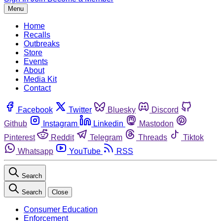
Menu
Home
Recalls
Outbreaks
Store
Events
About
Media Kit
Contact
Facebook
Twitter
Bluesky
Discord
Github
Instagram
Linkedin
Mastodon
Pinterest
Reddit
Telegram
Threads
Tiktok
Whatsapp
YouTube
RSS
Search
Search
Close
Consumer Education
Enforcement