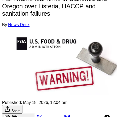
Oregon over Listeria, HACCP and
sanitation failures
By
News Desk
Published:
May 18, 2026, 12:04 am
Share