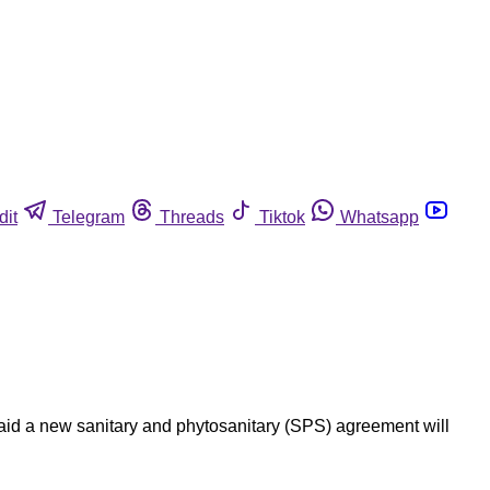
dit
Telegram
Threads
Tiktok
Whatsapp
aid a new sanitary and phytosanitary (SPS) agreement will