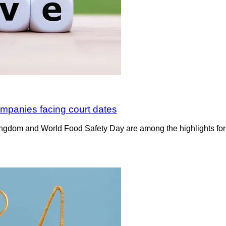
mpanies facing court dates
ngdom and World Food Safety Day are among the highlights for 