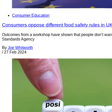
Consumer Education
Consumers oppose different food safety rules in U
Outcomes from a workshop have shown that people don’t want 
Standards Agency
By
Joe Whitworth
/
27 Feb 2024