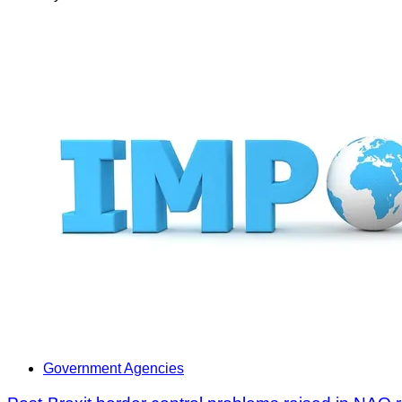
Government Agencies