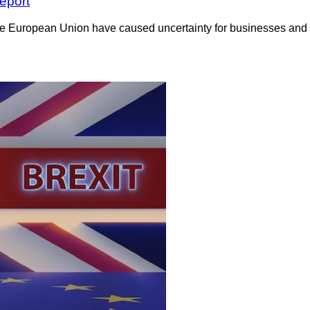
eport
the European Union have caused uncertainty for businesses and e