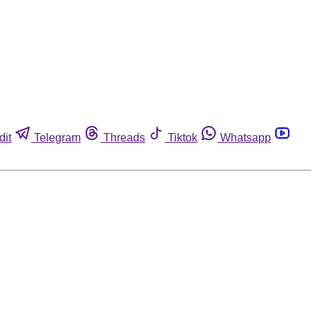
dit
Telegram
Threads
Tiktok
Whatsapp