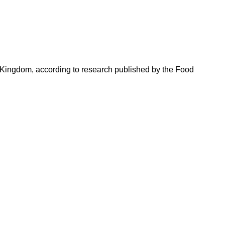
 Kingdom, according to research published by the Food