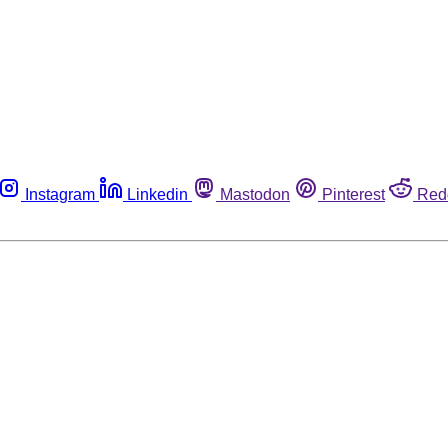
Instagram
Linkedin
Mastodon
Pinterest
Red