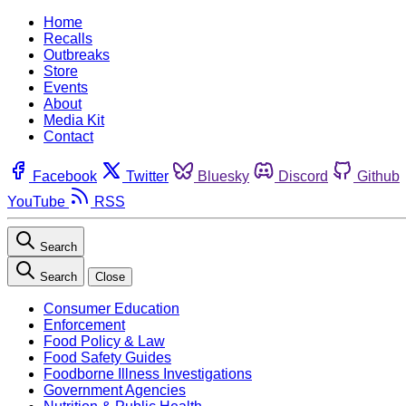
Home
Recalls
Outbreaks
Store
Events
About
Media Kit
Contact
Facebook
Twitter
Bluesky
Discord
Github
YouTube
RSS
Search
Search
Close
Consumer Education
Enforcement
Food Policy & Law
Food Safety Guides
Foodborne Illness Investigations
Government Agencies