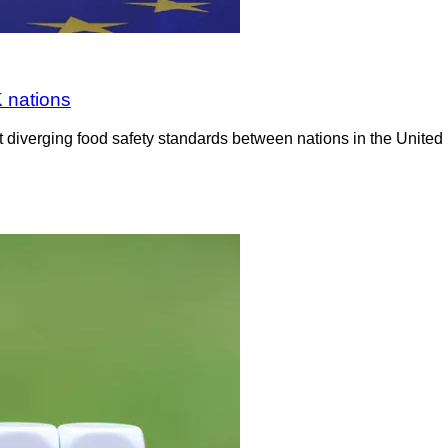
K nations
diverging food safety standards between nations in the United