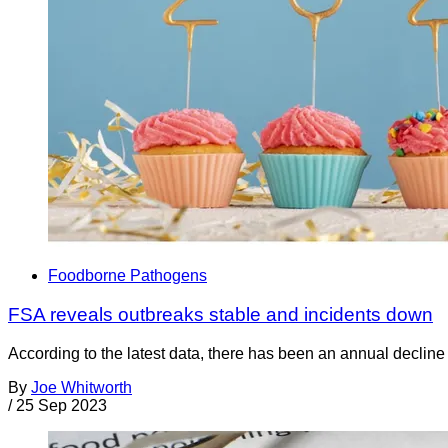
Foodborne Pathogens
FSA reveals outbreaks stable and incidents down
According to the latest data, there has been an annual declin
By
Joe Whitworth
/
25 Sep 2023