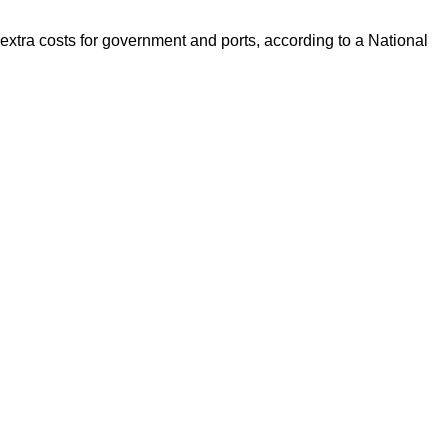
xtra costs for government and ports, according to a National