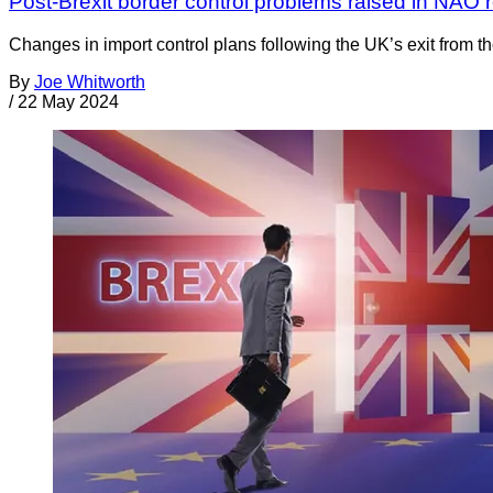
Post-Brexit border control problems raised in NAO r
Changes in import control plans following the UK’s exit from 
By
Joe Whitworth
/
22 May 2024