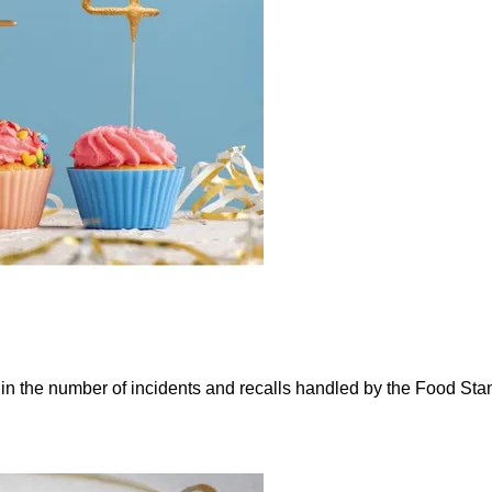
e in the number of incidents and recalls handled by the Food St