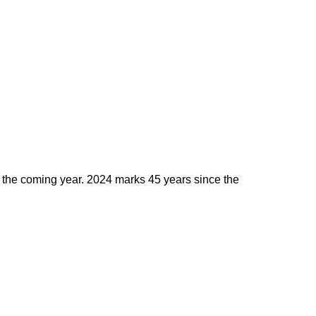
the coming year. 2024 marks 45 years since the