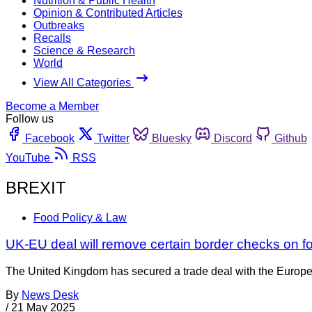
Nutrition & Public Health
Opinion & Contributed Articles
Outbreaks
Recalls
Science & Research
World
View All Categories
Become a Member
Follow us
Facebook
Twitter
Bluesky
Discord
Github
YouTube
RSS
BREXIT
Food Policy & Law
UK-EU deal will remove certain border checks on f
The United Kingdom has secured a trade deal with the Europea
By
News Desk
/
21 May 2025