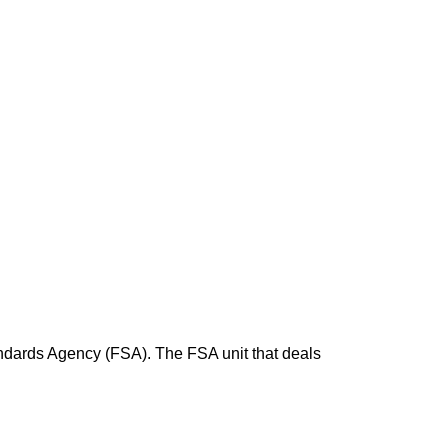
andards Agency (FSA). The FSA unit that deals