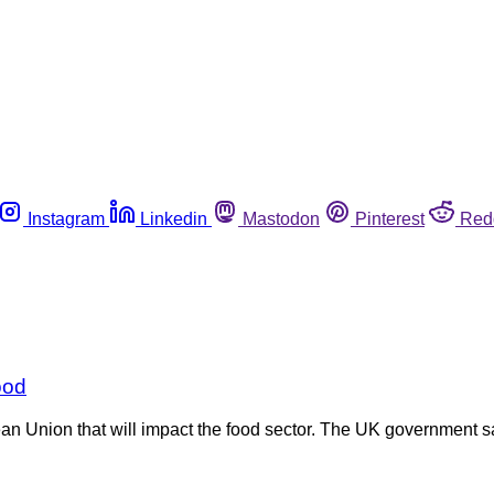
Instagram
Linkedin
Mastodon
Pinterest
Red
ood
n Union that will impact the food sector. The UK government s