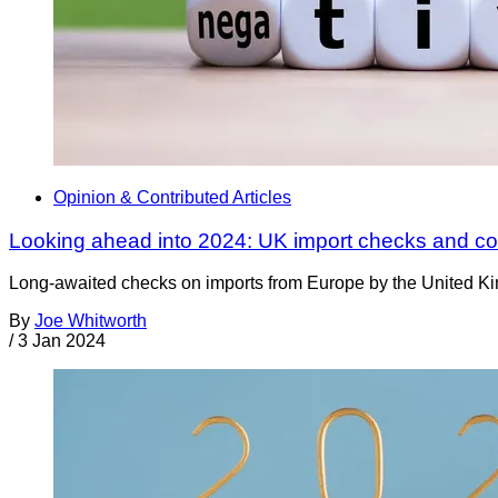
Opinion & Contributed Articles
Looking ahead into 2024: UK import checks and co
Long-awaited checks on imports from Europe by the United Ki
By
Joe Whitworth
/
3 Jan 2024