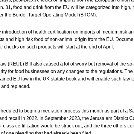
n. 31, food and drink from the EU will be categorized into high
der the Border Target Operating Model (BTOM).
 introduction of health certification on imports of medium risk a
cts and high risk food of non-animal origin from the EU. Docume
l checks on such products will start at the end of April.
w (REUL) Bill also caused a lot of worry but removal of the so-
rity for food businesses on any changes to the regulations. The 
etained EU law in the UK statute book and will enable such law t
 and replaced.
cheduled to begin a mediation process this month as part of a S
and recall in 2022. In September 2023, the Jerusalem District Cou
r class certification would be struck out, and the three others c
s of one pleading that had already been filed.