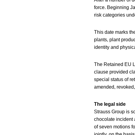
force. Beginning Ja
risk categories un
This date marks the
plants, plant produ
identity and physica
The Retained EU La
clause provided cla
special status of r
amended, revoked,
The legal side
Strauss Group is s
chocolate incident 
of seven motions fo
jointly, on the basi