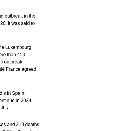
ing outbreak in the
20. It was said to
 the Luxembourg
more than 450
li outbreak
stlé France agreed
dis in Spain,
continue in 2024.
aths.
ases and 218 deaths