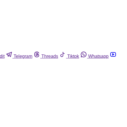
dit
Telegram
Threads
Tiktok
Whatsapp