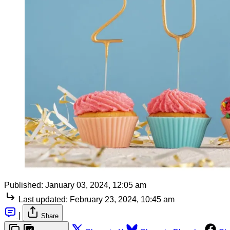
Published:
January 03, 2024, 12:05 am
Last updated:
February 23, 2024, 10:45 am
|
Share