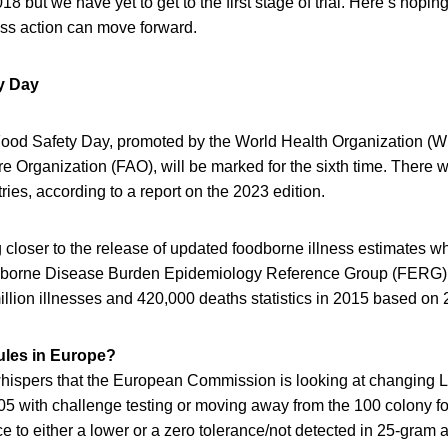
 but we have yet to get to the first stage of trial. Here’s hoping
ss action can move forward.
y Day
Food Safety Day, promoted by the World Health Organization (
e Organization (FAO), will be marked for the sixth time. There
ries, according to a report on the 2023 edition.
closer to the release of updated foodborne illness estimates wh
orne Disease Burden Epidemiology Reference Group (FERG) 
llion illnesses and 420,000 deaths statistics in 2015 based on 
rules in Europe?
ispers that the European Commission is looking at changing Lis
05 with challenge testing or moving away from the 100 colony fo
 to either a lower or a zero tolerance/not detected in 25-gram