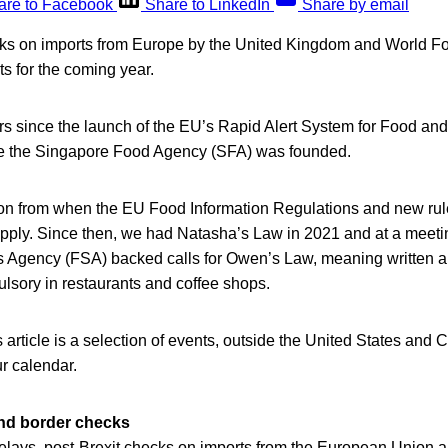
are to Facebook
Share to LinkedIn
Share by email
ks on imports from Europe by the United Kingdom and World F
s for the coming year.
s since the launch of the EU’s Rapid Alert System for Food a
ce the Singapore Food Agency (SFA) was founded.
e on from when the EU Food Information Regulations and new rul
apply. Since then, we had Natasha’s Law in 2021 and at a meet
 Agency (FSA) backed calls for Owen’s Law, meaning written al
sory in restaurants and coffee shops.
s article is a selection of events, outside the United States and 
ur calendar.
and border checks
elays, post-Brexit checks on imports from the European Union ar