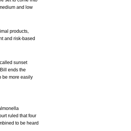
, medium and low
nimal products,
nt and risk-based
called sunset
Bill ends the
o be more easily
almonella
rt ruled that four
ombined to be heard