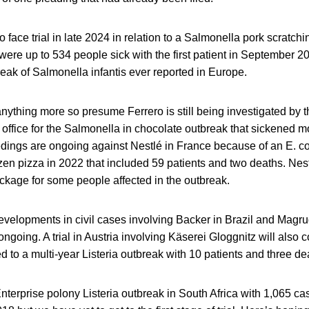
o face trial in late 2024 in relation to a Salmonella pork scratch
ere up to 534 people sick with the first patient in September 20
reak of Salmonella infantis ever reported in Europe.
nything more so presume Ferrero is still being investigated by
 office for the Salmonella in chocolate outbreak that sickened 
dings are ongoing against Nestlé in France because of an E. co
zen pizza in 2022 that included 59 patients and two deaths. Ne
kage for some people affected in the outbreak.
velopments in civil cases involving Backer in Brazil and Magru
ongoing. A trial in Austria involving Käserei Gloggnitz will also 
d to a multi-year Listeria outbreak with 10 patients and three de
nterprise polony Listeria outbreak in South Africa with 1,065 c