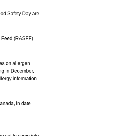
ood Safety Day are
nd Feed (RASFF)
es on allergen
ing in December,
lergy information
Canada, in date
e set to come into