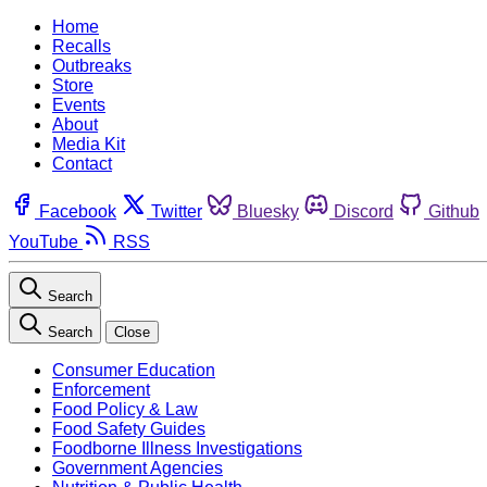
Home
Recalls
Outbreaks
Store
Events
About
Media Kit
Contact
Facebook
Twitter
Bluesky
Discord
Github
YouTube
RSS
Search
Search
Close
Consumer Education
Enforcement
Food Policy & Law
Food Safety Guides
Foodborne Illness Investigations
Government Agencies