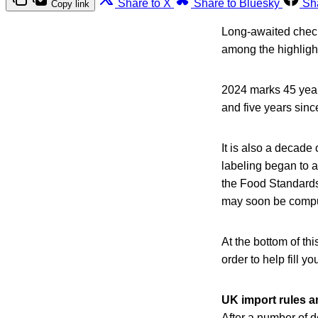
Share to X
Share to Bluesky
Sh
Copy link
Long-awaited chec
among the highlight
2024 marks 45 year
and five years sin
It is also a decad
labeling began to 
the Food Standards
may soon be compul
At the bottom of thi
order to help fill yo
UK import rules 
After a number of d