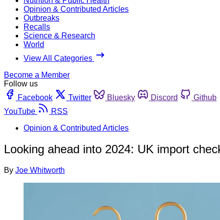
Nutrition & Public Health
Opinion & Contributed Articles
Outbreaks
Recalls
Science & Research
World
View All Categories
Become a Member
Follow us
Facebook
Twitter
Bluesky
Discord
Github
YouTube
RSS
Opinion & Contributed Articles
Looking ahead into 2024: UK import chec
By
Joe Whitworth