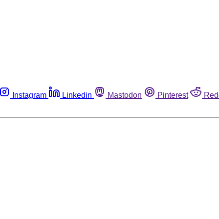
Instagram
Linkedin
Mastodon
Pinterest
Red