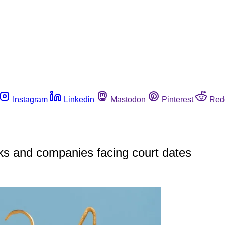
Instagram
Linkedin
Mastodon
Pinterest
Red
ks and companies facing court dates