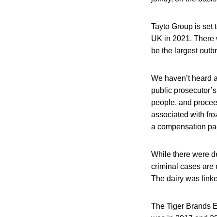
Tayto Group is set t
UK in 2021. There w
be the largest outb
We haven’t heard a
public prosecutor’s
people, and procee
associated with fro
a compensation pac
While there were de
criminal cases are 
The dairy was linke
The Tiger Brands E