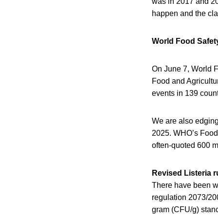
was in 2017 and 2018
happen and the cla
World Food Safet
On June 7, World 
Food and Agricultur
events in 139 count
We are also edging 
2025. WHO’s Foodb
often-quoted 600 mi
Revised Listeria 
There have been wh
regulation 2073/20
gram (CFU/g) stance