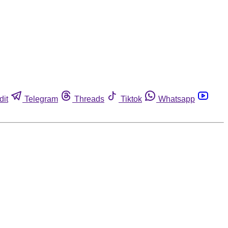
dit
Telegram
Threads
Tiktok
Whatsapp