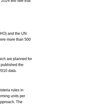
 2024 will see that
WHO) and the UN
 were more than 500
ich are planned for
published the
2010 data.
teria rules in
rming units per
 approach. The