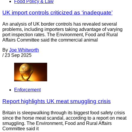
Food Policy & Law
UK import controls criticized as ‘inadequate’
An analysis of UK border controls has revealed several
problems, including importers taking advantage of varying
port inspection rates. The Environment, Food and Rural
Affairs Committee said the commercial animal
By
Joe Whitworth
/
23 Sep 2025
Enforcement
Report highlights UK meat smuggling crisis
Britain is sleepwalking through its biggest food safety crisis
since the horse meat scandal, according to a report on meat
smuggling. The Environment, Food and Rural Affairs
Committee said it