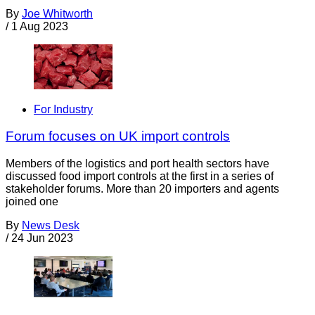
By
Joe Whitworth
/
1 Aug 2023
For Industry
Forum focuses on UK import controls
Members of the logistics and port health sectors have
discussed food import controls at the first in a series of
stakeholder forums. More than 20 importers and agents
joined one
By
News Desk
/
24 Jun 2023