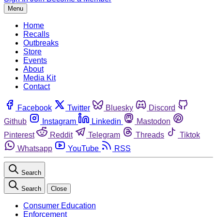
Menu
Home
Recalls
Outbreaks
Store
Events
About
Media Kit
Contact
Facebook
Twitter
Bluesky
Discord
Github
Instagram
Linkedin
Mastodon
Pinterest
Reddit
Telegram
Threads
Tiktok
Whatsapp
YouTube
RSS
Search
Search
Close
Consumer Education
Enforcement