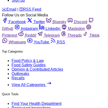
Sign up
️✉️
Email
|
🛜
RSS Feed
Follow Us on Social Media
Facebook
Twitter
Bluesky
Discord
Github
Instagram
Linkedin
Mastodon
Pinterest
Reddit
Telegram
Threads
Tiktok
Whatsapp
YouTube
RSS
Top Categories
Food Policy & Law
Food Safety Guides
Opinion & Contributed Articles
Outbreaks
Recalls
View All Categories
Quick Tools
Find Your Health Department
Restaurant Inspections