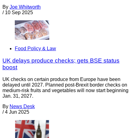
By
Joe Whitworth
/
10 Sep 2025
Food Policy & Law
UK delays produce checks; gets BSE status
boost
UK checks on certain produce from Europe have been
delayed until 2027. Planned post-Brexit border checks on
medium-risk fruits and vegetables will now start beginning
Jan. 31, 2027.
By
News Desk
/
4 Jun 2025