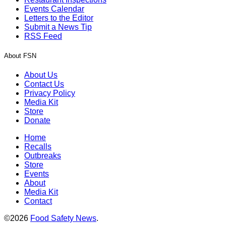
Events Calendar
Letters to the Editor
Submit a News Tip
RSS Feed
About FSN
About Us
Contact Us
Privacy Policy
Media Kit
Store
Donate
Home
Recalls
Outbreaks
Store
Events
About
Media Kit
Contact
©2026
Food Safety News
.