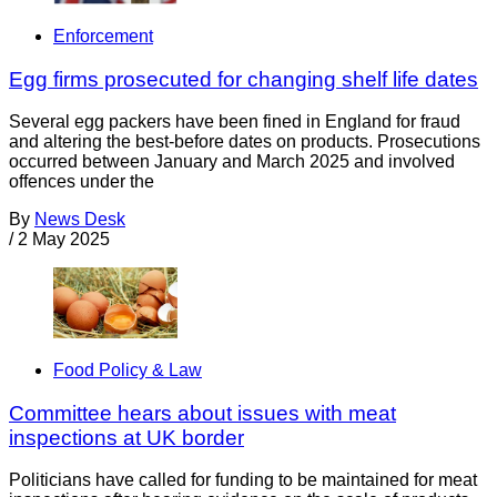
Enforcement
Egg firms prosecuted for changing shelf life dates
Several egg packers have been fined in England for fraud
and altering the best-before dates on products. Prosecutions
occurred between January and March 2025 and involved
offences under the
By
News Desk
/
2 May 2025
Food Policy & Law
Committee hears about issues with meat
inspections at UK border
Politicians have called for funding to be maintained for meat