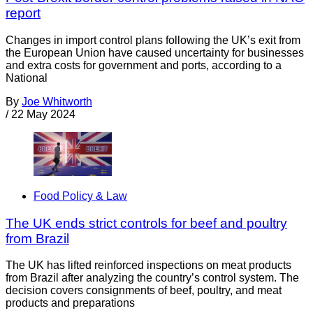
report
Changes in import control plans following the UK’s exit from
the European Union have caused uncertainty for businesses
and extra costs for government and ports, according to a
National
By
Joe Whitworth
/
22 May 2024
Food Policy & Law
The UK ends strict controls for beef and poultry
from Brazil
The UK has lifted reinforced inspections on meat products
from Brazil after analyzing the country’s control system. The
decision covers consignments of beef, poultry, and meat
products and preparations