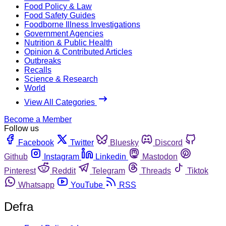
Food Policy & Law
Food Safety Guides
Foodborne Illness Investigations
Government Agencies
Nutrition & Public Health
Opinion & Contributed Articles
Outbreaks
Recalls
Science & Research
World
View All Categories
Become a Member
Follow us
Facebook
Twitter
Bluesky
Discord
Github
Instagram
Linkedin
Mastodon
Pinterest
Reddit
Telegram
Threads
Tiktok
Whatsapp
YouTube
RSS
Defra