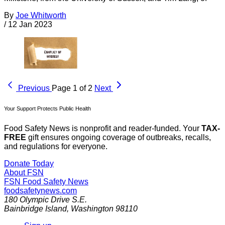
By
Joe Whitworth
/
12 Jan 2023
Previous
Page 1 of 2
Next
Your Support Protects Public Health
Food Safety News is nonprofit and reader-funded. Your
TAX-
FREE
gift ensures ongoing coverage of outbreaks, recalls,
and regulations for everyone.
Donate Today
About FSN
FSN
Food Safety News
foodsafetynews.com
180 Olympic Drive S.E.
Bainbridge Island
,
Washington
98110