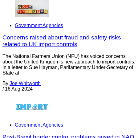
Government Agencies
Concerns raised about fraud and safety risks
related to UK import controls
The National Farmers Union (NFU) has voiced concerns
about the United Kingdom’s new approach to import controls.
In a letter to Sue Hayman, Parliamentary Under-Secretary of
State at
By
Joe Whitworth
/
16 Aug 2024
Government Agencies
Post-Brexit border control problems raised in NAO