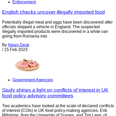
Enforcement
English checks uncover illegally imported food
Potentially illegal meat and eggs have been discovered after
officials stopped a vehicle in England. The suspected
illegally imported products were discovered in a white van
going from Romania into
By
News Desk
/
15 Feb 2023
Government Agencies
Study shines a light on conflicts of interest in UK
food policy advisory committees
Two academics have looked at the scale of declared conflicts
of interest (COIs) in UK food policy-making agencies. Erik
Millstone, from the University of Sussex, and Tim Lang, of