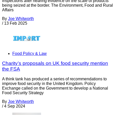
inspections after hearing evidence on the scale of products
being seized at the border. The Environment, Food and Rural
Affairs
By
Joe Whitworth
/
13 Feb 2025
Food Policy & Law
Charity’s proposals on UK food security mention
the FSA
A think tank has produced a series of recommendations to
improve food security in the United Kingdom. Policy
Exchange called on the Government to develop a National
Food Security Strategy
By
Joe Whitworth
/
4 Sep 2024