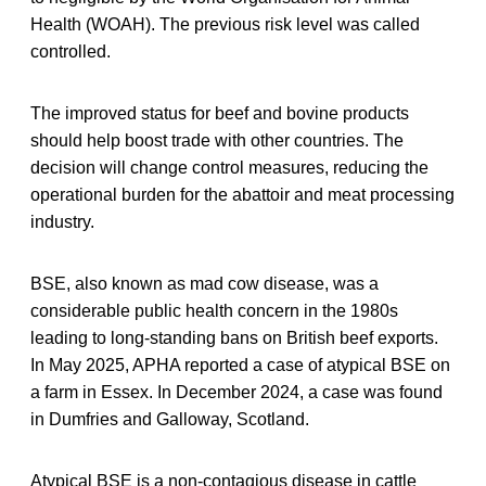
Health (WOAH). The previous risk level was called
controlled.
The improved status for beef and bovine products
should help boost trade with other countries. The
decision will change control measures, reducing the
operational burden for the abattoir and meat processing
industry.
BSE, also known as mad cow disease, was a
considerable public health concern in the 1980s
leading to long-standing bans on British beef exports.
In May 2025, APHA reported a case of atypical BSE on
a farm in Essex. In December 2024, a case was found
in Dumfries and Galloway, Scotland.
Atypical BSE is a non-contagious disease in cattle