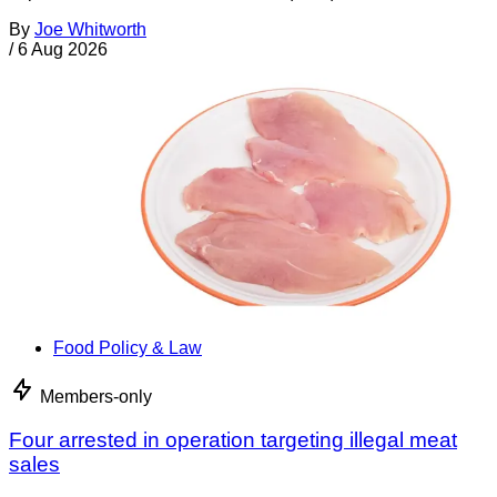
By
Joe Whitworth
/
6 Aug 2026
Food Policy & Law
Members-only
Four arrested in operation targeting illegal meat
sales