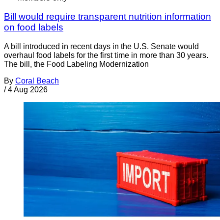
Bill would require transparent nutrition information
on food labels
A bill introduced in recent days in the U.S. Senate would
overhaul food labels for the first time in more than 30 years.
The bill, the Food Labeling Modernization
By
Coral Beach
/
4 Aug 2026