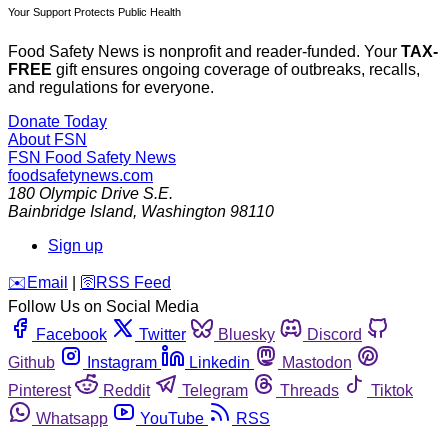
Your Support Protects Public Health
Food Safety News is nonprofit and reader-funded. Your
TAX-
FREE
gift ensures ongoing coverage of outbreaks, recalls,
and regulations for everyone.
Donate Today
About FSN
FSN
Food Safety News
foodsafetynews.com
180 Olympic Drive S.E.
Bainbridge Island
,
Washington
98110
Sign up
️✉️
Email
|
🛜
RSS Feed
Follow Us on Social Media
Facebook
Twitter
Bluesky
Discord
Github
Instagram
Linkedin
Mastodon
Pinterest
Reddit
Telegram
Threads
Tiktok
Whatsapp
YouTube
RSS