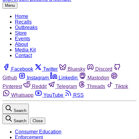
Menu
Home
Recalls
Outbreaks
Store
Events
About
Media Kit
Contact
Facebook
Twitter
Bluesky
Discord
Github
Instagram
Linkedin
Mastodon
Pinterest
Reddit
Telegram
Threads
Tiktok
Whatsapp
YouTube
RSS
Search
Search
Close
Consumer Education
Enforcement