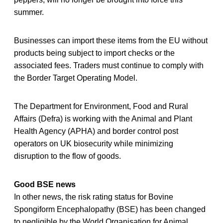
summer.
Businesses can import these items from the EU without
products being subject to import checks or the
associated fees. Traders must continue to comply with
the Border Target Operating Model.
The Department for Environment, Food and Rural
Affairs (Defra) is working with the Animal and Plant
Health Agency (APHA) and border control post
operators on UK biosecurity while minimizing
disruption to the flow of goods.
Good BSE news
In other news, the risk rating status for Bovine
Spongiform Encephalopathy (BSE) has been changed
to negligible by the World Organisation for Animal