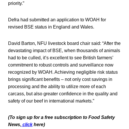
priority.”
Defra had submitted an application to WOAH for
revised BSE status in England and Wales.
David Barton, NFU livestock board chair said: “After the
devastating impact of BSE, when thousands of animals
had to be culled, it’s excellent to see British farmers’
commitment to robust controls and surveillance now
recognized by WOAH. Achieving negligible risk status
brings significant benefits – not only cost savings in
processing and the ability to utilize more of each
carcass, but also greater confidence in the quality and
safety of our beef in international markets.”
(To sign up for a free subscription to Food Safety
News,
click
here)