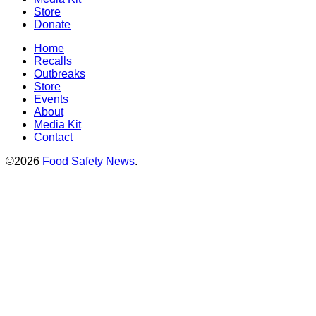
Store
Donate
Home
Recalls
Outbreaks
Store
Events
About
Media Kit
Contact
©2026
Food Safety News
.