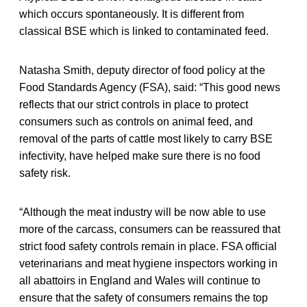
which occurs spontaneously. It is different from
classical BSE which is linked to contaminated feed.
Natasha Smith, deputy director of food policy at the
Food Standards Agency (FSA), said: “This good news
reflects that our strict controls in place to protect
consumers such as controls on animal feed, and
removal of the parts of cattle most likely to carry BSE
infectivity, have helped make sure there is no food
safety risk.
“Although the meat industry will be now able to use
more of the carcass, consumers can be reassured that
strict food safety controls remain in place. FSA official
veterinarians and meat hygiene inspectors working in
all abattoirs in England and Wales will continue to
ensure that the safety of consumers remains the top