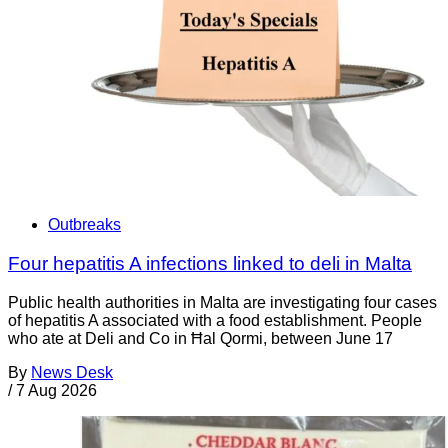
Outbreaks
Four hepatitis A infections linked to deli in Malta
Public health authorities in Malta are investigating four cases
of hepatitis A associated with a food establishment. People
who ate at Deli and Co in Ħal Qormi, between June 17
By
News Desk
/
7 Aug 2026