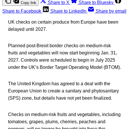
Share to X
Share to Bluesky
Copy link
Share to Facebook
Share to LinkedIn
Share by email
UK checks on certain produce from Europe have been
delayed until 2027.
Planned post-Brexit border checks on medium-risk
fruits and vegetables will now start beginning Jan. 31,
2027. Controls were scheduled to begin in July 2025
under the UK’s Border Target Operating Model (BTOM).
The United Kingdom has agreed to a deal with the
European Union to create a sanitary and phytosanitary
(SPS) zone, but details have not yet been finalized.
Checks on medium-risk fruits and vegetables, including
tomatoes, grapes, plums, cherries, peaches and
peppers, will no longer be brought into force this