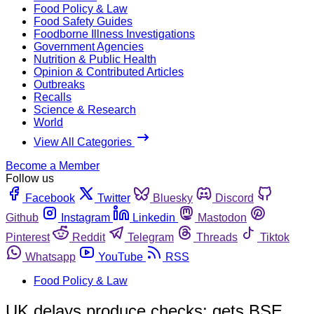
Food Policy & Law
Food Safety Guides
Foodborne Illness Investigations
Government Agencies
Nutrition & Public Health
Opinion & Contributed Articles
Outbreaks
Recalls
Science & Research
World
View All Categories
Become a Member
Follow us
Facebook
Twitter
Bluesky
Discord
Github
Instagram
Linkedin
Mastodon
Pinterest
Reddit
Telegram
Threads
Tiktok
Whatsapp
YouTube
RSS
Food Policy & Law
UK delays produce checks; gets BSE