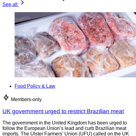
See all
Food Policy & Law
Members-only
UK government urged to restrict Brazilian meat
The government in the United Kingdom has been urged to
follow the European Union’s lead and curb Brazilian meat
imports. The Ulster Farmers’ Union (UFU) called on the UK