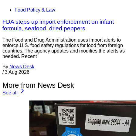
Food Policy & Law
FDA steps up import enforcement on infant
formula, seafood, dried peppers
The Food and Drug Administration uses import alerts to
enforce U.S. food safety regulations for food from foreign
countries. The agency updates and modifies the alerts as
needed. Recent
By
News Desk
/
3 Aug 2026
More from News Desk
See all