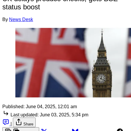
status boost
By
News Desk
Published:
June 04, 2025, 12:01 am
Last updated:
June 03, 2025, 5:34 pm
|
Share