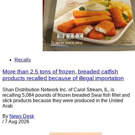
Recalls
More than 2.5 tons of frozen, breaded catfish
products recalled because of illegal importation
Shan Distribution Network Inc. of Carol Stream, IL, is
recalling 5,084 pounds of frozen breaded Swai fish fillet and
stick products because they were produced in the United
Arab
By
News Desk
/
7 Aug 2026