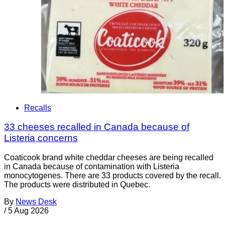
Recalls
33 cheeses recalled in Canada because of
Listeria concerns
Coaticook brand white cheddar cheeses are being recalled
in Canada because of contamination with Listeria
monocytogenes. There are 33 products covered by the recall.
The products were distributed in Quebec.
By
News Desk
/
5 Aug 2026