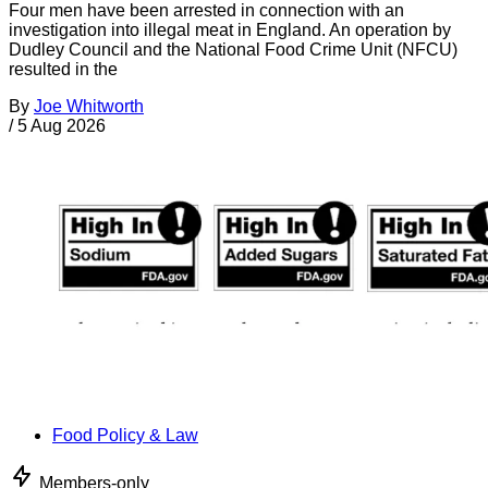
Four men have been arrested in connection with an
investigation into illegal meat in England. An operation by
Dudley Council and the National Food Crime Unit (NFCU)
resulted in the
By
Joe Whitworth
/
5 Aug 2026
Food Policy & Law
Members-only