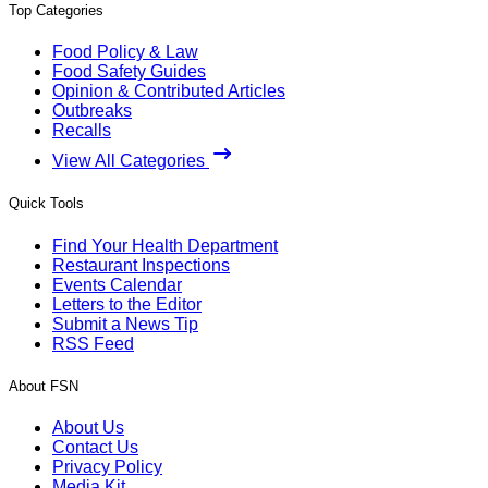
Top Categories
Food Policy & Law
Food Safety Guides
Opinion & Contributed Articles
Outbreaks
Recalls
View All Categories
Quick Tools
Find Your Health Department
Restaurant Inspections
Events Calendar
Letters to the Editor
Submit a News Tip
RSS Feed
About FSN
About Us
Contact Us
Privacy Policy
Media Kit