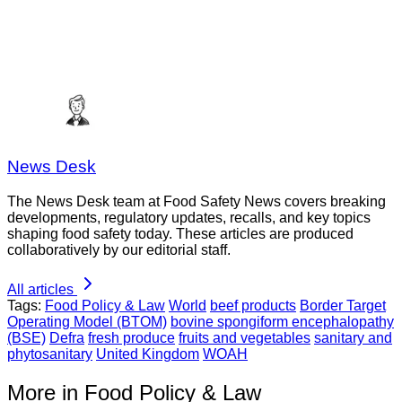
News Desk
The News Desk team at Food Safety News covers breaking
developments, regulatory updates, recalls, and key topics
shaping food safety today. These articles are produced
collaboratively by our editorial staff.
All articles
Tags:
Food Policy & Law
World
beef products
Border Target
Operating Model (BTOM)
bovine spongiform encephalopathy
(BSE)
Defra
fresh produce
fruits and vegetables
sanitary and
phytosanitary
United Kingdom
WOAH
More in Food Policy & Law