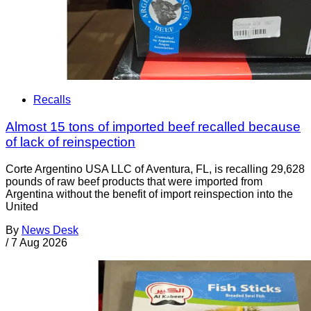
Recalls
Almost 15 tons of imported beef recalled because
of lack of reinspection
Corte Argentino USA LLC of Aventura, FL, is recalling 29,628
pounds of raw beef products that were imported from
Argentina without the benefit of import reinspection into the
United
By
News Desk
/
7 Aug 2026