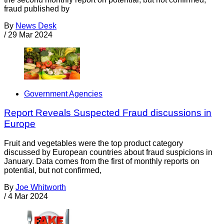
fraud published by
By
News Desk
/
29 Mar 2024
Government Agencies
Report Reveals Suspected Fraud discussions in
Europe
Fruit and vegetables were the top product category
discussed by European countries about fraud suspicions in
January. Data comes from the first of monthly reports on
potential, but not confirmed,
By
Joe Whitworth
/
4 Mar 2024