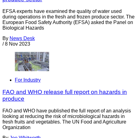
EFSA experts have examined the quality of water used
during operations in the fresh and frozen produce sector. The
European Food Safety Authority (EFSA) asked the Panel on
Biological Hazards
By
News Desk
/
8 Nov 2023
For Industry
FAO and WHO release full report on hazards in
produce
FAO and WHO have published the full report of an analysis
looking at reducing the risk of microbiological hazards in
fresh fruits and vegetables. The UN Food and Agriculture
Organization
By
Joe Whitworth