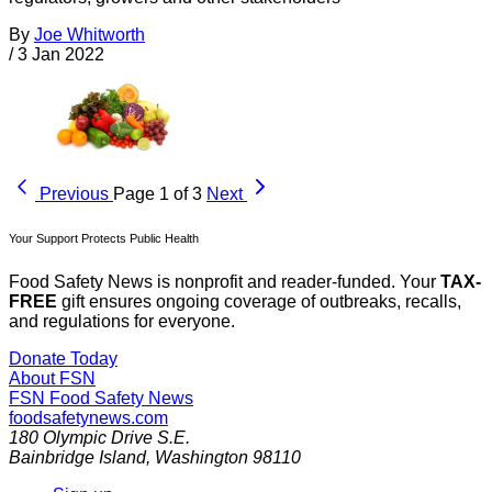
By
Joe Whitworth
/
3 Jan 2022
Previous
Page 1 of 3
Next
Your Support Protects Public Health
Food Safety News is nonprofit and reader-funded. Your
TAX-
FREE
gift ensures ongoing coverage of outbreaks, recalls,
and regulations for everyone.
Donate Today
About FSN
FSN
Food Safety News
foodsafetynews.com
180 Olympic Drive S.E.
Bainbridge Island
,
Washington
98110