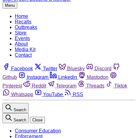
Menu
Home
Recalls
Outbreaks
Store
Events
About
Media Kit
Contact
Facebook
Twitter
Bluesky
Discord
Github
Instagram
Linkedin
Mastodon
Pinterest
Reddit
Telegram
Threads
Tiktok
Whatsapp
YouTube
RSS
Search
Search
Close
Consumer Education
Enforcement