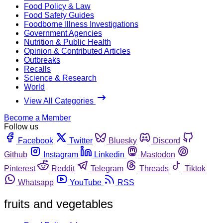
Food Policy & Law
Food Safety Guides
Foodborne Illness Investigations
Government Agencies
Nutrition & Public Health
Opinion & Contributed Articles
Outbreaks
Recalls
Science & Research
World
View All Categories
Become a Member
Follow us
Facebook
Twitter
Bluesky
Discord
Github
Instagram
Linkedin
Mastodon
Pinterest
Reddit
Telegram
Threads
Tiktok
Whatsapp
YouTube
RSS
fruits and vegetables