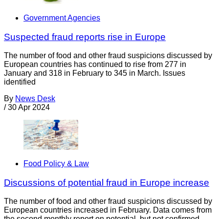
Government Agencies
Suspected fraud reports rise in Europe
The number of food and other fraud suspicions discussed by
European countries has continued to rise from 277 in
January and 318 in February to 345 in March. Issues
identified
By
News Desk
/
30 Apr 2024
Food Policy & Law
Discussions of potential fraud in Europe increase
The number of food and other fraud suspicions discussed by
European countries increased in February. Data comes from
the second monthly report on potential, but not confirmed,