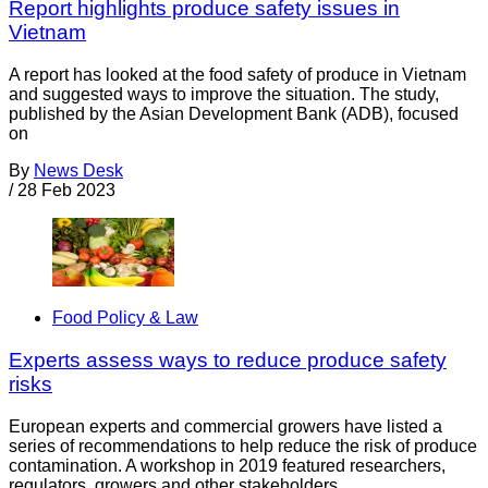
Report highlights produce safety issues in
Vietnam
A report has looked at the food safety of produce in Vietnam
and suggested ways to improve the situation. The study,
published by the Asian Development Bank (ADB), focused
on
By
News Desk
/
28 Feb 2023
Food Policy & Law
Experts assess ways to reduce produce safety
risks
European experts and commercial growers have listed a
series of recommendations to help reduce the risk of produce
contamination. A workshop in 2019 featured researchers,
regulators, growers and other stakeholders