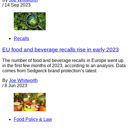
/
14 Sep 2023
Recalls
EU food and beverage recalls rise in early 2023
The number of food and beverage recalls in Europe went up
in the first few months of 2023, according to an analysis. Data
comes from Sedgwick brand protection’s latest
By
Joe Whitworth
/
8 Jun 2023
Food Policy & Law