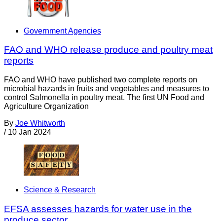
Government Agencies
FAO and WHO release produce and poultry meat
reports
FAO and WHO have published two complete reports on
microbial hazards in fruits and vegetables and measures to
control Salmonella in poultry meat. The first UN Food and
Agriculture Organization
By
Joe Whitworth
/
10 Jan 2024
Science & Research
EFSA assesses hazards for water use in the
produce sector