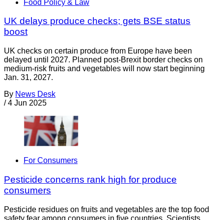
Food Policy & Law
UK delays produce checks; gets BSE status
boost
UK checks on certain produce from Europe have been
delayed until 2027. Planned post-Brexit border checks on
medium-risk fruits and vegetables will now start beginning
Jan. 31, 2027.
By
News Desk
/
4 Jun 2025
For Consumers
Pesticide concerns rank high for produce
consumers
Pesticide residues on fruits and vegetables are the top food
safety fear among consumers in five countries. Scientists