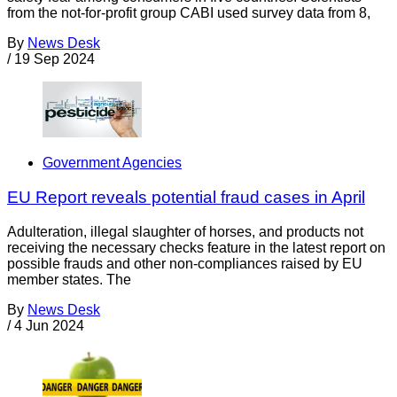
from the not-for-profit group CABI used survey data from 8,
By
News Desk
/
19 Sep 2024
Government Agencies
EU Report reveals potential fraud cases in April
Adulteration, illegal slaughter of horses, and products not
receiving the necessary checks feature in the latest report on
possible frauds and other non-compliances raised by EU
member states. The
By
News Desk
/
4 Jun 2024