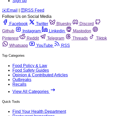
Sign up
️✉️
Email
|
🛜
RSS Feed
Follow Us on Social Media
Facebook
Twitter
Bluesky
Discord
Github
Instagram
Linkedin
Mastodon
Pinterest
Reddit
Telegram
Threads
Tiktok
Whatsapp
YouTube
RSS
Top Categories
Food Policy & Law
Food Safety Guides
Opinion & Contributed Articles
Outbreaks
Recalls
View All Categories
Quick Tools
Find Your Health Department