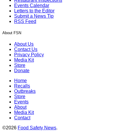
Restaurant Inspections
Events Calendar
Letters to the Editor
Submit a News Tip
RSS Feed
About FSN
About Us
Contact Us
Privacy Policy
Media Kit
Store
Donate
Home
Recalls
Outbreaks
Store
Events
About
Media Kit
Contact
©2026
Food Safety News
.