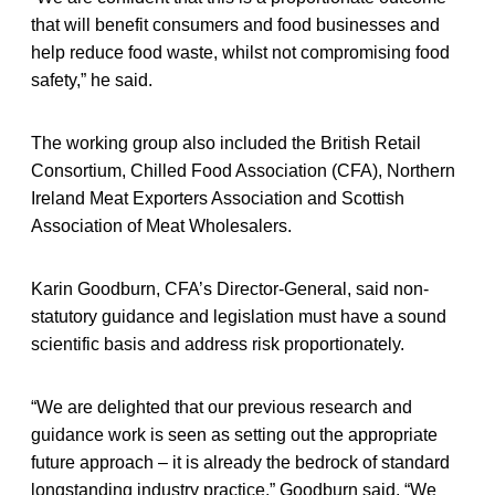
that will benefit consumers and food businesses and
help reduce food waste, whilst not compromising food
safety,” he said.
The working group also included the British Retail
Consortium, Chilled Food Association (CFA), Northern
Ireland Meat Exporters Association and Scottish
Association of Meat Wholesalers.
Karin Goodburn, CFA’s Director-General, said non-
statutory guidance and legislation must have a sound
scientific basis and address risk proportionately.
“We are delighted that our previous research and
guidance work is seen as setting out the appropriate
future approach – it is already the bedrock of standard
longstanding industry practice,” Goodburn said. “We