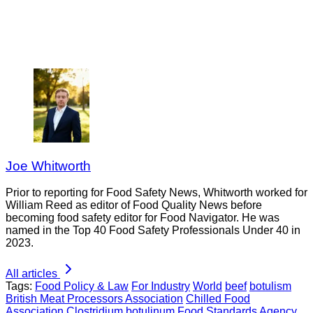
Joe Whitworth
Prior to reporting for Food Safety News, Whitworth worked for
William Reed as editor of Food Quality News before
becoming food safety editor for Food Navigator. He was
named in the Top 40 Food Safety Professionals Under 40 in
2023.
All articles
Tags:
Food Policy & Law
For Industry
World
beef
botulism
British Meat Processors Association
Chilled Food
Association
Clostridium botulinum
Food Standards Agency