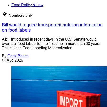
Food Policy & Law
Members-only
Bill would require transparent nutrition information
on food labels
A bill introduced in recent days in the U.S. Senate would
overhaul food labels for the first time in more than 30 years.
The bill, the Food Labeling Modernization
By
Coral Beach
/
4 Aug 2026