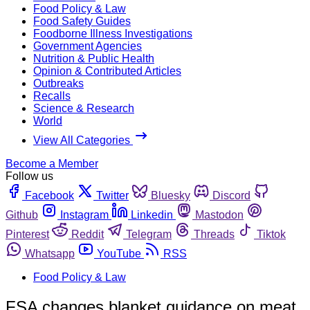
Food Policy & Law
Food Safety Guides
Foodborne Illness Investigations
Government Agencies
Nutrition & Public Health
Opinion & Contributed Articles
Outbreaks
Recalls
Science & Research
World
View All Categories
Become a Member
Follow us
Facebook
Twitter
Bluesky
Discord
Github
Instagram
Linkedin
Mastodon
Pinterest
Reddit
Telegram
Threads
Tiktok
Whatsapp
YouTube
RSS
Food Policy & Law
FSA changes blanket guidance on meat