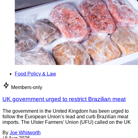
Food Policy & Law
Members-only
UK government urged to restrict Brazilian meat
The government in the United Kingdom has been urged to
follow the European Union’s lead and curb Brazilian meat
imports. The Ulster Farmers’ Union (UFU) called on the UK
By
Joe Whitworth