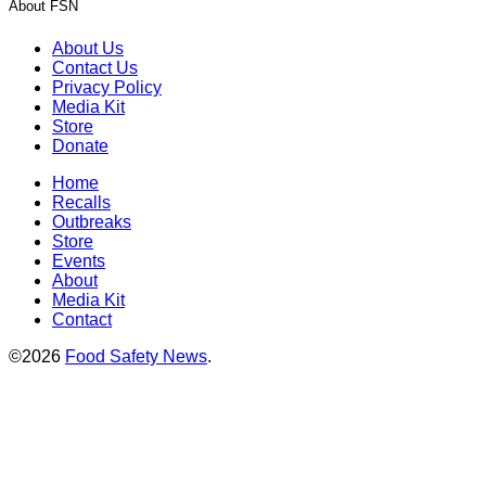
About FSN
About Us
Contact Us
Privacy Policy
Media Kit
Store
Donate
Home
Recalls
Outbreaks
Store
Events
About
Media Kit
Contact
©2026
Food Safety News
.