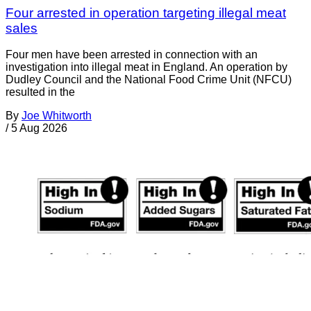
Four arrested in operation targeting illegal meat
sales
Four men have been arrested in connection with an
investigation into illegal meat in England. An operation by
Dudley Council and the National Food Crime Unit (NFCU)
resulted in the
By
Joe Whitworth
/
5 Aug 2026