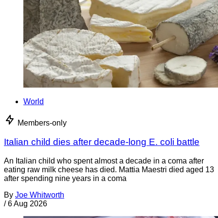
World
Members-only
Italian child dies after decade-long E. coli battle
An Italian child who spent almost a decade in a coma after
eating raw milk cheese has died. Mattia Maestri died aged 13
after spending nine years in a coma
By
Joe Whitworth
/
6 Aug 2026