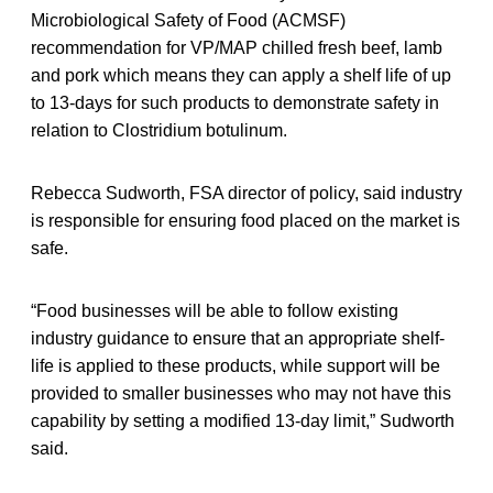
Microbiological Safety of Food (ACMSF)
recommendation for VP/MAP chilled fresh beef, lamb
and pork which means they can apply a shelf life of up
to 13-days for such products to demonstrate safety in
relation to Clostridium botulinum.
Rebecca Sudworth, FSA director of policy, said industry
is responsible for ensuring food placed on the market is
safe.
“Food businesses will be able to follow existing
industry guidance to ensure that an appropriate shelf-
life is applied to these products, while support will be
provided to smaller businesses who may not have this
capability by setting a modified 13-day limit,” Sudworth
said.