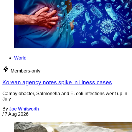
World
Members-only
Korean agency notes spike in illness cases
Campylobacter, Salmonella and E. coli infections went up in
July
By
Joe Whitworth
/
7 Aug 2026