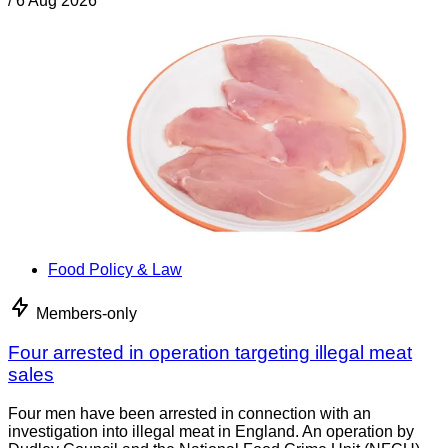
/
6 Aug 2026
Food Policy & Law
Members-only
Four arrested in operation targeting illegal meat
sales
Four men have been arrested in connection with an
investigation into illegal meat in England. An operation by