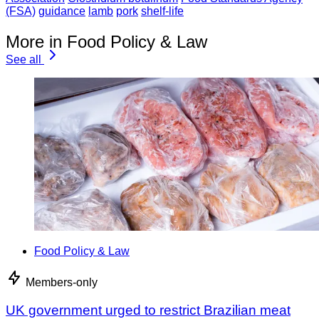
(FSA)
guidance
lamb
pork
shelf-life
More in Food Policy & Law
See all
Food Policy & Law
Members-only
UK government urged to restrict Brazilian meat