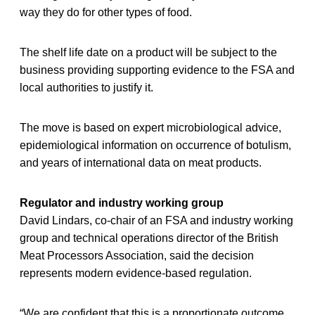
way they do for other types of food.
The shelf life date on a product will be subject to the
business providing supporting evidence to the FSA and
local authorities to justify it.
The move is based on expert microbiological advice,
epidemiological information on occurrence of botulism,
and years of international data on meat products.
Regulator and industry working group
David Lindars, co-chair of an FSA and industry working
group and technical operations director of the British
Meat Processors Association, said the decision
represents modern evidence-based regulation.
“We are confident that this is a proportionate outcome