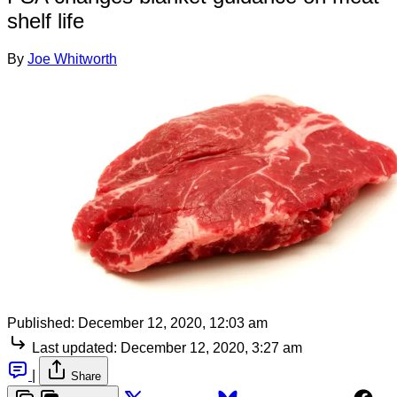
shelf life
By
Joe Whitworth
Published:
December 12, 2020, 12:03 am
Last updated:
December 12, 2020, 3:27 am
|
Share