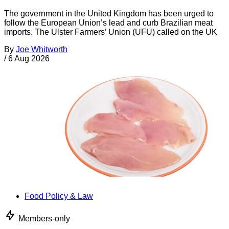
The government in the United Kingdom has been urged to
follow the European Union’s lead and curb Brazilian meat
imports. The Ulster Farmers’ Union (UFU) called on the UK
By
Joe Whitworth
/
6 Aug 2026
Food Policy & Law
Members-only