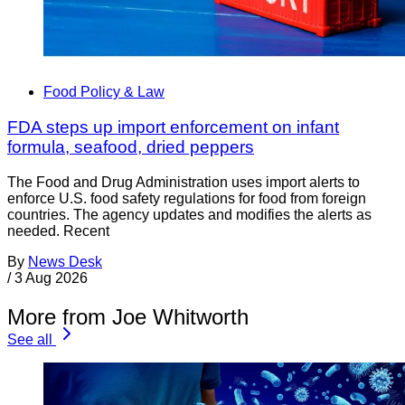
Food Policy & Law
FDA steps up import enforcement on infant
formula, seafood, dried peppers
The Food and Drug Administration uses import alerts to
enforce U.S. food safety regulations for food from foreign
countries. The agency updates and modifies the alerts as
needed. Recent
By
News Desk
/
3 Aug 2026
More from Joe Whitworth
See all