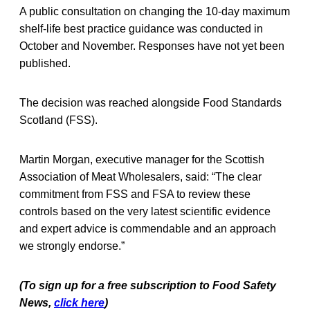
A public consultation on changing the 10-day maximum
shelf-life best practice guidance was conducted in
October and November. Responses have not yet been
published.
The decision was reached alongside Food Standards
Scotland (FSS).
Martin Morgan, executive manager for the Scottish
Association of Meat Wholesalers, said: “The clear
commitment from FSS and FSA to review these
controls based on the very latest scientific evidence
and expert advice is commendable and an approach
we strongly endorse.”
(To sign up for a free subscription to Food Safety
News,
click here
)