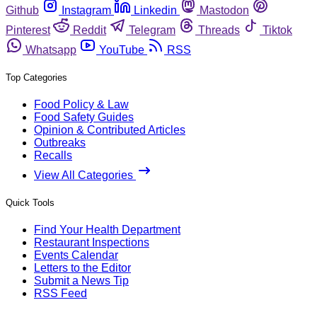
Github
Instagram
Linkedin
Mastodon
Pinterest
Reddit
Telegram
Threads
Tiktok
Whatsapp
YouTube
RSS
Top Categories
Food Policy & Law
Food Safety Guides
Opinion & Contributed Articles
Outbreaks
Recalls
View All Categories
Quick Tools
Find Your Health Department
Restaurant Inspections
Events Calendar
Letters to the Editor
Submit a News Tip
RSS Feed