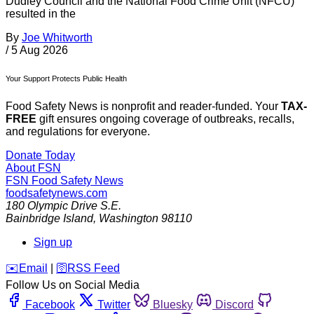
Dudley Council and the National Food Crime Unit (NFCU)
resulted in the
By
Joe Whitworth
/
5 Aug 2026
Your Support Protects Public Health
Food Safety News is nonprofit and reader-funded. Your
TAX-
FREE
gift ensures ongoing coverage of outbreaks, recalls,
and regulations for everyone.
Donate Today
About FSN
FSN
Food Safety News
foodsafetynews.com
180 Olympic Drive S.E.
Bainbridge Island
,
Washington
98110
Sign up
️✉️
Email
|
🛜
RSS Feed
Follow Us on Social Media
Facebook
Twitter
Bluesky
Discord