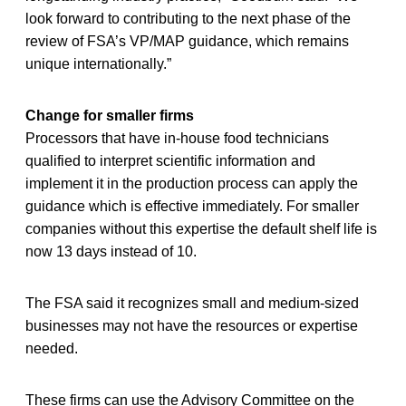
look forward to contributing to the next phase of the
review of FSA’s VP/MAP guidance, which remains
unique internationally.”
Change for smaller firms
Processors that have in-house food technicians
qualified to interpret scientific information and
implement it in the production process can apply the
guidance which is effective immediately. For smaller
companies without this expertise the default shelf life is
now 13 days instead of 10.
The FSA said it recognizes small and medium-sized
businesses may not have the resources or expertise
needed.
These firms can use the Advisory Committee on the