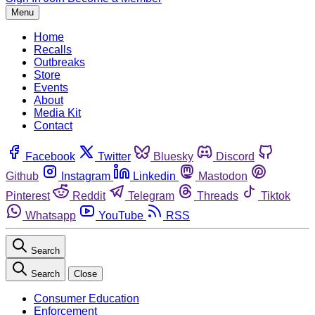
Menu
Home
Recalls
Outbreaks
Store
Events
About
Media Kit
Contact
Facebook
Twitter
Bluesky
Discord
Github
Instagram
Linkedin
Mastodon
Pinterest
Reddit
Telegram
Threads
Tiktok
Whatsapp
YouTube
RSS
Search
Search
Close
Consumer Education
Enforcement