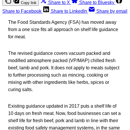
Share to X
Share to Bluesky
Copy link
Share to Facebook
Share to LinkedIn
Share by email
The Food Standards Agency (FSA) has moved away
from a one size fits all approach on shelf life guidance
for meat.
The revised guidance covers vacuum packed and
modified atmosphere packed (VP/MAP) chilled fresh
beef, lamb and pork. It does not apply to meats subject
to further processing such as mincing, cooking or
mixing with other ingredients like herbs, spices or
curing salts.
Existing guidance updated in 2017 puts a shelf life of
10 days on fresh meat. Now, food businesses can set a
shelf life for fresh beef, pork and lamb in line with their
existing food safety management systems, in the same