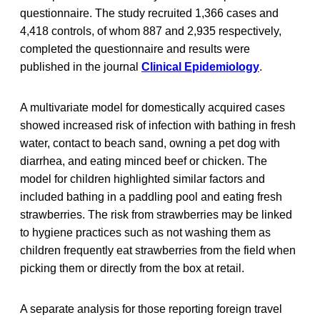
questionnaire. The study recruited 1,366 cases and
4,418 controls, of whom 887 and 2,935 respectively,
completed the questionnaire and results were
published in the journal
Clinical Epidemiology
.
A multivariate model for domestically acquired cases
showed increased risk of infection with bathing in fresh
water, contact to beach sand, owning a pet dog with
diarrhea, and eating minced beef or chicken. The
model for children highlighted similar factors and
included bathing in a paddling pool and eating fresh
strawberries. The risk from strawberries may be linked
to hygiene practices such as not washing them as
children frequently eat strawberries from the field when
picking them or directly from the box at retail.
A separate analysis for those reporting foreign travel