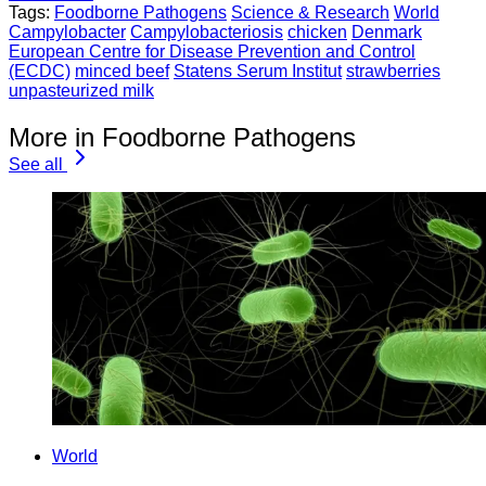
Tags:
Foodborne Pathogens
Science & Research
World
Campylobacter
Campylobacteriosis
chicken
Denmark
European Centre for Disease Prevention and Control
(ECDC)
minced beef
Statens Serum Institut
strawberries
unpasteurized milk
More in Foodborne Pathogens
See all
World