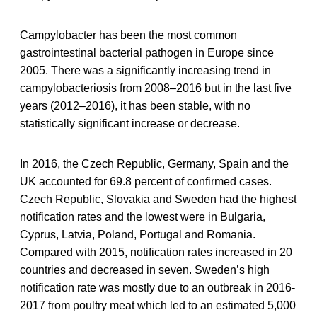
Campylobacter has been the most common
gastrointestinal bacterial pathogen in Europe since
2005. There was a significantly increasing trend in
campylobacteriosis from 2008–2016 but in the last five
years (2012–2016), it has been stable, with no
statistically significant increase or decrease.
In 2016, the Czech Republic, Germany, Spain and the
UK accounted for 69.8 percent of confirmed cases.
Czech Republic, Slovakia and Sweden had the highest
notification rates and the lowest were in Bulgaria,
Cyprus, Latvia, Poland, Portugal and Romania.
Compared with 2015, notification rates increased in 20
countries and decreased in seven. Sweden’s high
notification rate was mostly due to an outbreak in 2016-
2017 from poultry meat which led to an estimated 5,000