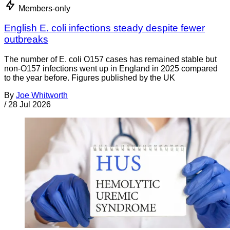
Members-only
English E. coli infections steady despite fewer
outbreaks
The number of E. coli O157 cases has remained stable but
non-O157 infections went up in England in 2025 compared
to the year before. Figures published by the UK
By
Joe Whitworth
/
28 Jul 2026