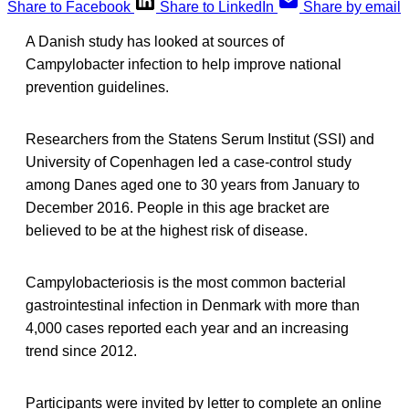
Share to Facebook
Share to LinkedIn
Share by email
A Danish study has looked at sources of
Campylobacter infection to help improve national
prevention guidelines.
Researchers from the Statens Serum Institut (SSI) and
University of Copenhagen led a case-control study
among Danes aged one to 30 years from January to
December 2016. People in this age bracket are
believed to be at the highest risk of disease.
Campylobacteriosis is the most common bacterial
gastrointestinal infection in Denmark with more than
4,000 cases reported each year and an increasing
trend since 2012.
Participants were invited by letter to complete an online