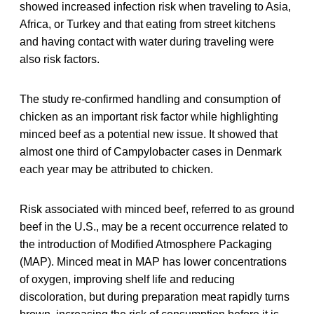
showed increased infection risk when traveling to Asia,
Africa, or Turkey and that eating from street kitchens
and having contact with water during traveling were
also risk factors.
The study re-confirmed handling and consumption of
chicken as an important risk factor while highlighting
minced beef as a potential new issue. It showed that
almost one third of Campylobacter cases in Denmark
each year may be attributed to chicken.
Risk associated with minced beef, referred to as ground
beef in the U.S., may be a recent occurrence related to
the introduction of Modified Atmosphere Packaging
(MAP). Minced meat in MAP has lower concentrations
of oxygen, improving shelf life and reducing
discoloration, but during preparation meat rapidly turns