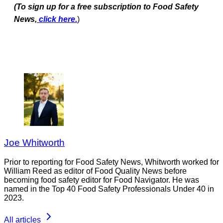
(To sign up for a free subscription to Food Safety
News,
click here.
)
Joe Whitworth
Prior to reporting for Food Safety News, Whitworth worked for
William Reed as editor of Food Quality News before
becoming food safety editor for Food Navigator. He was
named in the Top 40 Food Safety Professionals Under 40 in
2023.
All articles