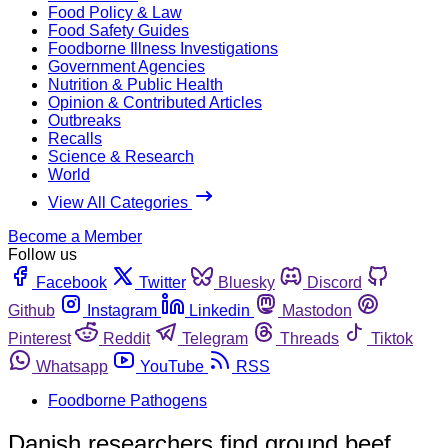
Food Policy & Law
Food Safety Guides
Foodborne Illness Investigations
Government Agencies
Nutrition & Public Health
Opinion & Contributed Articles
Outbreaks
Recalls
Science & Research
World
View All Categories
Become a Member
Follow us
Facebook
Twitter
Bluesky
Discord
Github
Instagram
Linkedin
Mastodon
Pinterest
Reddit
Telegram
Threads
Tiktok
Whatsapp
YouTube
RSS
Foodborne Pathogens
Danish researchers find ground beef,