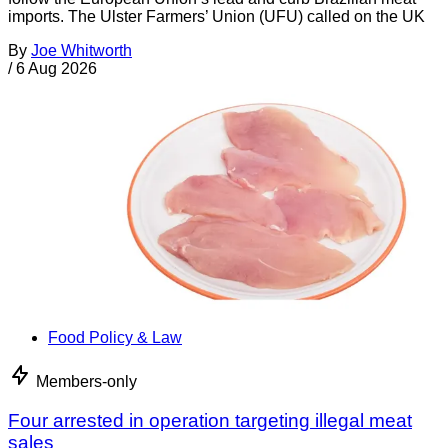
imports. The Ulster Farmers’ Union (UFU) called on the UK
By
Joe Whitworth
/
6 Aug 2026
Food Policy & Law
Members-only
Four arrested in operation targeting illegal meat
sales