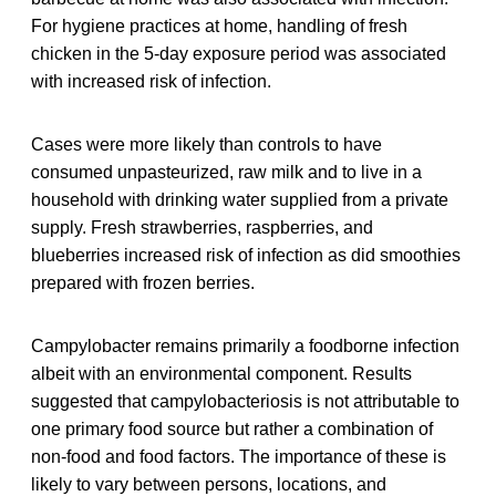
For hygiene practices at home, handling of fresh
chicken in the 5-day exposure period was associated
with increased risk of infection.
Cases were more likely than controls to have
consumed unpasteurized, raw milk and to live in a
household with drinking water supplied from a private
supply. Fresh strawberries, raspberries, and
blueberries increased risk of infection as did smoothies
prepared with frozen berries.
Campylobacter remains primarily a foodborne infection
albeit with an environmental component. Results
suggested that campylobacteriosis is not attributable to
one primary food source but rather a combination of
non-food and food factors. The importance of these is
likely to vary between persons, locations, and