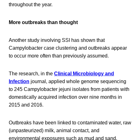
throughout the year.
More outbreaks than thought
Another study involving SSI has shown that
Campylobacter case clustering and outbreaks appear
to occur more often than previously assumed.
The research, in the
Clinical Microbiology and
Infection
journal, applied whole genome sequencing
to 245 Campylobacter jejuni isolates from patients with
domestically acquired infection over nine months in
2015 and 2016.
Outbreaks have been linked to contaminated water, raw
(unpasteurized) milk, animal contact, and
environmental exposures such as mud and sand.