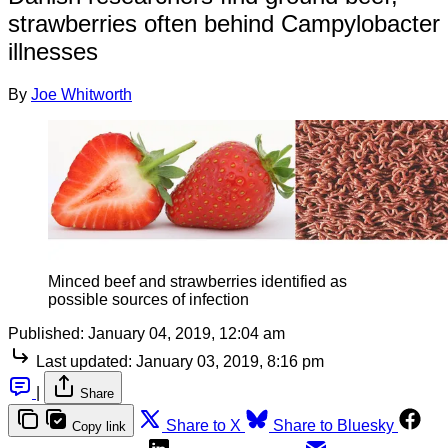
strawberries often behind Campylobacter
illnesses
By
Joe Whitworth
Minced beef and strawberries identified as
possible sources of infection
Published:
January 04, 2019, 12:04 am
Last updated:
January 03, 2019, 8:16 pm
|
Share
Share to X
Share to Bluesky
Copy link