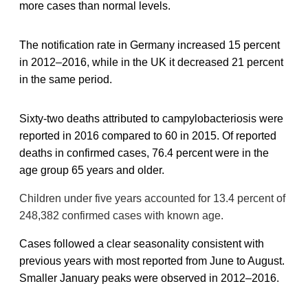
more cases than normal levels.
The notification rate in Germany increased 15 percent
in 2012–2016, while in the UK it decreased 21 percent
in the same period.
Sixty-two deaths attributed to campylobacteriosis were
reported in 2016 compared to 60 in 2015. Of reported
deaths in confirmed cases, 76.4 percent were in the
age group 65 years and older.
Children under five years accounted for 13.4 percent of
248,382 confirmed cases with known age.
Cases followed a clear seasonality consistent with
previous years with most reported from June to August.
Smaller January peaks were observed in 2012–2016.