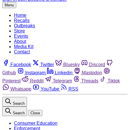
Menu
Home
Recalls
Outbreaks
Store
Events
About
Media Kit
Contact
Facebook
Twitter
Bluesky
Discord
Github
Instagram
Linkedin
Mastodon
Pinterest
Reddit
Telegram
Threads
Tiktok
Whatsapp
YouTube
RSS
Search
Search
Close
Consumer Education
Enforcement