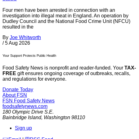
Four men have been arrested in connection with an
investigation into illegal meat in England. An operation by
Dudley Council and the National Food Crime Unit (NFCU)
resulted in the
By
Joe Whitworth
/
5 Aug 2026
Your Support Protects Public Health
Food Safety News is nonprofit and reader-funded. Your
TAX-
FREE
gift ensures ongoing coverage of outbreaks, recalls,
and regulations for everyone.
Donate Today
About FSN
FSN
Food Safety News
foodsafetynews.com
180 Olympic Drive S.E.
Bainbridge Island
,
Washington
98110
Sign up