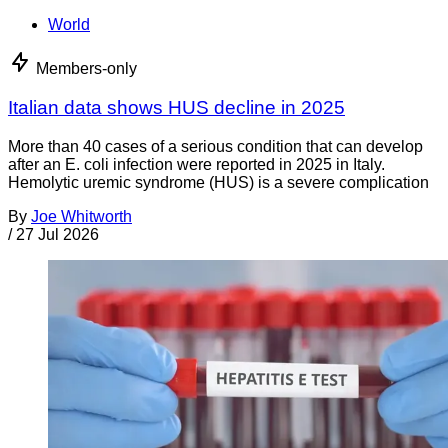
World
Members-only
Italian data shows HUS decline in 2025
More than 40 cases of a serious condition that can develop
after an E. coli infection were reported in 2025 in Italy.
Hemolytic uremic syndrome (HUS) is a severe complication
By
Joe Whitworth
/
27 Jul 2026