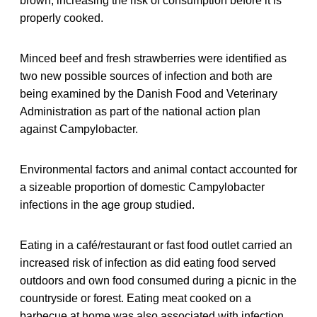
brown, increasing the risk of consumption before it is
properly cooked.
Minced beef and fresh strawberries were identified as
two new possible sources of infection and both are
being examined by the Danish Food and Veterinary
Administration as part of the national action plan
against Campylobacter.
Environmental factors and animal contact accounted for
a sizeable proportion of domestic Campylobacter
infections in the age group studied.
Eating in a café/restaurant or fast food outlet carried an
increased risk of infection as did eating food served
outdoors and own food consumed during a picnic in the
countryside or forest. Eating meat cooked on a
barbecue at home was also associated with infection.