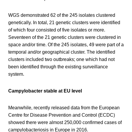
WGS demonstrated 62 of the 245 isolates clustered
genetically. In total, 21 genetic clusters were identified
of which four consisted of five isolates or more.
Seventeen of the 21 genetic clusters were clustered in
space and/or time. Of the 245 isolates, 49 were part of a
temporal and/or geographical cluster. The identified
clusters included two outbreaks; one which had not
been identified through the existing surveillance
system.
Campylobacter stable at EU level
Meanwhile, recently released data from the European
Centre for Disease Prevention and Control (ECDC)
showed there were almost 250,000 confirmed cases of
campylobacteriosis in Europe in 2016.