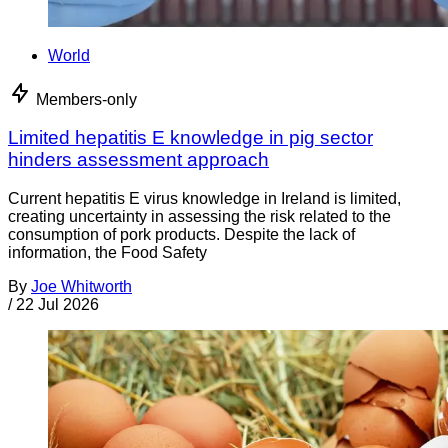
World
Members-only
Limited hepatitis E knowledge in pig sector
hinders assessment approach
Current hepatitis E virus knowledge in Ireland is limited,
creating uncertainty in assessing the risk related to the
consumption of pork products. Despite the lack of
information, the Food Safety
By
Joe Whitworth
/
22 Jul 2026