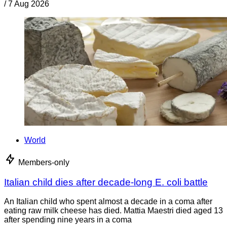
/
7 Aug 2026
World
Members-only
Italian child dies after decade-long E. coli battle
An Italian child who spent almost a decade in a coma after
eating raw milk cheese has died. Mattia Maestri died aged 13
after spending nine years in a coma