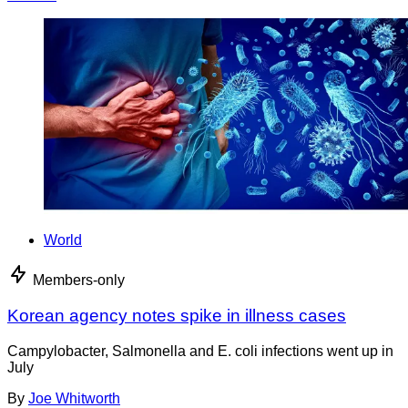
World
Members-only
Korean agency notes spike in illness cases
Campylobacter, Salmonella and E. coli infections went up in
July
By
Joe Whitworth