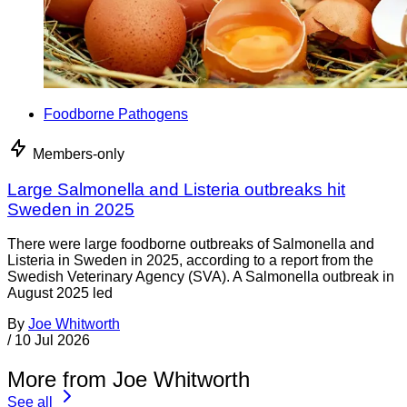
Foodborne Pathogens
Members-only
Large Salmonella and Listeria outbreaks hit
Sweden in 2025
There were large foodborne outbreaks of Salmonella and
Listeria in Sweden in 2025, according to a report from the
Swedish Veterinary Agency (SVA). A Salmonella outbreak in
August 2025 led
By
Joe Whitworth
/
10 Jul 2026
More from Joe Whitworth
See all