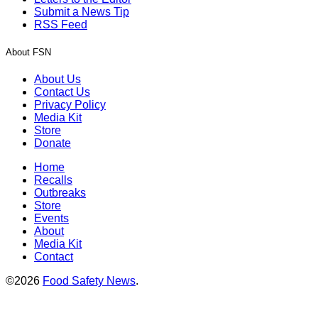
Submit a News Tip
RSS Feed
About FSN
About Us
Contact Us
Privacy Policy
Media Kit
Store
Donate
Home
Recalls
Outbreaks
Store
Events
About
Media Kit
Contact
©2026
Food Safety News
.