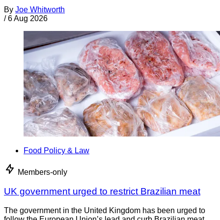
By
Joe Whitworth
/
6 Aug 2026
Food Policy & Law
Members-only
UK government urged to restrict Brazilian meat
The government in the United Kingdom has been urged to
follow the European Union’s lead and curb Brazilian meat