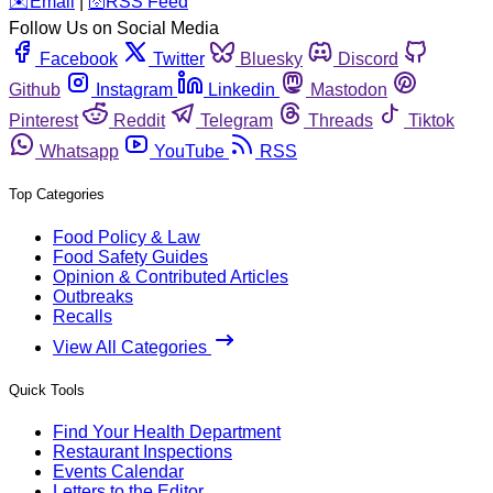
️✉️
Email
|
🛜
RSS Feed
Follow Us on Social Media
Facebook
Twitter
Bluesky
Discord
Github
Instagram
Linkedin
Mastodon
Pinterest
Reddit
Telegram
Threads
Tiktok
Whatsapp
YouTube
RSS
Top Categories
Food Policy & Law
Food Safety Guides
Opinion & Contributed Articles
Outbreaks
Recalls
View All Categories
Quick Tools
Find Your Health Department
Restaurant Inspections
Events Calendar
Letters to the Editor