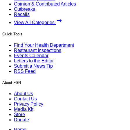
Opinion & Contributed Articles
Outbreaks
Recalls
View All Categories
Quick Tools
Find Your Health Department
Restaurant Inspections
Events Calendar
Letters to the Editor
Submit a News Tip
RSS Feed
About FSN
About Us
Contact Us
Privacy Policy
Media Kit
Store
Donate
Home