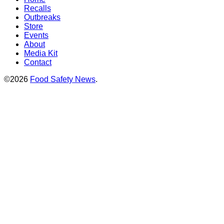
Recalls
Outbreaks
Store
Events
About
Media Kit
Contact
©2026
Food Safety News
.