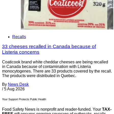
Recalls
33 cheeses recalled in Canada because of
Listeria concerns
Coaticook brand white cheddar cheeses are being recalled
in Canada because of contamination with Listeria
monocytogenes. There are 33 products covered by the recall.
The products were distributed in Quebec.
By
News Desk
/
5 Aug 2026
Your Support Protects Public Health
Food Safety News is nonprofit and reader-funded. Your
TAX-
FREE
gift ensures ongoing coverage of outbreaks, recalls,