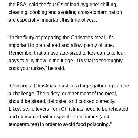
the FSA, said the four Cs of food hygiene: chilling,
cleaning, cooking and avoiding cross-contamination
are especially important this time of year.
“In the flurry of preparing the Christmas meal, it’s
important to plan ahead and allow plenty of time.
Remember that an average-sized turkey can take four
days to fully thaw in the fridge. It is vital to thoroughly
cook your turkey,” he said.
“Cooking a Christmas roast for a large gathering can be
a challenge. The turkey, or other meat of the meal,
should be stored, defrosted and cooked correctly.
Likewise, leftovers from Christmas need to be reheated
and consumed within specific timeframes (and
temperatures) in order to avoid food poisoning.”