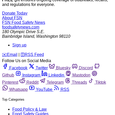
and regulations for everyone.
Donate Today
About FSN
FSN
Food Safety News
foodsafetynews.com
180 Olympic Drive S.E.
Bainbridge Island
,
Washington
98110
Sign up
️✉️
Email
|
🛜
RSS Feed
Follow Us on Social Media
Facebook
Twitter
Bluesky
Discord
Github
Instagram
Linkedin
Mastodon
Pinterest
Reddit
Telegram
Threads
Tiktok
Whatsapp
YouTube
RSS
Top Categories
Food Policy & Law
Food Safety Guides