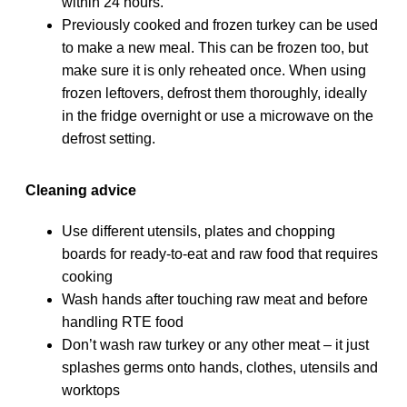
within 24 hours.
Previously cooked and frozen turkey can be used
to make a new meal. This can be frozen too, but
make sure it is only reheated once. When using
frozen leftovers, defrost them thoroughly, ideally
in the fridge overnight or use a microwave on the
defrost setting.
Cleaning advice
Use different utensils, plates and chopping
boards for ready-to-eat and raw food that requires
cooking
Wash hands after touching raw meat and before
handling RTE food
Don’t wash raw turkey or any other meat – it just
splashes germs onto hands, clothes, utensils and
worktops