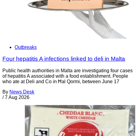
Outbreaks
Four hepatitis A infections linked to deli in Malta
Public health authorities in Malta are investigating four cases
of hepatitis A associated with a food establishment. People
who ate at Deli and Co in Ħal Qormi, between June 17
By
News Desk
/
7 Aug 2026