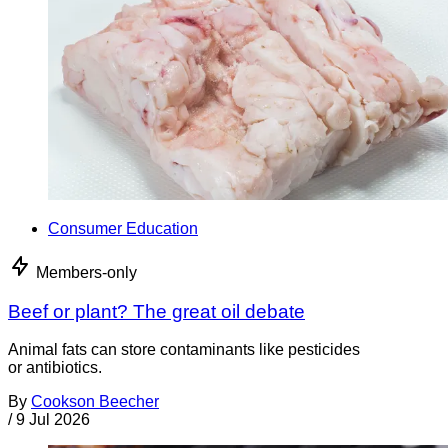
Consumer Education
Members-only
Beef or plant? The great oil debate
Animal fats can store contaminants like pesticides
or antibiotics.
By
Cookson Beecher
/
9 Jul 2026