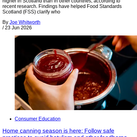
higher in Scotland than in other countries, according to
recent research. Findings have helped Food Standards
Scotland (FSS) clarify who
By
Joe Whitworth
/
23 Jun 2026
Consumer Education
Home canning season is here: Follow safe