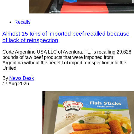
Recalls
Almost 15 tons of imported beef recalled because
of lack of reinspection
Corte Argentino USA LLC of Aventura, FL, is recalling 29,628
pounds of raw beef products that were imported from
Argentina without the benefit of import reinspection into the
United
By
News Desk
/
7 Aug 2026