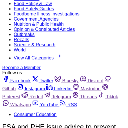
Food Policy & Law
Food Safety Guides
Foodborne Illness Investigations
Government Agencies
Nutrition & Public Health
Opinion & Contributed Articles
Outbreaks
Recalls
Science & Research
World
View All Categories
Become a Member
Follow us
Facebook
Twitter
Bluesky
Discord
Github
Instagram
Linkedin
Mastodon
Pinterest
Reddit
Telegram
Threads
Tiktok
Whatsapp
YouTube
RSS
Consumer Education
FSA and PHE issue advice to prevent