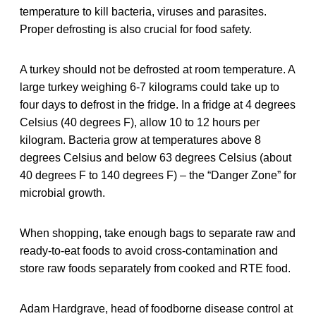
temperature to kill bacteria, viruses and parasites.
Proper defrosting is also crucial for food safety.
A turkey should not be defrosted at room temperature. A
large turkey weighing 6-7 kilograms could take up to
four days to defrost in the fridge. In a fridge at 4 degrees
Celsius (40 degrees F), allow 10 to 12 hours per
kilogram. Bacteria grow at temperatures above 8
degrees Celsius and below 63 degrees Celsius (about
40 degrees F to 140 degrees F) – the “Danger Zone” for
microbial growth.
When shopping, take enough bags to separate raw and
ready-to-eat foods to avoid cross-contamination and
store raw foods separately from cooked and RTE food.
Adam Hardgrave, head of foodborne disease control at