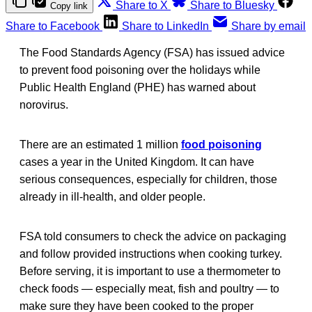
Share to X
Share to Bluesky
Copy link
Share to Facebook
Share to LinkedIn
Share by email
The Food Standards Agency (FSA) has issued advice
to prevent food poisoning over the holidays while
Public Health England (PHE) has warned about
norovirus.
There are an estimated 1 million
food poisoning
cases a year in the United Kingdom. It can have
serious consequences, especially for children, those
already in ill-health, and older people.
FSA told consumers to check the advice on packaging
and follow provided instructions when cooking turkey.
Before serving, it is important to use a thermometer to
check foods — especially meat, fish and poultry — to
make sure they have been cooked to the proper