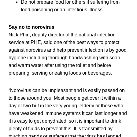
Do not prepare food for others if suffering from
food poisoning or an infectious illness
Say no to norovirus
Nick Phin, deputy director of the national infection
service at PHE, said one of the best ways to protect
against norovirus and help prevent infection is by good
hygiene including thorough handwashing with soap
and warm water after using the toilet and before
preparing, serving or eating foods or beverages.
“Norovirus can be unpleasant and is easily passed on
to those around you. Most people get over it within a
day or two but in the very young, elderly or those who
have weakened immune systems it can last longer and
it is easy to get dehydrated, so it is important to drink
plenty of fluids to prevent this. It is transmitted by
touching hands or surfaces that the virus has landed