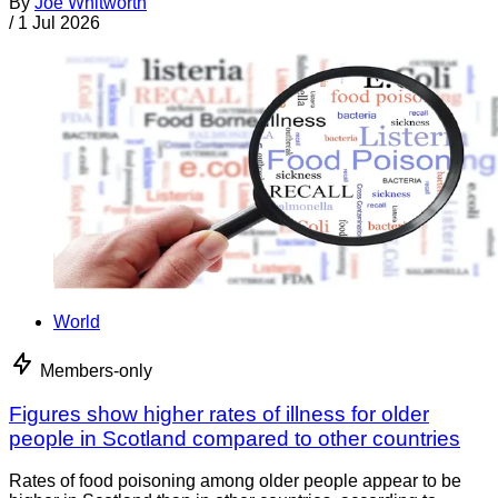
By
Joe Whitworth
/
1 Jul 2026
World
Members-only
Figures show higher rates of illness for older
people in Scotland compared to other countries
Rates of food poisoning among older people appear to be