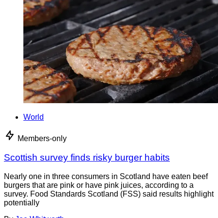
World
Members-only
Scottish survey finds risky burger habits
Nearly one in three consumers in Scotland have eaten beef
burgers that are pink or have pink juices, according to a
survey. Food Standards Scotland (FSS) said results highlight
potentially