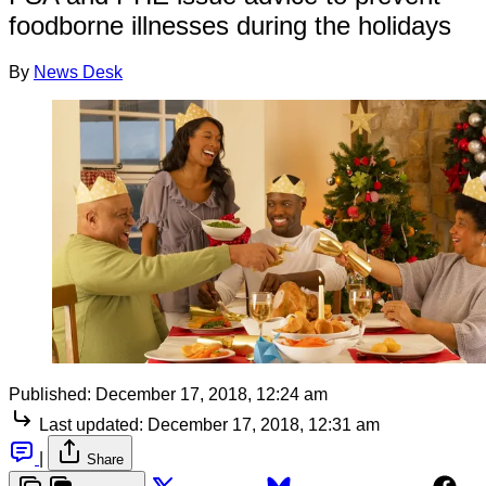
foodborne illnesses during the holidays
By
News Desk
Published:
December 17, 2018, 12:24 am
Last updated:
December 17, 2018, 12:31 am
|
Share