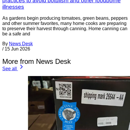
practices to avoid botulism and other foodborne
illnesses
As gardens begin producing tomatoes, green beans, peppers
and other summer favorites, many home cooks are preparing
to preserve their harvest through canning. Home canning can
be a safe and
By
News Desk
/
15 Jun 2026
More from News Desk
See all