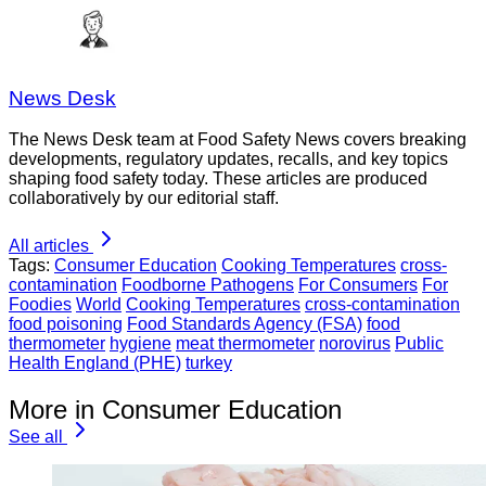
News Desk
The News Desk team at Food Safety News covers breaking
developments, regulatory updates, recalls, and key topics
shaping food safety today. These articles are produced
collaboratively by our editorial staff.
All articles
Tags:
Consumer Education
Cooking Temperatures
cross-
contamination
Foodborne Pathogens
For Consumers
For
Foodies
World
Cooking Temperatures
cross-contamination
food poisoning
Food Standards Agency (FSA)
food
thermometer
hygiene
meat thermometer
norovirus
Public
Health England (PHE)
turkey
More in Consumer Education
See all