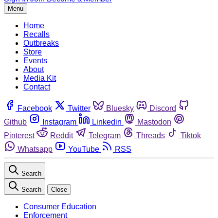
Menu
Home
Recalls
Outbreaks
Store
Events
About
Media Kit
Contact
Facebook
Twitter
Bluesky
Discord
Github
Instagram
Linkedin
Mastodon
Pinterest
Reddit
Telegram
Threads
Tiktok
Whatsapp
YouTube
RSS
Search
Search
Close
Consumer Education
Enforcement