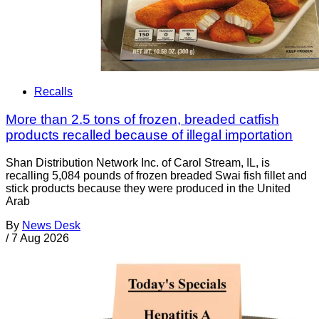
Recalls
More than 2.5 tons of frozen, breaded catfish
products recalled because of illegal importation
Shan Distribution Network Inc. of Carol Stream, IL, is
recalling 5,084 pounds of frozen breaded Swai fish fillet and
stick products because they were produced in the United
Arab
By
News Desk
/
7 Aug 2026