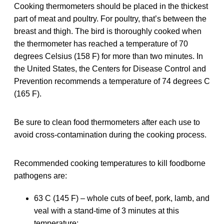
Cooking thermometers should be placed in the thickest
part of meat and poultry. For poultry, that’s between the
breast and thigh. The bird is thoroughly cooked when
the thermometer has reached a temperature of 70
degrees Celsius (158 F) for more than two minutes. In
the United States, the Centers for Disease Control and
Prevention recommends a temperature of 74 degrees C
(165 F).
Be sure to clean food thermometers after each use to
avoid cross-contamination during the cooking process.
Recommended cooking temperatures to kill foodborne
pathogens are:
63 C (145 F) – whole cuts of beef, pork, lamb, and
veal with a stand-time of 3 minutes at this
temperature;