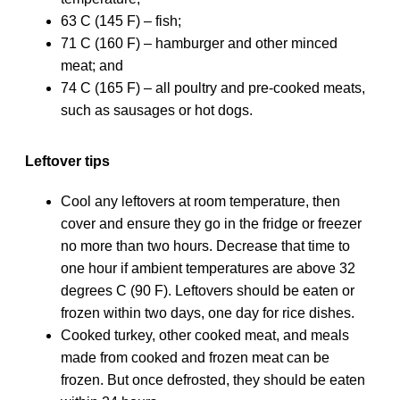
63 C (145 F) – fish;
71 C (160 F) – hamburger and other minced
meat; and
74 C (165 F) – all poultry and pre-cooked meats,
such as sausages or hot dogs.
Leftover tips
Cool any leftovers at room temperature, then
cover and ensure they go in the fridge or freezer
no more than two hours. Decrease that time to
one hour if ambient temperatures are above 32
degrees C (90 F). Leftovers should be eaten or
frozen within two days, one day for rice dishes.
Cooked turkey, other cooked meat, and meals
made from cooked and frozen meat can be
frozen. But once defrosted, they should be eaten