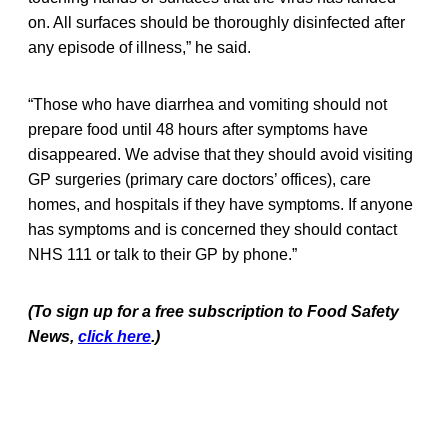
on. All surfaces should be thoroughly disinfected after
any episode of illness,” he said.
“Those who have diarrhea and vomiting should not
prepare food until 48 hours after symptoms have
disappeared. We advise that they should avoid visiting
GP surgeries (primary care doctors’ offices), care
homes, and hospitals if they have symptoms. If anyone
has symptoms and is concerned they should contact
NHS 111 or talk to their GP by phone.”
(To sign up for a free subscription to Food Safety
News,
click here
.)