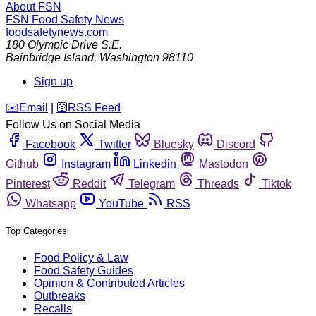
About FSN
FSN
Food Safety News
foodsafetynews.com
180 Olympic Drive S.E.
Bainbridge Island
,
Washington
98110
Sign up
️✉️
Email
|
🛜
RSS Feed
Follow Us on Social Media
Facebook
Twitter
Bluesky
Discord
Github
Instagram
Linkedin
Mastodon
Pinterest
Reddit
Telegram
Threads
Tiktok
Whatsapp
YouTube
RSS
Top Categories
Food Policy & Law
Food Safety Guides
Opinion & Contributed Articles
Outbreaks
Recalls