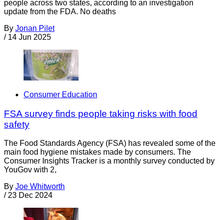
people across two states, according to an investigation
update from the FDA. No deaths
By
Jonan Pilet
/
14 Jun 2025
Consumer Education
FSA survey finds people taking risks with food
safety
The Food Standards Agency (FSA) has revealed some of the
main food hygiene mistakes made by consumers. The
Consumer Insights Tracker is a monthly survey conducted by
YouGov with 2,
By
Joe Whitworth
/
23 Dec 2024