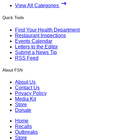
View All Categories
Quick Tools
Find Your Health Department
Restaurant Inspections
Events Calendar
Letters to the Editor
Submit a News Tip
RSS Feed
About FSN
About Us
Contact Us
Privacy Policy
Media Kit
Store
Donate
Home
Recalls
Outbreaks
Store