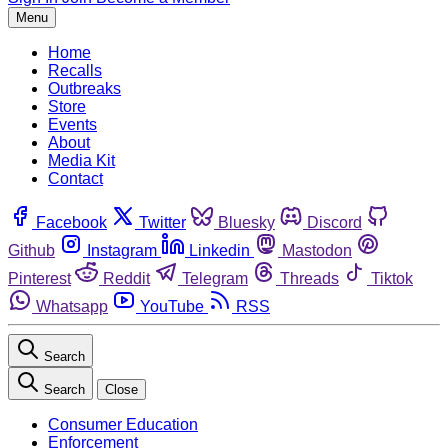
Menu
Home
Recalls
Outbreaks
Store
Events
About
Media Kit
Contact
Facebook
Twitter
Bluesky
Discord
Github
Instagram
Linkedin
Mastodon
Pinterest
Reddit
Telegram
Threads
Tiktok
Whatsapp
YouTube
RSS
Search
Search
Close
Consumer Education
Enforcement