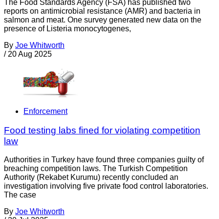
The Food Standards Agency (FSA) has published two
reports on antimicrobial resistance (AMR) and bacteria in
salmon and meat. One survey generated new data on the
presence of Listeria monocytogenes,
By
Joe Whitworth
/
20 Aug 2025
Enforcement
Food testing labs fined for violating competition
law
Authorities in Turkey have found three companies guilty of
breaching competition laws. The Turkish Competition
Authority (Rekabet Kurumu) recently concluded an
investigation involving five private food control laboratories.
The case
By
Joe Whitworth