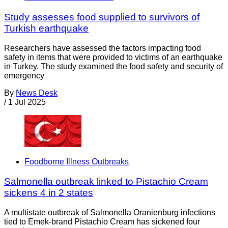
Study assesses food supplied to survivors of
Turkish earthquake
Researchers have assessed the factors impacting food
safety in items that were provided to victims of an earthquake
in Turkey. The study examined the food safety and security of
emergency
By
News Desk
/
1 Jul 2025
Foodborne Illness Outbreaks
Salmonella outbreak linked to Pistachio Cream
sickens 4 in 2 states
A multistate outbreak of Salmonella Oranienburg infections
tied to Emek-brand Pistachio Cream has sickened four