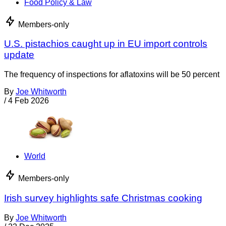
Food Policy & Law
Members-only
U.S. pistachios caught up in EU import controls
update
The frequency of inspections for aflatoxins will be 50 percent
By
Joe Whitworth
/
4 Feb 2026
World
Members-only
Irish survey highlights safe Christmas cooking
By
Joe Whitworth