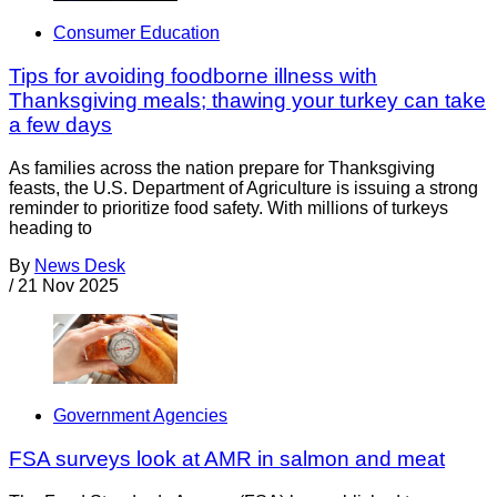
Consumer Education
Tips for avoiding foodborne illness with
Thanksgiving meals; thawing your turkey can take
a few days
As families across the nation prepare for Thanksgiving
feasts, the U.S. Department of Agriculture is issuing a strong
reminder to prioritize food safety. With millions of turkeys
heading to
By
News Desk
/
21 Nov 2025
Government Agencies
FSA surveys look at AMR in salmon and meat