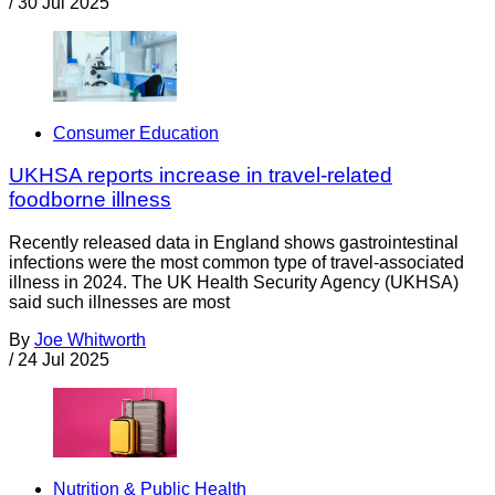
/
30 Jul 2025
Consumer Education
UKHSA reports increase in travel-related
foodborne illness
Recently released data in England shows gastrointestinal
infections were the most common type of travel-associated
illness in 2024. The UK Health Security Agency (UKHSA)
said such illnesses are most
By
Joe Whitworth
/
24 Jul 2025
Nutrition & Public Health