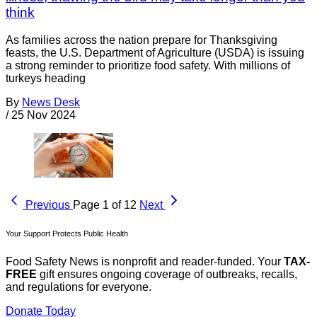
think
As families across the nation prepare for Thanksgiving
feasts, the U.S. Department of Agriculture (USDA) is issuing
a strong reminder to prioritize food safety. With millions of
turkeys heading
By
News Desk
/
25 Nov 2024
Previous
Page 1 of 12
Next
Your Support Protects Public Health
Food Safety News is nonprofit and reader-funded. Your
TAX-
FREE
gift ensures ongoing coverage of outbreaks, recalls,
and regulations for everyone.
Donate Today