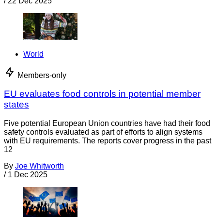
/
22 Dec 2025
World
Members-only
EU evaluates food controls in potential member
states
Five potential European Union countries have had their food
safety controls evaluated as part of efforts to align systems
with EU requirements. The reports cover progress in the past
12
By
Joe Whitworth
/
1 Dec 2025