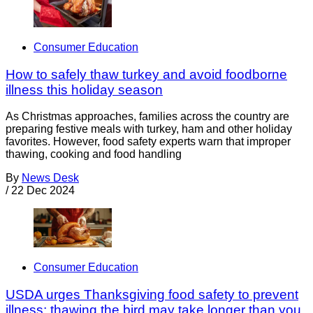
Consumer Education
How to safely thaw turkey and avoid foodborne
illness this holiday season
As Christmas approaches, families across the country are
preparing festive meals with turkey, ham and other holiday
favorites. However, food safety experts warn that improper
thawing, cooking and food handling
By
News Desk
/
22 Dec 2024
Consumer Education
USDA urges Thanksgiving food safety to prevent
illness; thawing the bird may take longer than you