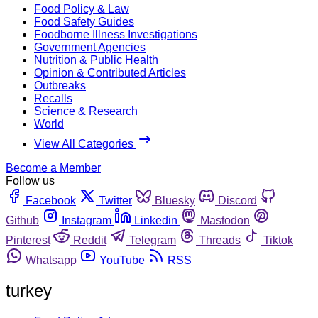
Food Policy & Law
Food Safety Guides
Foodborne Illness Investigations
Government Agencies
Nutrition & Public Health
Opinion & Contributed Articles
Outbreaks
Recalls
Science & Research
World
View All Categories
Become a Member
Follow us
Facebook
Twitter
Bluesky
Discord
Github
Instagram
Linkedin
Mastodon
Pinterest
Reddit
Telegram
Threads
Tiktok
Whatsapp
YouTube
RSS
turkey