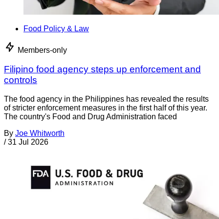
Food Policy & Law
Members-only
Filipino food agency steps up enforcement and
controls
The food agency in the Philippines has revealed the results
of stricter enforcement measures in the first half of this year.
The country's Food and Drug Administration faced
By
Joe Whitworth
/
31 Jul 2026