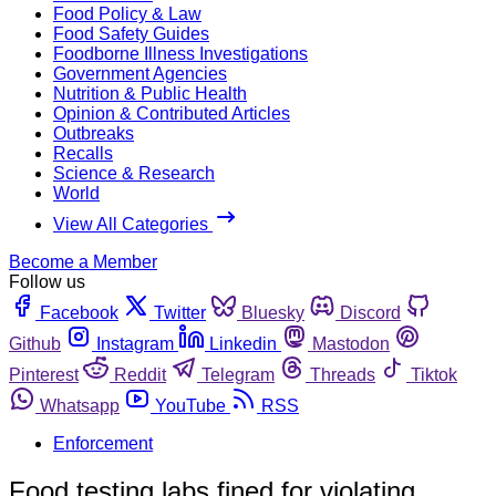
Food Policy & Law
Food Safety Guides
Foodborne Illness Investigations
Government Agencies
Nutrition & Public Health
Opinion & Contributed Articles
Outbreaks
Recalls
Science & Research
World
View All Categories
Become a Member
Follow us
Facebook
Twitter
Bluesky
Discord
Github
Instagram
Linkedin
Mastodon
Pinterest
Reddit
Telegram
Threads
Tiktok
Whatsapp
YouTube
RSS
Enforcement
Food testing labs fined for violating