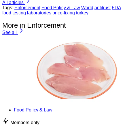
All articles
Tags:
Enforcement
Food Policy & Law
World
antitrust
FDA
food testing
laboratories
price-fixing
turkey
More in Enforcement
See all
Food Policy & Law
Members-only