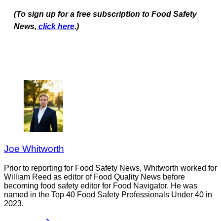
(To sign up for a free subscription to Food Safety
News,
click here
.)
Joe Whitworth
Prior to reporting for Food Safety News, Whitworth worked for
William Reed as editor of Food Quality News before
becoming food safety editor for Food Navigator. He was
named in the Top 40 Food Safety Professionals Under 40 in
2023.