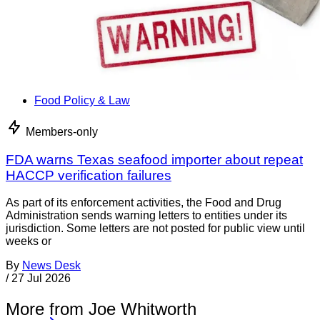
Food Policy & Law
Members-only
FDA warns Texas seafood importer about repeat
HACCP verification failures
As part of its enforcement activities, the Food and Drug
Administration sends warning letters to entities under its
jurisdiction. Some letters are not posted for public view until
weeks or
By
News Desk
/
27 Jul 2026
More from Joe Whitworth