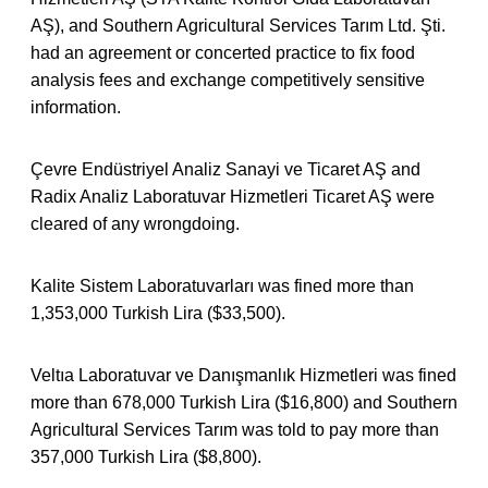
AŞ), and Southern Agricultural Services Tarım Ltd. Şti.
had an agreement or concerted practice to fix food
analysis fees and exchange competitively sensitive
information.
Çevre Endüstriyel Analiz Sanayi ve Ticaret AŞ and
Radix Analiz Laboratuvar Hizmetleri Ticaret AŞ were
cleared of any wrongdoing.
Kalite Sistem Laboratuvarları was fined more than
1,353,000 Turkish Lira ($33,500).
Veltıa Laboratuvar ve Danışmanlık Hizmetleri was fined
more than 678,000 Turkish Lira ($16,800) and Southern
Agricultural Services Tarım was told to pay more than
357,000 Turkish Lira ($8,800).