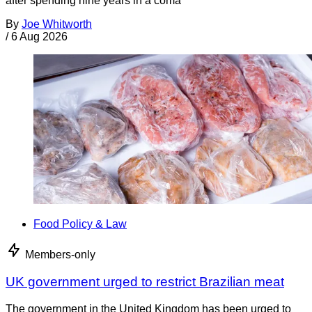
after spending nine years in a coma
By
Joe Whitworth
/
6 Aug 2026
Food Policy & Law
Members-only
UK government urged to restrict Brazilian meat
The government in the United Kingdom has been urged to