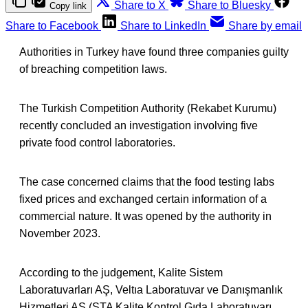
Share to X
Share to Bluesky
Copy link
Share to Facebook
Share to LinkedIn
Share by email
Authorities in Turkey have found three companies guilty
of breaching competition laws.
The Turkish Competition Authority (Rekabet Kurumu)
recently concluded an investigation involving five
private food control laboratories.
The case concerned claims that the food testing labs
fixed prices and exchanged certain information of a
commercial nature. It was opened by the authority in
November 2023.
According to the judgement, Kalite Sistem
Laboratuvarları AŞ, Veltıa Laboratuvar ve Danışmanlık
Hizmetleri AŞ (STA Kalite Kontrol Gıda Laboratuvarı