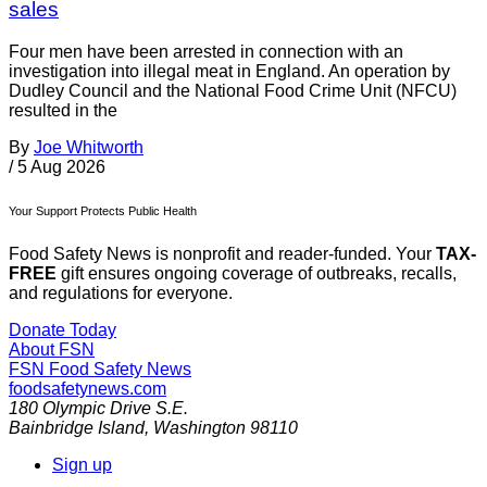
sales
Four men have been arrested in connection with an
investigation into illegal meat in England. An operation by
Dudley Council and the National Food Crime Unit (NFCU)
resulted in the
By
Joe Whitworth
/
5 Aug 2026
Your Support Protects Public Health
Food Safety News is nonprofit and reader-funded. Your
TAX-
FREE
gift ensures ongoing coverage of outbreaks, recalls,
and regulations for everyone.
Donate Today
About FSN
FSN
Food Safety News
foodsafetynews.com
180 Olympic Drive S.E.
Bainbridge Island
,
Washington
98110
Sign up