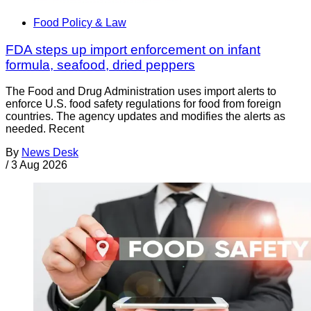
Food Policy & Law
FDA steps up import enforcement on infant
formula, seafood, dried peppers
The Food and Drug Administration uses import alerts to
enforce U.S. food safety regulations for food from foreign
countries. The agency updates and modifies the alerts as
needed. Recent
By
News Desk
/
3 Aug 2026