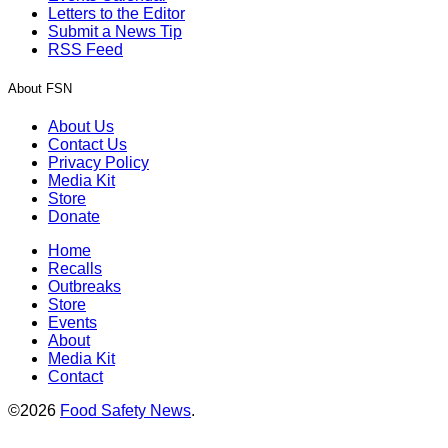
Letters to the Editor
Submit a News Tip
RSS Feed
About FSN
About Us
Contact Us
Privacy Policy
Media Kit
Store
Donate
Home
Recalls
Outbreaks
Store
Events
About
Media Kit
Contact
©2026
Food Safety News
.