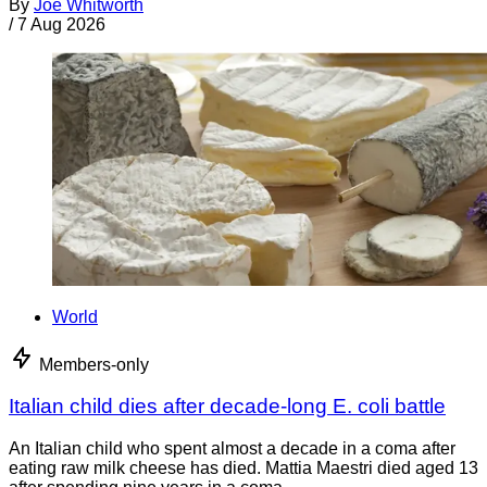
By
Joe Whitworth
/
7 Aug 2026
World
Members-only
Italian child dies after decade-long E. coli battle
An Italian child who spent almost a decade in a coma after
eating raw milk cheese has died. Mattia Maestri died aged 13