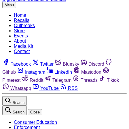
Menu
Home
Recalls
Outbreaks
Store
Events
About
Media Kit
Contact
Facebook
Twitter
Bluesky
Discord
Github
Instagram
Linkedin
Mastodon
Pinterest
Reddit
Telegram
Threads
Tiktok
Whatsapp
YouTube
RSS
Search
Search
Close
Consumer Education
Enforcement