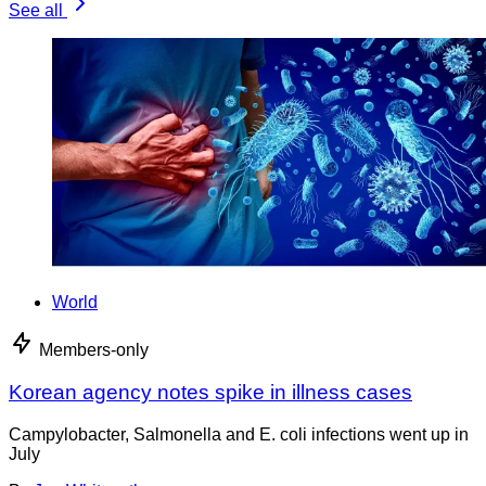
See all
World
Members-only
Korean agency notes spike in illness cases
Campylobacter, Salmonella and E. coli infections went up in
July