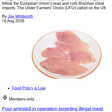
follow the European Union’s lead and curb Brazilian meat
imports. The Ulster Farmers’ Union (UFU) called on the UK
By
Joe Whitworth
/
6 Aug 2026
Food Policy & Law
Members-only
Four arrested in operation targeting illegal meat