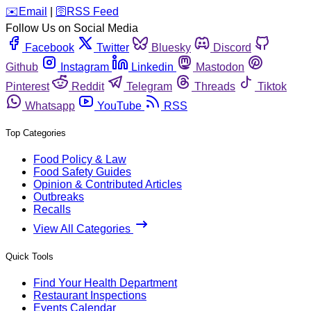
️✉️
Email
|
🛜
RSS Feed
Follow Us on Social Media
Facebook
Twitter
Bluesky
Discord
Github
Instagram
Linkedin
Mastodon
Pinterest
Reddit
Telegram
Threads
Tiktok
Whatsapp
YouTube
RSS
Top Categories
Food Policy & Law
Food Safety Guides
Opinion & Contributed Articles
Outbreaks
Recalls
View All Categories
Quick Tools
Find Your Health Department
Restaurant Inspections
Events Calendar