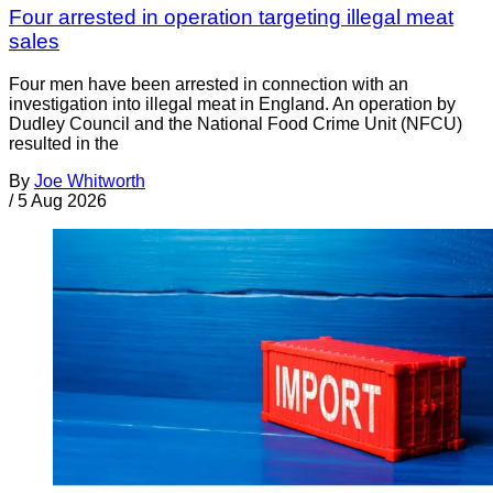
Four arrested in operation targeting illegal meat
sales
Four men have been arrested in connection with an
investigation into illegal meat in England. An operation by
Dudley Council and the National Food Crime Unit (NFCU)
resulted in the
By
Joe Whitworth
/
5 Aug 2026