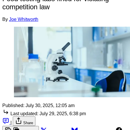
competition law
By
Joe Whitworth
Published:
July 30, 2025, 12:05 am
Last updated:
July 29, 2025, 6:38 pm
|
Share