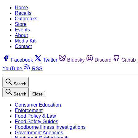
Home
Recalls
Outbreaks
Store
Events
About
Media Kit
Contact
Facebook
Twitter
Bluesky
Discord
Github
YouTube
RSS
Search
Search
Close
Consumer Education
Enforcement
Food Policy & Law
Food Safety Guides
Foodborne Illness Investigations
Government Agencies