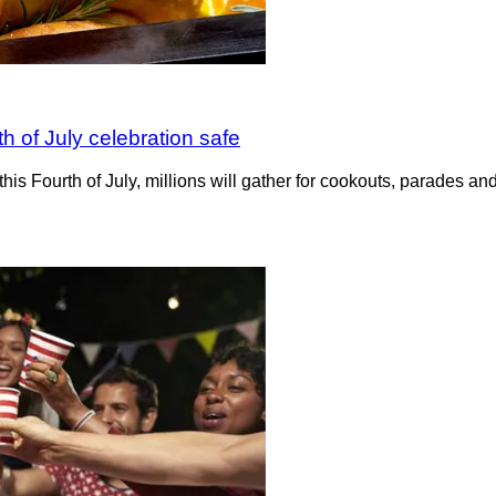
th of July celebration safe
this Fourth of July, millions will gather for cookouts, parades