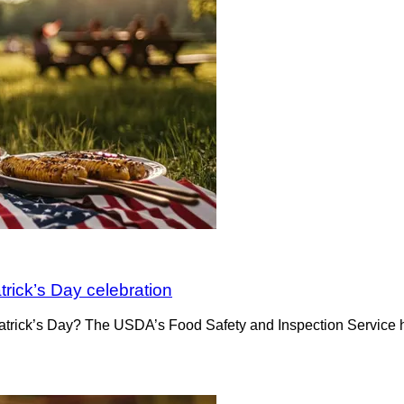
atrick’s Day celebration
Patrick’s Day? The USDA’s Food Safety and Inspection Service h