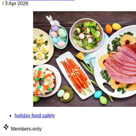
/
3 Apr 2026
holiday food safety
Members-only