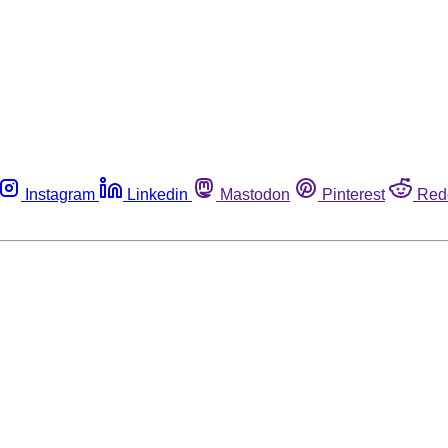
Instagram
Linkedin
Mastodon
Pinterest
Red