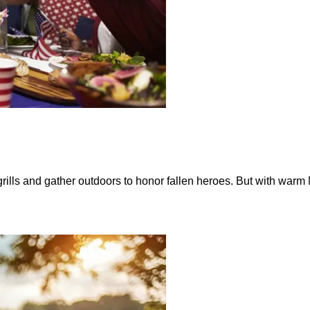
ills and gather outdoors to honor fallen heroes. But with warm M