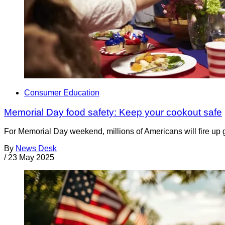
Consumer Education
Memorial Day food safety: Keep your cookout safe
For Memorial Day weekend, millions of Americans will fire up gr
By
News Desk
/
23 May 2025