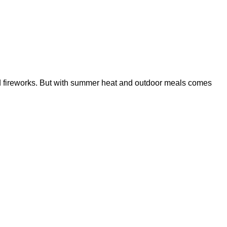
 and fireworks. But with summer heat and outdoor meals comes