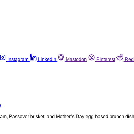
Instagram
Linkedin
Mastodon
Pinterest
Red
s
r ham, Passover brisket, and Mother’s Day egg-based brunch dis