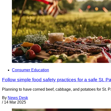
Consumer Education
Follow simple food safety practices for a safe St. P
Planning to have corned beef, cabbage, and potatoes for St. 
By
News Desk
/
14 Mar 2025