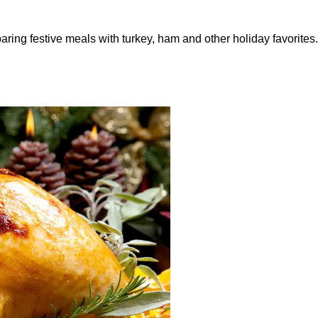
ring festive meals with turkey, ham and other holiday favorites