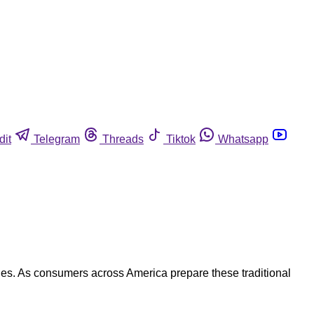
dit
Telegram
Threads
Tiktok
Whatsapp
hes. As consumers across America prepare these traditional