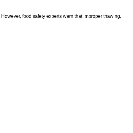
. However, food safety experts warn that improper thawing,