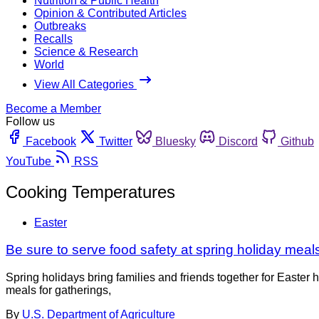
Nutrition & Public Health
Opinion & Contributed Articles
Outbreaks
Recalls
Science & Research
World
View All Categories
Become a Member
Follow us
Facebook
Twitter
Bluesky
Discord
Github
YouTube
RSS
Cooking Temperatures
Easter
Be sure to serve food safety at spring holiday meal
Spring holidays bring families and friends together for Easte
meals for gatherings,
By
U.S. Department of Agriculture