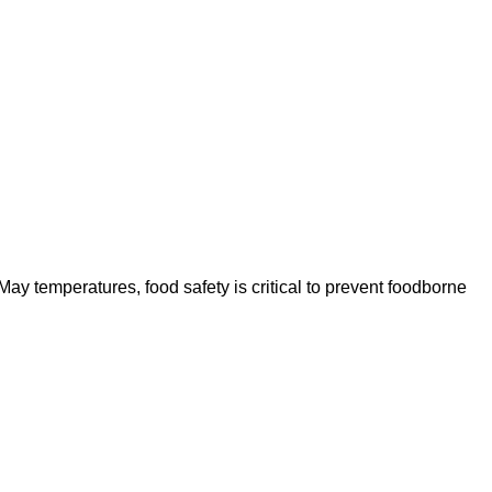
ay temperatures, food safety is critical to prevent foodborne