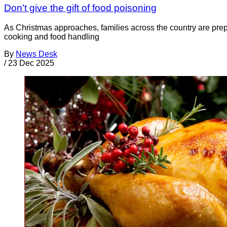
Don't give the gift of food poisoning
As Christmas approaches, families across the country are prepa
cooking and food handling
By
News Desk
/
23 Dec 2025