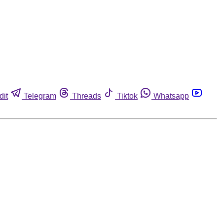
dit
Telegram
Threads
Tiktok
Whatsapp