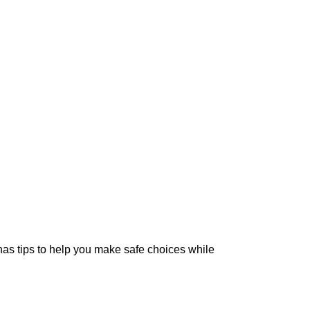
as tips to help you make safe choices while