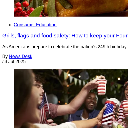
Consumer Education
Grills, flags and food safety: How to keep your Four
As Americans prepare to celebrate the nation’s 249th birthday 
By
News Desk
/
3 Jul 2025