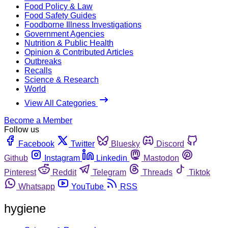
Food Policy & Law
Food Safety Guides
Foodborne Illness Investigations
Government Agencies
Nutrition & Public Health
Opinion & Contributed Articles
Outbreaks
Recalls
Science & Research
World
View All Categories
Become a Member
Follow us
Facebook
Twitter
Bluesky
Discord
Github
Instagram
Linkedin
Mastodon
Pinterest
Reddit
Telegram
Threads
Tiktok
Whatsapp
YouTube
RSS
hygiene