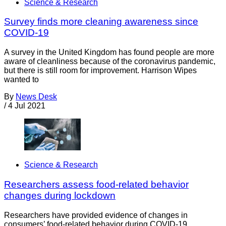
Science & Research
Survey finds more cleaning awareness since
COVID-19
A survey in the United Kingdom has found people are more
aware of cleanliness because of the coronavirus pandemic,
but there is still room for improvement. Harrison Wipes
wanted to
By
News Desk
/
4 Jul 2021
Science & Research
Researchers assess food-related behavior
changes during lockdown
Researchers have provided evidence of changes in
consumers’ food-related behavior during COVID-19