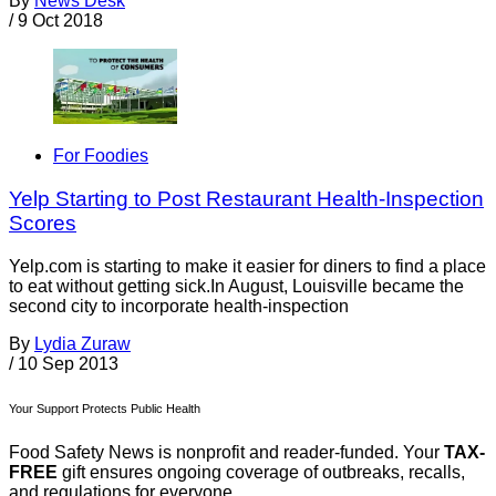
By
News Desk
/
9 Oct 2018
For Foodies
Yelp Starting to Post Restaurant Health-Inspection
Scores
Yelp.com is starting to make it easier for diners to find a place
to eat without getting sick.In August, Louisville became the
second city to incorporate health-inspection
By
Lydia Zuraw
/
10 Sep 2013
Your Support Protects Public Health
Food Safety News is nonprofit and reader-funded. Your
TAX-
FREE
gift ensures ongoing coverage of outbreaks, recalls,
and regulations for everyone.