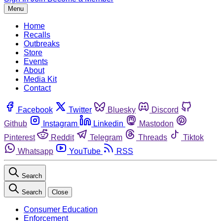
Menu
Home
Recalls
Outbreaks
Store
Events
About
Media Kit
Contact
Facebook
Twitter
Bluesky
Discord
Github
Instagram
Linkedin
Mastodon
Pinterest
Reddit
Telegram
Threads
Tiktok
Whatsapp
YouTube
RSS
Search
Search
Close
Consumer Education
Enforcement