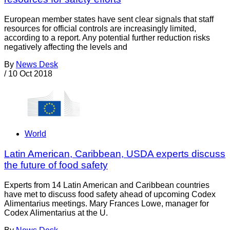
European member states have sent clear signals that staff
resources for official controls are increasingly limited,
according to a report. Any potential further reduction risks
negatively affecting the levels and
By
News Desk
/
10 Oct 2018
World
Latin American, Caribbean, USDA experts discuss
the future of food safety
Experts from 14 Latin American and Caribbean countries
have met to discuss food safety ahead of upcoming Codex
Alimentarius meetings. Mary Frances Lowe, manager for
Codex Alimentarius at the U.