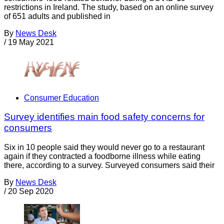
restrictions in Ireland. The study, based on an online survey
of 651 adults and published in
By
News Desk
/
19 May 2021
Consumer Education
Survey identifies main food safety concerns for
consumers
Six in 10 people said they would never go to a restaurant
again if they contracted a foodborne illness while eating
there, according to a survey. Surveyed consumers said their
By
News Desk
/
20 Sep 2020