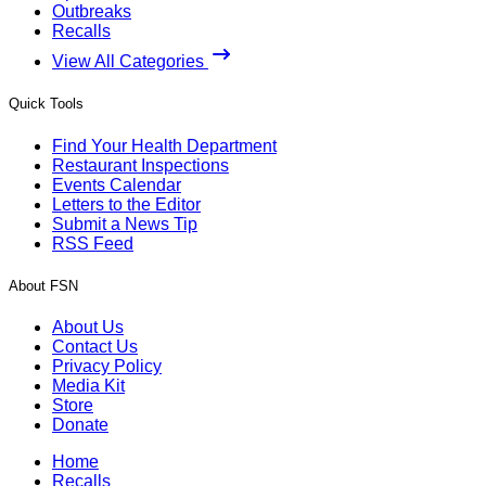
Outbreaks
Recalls
View All Categories
Quick Tools
Find Your Health Department
Restaurant Inspections
Events Calendar
Letters to the Editor
Submit a News Tip
RSS Feed
About FSN
About Us
Contact Us
Privacy Policy
Media Kit
Store
Donate
Home
Recalls