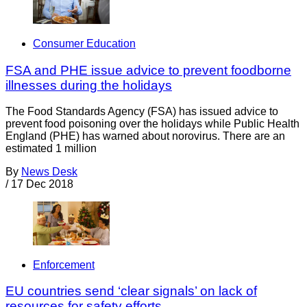
Consumer Education
FSA and PHE issue advice to prevent foodborne
illnesses during the holidays
The Food Standards Agency (FSA) has issued advice to
prevent food poisoning over the holidays while Public Health
England (PHE) has warned about norovirus. There are an
estimated 1 million
By
News Desk
/
17 Dec 2018
Enforcement
EU countries send ‘clear signals’ on lack of
resources for safety efforts