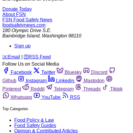
Donate Today
About FSN
FSN
Food Safety News
foodsafetynews.com
180 Olympic Drive S.E.
Bainbridge Island
,
Washington
98110
Sign up
️✉️
Email
|
🛜
RSS Feed
Follow Us on Social Media
Facebook
Twitter
Bluesky
Discord
Github
Instagram
Linkedin
Mastodon
Pinterest
Reddit
Telegram
Threads
Tiktok
Whatsapp
YouTube
RSS
Top Categories
Food Policy & Law
Food Safety Guides
Opinion & Contributed Articles