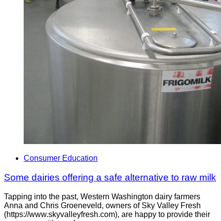
Consumer Education
Some dairies offering a safe alternative to raw milk
Tapping into the past, Western Washington dairy farmers
Anna and Chris Groeneveld, owners of Sky Valley Fresh
(https://www.skyvalleyfresh.com), are happy to provide their