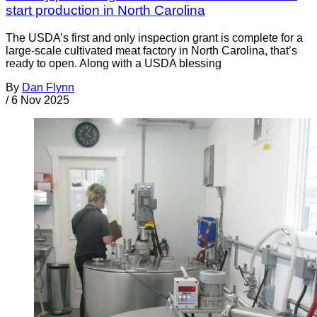
start production in North Carolina
The USDA’s first and only inspection grant is complete for a
large-scale cultivated meat factory in North Carolina, that’s
ready to open. Along with a USDA blessing
By
Dan Flynn
/
6 Nov 2025