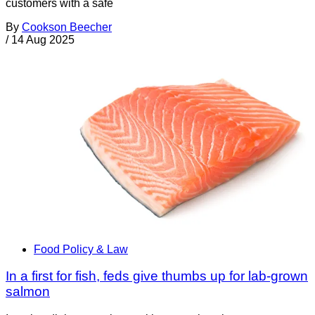
customers with a safe
By
Cookson Beecher
/
14 Aug 2025
Food Policy & Law
In a first for fish, feds give thumbs up for lab-grown
salmon