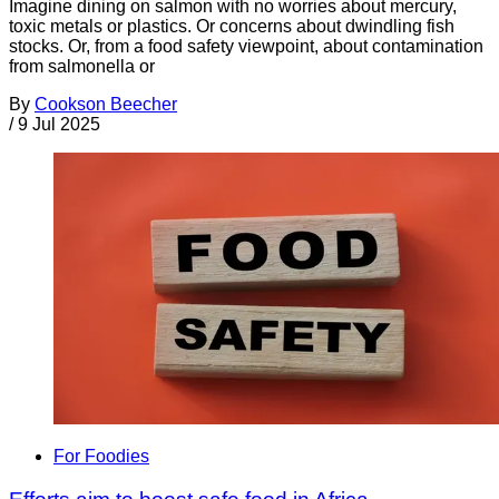
Imagine dining on salmon with no worries about mercury,
toxic metals or plastics. Or concerns about dwindling fish
stocks. Or, from a food safety viewpoint, about contamination
from salmonella or
By
Cookson Beecher
/
9 Jul 2025
For Foodies