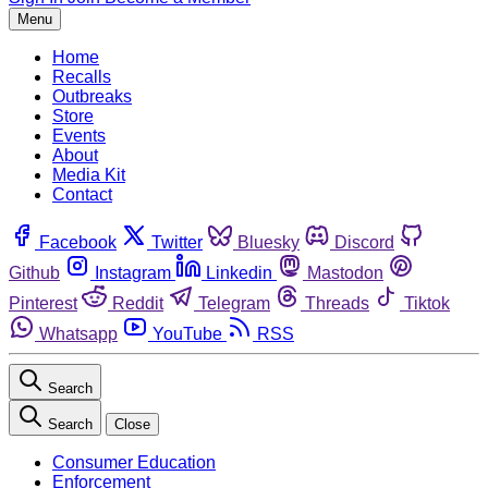
Menu
Home
Recalls
Outbreaks
Store
Events
About
Media Kit
Contact
Facebook
Twitter
Bluesky
Discord
Github
Instagram
Linkedin
Mastodon
Pinterest
Reddit
Telegram
Threads
Tiktok
Whatsapp
YouTube
RSS
Search
Search
Close
Consumer Education
Enforcement