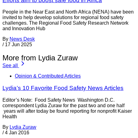
Efforts aim to boost safe food in Africa
People in the Near East and North Africa (NENA) have been
invited to help develop solutions for regional food safety
challenges. The Regional Food Safety Research Network
and Innovation Hub
By
News Desk
/
17 Jun 2025
More from Lydia Zuraw
See all
Opinion & Contributed Articles
Lydia’s 10 Favorite Food Safety News Articles
Editor’s Note: Food Safety News Washington D.C.
correspondent Lydia Zuraw for the past two and one half
years will after today be found reporting for nonprofit Kaiser
Health
By
Lydia Zuraw
/
4 Jan 2016