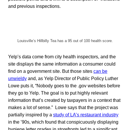
and previous inspections.
Louisville’s Hillbilly Tea has a 95 out of 100 health score.
Yelp’s data come from city health inspectors, and the
site displays the same information a consumer could
find on a government site. But those sites
can be
unwieldy
and, as Yelp Director of Public Policy Luther
Lowe puts it, “Nobody goes to the .gov websites before
they go to Yelp. The goal is to put highly relevant
information that’s created by taxpayers in a context that
makes a lot of sense.” Lowe says that the project was
partially inspired by a
study of LA’s restaurant industry
in the ’90s, which found that conspicuously displaying
hygiene letter grades in storefronts led to a significant