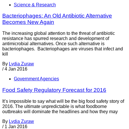
Science & Research
Bacteriophages: An Old Antibiotic Alternative
Becomes New Again
The increasing global attention to the threat of antibiotic
resistance has spurred research and development of
antimicrobial alternatives. Once such alternative is
bacteriophages. Bacteriophages are viruses that infect and
kill
By
Lydia Zuraw
/
4 Jan 2016
Government Agencies
Food Safety Regulatory Forecast for 2016
It’s impossible to say what will be the big food safety story of
2016. The ultimate unpredictable is what foodborne
outbreaks will dominate the headlines and how they may
By
Lydia Zuraw
/
1 Jan 2016