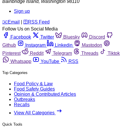
Bainbridge Island
,
Washington
98110
Sign up
️✉️
Email
|
🛜
RSS Feed
Follow Us on Social Media
Facebook
Twitter
Bluesky
Discord
Github
Instagram
Linkedin
Mastodon
Pinterest
Reddit
Telegram
Threads
Tiktok
Whatsapp
YouTube
RSS
Top Categories
Food Policy & Law
Food Safety Guides
Opinion & Contributed Articles
Outbreaks
Recalls
View All Categories
Quick Tools