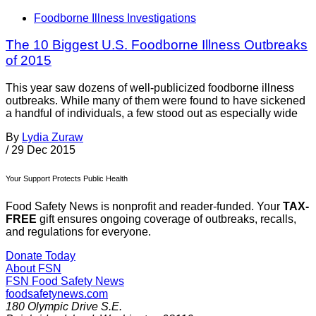
Foodborne Illness Investigations
The 10 Biggest U.S. Foodborne Illness Outbreaks
of 2015
This year saw dozens of well-publicized foodborne illness
outbreaks. While many of them were found to have sickened
a handful of individuals, a few stood out as especially wide
By
Lydia Zuraw
/
29 Dec 2015
Your Support Protects Public Health
Food Safety News is nonprofit and reader-funded. Your
TAX-
FREE
gift ensures ongoing coverage of outbreaks, recalls,
and regulations for everyone.
Donate Today
About FSN
FSN
Food Safety News
foodsafetynews.com
180 Olympic Drive S.E.