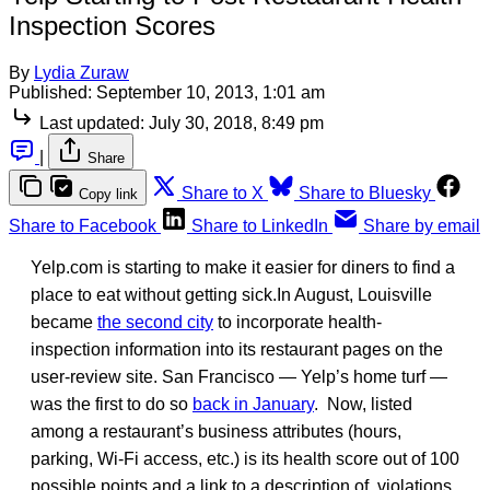
Inspection Scores
By
Lydia Zuraw
Published:
September 10, 2013, 1:01 am
Last updated:
July 30, 2018, 8:49 pm
|
Share
Share to X
Share to Bluesky
Copy link
Share to Facebook
Share to LinkedIn
Share by email
Yelp.com is starting to make it easier for diners to find a
place to eat without getting sick.In August, Louisville
became
the second city
to incorporate health-
inspection information into its restaurant pages on the
user-review site. San Francisco — Yelp’s home turf —
was the first to do so
back in January
. Now, listed
among a restaurant’s business attributes (hours,
parking, Wi-Fi access, etc.) is its health score out of 100
possible points and a link to a description of violations