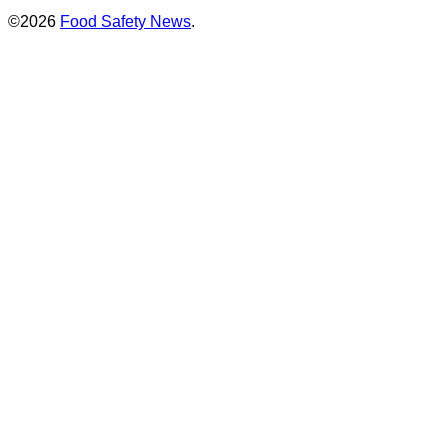
©2026
Food Safety News
.