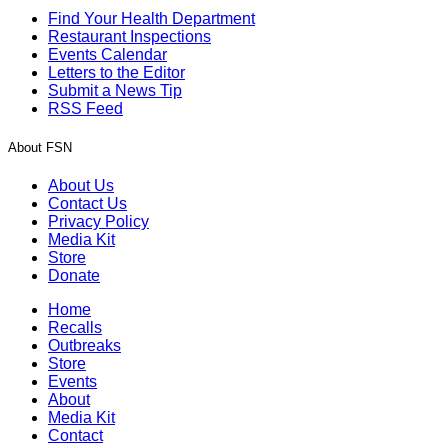
Find Your Health Department
Restaurant Inspections
Events Calendar
Letters to the Editor
Submit a News Tip
RSS Feed
About FSN
About Us
Contact Us
Privacy Policy
Media Kit
Store
Donate
Home
Recalls
Outbreaks
Store
Events
About
Media Kit
Contact