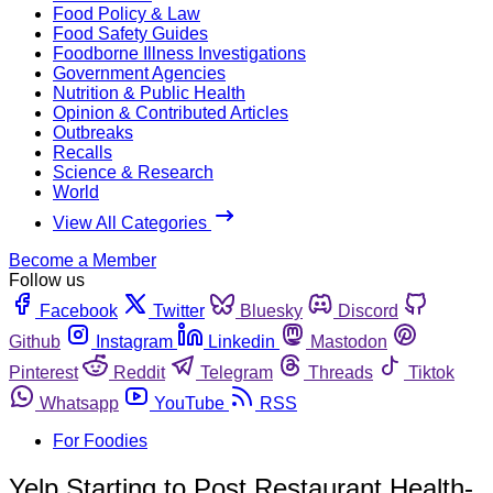
Food Policy & Law
Food Safety Guides
Foodborne Illness Investigations
Government Agencies
Nutrition & Public Health
Opinion & Contributed Articles
Outbreaks
Recalls
Science & Research
World
View All Categories
Become a Member
Follow us
Facebook
Twitter
Bluesky
Discord
Github
Instagram
Linkedin
Mastodon
Pinterest
Reddit
Telegram
Threads
Tiktok
Whatsapp
YouTube
RSS
For Foodies
Yelp Starting to Post Restaurant Health-