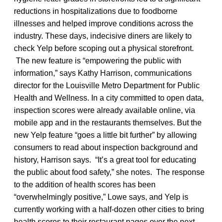
reductions in hospitalizations due to foodborne
illnesses and helped improve conditions across the
industry. These days, indecisive diners are likely to
check Yelp before scoping out a physical storefront.
The new feature is “empowering the public with
information,” says Kathy Harrison, communications
director for the Louisville Metro Department for Public
Health and Wellness. In a city committed to open data,
inspection scores were already available online, via
mobile app and in the restaurants themselves. But the
new Yelp feature “goes a little bit further” by allowing
consumers to read about inspection background and
history, Harrison says. “It’s a great tool for educating
the public about food safety,” she notes. The response
to the addition of health scores has been
“overwhelmingly positive,” Lowe says, and Yelp is
currently working with a half-dozen other cities to bring
health scores to their restaurant pages over the next