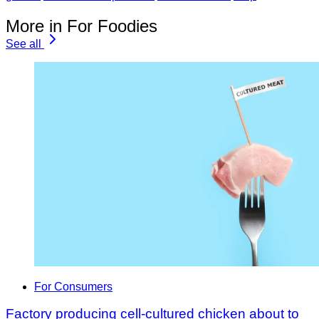
More in For Foodies
See all
For Consumers
Factory producing cell-cultured chicken about to