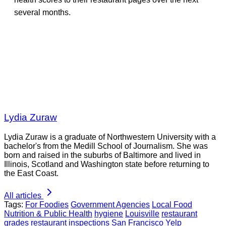
several months.
Lydia Zuraw
Lydia Zuraw is a graduate of Northwestern University with a
bachelor's from the Medill School of Journalism. She was
born and raised in the suburbs of Baltimore and lived in
Illinois, Scotland and Washington state before returning to
the East Coast.
All articles
Tags:
For Foodies
Government Agencies
Local Food
Nutrition & Public Health
hygiene
Louisville
restaurant
grades
restaurant inspections
San Francisco
Yelp