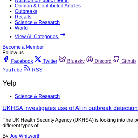
Nutrition & Public Health
Opinion & Contributed Articles
Outbreaks
Recalls
Science & Research
World
View All Categories
Become a Member
Follow us
Facebook
Twitter
Bluesky
Discord
Github
YouTube
RSS
Yelp
Science & Research
UKHSA investigates use of AI in outbreak detection
The UK Health Security Agency (UKHSA) is looking into the pote
different types of
By
Joe Whitworth