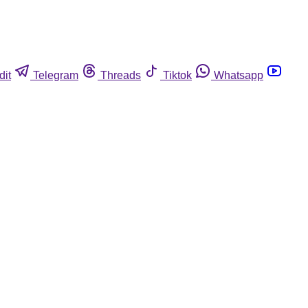
dit
Telegram
Threads
Tiktok
Whatsapp