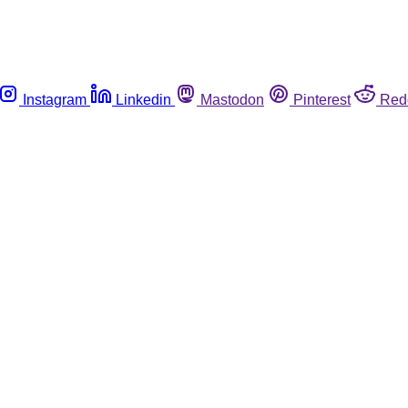
Instagram
Linkedin
Mastodon
Pinterest
Red