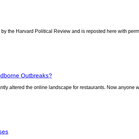
 by the Harvard Political Review and is reposted here with perm
oodborne Outbreaks?
ntly altered the online landscape for restaurants. Now anyone w
ses