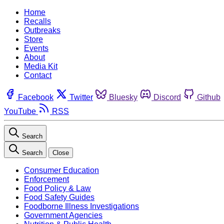
Home
Recalls
Outbreaks
Store
Events
About
Media Kit
Contact
Facebook
Twitter
Bluesky
Discord
Github
YouTube
RSS
Search
Search
Close
Consumer Education
Enforcement
Food Policy & Law
Food Safety Guides
Foodborne Illness Investigations
Government Agencies