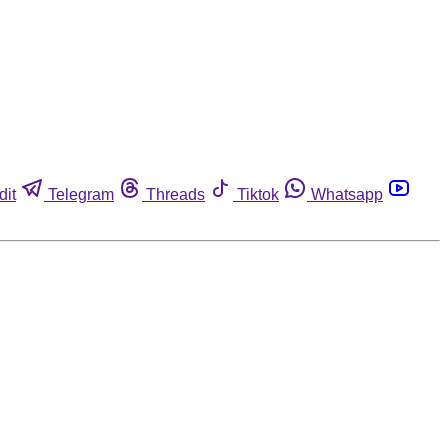
dit
Telegram
Threads
Tiktok
Whatsapp