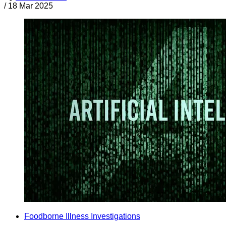
/
18 Mar 2025
Foodborne Illness Investigations