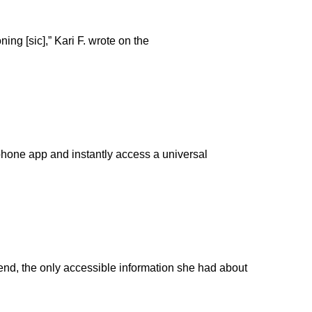
ing [sic],” Kari F. wrote on the
tphone app and instantly access a universal
end, the only accessible information she had about