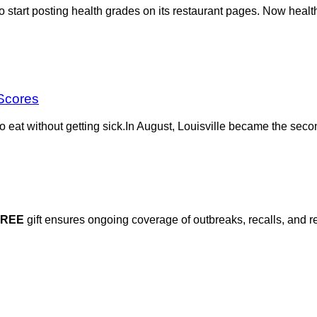
 start posting health grades on its restaurant pages. Now health
 Scores
 to eat without getting sick.In August, Louisville became the seco
FREE
gift ensures ongoing coverage of outbreaks, recalls, and r