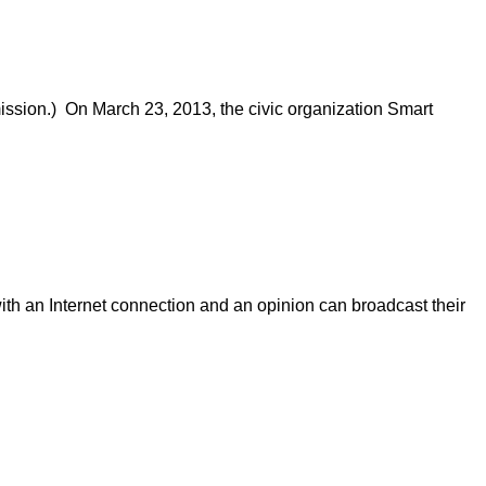
ission.) On March 23, 2013, the civic organization Smart
ith an Internet connection and an opinion can broadcast their