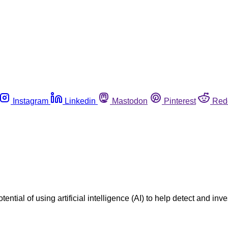
Instagram
Linkedin
Mastodon
Pinterest
Red
ntial of using artificial intelligence (AI) to help detect and 