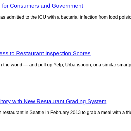
ol for Consumers and Government
 admitted to the ICU with a bacterial infection from food poision
ss to Restaurant Inspection Scores
ven the world — and pull up Yelp, Urbanspoon, or a similar smar
rritory with New Restaurant Grading System
estaurant in Seattle in February 2013 to grab a meal with a fri