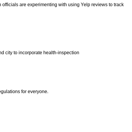
 officials are experimenting with using Yelp reviews to track
nd city to incorporate health-inspection
egulations for everyone.