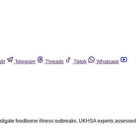
dit
Telegram
Threads
Tiktok
Whatsapp
investigate foodborne illness outbreaks. UKHSA experts assessed