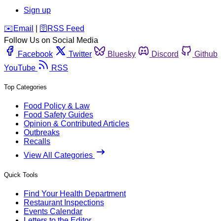
Sign up
️✉️
Email
|
🛜
RSS Feed
Follow Us on Social Media
Facebook
Twitter
Bluesky
Discord
Github
YouTube
RSS
Top Categories
Food Policy & Law
Food Safety Guides
Opinion & Contributed Articles
Outbreaks
Recalls
View All Categories
Quick Tools
Find Your Health Department
Restaurant Inspections
Events Calendar
Letters to the Editor