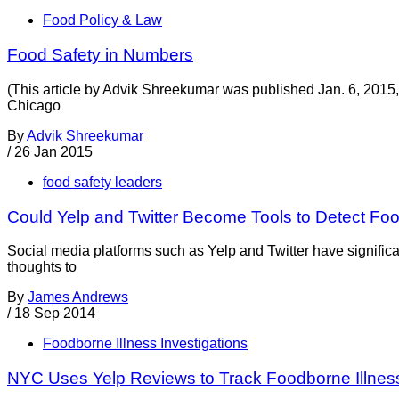
Food Policy & Law
Food Safety in Numbers
(This article by Advik Shreekumar was published Jan. 6, 2015,
Chicago
By
Advik Shreekumar
/
26 Jan 2015
food safety leaders
Could Yelp and Twitter Become Tools to Detect F
Social media platforms such as Yelp and Twitter have significa
thoughts to
By
James Andrews
/
18 Sep 2014
Foodborne Illness Investigations
NYC Uses Yelp Reviews to Track Foodborne Illnes