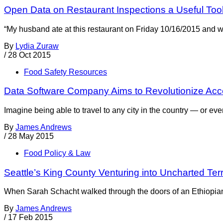
Open Data on Restaurant Inspections a Useful To
“My husband ate at this restaurant on Friday 10/16/2015 and was
By
Lydia Zuraw
/
28 Oct 2015
Food Safety Resources
Data Software Company Aims to Revolutionize Acce
Imagine being able to travel to any city in the country — or e
By
James Andrews
/
28 May 2015
Food Policy & Law
Seattle’s King County Venturing into Uncharted Te
When Sarah Schacht walked through the doors of an Ethiopian r
By
James Andrews
/
17 Feb 2015