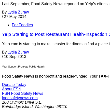
Last September, Food Safety News reported on Yelp’s efforts to
By
Lydia Zuraw
/
27 May 2014
For Foodies
Yelp Starting to Post Restaurant Health-Inspection
Yelp.com is starting to make it easier for diners to find a place
By
Lydia Zuraw
/
10 Sep 2013
Your Support Protects Public Health
Food Safety News is nonprofit and reader-funded. Your
TAX-
Donate Today
About FSN
FSN
Food Safety News
foodsafetynews.com
180 Olympic Drive S.E.
Bainbridge Island
,
Washington
98110