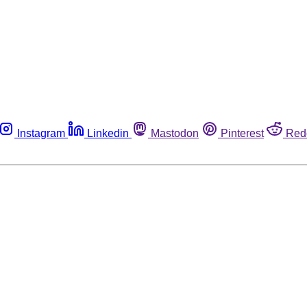
Instagram
Linkedin
Mastodon
Pinterest
Red