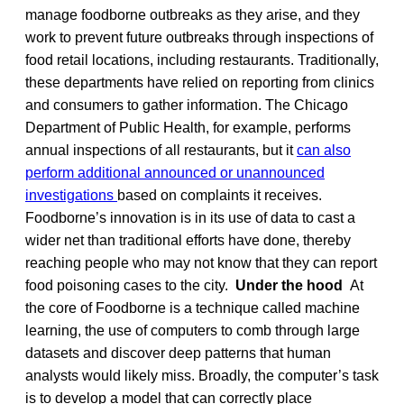
manage foodborne outbreaks as they arise, and they
work to prevent future outbreaks through inspections of
food retail locations, including restaurants. Traditionally,
these departments have relied on reporting from clinics
and consumers to gather information. The Chicago
Department of Public Health, for example, performs
annual inspections of all restaurants, but it
can also
perform additional announced or unannounced
investigations
based on complaints it receives.
Foodborne’s innovation is in its use of data to cast a
wider net than traditional efforts have done, thereby
reaching people who may not know that they can report
food poisoning cases to the city.
Under the hood
At
the core of Foodborne is a technique called machine
learning, the use of computers to comb through large
datasets and discover deep patterns that human
analysts would likely miss. Broadly, the computer’s task
is to develop a model that can correctly place