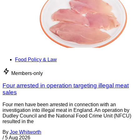
Food Policy & Law
Members-only
Four arrested in operation targeting illegal meat
sales
Four men have been arrested in connection with an
investigation into illegal meat in England. An operation by
Dudley Council and the National Food Crime Unit (NFCU)
resulted in the
By
Joe Whitworth
/
5 Aug 2026