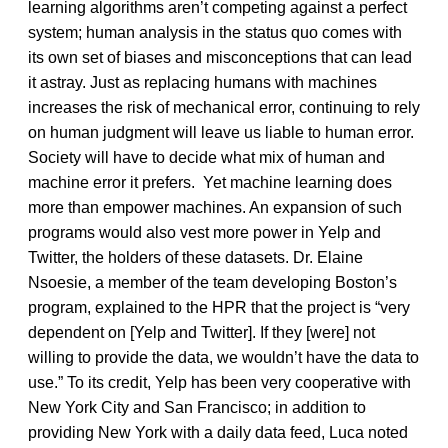
learning algorithms aren’t competing against a perfect
system; human analysis in the status quo comes with
its own set of biases and misconceptions that can lead
it astray. Just as replacing humans with machines
increases the risk of mechanical error, continuing to rely
on human judgment will leave us liable to human error.
Society will have to decide what mix of human and
machine error it prefers. Yet machine learning does
more than empower machines. An expansion of such
programs would also vest more power in Yelp and
Twitter, the holders of these datasets. Dr. Elaine
Nsoesie, a member of the team developing Boston’s
program, explained to the HPR that the project is “very
dependent on [Yelp and Twitter]. If they [were] not
willing to provide the data, we wouldn’t have the data to
use.” To its credit, Yelp has been very cooperative with
New York City and San Francisco; in addition to
providing New York with a daily data feed, Luca noted