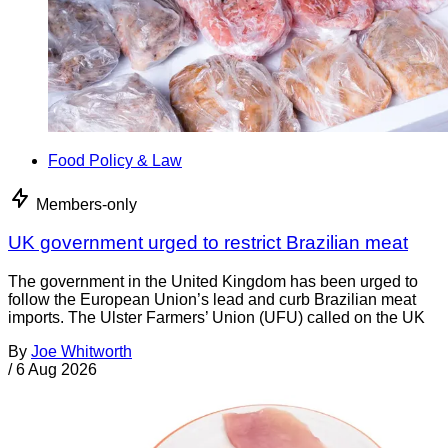
Food Policy & Law
Members-only
UK government urged to restrict Brazilian meat
The government in the United Kingdom has been urged to
follow the European Union’s lead and curb Brazilian meat
imports. The Ulster Farmers’ Union (UFU) called on the UK
By
Joe Whitworth
/
6 Aug 2026