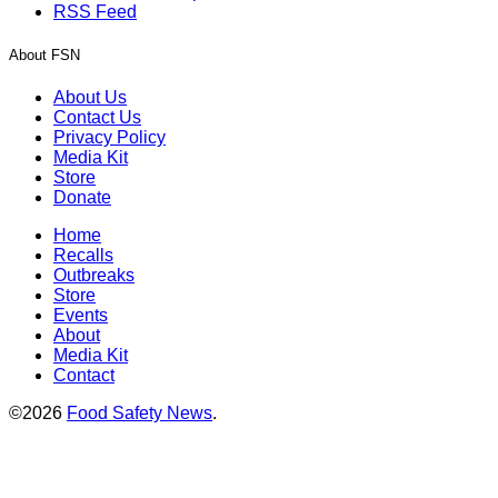
RSS Feed
About FSN
About Us
Contact Us
Privacy Policy
Media Kit
Store
Donate
Home
Recalls
Outbreaks
Store
Events
About
Media Kit
Contact
©2026
Food Safety News
.