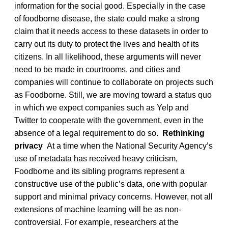
information for the social good. Especially in the case
of foodborne disease, the state could make a strong
claim that it needs access to these datasets in order to
carry out its duty to protect the lives and health of its
citizens. In all likelihood, these arguments will never
need to be made in courtrooms, and cities and
companies will continue to collaborate on projects such
as Foodborne. Still, we are moving toward a status quo
in which we expect companies such as Yelp and
Twitter to cooperate with the government, even in the
absence of a legal requirement to do so.
Rethinking
privacy
At a time when the National Security Agency’s
use of metadata has received heavy criticism,
Foodborne and its sibling programs represent a
constructive use of the public’s data, one with popular
support and minimal privacy concerns. However, not all
extensions of machine learning will be as non-
controversial. For example, researchers at the