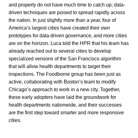
and property do not have much time to catch up; data-
driven techniques are poised to spread rapidly across
the nation. In just slightly more than a year, four of
America’s largest cities have created their own
prototypes for data-driven governance, and more cities
are on the horizon. Luca told the HPR that his team has
already reached out to several cities to develop
specialized versions of the San Francisco algorithm
that will allow health departments to target their
inspections. The Foodborne group has been just as
active, collaborating with Boston’s team to modify
Chicago’s approach to work in a new city. Together,
these early adopters have laid the groundwork for
health departments nationwide, and their successes
are the first step toward smarter and more responsive
cities.