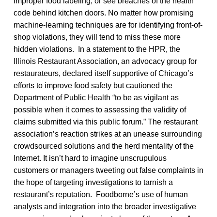
improper food labeling, or see breaches of the health
code behind kitchen doors. No matter how promising
machine-learning techniques are for identifying front-of-
shop violations, they will tend to miss these more
hidden violations. In a statement to the HPR, the
Illinois Restaurant Association, an advocacy group for
restaurateurs, declared itself supportive of Chicago’s
efforts to improve food safety but cautioned the
Department of Public Health “to be as vigilant as
possible when it comes to assessing the validity of
claims submitted via this public forum.” The restaurant
association’s reaction strikes at an unease surrounding
crowdsourced solutions and the herd mentality of the
Internet. It isn’t hard to imagine unscrupulous
customers or managers tweeting out false complaints in
the hope of targeting investigations to tarnish a
restaurant’s reputation. Foodborne’s use of human
analysts and integration into the broader investigative