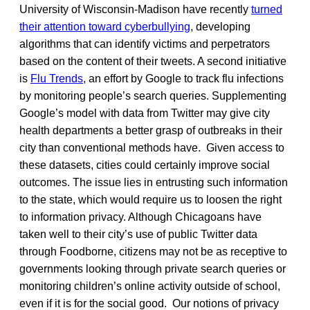
University of Wisconsin-Madison have recently
turned
their attention toward cyberbullying
, developing
algorithms that can identify victims and perpetrators
based on the content of their tweets. A second initiative
is
Flu Trends
, an effort by Google to track flu infections
by monitoring people’s search queries. Supplementing
Google’s model with data from Twitter may give city
health departments a better grasp of outbreaks in their
city than conventional methods have. Given access to
these datasets, cities could certainly improve social
outcomes. The issue lies in entrusting such information
to the state, which would require us to loosen the right
to information privacy. Although Chicagoans have
taken well to their city’s use of public Twitter data
through Foodborne, citizens may not be as receptive to
governments looking through private search queries or
monitoring children’s online activity outside of school,
even if it is for the social good. Our notions of privacy