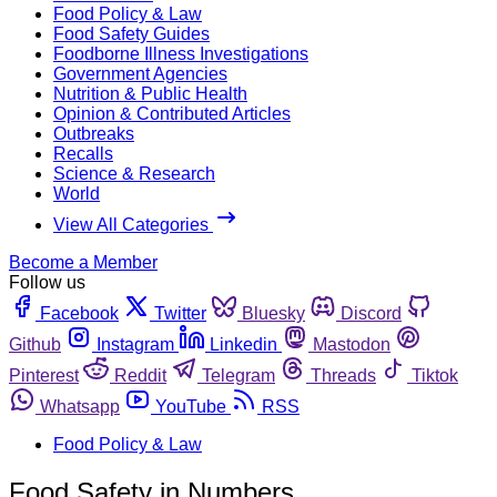
Food Policy & Law
Food Safety Guides
Foodborne Illness Investigations
Government Agencies
Nutrition & Public Health
Opinion & Contributed Articles
Outbreaks
Recalls
Science & Research
World
View All Categories
Become a Member
Follow us
Facebook
Twitter
Bluesky
Discord
Github
Instagram
Linkedin
Mastodon
Pinterest
Reddit
Telegram
Threads
Tiktok
Whatsapp
YouTube
RSS
Food Policy & Law
Food Safety in Numbers