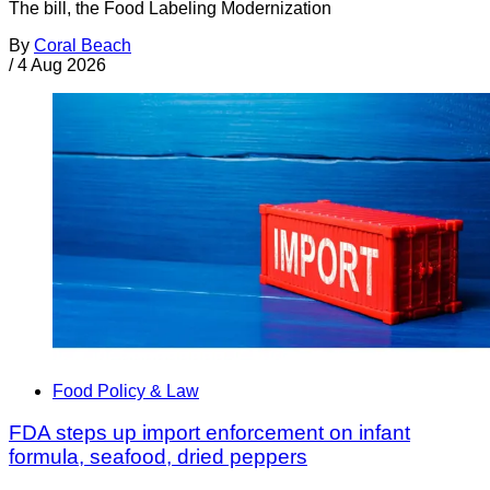
The bill, the Food Labeling Modernization
By
Coral Beach
/
4 Aug 2026
Food Policy & Law
FDA steps up import enforcement on infant
formula, seafood, dried peppers