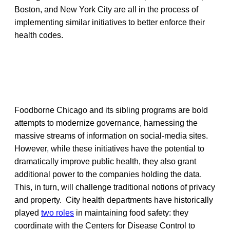
Boston, and New York City are all in the process of
implementing similar initiatives to better enforce their
health codes.
Foodborne Chicago and its sibling programs are bold
attempts to modernize governance, harnessing the
massive streams of information on social-media sites.
However, while these initiatives have the potential to
dramatically improve public health, they also grant
additional power to the companies holding the data.
This, in turn, will challenge traditional notions of privacy
and property. City health departments have historically
played
two roles
in maintaining food safety: they
coordinate with the Centers for Disease Control to