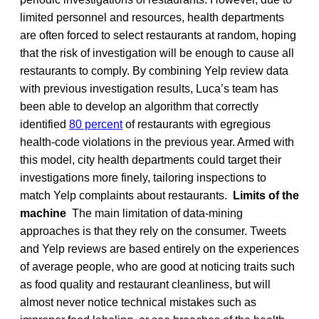
limited personnel and resources, health departments
are often forced to select restaurants at random, hoping
that the risk of investigation will be enough to cause all
restaurants to comply. By combining Yelp review data
with previous investigation results, Luca’s team has
been able to develop an algorithm that correctly
identified
80 percent
of restaurants with egregious
health-code violations in the previous year. Armed with
this model, city health departments could target their
investigations more finely, tailoring inspections to
match Yelp complaints about restaurants.
Limits of the
machine
The main limitation of data-mining
approaches is that they rely on the consumer. Tweets
and Yelp reviews are based entirely on the experiences
of average people, who are good at noticing traits such
as food quality and restaurant cleanliness, but will
almost never notice technical mistakes such as