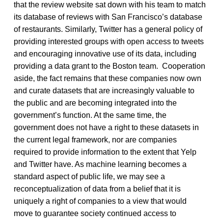
that the review website sat down with his team to match
its database of reviews with San Francisco’s database
of restaurants. Similarly, Twitter has a general policy of
providing interested groups with open access to tweets
and encouraging innovative use of its data, including
providing a data grant to the Boston team. Cooperation
aside, the fact remains that these companies now own
and curate datasets that are increasingly valuable to
the public and are becoming integrated into the
government’s function. At the same time, the
government does not have a right to these datasets in
the current legal framework, nor are companies
required to provide information to the extent that Yelp
and Twitter have. As machine learning becomes a
standard aspect of public life, we may see a
reconceptualization of data from a belief that it is
uniquely a right of companies to a view that would
move to guarantee society continued access to