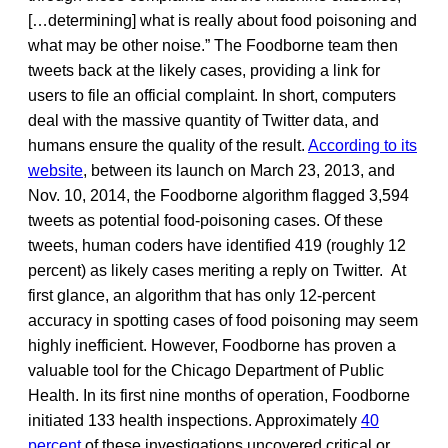
[…determining] what is really about food poisoning and
what may be other noise.” The Foodborne team then
tweets back at the likely cases, providing a link for
users to file an official complaint. In short, computers
deal with the massive quantity of Twitter data, and
humans ensure the quality of the result.
According to its
website
, between its launch on March 23, 2013, and
Nov. 10, 2014, the Foodborne algorithm flagged 3,594
tweets as potential food-poisoning cases. Of these
tweets, human coders have identified 419 (roughly 12
percent) as likely cases meriting a reply on Twitter. At
first glance, an algorithm that has only 12-percent
accuracy in spotting cases of food poisoning may seem
highly inefficient. However, Foodborne has proven a
valuable tool for the Chicago Department of Public
Health. In its first nine months of operation, Foodborne
initiated 133 health inspections. Approximately
40
percent
of these investigations uncovered critical or