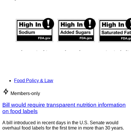
Food Policy & Law
Members-only
Bill would require transparent nutrition information
on food labels
A bill introduced in recent days in the U.S. Senate would
overhaul food labels for the first time in more than 30 years.