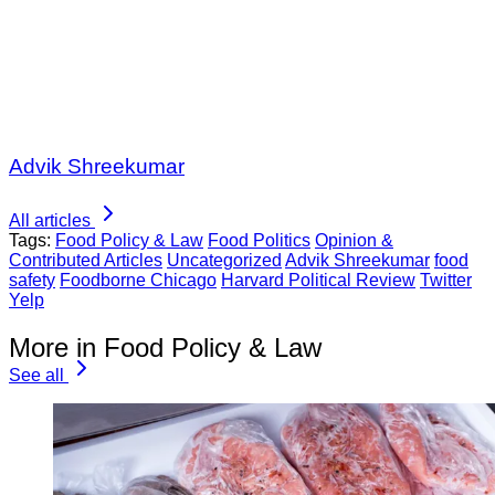
Advik Shreekumar
All articles
Tags:
Food Policy & Law
Food Politics
Opinion &
Contributed Articles
Uncategorized
Advik Shreekumar
food
safety
Foodborne Chicago
Harvard Political Review
Twitter
Yelp
More in Food Policy & Law
See all