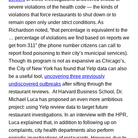
severe violations of the health code — the kinds of
violations that force restaurants to shut down or to
remain open only under strict conditions. As
Richardson noted, “that percentage is equivalent to the
… percentage of violations we find based on reports we
get from 311” (the phone number citizens can call to
report food poisoning to their city’s municipal services).
Though its program is not as expansive as Chicago’s,
the City of New York has found that Yelp data can also
be a useful tool,
uncovering three previously
undiscovered outbreaks
after sifting through the
restaurant reviews. At Harvard Business School, Dr.
Michael Luca has proposed an even more ambitious
project: using Yelp review data to target future
restaurant investigations. In an interview with the HPR,
Luca explained that, in addition to following up on
complaints, city health departments also perform
periodic investigations of restaurants. However, due to