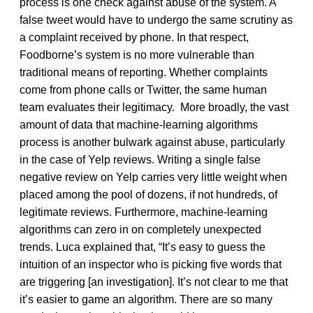
process is one check against abuse of the system. A
false tweet would have to undergo the same scrutiny as
a complaint received by phone. In that respect,
Foodborne’s system is no more vulnerable than
traditional means of reporting. Whether complaints
come from phone calls or Twitter, the same human
team evaluates their legitimacy. More broadly, the vast
amount of data that machine-learning algorithms
process is another bulwark against abuse, particularly
in the case of Yelp reviews. Writing a single false
negative review on Yelp carries very little weight when
placed among the pool of dozens, if not hundreds, of
legitimate reviews. Furthermore, machine-learning
algorithms can zero in on completely unexpected
trends. Luca explained that, “It’s easy to guess the
intuition of an inspector who is picking five words that
are triggering [an investigation]. It’s not clear to me that
it’s easier to game an algorithm. There are so many