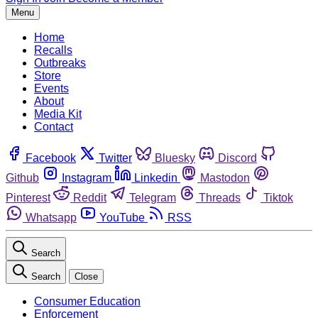
Menu
Home
Recalls
Outbreaks
Store
Events
About
Media Kit
Contact
Facebook
Twitter
Bluesky
Discord
Github
Instagram
Linkedin
Mastodon
Pinterest
Reddit
Telegram
Threads
Tiktok
Whatsapp
YouTube
RSS
Search
Search
Close
Consumer Education
Enforcement