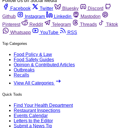
Follow Us on Social Media
Facebook
Twitter
Bluesky
Discord
Github
Instagram
Linkedin
Mastodon
Pinterest
Reddit
Telegram
Threads
Tiktok
Whatsapp
YouTube
RSS
Top Categories
Food Policy & Law
Food Safety Guides
Opinion & Contributed Articles
Outbreaks
Recalls
View All Categories
Quick Tools
Find Your Health Department
Restaurant Inspections
Events Calendar
Letters to the Editor
Submit a News Tip