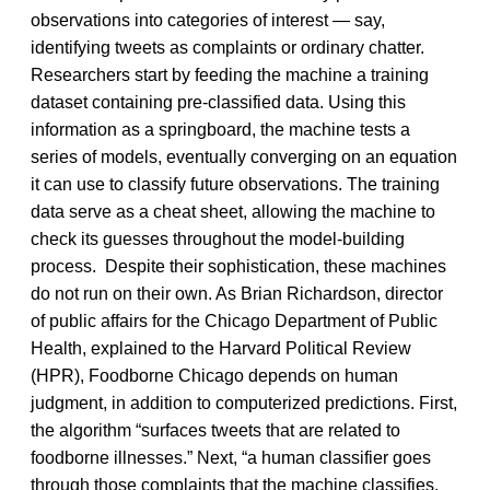
observations into categories of interest — say,
identifying tweets as complaints or ordinary chatter.
Researchers start by feeding the machine a training
dataset containing pre-classified data. Using this
information as a springboard, the machine tests a
series of models, eventually converging on an equation
it can use to classify future observations. The training
data serve as a cheat sheet, allowing the machine to
check its guesses throughout the model-building
process. Despite their sophistication, these machines
do not run on their own. As Brian Richardson, director
of public affairs for the Chicago Department of Public
Health, explained to the Harvard Political Review
(HPR), Foodborne Chicago depends on human
judgment, in addition to computerized predictions. First,
the algorithm “surfaces tweets that are related to
foodborne illnesses.” Next, “a human classifier goes
through those complaints that the machine classifies,