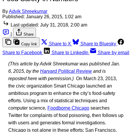
By
Advik Shreekumar
Published:
January 26, 2015, 1:02 am
Last updated:
July 31, 2018, 2:00 am
|
Share
Share to X
Share to Bluesky
Copy link
Share to Facebook
Share to LinkedIn
Share by email
(This article by Advik Shreekumar was published Jan.
6, 2015, by the
Harvard Political Review
and is
reposted here with permission.)
On March 23, 2013,
the civic organization Smart Chicago launched an
ambitious program to enhance the city’s food-safety
efforts. Using a mix of statistical techniques and
computer science,
Foodborne Chicago
searches
Twitter for complaints of food poisoning, then follows up
with users and generates formal investigations.
Chicago is not alone in these efforts; San Francisco,