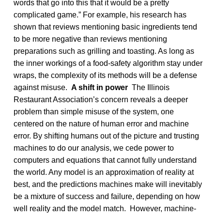
words that go into this that it would be a pretty
complicated game.” For example, his research has
shown that reviews mentioning basic ingredients tend
to be more negative than reviews mentioning
preparations such as grilling and toasting. As long as
the inner workings of a food-safety algorithm stay under
wraps, the complexity of its methods will be a defense
against misuse.
A shift in power
The Illinois
Restaurant Association’s concern reveals a deeper
problem than simple misuse of the system, one
centered on the nature of human error and machine
error. By shifting humans out of the picture and trusting
machines to do our analysis, we cede power to
computers and equations that cannot fully understand
the world. Any model is an approximation of reality at
best, and the predictions machines make will inevitably
be a mixture of success and failure, depending on how
well reality and the model match. However, machine-