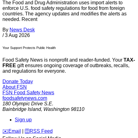
The Food and Drug Administration uses import alerts to
enforce U.S. food safety regulations for food from foreign
countries. The agency updates and modifies the alerts as
needed. Recent
By
News Desk
/
3 Aug 2026
Your Support Protects Public Health
Food Safety News is nonprofit and reader-funded. Your
TAX-
FREE
gift ensures ongoing coverage of outbreaks, recalls,
and regulations for everyone.
Donate Today
About FSN
FSN
Food Safety News
foodsafetynews.com
180 Olympic Drive S.E.
Bainbridge Island
,
Washington
98110
Sign up
️✉️
Email
|
🛜
RSS Feed