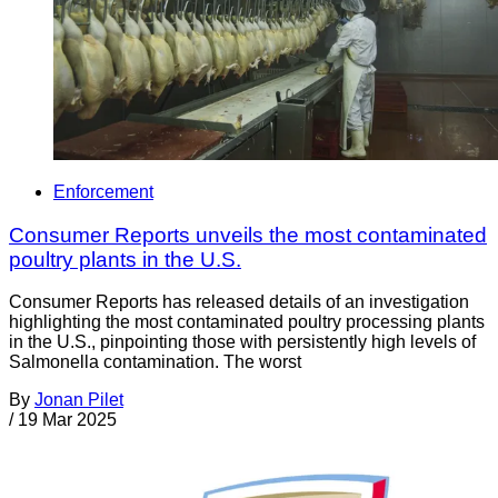
Enforcement
Consumer Reports unveils the most contaminated
poultry plants in the U.S.
Consumer Reports has released details of an investigation
highlighting the most contaminated poultry processing plants
in the U.S., pinpointing those with persistently high levels of
Salmonella contamination. The worst
By
Jonan Pilet
/
19 Mar 2025