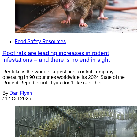
Food Safety Resources
Roof rats are leading increases in rodent
infestations – and there is no end in sight
Rentokil is the world’s largest pest control company,
operating in 90 countries worldwide. Its 2024 State of the
Rodent Report is out. If you don’t like rats, this
By
Dan Flynn
/
17 Oct 2025