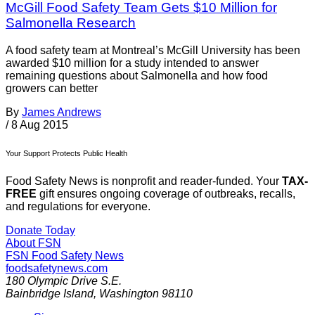
McGill Food Safety Team Gets $10 Million for
Salmonella Research
A food safety team at Montreal’s McGill University has been
awarded $10 million for a study intended to answer
remaining questions about Salmonella and how food
growers can better
By
James Andrews
/
8 Aug 2015
Your Support Protects Public Health
Food Safety News is nonprofit and reader-funded. Your
TAX-
FREE
gift ensures ongoing coverage of outbreaks, recalls,
and regulations for everyone.
Donate Today
About FSN
FSN
Food Safety News
foodsafetynews.com
180 Olympic Drive S.E.
Bainbridge Island
,
Washington
98110