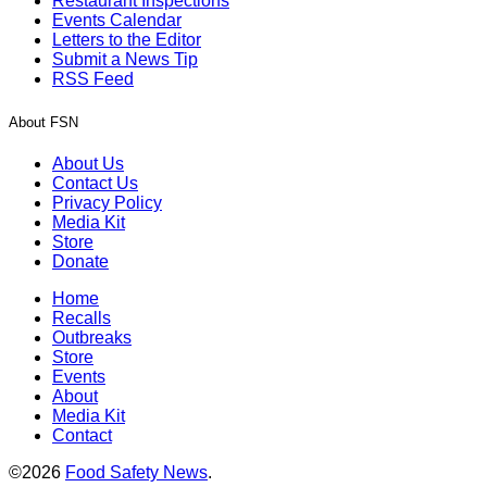
Restaurant Inspections
Events Calendar
Letters to the Editor
Submit a News Tip
RSS Feed
About FSN
About Us
Contact Us
Privacy Policy
Media Kit
Store
Donate
Home
Recalls
Outbreaks
Store
Events
About
Media Kit
Contact
©2026
Food Safety News
.