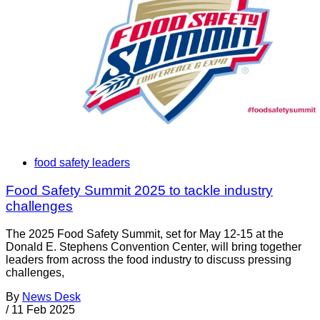
food safety leaders
Food Safety Summit 2025 to tackle industry
challenges
The 2025 Food Safety Summit, set for May 12-15 at the
Donald E. Stephens Convention Center, will bring together
leaders from across the food industry to discuss pressing
challenges,
By
News Desk
/
11 Feb 2025