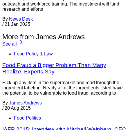
outreach and workforce training. The investment will fund
research and efforts
By
News Desk
/
21 Jan 2025
More from James Andrews
See all
Food Policy & Law
Food Fraud a Bigger Problem Than Many
Realize, Experts Say
Pick up any item in the supermarket and read through the
ingredient labeling. Nearly all of the ingredients listed have
the potential to be vulnerable to food fraud, according to
By
James Andrews
/
20 Aug 2015
Food Politics
IAFP 2015: Interview with Mitchell Weinberg, CEO