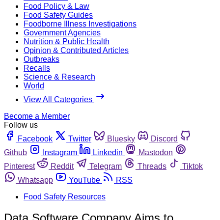
Food Policy & Law
Food Safety Guides
Foodborne Illness Investigations
Government Agencies
Nutrition & Public Health
Opinion & Contributed Articles
Outbreaks
Recalls
Science & Research
World
View All Categories
Become a Member
Follow us
Facebook
Twitter
Bluesky
Discord
Github
Instagram
Linkedin
Mastodon
Pinterest
Reddit
Telegram
Threads
Tiktok
Whatsapp
YouTube
RSS
Food Safety Resources
Data Software Company Aims to