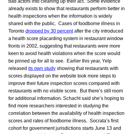
bad actors into cleaning up their act. Some evidence
already exists to show that restaurants perform better in
health inspections when the information is widely
shared with the public. Cases of foodborne illness in
Toronto
dropped by 30 percent
after the city introduced
a health score placarding system in restaurant window
fronts in 2002, suggesting that restaurants were more
keen to avoid health violations when the score would
be pinned up for all to see. Earlier this year, Yelp
released
its own study
showing that restaurants with
scores displayed on the website took more steps to
improve their future inspection scores compared with
restaurants with no visible score. But there’s still room
for additional information. Schacht said she’s hoping to
find more researchers interested in studying the
correlation between the availability of health inspection
scores and rates of foodborne illness. Socrata’s first
cohort for government jurisdictions starts June 13 and