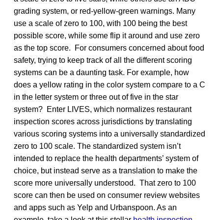
grading system, or red-yellow-green warnings. Many
use a scale of zero to 100, with 100 being the best
possible score, while some flip it around and use zero
as the top score. For consumers concerned about food
safety, trying to keep track of all the different scoring
systems can be a daunting task. For example, how
does a yellow rating in the color system compare to a C
in the letter system or three out of five in the star
system? Enter LIVES, which normalizes restaurant
inspection scores across jurisdictions by translating
various scoring systems into a universally standardized
zero to 100 scale. The standardized system isn’t
intended to replace the health departments’ system of
choice, but instead serve as a translation to make the
score more universally understood. That zero to 100
score can then be used on consumer review websites
and apps such as Yelp and Urbanspoon. As an
example, take a look at this stellar
health inspection