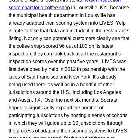
score chart for a coffee shop
in Louisville, KY. Because
the municipal health department in Louisville has
already adapted their scoring system into LIVES, Yelp
is able to take that data and include it in the restaurant’s
listing. Not only can potential customers clearly see that
the coffee shop scored 96 out of 100 on its latest
inspection, they can look back at all the restaurant’s
inspection scores over the past five years. LIVES was
first developed by Yelp in 2012 in partnership with the
cities of San Francisco and New York. It’s already
being used there, as well as in a handful of other
jurisdictions around the U.S., including Los Angeles
and Austin, TX. Over the next six months, Socrata
hopes to significantly expand the number of
participating jurisdictions by hosting a series of cohorts
in which they will guide up to 10 jurisdictions through
the process of adapting their scoring systems to LIVES