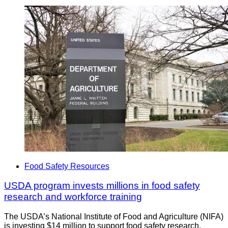
Food Safety Resources
USDA program invests millions in food safety
research and workforce training
The USDA’s National Institute of Food and Agriculture (NIFA)
is investing $14 million to support food safety research,