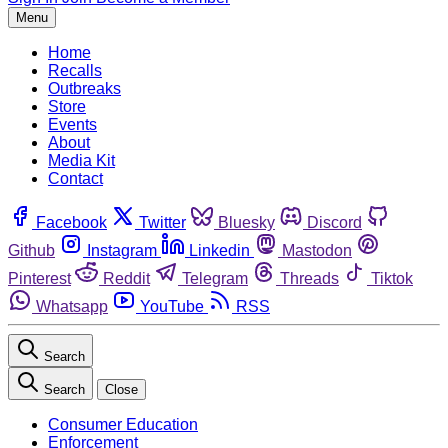
Menu
Home
Recalls
Outbreaks
Store
Events
About
Media Kit
Contact
Facebook
Twitter
Bluesky
Discord
Github
Instagram
Linkedin
Mastodon
Pinterest
Reddit
Telegram
Threads
Tiktok
Whatsapp
YouTube
RSS
Search
Search
Close
Consumer Education
Enforcement