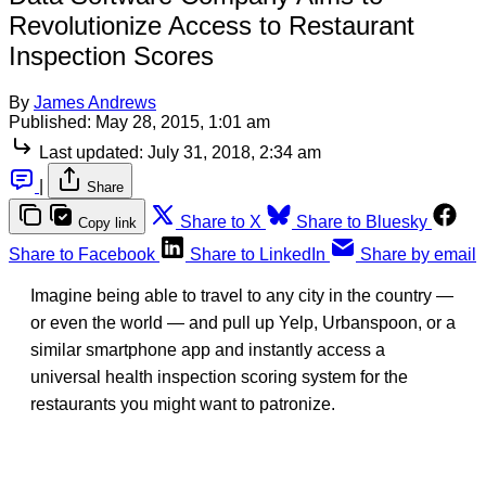
Revolutionize Access to Restaurant
Inspection Scores
By
James Andrews
Published:
May 28, 2015, 1:01 am
Last updated:
July 31, 2018, 2:34 am
|
Share
Share to X
Share to Bluesky
Copy link
Share to Facebook
Share to LinkedIn
Share by email
Imagine being able to travel to any city in the country —
or even the world — and pull up Yelp, Urbanspoon, or a
similar smartphone app and instantly access a
universal health inspection scoring system for the
restaurants you might want to patronize.