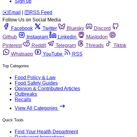
Sign up
️✉️
Email
|
🛜
RSS Feed
Follow Us on Social Media
Facebook
Twitter
Bluesky
Discord
Github
Instagram
Linkedin
Mastodon
Pinterest
Reddit
Telegram
Threads
Tiktok
Whatsapp
YouTube
RSS
Top Categories
Food Policy & Law
Food Safety Guides
Opinion & Contributed Articles
Outbreaks
Recalls
View All Categories
Quick Tools
Find Your Health Department