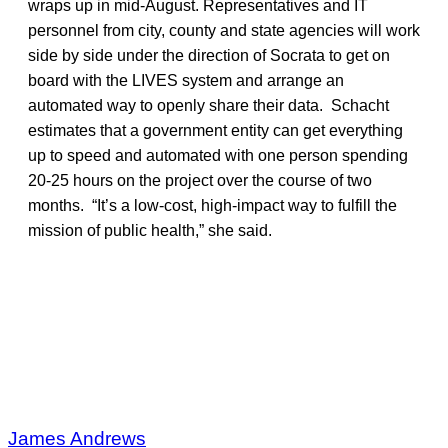
wraps up in mid-August. Representatives and IT
personnel from city, county and state agencies will work
side by side under the direction of Socrata to get on
board with the LIVES system and arrange an
automated way to openly share their data. Schacht
estimates that a government entity can get everything
up to speed and automated with one person spending
20-25 hours on the project over the course of two
months. “It’s a low-cost, high-impact way to fulfill the
mission of public health,” she said.
James Andrews