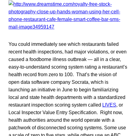
You could immediately see which restaurants failed
recent health inspections, had major violations, or even
caused a foodborne illness outbreak — all in a clear,
easy-to-understand scoring system rating a restaurant’s
health record from zero to 100. That’s the vision of
open data software company Socrata, which is
launching an initiative in June to begin familiarizing
local and state health departments with a standardized
restaurant inspection scoring system called
LIVES
, or
Local Inspector Value Entry Specification. Right now,
health authorities around the world operate with a
patchwork of disconnected scoring systems. Some use
a scale of zero to five stars, while others use an ABC