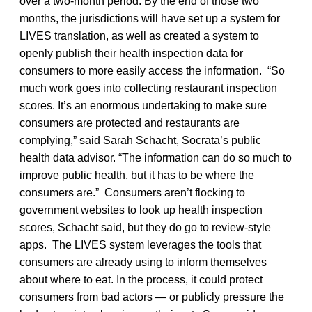
over a two-month period. By the end of those two
months, the jurisdictions will have set up a system for
LIVES translation, as well as created a system to
openly publish their health inspection data for
consumers to more easily access the information. “So
much work goes into collecting restaurant inspection
scores. It’s an enormous undertaking to make sure
consumers are protected and restaurants are
complying,” said Sarah Schacht, Socrata’s public
health data advisor. “The information can do so much to
improve public health, but it has to be where the
consumers are.” Consumers aren’t flocking to
government websites to look up health inspection
scores, Schacht said, but they do go to review-style
apps. The LIVES system leverages the tools that
consumers are already using to inform themselves
about where to eat. In the process, it could protect
consumers from bad actors — or publicly pressure the