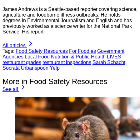
James Andrews is a Seattle-based reporter covering science,
agriculture and foodborne illness outbreaks. He holds
degrees in Environmental Journalism and English and has
previously worked as a science writer for the National Park
Service. His reporti
All articles
Tags:
Food Safety Resources
For Foodies
Government
Agencies
Local Food
Nutrition & Public Health
LIVES
restaurant grades
restaurant inspections
Sarah Schacht
Socrata
Urbanspoon
Yelp
More in Food Safety Resources
See all