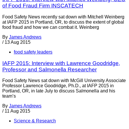
of Food Fraud Firm INSCATECH
Food Safety News recently sat down with Mitchell Weinberg
at IAFP 2015 in Portland, OR, to discuss the extent of global
food fraud and how we can combat it. Weinberg
By
James Andrews
/
13 Aug 2015
food safety leaders
IAFP 2015: Interview with Lawrence Goodridge,
Professor and Salmonella Researcher
Food Safety News sat down with McGill University Associate
Professor Lawrence Goodridge, Ph.D., at IAFP 2015 in
Portland, OR, in late July to discuss Salmonella and his
team’s
By
James Andrews
/
11 Aug 2015
Science & Research