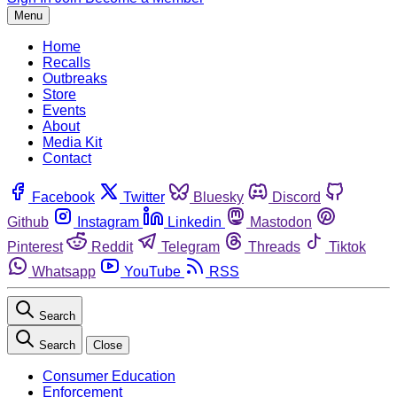
Menu
Home
Recalls
Outbreaks
Store
Events
About
Media Kit
Contact
Facebook
Twitter
Bluesky
Discord
Github
Instagram
Linkedin
Mastodon
Pinterest
Reddit
Telegram
Threads
Tiktok
Whatsapp
YouTube
RSS
Search
Search
Close
Consumer Education
Enforcement