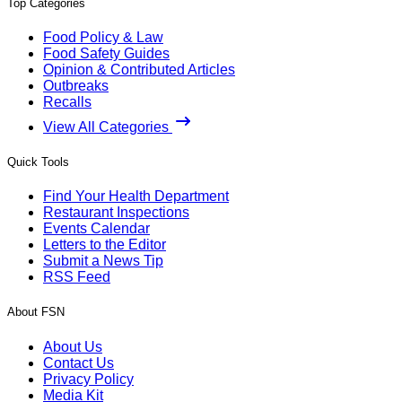
Top Categories
Food Policy & Law
Food Safety Guides
Opinion & Contributed Articles
Outbreaks
Recalls
View All Categories
Quick Tools
Find Your Health Department
Restaurant Inspections
Events Calendar
Letters to the Editor
Submit a News Tip
RSS Feed
About FSN
About Us
Contact Us
Privacy Policy
Media Kit