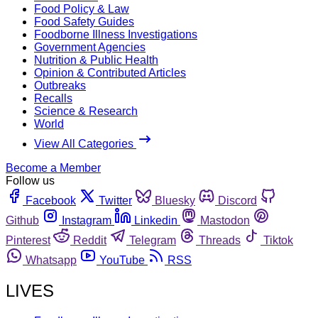
Food Policy & Law
Food Safety Guides
Foodborne Illness Investigations
Government Agencies
Nutrition & Public Health
Opinion & Contributed Articles
Outbreaks
Recalls
Science & Research
World
View All Categories
Become a Member
Follow us
Facebook
Twitter
Bluesky
Discord
Github
Instagram
Linkedin
Mastodon
Pinterest
Reddit
Telegram
Threads
Tiktok
Whatsapp
YouTube
RSS
LIVES