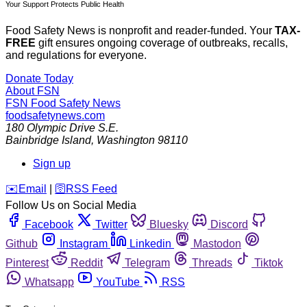
Your Support Protects Public Health
Food Safety News is nonprofit and reader-funded. Your
TAX-
FREE
gift ensures ongoing coverage of outbreaks, recalls,
and regulations for everyone.
Donate Today
About FSN
FSN
Food Safety News
foodsafetynews.com
180 Olympic Drive S.E.
Bainbridge Island
,
Washington
98110
Sign up
️✉️
Email
|
🛜
RSS Feed
Follow Us on Social Media
Facebook
Twitter
Bluesky
Discord
Github
Instagram
Linkedin
Mastodon
Pinterest
Reddit
Telegram
Threads
Tiktok
Whatsapp
YouTube
RSS