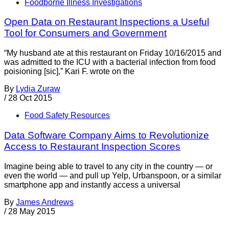
Foodborne Illness Investigations
Open Data on Restaurant Inspections a Useful
Tool for Consumers and Government
“My husband ate at this restaurant on Friday 10/16/2015 and
was admitted to the ICU with a bacterial infection from food
poisioning [sic],” Kari F. wrote on the
By
Lydia Zuraw
/
28 Oct 2015
Food Safety Resources
Data Software Company Aims to Revolutionize
Access to Restaurant Inspection Scores
Imagine being able to travel to any city in the country — or
even the world — and pull up Yelp, Urbanspoon, or a similar
smartphone app and instantly access a universal
By
James Andrews
/
28 May 2015