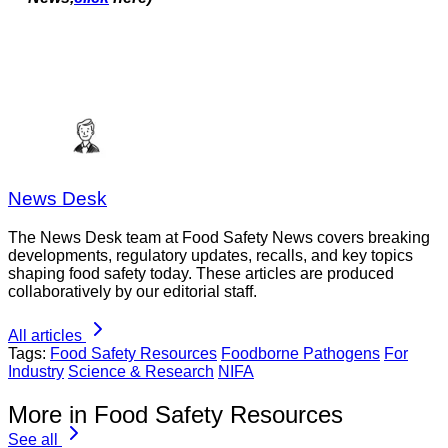
News Desk
The News Desk team at Food Safety News covers breaking
developments, regulatory updates, recalls, and key topics
shaping food safety today. These articles are produced
collaboratively by our editorial staff.
All articles
Tags:
Food Safety Resources
Foodborne Pathogens
For
Industry
Science & Research
NIFA
More in Food Safety Resources
See all