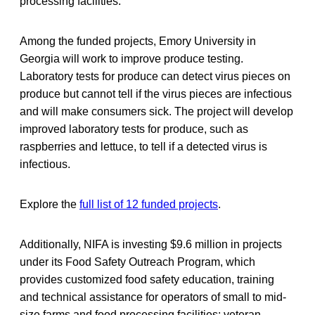
processing facilities.
Among the funded projects, Emory University in
Georgia will work to improve produce testing.
Laboratory tests for produce can detect virus pieces on
produce but cannot tell if the virus pieces are infectious
and will make consumers sick. The project will develop
improved laboratory tests for produce, such as
raspberries and lettuce, to tell if a detected virus is
infectious.
Explore the
full list of 12 funded projects
.
Additionally, NIFA is investing $9.6 million in projects
under its Food Safety Outreach Program, which
provides customized food safety education, training
and technical assistance for operators of small to mid-
size farms and food processing facilities; veteran,