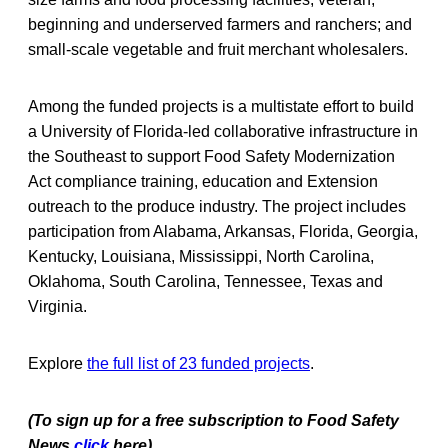
beginning and underserved farmers and ranchers; and
small-scale vegetable and fruit merchant wholesalers.
Among the funded projects is a multistate effort to build
a University of Florida-led collaborative infrastructure in
the Southeast to support Food Safety Modernization
Act compliance training, education and Extension
outreach to the produce industry. The project includes
participation from Alabama, Arkansas, Florida, Georgia,
Kentucky, Louisiana, Mississippi, North Carolina,
Oklahoma, South Carolina, Tennessee, Texas and
Virginia.
Explore
the full list of 23 funded projects
.
(To sign up for a free subscription to Food Safety
News,
click
here)