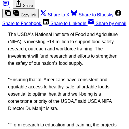
|
Share
Share to X
Share to Bluesky
Copy link
Share to Facebook
Share to LinkedIn
Share by email
The USDA’s National Institute of Food and Agriculture
(NIFA) is investing $14 million to support food safety
research, outreach and workforce training. The
investment will fund research and efforts to strengthen
the safety of our nation’s food supply.
“Ensuring that all Americans have consistent and
equitable access to healthy, safe, affordable foods
essential to optimal health and well-being is a
cornerstone priority of the USDA,” said USDA NIFA
Director Dr. Manjit Misra.
“From research to education and training, the projects