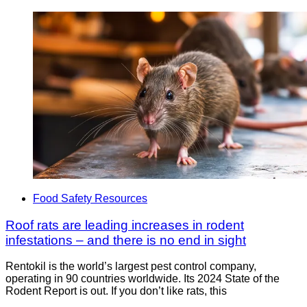
Food Safety Resources
Roof rats are leading increases in rodent
infestations – and there is no end in sight
Rentokil is the world’s largest pest control company,
operating in 90 countries worldwide. Its 2024 State of the
Rodent Report is out. If you don’t like rats, this