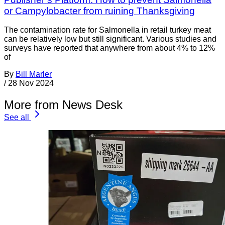
or Campylobacter from ruining Thanksgiving
The contamination rate for Salmonella in retail turkey meat
can be relatively low but still significant. Various studies and
surveys have reported that anywhere from about 4% to 12%
of
By
Bill Marler
/
28 Nov 2024
More from News Desk
See all