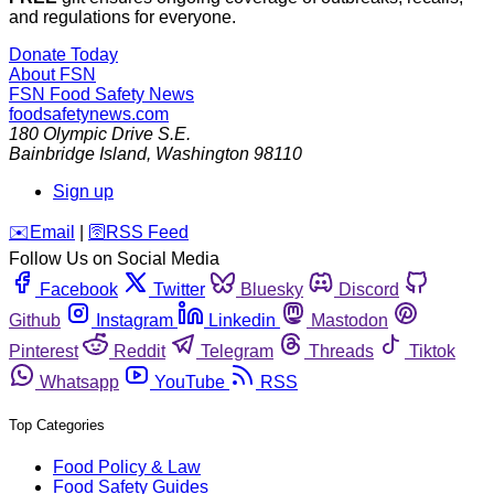
and regulations for everyone.
Donate Today
About FSN
FSN
Food Safety News
foodsafetynews.com
180 Olympic Drive S.E.
Bainbridge Island
,
Washington
98110
Sign up
️✉️
Email
|
🛜
RSS Feed
Follow Us on Social Media
Facebook
Twitter
Bluesky
Discord
Github
Instagram
Linkedin
Mastodon
Pinterest
Reddit
Telegram
Threads
Tiktok
Whatsapp
YouTube
RSS
Top Categories
Food Policy & Law
Food Safety Guides