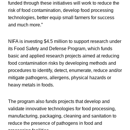
funded through these initiatives will work to reduce the
risk of food contamination, develop food processing
technologies, better equip small farmers for success
and much more.”
NIFA is investing $4.5 million to support research under
its Food Safety and Defense Program, which funds
basic and applied research projects aimed at reducing
food contamination risks by developing methods and
procedures to identify, detect, enumerate, reduce and/or
mitigate pathogens, allergens, physical hazards or
heavy metals in foods.
The program also funds projects that develop and
validate innovative technologies for food processing,
manufacturing, packaging, cleaning and sanitation to
reduce the presence of pathogens in food and