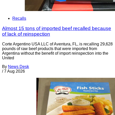
Recalls
Almost 15 tons of imported beef recalled because
of lack of reinspection
Corte Argentino USA LLC of Aventura, FL, is recalling 29,628
pounds of raw beef products that were imported from
Argentina without the benefit of import reinspection into the
United
By
News Desk
/
7 Aug 2026