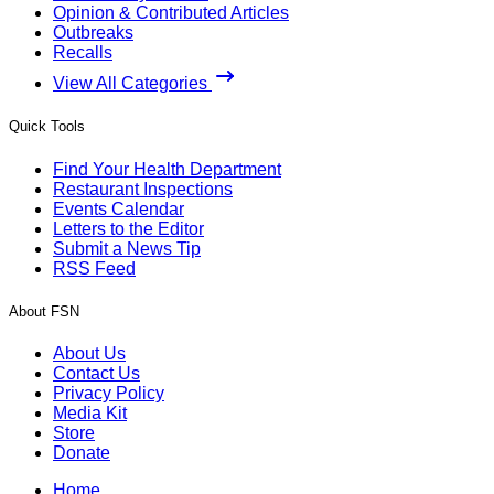
Opinion & Contributed Articles
Outbreaks
Recalls
View All Categories
Quick Tools
Find Your Health Department
Restaurant Inspections
Events Calendar
Letters to the Editor
Submit a News Tip
RSS Feed
About FSN
About Us
Contact Us
Privacy Policy
Media Kit
Store
Donate
Home