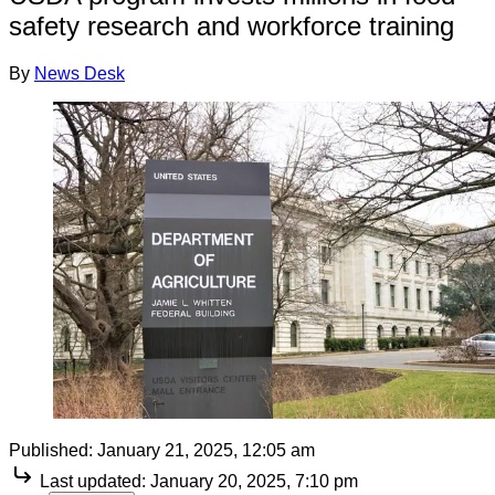
safety research and workforce training
By
News Desk
Published:
January 21, 2025, 12:05 am
Last updated:
January 20, 2025, 7:10 pm