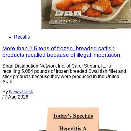
Recalls
More than 2.5 tons of frozen, breaded catfish
products recalled because of illegal importation
Shan Distribution Network Inc. of Carol Stream, IL, is
recalling 5,084 pounds of frozen breaded Swai fish fillet and
stick products because they were produced in the United
Arab
By
News Desk
/
7 Aug 2026