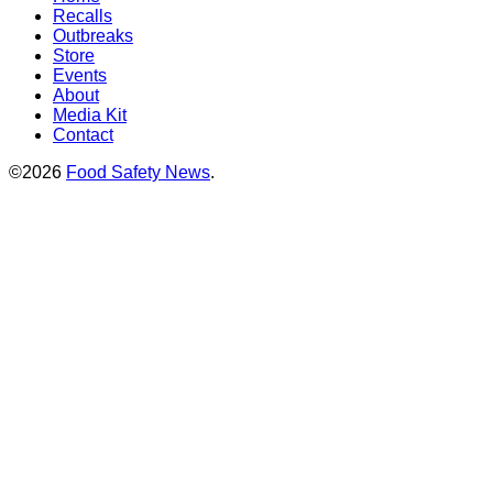
Recalls
Outbreaks
Store
Events
About
Media Kit
Contact
©2026
Food Safety News
.