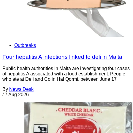
Outbreaks
Four hepatitis A infections linked to deli in Malta
Public health authorities in Malta are investigating four cases
of hepatitis A associated with a food establishment. People
who ate at Deli and Co in Ħal Qormi, between June 17
By
News Desk
/
7 Aug 2026