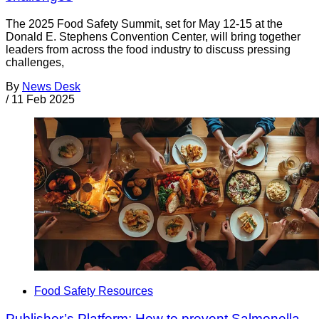
The 2025 Food Safety Summit, set for May 12-15 at the
Donald E. Stephens Convention Center, will bring together
leaders from across the food industry to discuss pressing
challenges,
By
News Desk
/
11 Feb 2025
Food Safety Resources
Publisher’s Platform: How to prevent Salmonella