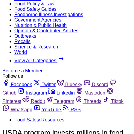
Food Policy & Law
Food Safety Guides
Foodborne Illness Investigations
Government Agencies
Nutrition & Public Health
Opinion & Contributed Articles
Outbreaks
Recalls
Science & Research
World
View All Categories
Become a Member
Follow us
Facebook
Twitter
Bluesky
Discord
Github
Instagram
Linkedin
Mastodon
Pinterest
Reddit
Telegram
Threads
Tiktok
Whatsapp
YouTube
RSS
Food Safety Resources
USDA program invests millions in food