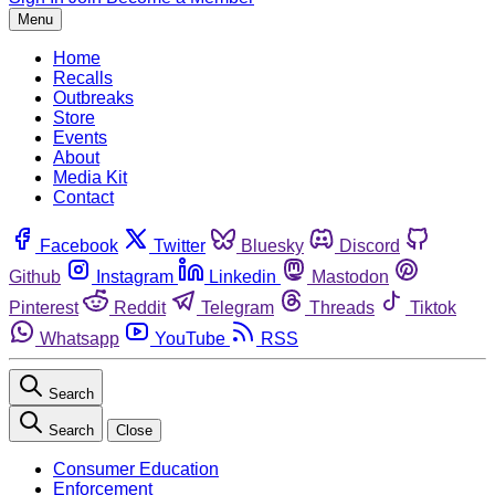
Menu
Home
Recalls
Outbreaks
Store
Events
About
Media Kit
Contact
Facebook
Twitter
Bluesky
Discord
Github
Instagram
Linkedin
Mastodon
Pinterest
Reddit
Telegram
Threads
Tiktok
Whatsapp
YouTube
RSS
Search
Search
Close
Consumer Education
Enforcement