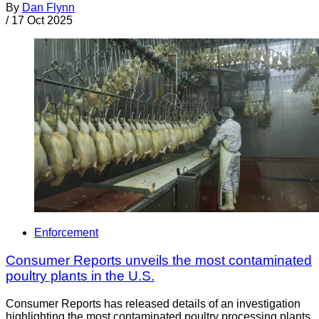
By
Dan Flynn
/
17 Oct 2025
Enforcement
Consumer Reports unveils the most contaminated
poultry plants in the U.S.
Consumer Reports has released details of an investigation
highlighting the most contaminated poultry processing plants