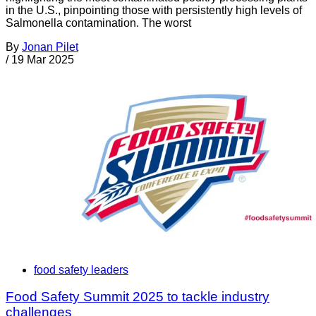
in the U.S., pinpointing those with persistently high levels of
Salmonella contamination. The worst
By
Jonan Pilet
/
19 Mar 2025
food safety leaders
Food Safety Summit 2025 to tackle industry
challenges