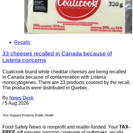
Recalls
33 cheeses recalled in Canada because of
Listeria concerns
Coaticook brand white cheddar cheeses are being recalled
in Canada because of contamination with Listeria
monocytogenes. There are 33 products covered by the recall.
The products were distributed in Quebec.
By
News Desk
/
5 Aug 2026
Your Support Protects Public Health
Food Safety News is nonprofit and reader-funded. Your
TAX-
FREE
gift ensures ongoing coverage of outbreaks, recalls,