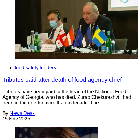
food safety leaders
Tributes paid after death of food agency chief
Tributes have been paid to the head of the National Food
Agency of Georgia, who has died. Zurab Chekurashvili had
been in the role for more than a decade. The
By
News Desk
/
5 Nov 2025