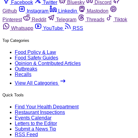
Facebook
Twitter
Bluesky
Discord
Github
Instagram
Linkedin
Mastodon
Pinterest
Reddit
Telegram
Threads
Tiktok
Whatsapp
YouTube
RSS
Top Categories
Food Policy & Law
Food Safety Guides
Opinion & Contributed Articles
Outbreaks
Recalls
View All Categories
Quick Tools
Find Your Health Department
Restaurant Inspections
Events Calendar
Letters to the Editor
Submit a News Tip
RSS Feed