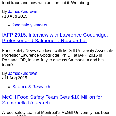
food fraud and how we can combat it. Weinberg
By
James Andrews
/
13 Aug 2015
food safety leaders
IAFP 2015: Interview with Lawrence Goodridge,
Professor and Salmonella Researcher
Food Safety News sat down with McGill University Associate
Professor Lawrence Goodridge, Ph.D., at IAFP 2015 in
Portland, OR, in late July to discuss Salmonella and his
team’s
By
James Andrews
/
11 Aug 2015
Science & Research
McGill Food Safety Team Gets $10 Million for
Salmonella Research
A food safety team at Montreal’s McGill University has been