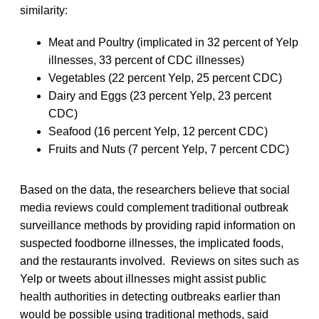
similarity:
Meat and Poultry (implicated in 32 percent of Yelp
illnesses, 33 percent of CDC illnesses)
Vegetables (22 percent Yelp, 25 percent CDC)
Dairy and Eggs (23 percent Yelp, 23 percent
CDC)
Seafood (16 percent Yelp, 12 percent CDC)
Fruits and Nuts (7 percent Yelp, 7 percent CDC)
Based on the data, the researchers believe that social
media reviews could complement traditional outbreak
surveillance methods by providing rapid information on
suspected foodborne illnesses, the implicated foods,
and the restaurants involved. Reviews on sites such as
Yelp or tweets about illnesses might assist public
health authorities in detecting outbreaks earlier than
would be possible using traditional methods, said