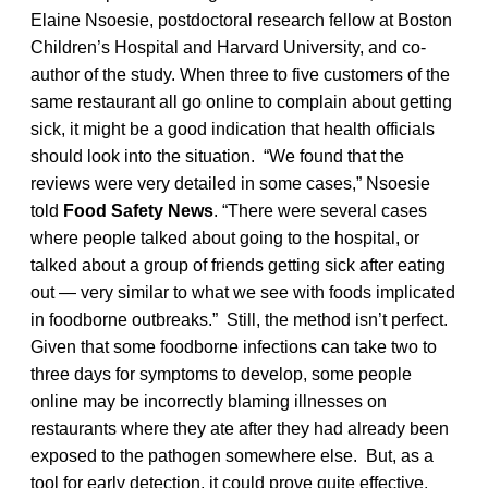
Elaine Nsoesie, postdoctoral research fellow at Boston
Children’s Hospital and Harvard University, and co-
author of the study. When three to five customers of the
same restaurant all go online to complain about getting
sick, it might be a good indication that health officials
should look into the situation. “We found that the
reviews were very detailed in some cases,” Nsoesie
told
Food Safety News
. “There were several cases
where people talked about going to the hospital, or
talked about a group of friends getting sick after eating
out — very similar to what we see with foods implicated
in foodborne outbreaks.” Still, the method isn’t perfect.
Given that some foodborne infections can take two to
three days for symptoms to develop, some people
online may be incorrectly blaming illnesses on
restaurants where they ate after they had already been
exposed to the pathogen somewhere else. But, as a
tool for early detection, it could prove quite effective,