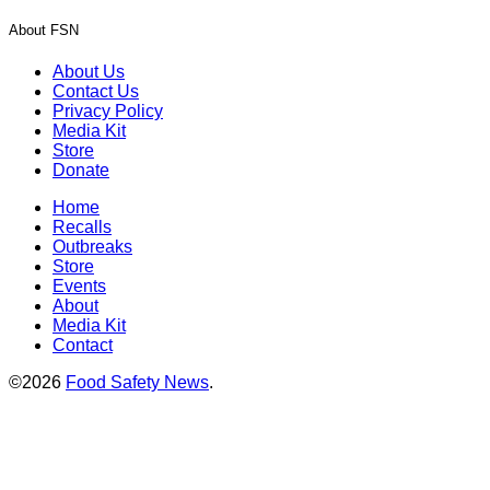
About FSN
About Us
Contact Us
Privacy Policy
Media Kit
Store
Donate
Home
Recalls
Outbreaks
Store
Events
About
Media Kit
Contact
©2026
Food Safety News
.