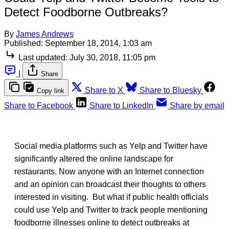
Detect Foodborne Outbreaks?
By
James Andrews
Published:
September 18, 2014, 1:03 am
Last updated:
July 30, 2018, 11:05 pm
|
Share
Share to X
Share to Bluesky
Copy link
Share to Facebook
Share to LinkedIn
Share by email
Social media platforms such as Yelp and Twitter have
significantly altered the online landscape for
restaurants. Now anyone with an Internet connection
and an opinion can broadcast their thoughts to others
interested in visiting. But what if public health officials
could use Yelp and Twitter to track people mentioning
foodborne illnesses online to detect outbreaks at