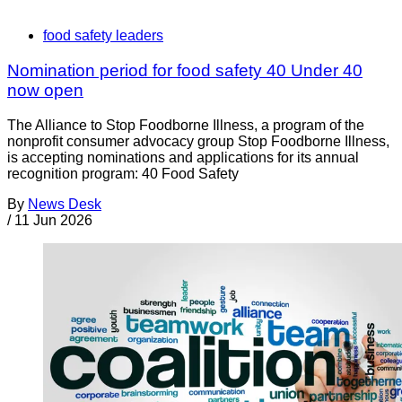
food safety leaders
Nomination period for food safety 40 Under 40
now open
The Alliance to Stop Foodborne Illness, a program of the
nonprofit consumer advocacy group Stop Foodborne Illness,
is accepting nominations and applications for its annual
recognition program: 40 Food Safety
By
News Desk
/
11 Jun 2026