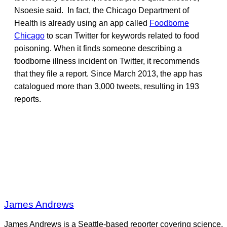
Nsoesie said. In fact, the Chicago Department of
Health is already using an app called
Foodborne
Chicago
to scan Twitter for keywords related to food
poisoning. When it finds someone describing a
foodborne illness incident on Twitter, it recommends
that they file a report. Since March 2013, the app has
catalogued more than 3,000 tweets, resulting in 193
reports.
James Andrews
James Andrews is a Seattle-based reporter covering science,