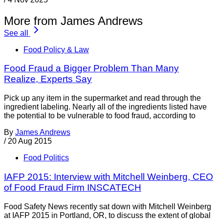
More from James Andrews
See all
Food Policy & Law
Food Fraud a Bigger Problem Than Many
Realize, Experts Say
Pick up any item in the supermarket and read through the
ingredient labeling. Nearly all of the ingredients listed have
the potential to be vulnerable to food fraud, according to
By
James Andrews
/
20 Aug 2015
Food Politics
IAFP 2015: Interview with Mitchell Weinberg, CEO
of Food Fraud Firm INSCATECH
Food Safety News recently sat down with Mitchell Weinberg
at IAFP 2015 in Portland, OR, to discuss the extent of global