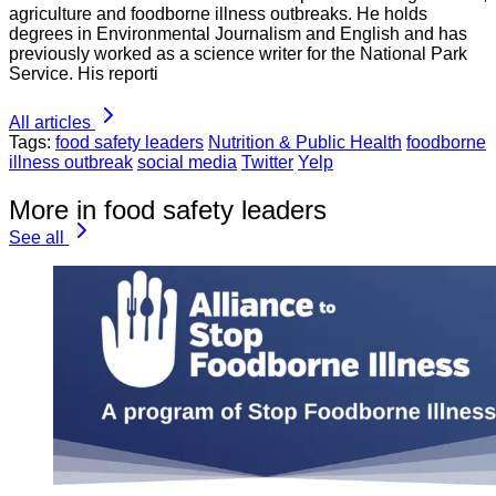
agriculture and foodborne illness outbreaks. He holds
degrees in Environmental Journalism and English and has
previously worked as a science writer for the National Park
Service. His reporti
All articles
Tags:
food safety leaders
Nutrition & Public Health
foodborne
illness outbreak
social media
Twitter
Yelp
More in food safety leaders
See all