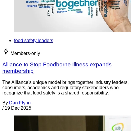
food safety leaders
Members-only
Alliance to Stop Foodborne Illness expands
membership
The Alliance's unique model brings together industry leaders,
consumers, academics and regulatory stakeholders who
recognize that food safety is a shared responsibility.
By
Dan Flynn
/
19 Dec 2025