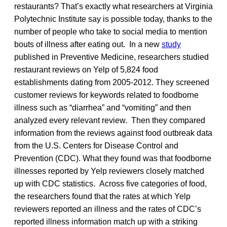
restaurants? That’s exactly what researchers at Virginia
Polytechnic Institute say is possible today, thanks to the
number of people who take to social media to mention
bouts of illness after eating out. In a new
study
published in Preventive Medicine, researchers studied
restaurant reviews on Yelp of 5,824 food
establishments dating from 2005-2012. They screened
customer reviews for keywords related to foodborne
illness such as “diarrhea” and “vomiting” and then
analyzed every relevant review. Then they compared
information from the reviews against food outbreak data
from the U.S. Centers for Disease Control and
Prevention (CDC). What they found was that foodborne
illnesses reported by Yelp reviewers closely matched
up with CDC statistics. Across five categories of food,
the researchers found that the rates at which Yelp
reviewers reported an illness and the rates of CDC’s
reported illness information match up with a striking