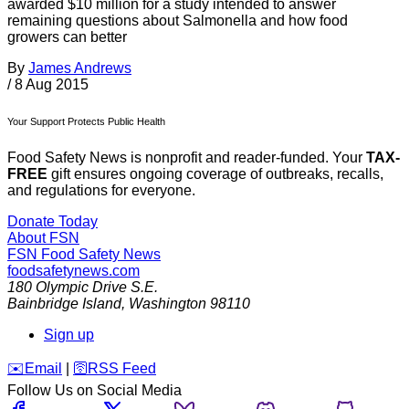
awarded $10 million for a study intended to answer
remaining questions about Salmonella and how food
growers can better
By
James Andrews
/
8 Aug 2015
Your Support Protects Public Health
Food Safety News is nonprofit and reader-funded. Your
TAX-
FREE
gift ensures ongoing coverage of outbreaks, recalls,
and regulations for everyone.
Donate Today
About FSN
FSN
Food Safety News
foodsafetynews.com
180 Olympic Drive S.E.
Bainbridge Island
,
Washington
98110
Sign up
️✉️
Email
|
🛜
RSS Feed
Follow Us on Social Media