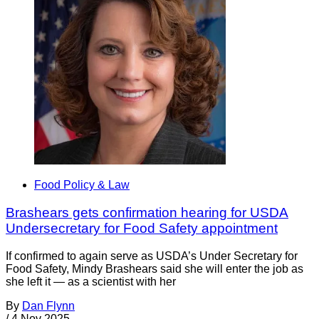
Food Policy & Law
Brashears gets confirmation hearing for USDA
Undersecretary for Food Safety appointment
If confirmed to again serve as USDA’s Under Secretary for
Food Safety, Mindy Brashears said she will enter the job as
she left it — as a scientist with her
By
Dan Flynn
/
4 Nov 2025