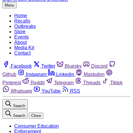
Menu
Home
Recalls
Outbreaks
Store
Events
About
Media Kit
Contact
Facebook
Twitter
Bluesky
Discord
Github
Instagram
Linkedin
Mastodon
Pinterest
Reddit
Telegram
Threads
Tiktok
Whatsapp
YouTube
RSS
Search
Search
Close
Consumer Education
Enforcement