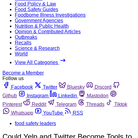
Food Policy & Law
Food Safety Guides
Foodborne Illness Investigations
Government Agencies
Nutrition & Public Health
Opinion & Contributed Articles
Outbreaks
Recalls
Science & Research
World
View All Categories
Become a Member
Follow us
Facebook
Twitter
Bluesky
Discord
Github
Instagram
Linkedin
Mastodon
Pinterest
Reddit
Telegram
Threads
Tiktok
Whatsapp
YouTube
RSS
food safety leaders
Could Yelp and Twitter Become Tools to