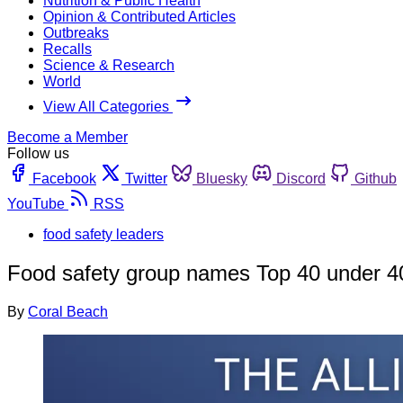
Nutrition & Public Health
Opinion & Contributed Articles
Outbreaks
Recalls
Science & Research
World
View All Categories
Become a Member
Follow us
Facebook
Twitter
Bluesky
Discord
Github
YouTube
RSS
food safety leaders
Food safety group names Top 40 under 4
By
Coral Beach