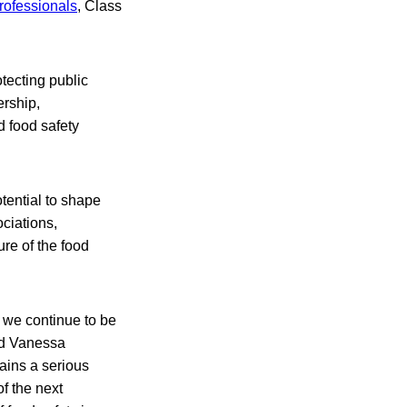
rofessionals
, Class
tecting public
rship,
d food safety
tential to shape
ciations,
re of the food
, we continue to be
aid Vanessa
ains a serious
of the next