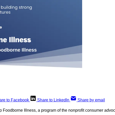
are to Facebook
Share to LinkedIn
Share by email
op Foodborne Illness, a program of the nonprofit consumer advo