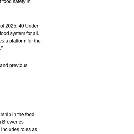
 food safety in
 of 2025, 40 Under
food system for all.
s a platform for the
.”
 and previous
rship in the food
an Breweries
 includes roles as