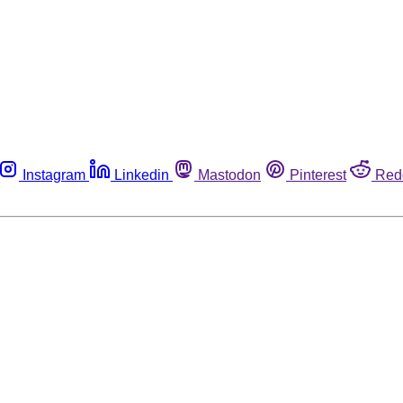
Instagram
Linkedin
Mastodon
Pinterest
Red