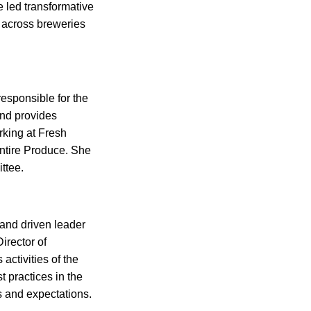
led transformative
y across breweries
esponsible for the
and provides
orking at Fresh
Entire Produce. She
ttee.
 and driven leader
irector of
ctivities of the
 practices in the
s and expectations.