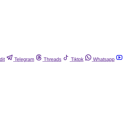
dit
Telegram
Threads
Tiktok
Whatsapp