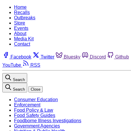
Home
Recalls
Outbreaks
Store
Events
About
Media Kit
Contact
Facebook
Twitter
Bluesky
Discord
Github
YouTube
RSS
Search
Search
Close
Consumer Education
Enforcement
Food Policy & Law
Food Safety Guides
Foodborne Illness Investigations
Government Agencies