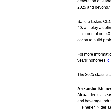
generation of leade
2025 and beyond.”
Sandra Eskin, CEO 
40, will play a defi
I’m proud of our 40
cohort to build prof
For more informati
years’ honorees,
cl
The 2025 class is a
Alexander Ikhimw
Alexander is a seas
and beverage indust
(Heineken Nigeria),