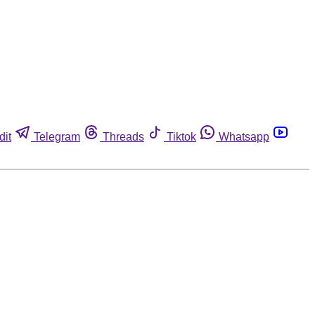
dit
Telegram
Threads
Tiktok
Whatsapp