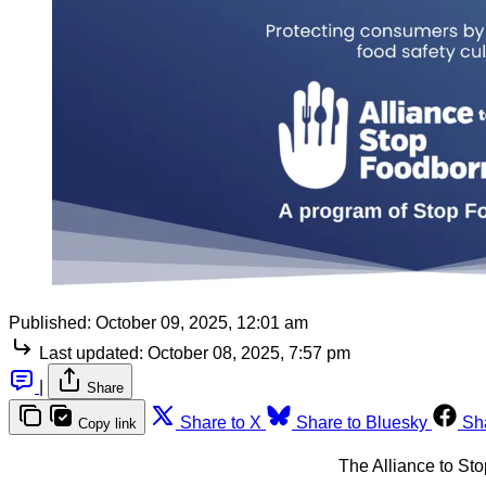
Published:
October 09, 2025, 12:01 am
Last updated:
October 08, 2025, 7:57 pm
|
Share
Share to X
Share to Bluesky
Sh
Copy link
The Alliance to St