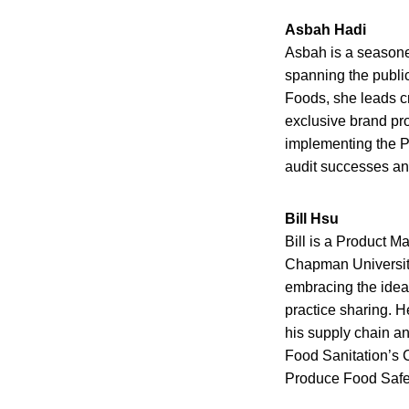
Asbah Hadi
Asbah is a seasone
spanning the publi
Foods, she leads cro
exclusive brand pr
implementing the Pr
audit successes and
Bill Hsu
Bill is a Product M
Chapman University 
embracing the idea 
practice sharing. He
his supply chain a
Food Sanitation’s 
Produce Food Safet