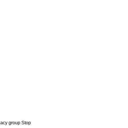
cacy group Stop