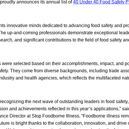
proudly announces its annual list of
40 Under 40 Food Safety P
nts innovative minds dedicated to advancing food safety and pro
The up-and-coming professionals demonstrate exceptional leade
arch, and significant contributions to the field of food safety an
were selected based on their accomplishments, impact, and po
safety. They come from diverse backgrounds, including trade asso
dustry and health agencies, which reflects the multifaceted natu
of recognizing the next wave of outstanding leaders in food safety
sion and achievements reflected in this year’s applications,” s
ance Director at Stop Foodborne Illness. “Foodborne illness rem
uture is bright thanks to the collaboration, innovation, and drive 