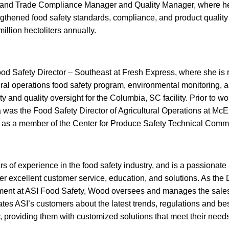
and Trade Compliance Manager and Quality Manager, where he 
rengthened food safety standards, compliance, and product qualit
illion hectoliters annually.
od Safety Director – Southeast at Fresh Express, where she is r
ural operations food safety program, environmental monitoring, 
y and quality oversight for the Columbia, SC facility. Prior to w
 was the Food Safety Director of Agricultural Operations at Mc
e as a member of the Center for Produce Safety Technical Commi
 of experience in the food safety industry, and is a passionate
ver excellent customer service, education, and solutions. As the D
nt at ASI Food Safety, Wood oversees and manages the sales a
s ASI’s customers about the latest trends, regulations and best
y, providing them with customized solutions that meet their need