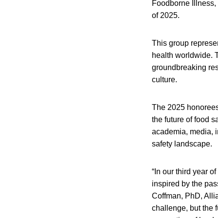
Foodborne Illness, 
of 2025.
This group represe
health worldwide. 
groundbreaking rese
culture.
The 2025 honorees 
the future of food 
academia, media, in
safety landscape.
“In our third year 
inspired by the pas
Coffman, PhD, Alli
challenge, but the f