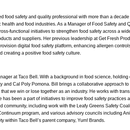
d food safety and quality professional with more than a decade
c health and food industries. As a Manager of Food Safety and Q
ss-functional initiatives to strengthen food safety across a wide
oducts and suppliers. Her previous leadership at Get Fresh Pro
ovision digital food safety platform, enhancing allergen controls,
 creating a positive food safety culture.
anager at Taco Bell. With a background in food science, holding
and Cal Poly Pomona. Bill brings a collaborative approach to fo
that we win or lose together as an industry. He works with tran
 has been a part of initiatives to improve food safety practices 
nd community, including work with the Leafy Greens Safety Coal
Continuum program, and various advisory councils including An
y within Taco Bell’s parent company, Yum! Brands.