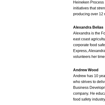
Heineken Process 
initiatives that st
producing over 12 m
Alexandra Belias
Alexandra is the Fo
east coast agricult
corporate food safet
Express, Alexandra
volunteers her tim
Andrew Wood
Andrew has 10 years
who strives to deli
Business Developme
company. He educate
food safety industr