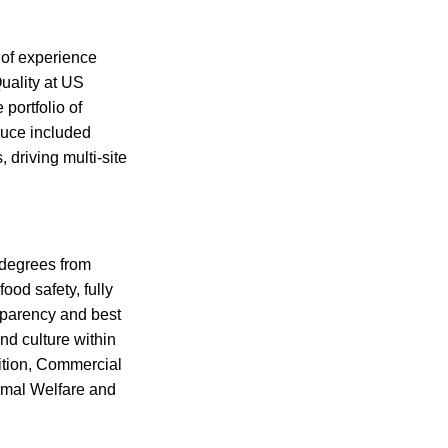
 of experience
uality at US
 portfolio of
duce included
 driving multi-site
 degrees from
od safety, fully
sparency and best
and culture within
ition, Commercial
imal Welfare and