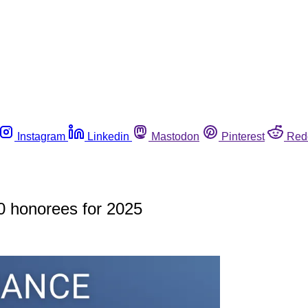
Instagram
Linkedin
Mastodon
Pinterest
Red
0 honorees for 2025