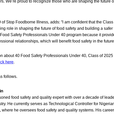
rs. We’re proud to recognize those who are shaping the future of
of Stop Foodborne Illness, adds: “I am confident that the Class
ning role in shaping the future of food safety and building a safer 
 Food Safety Professionals Under 40 program because it provide
essional relationships, which will benefit food safety in the future
on about 40 Food Safety Professionals Under 40, Class of 2025
ick here
.
s follows.
in
oned food safety and quality expert with over a decade of leade
ry. He currently serves as Technological Controller for Nigeri
 where he oversees food safety and quality systems. His career