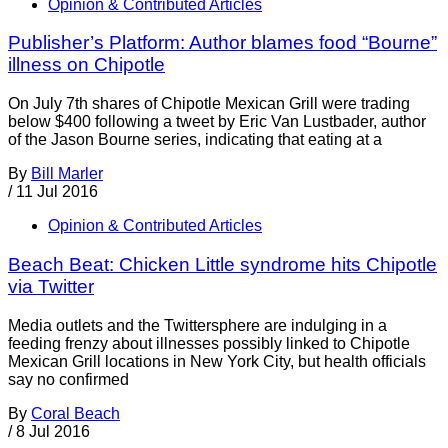
Opinion & Contributed Articles
Publisher’s Platform: Author blames food “Bourne”
illness on Chipotle
On July 7th shares of Chipotle Mexican Grill were trading
below $400 following a tweet by Eric Van Lustbader, author
of the Jason Bourne series, indicating that eating at a
By
Bill Marler
/
11 Jul 2016
Opinion & Contributed Articles
Beach Beat: Chicken Little syndrome hits Chipotle
via Twitter
Media outlets and the Twittersphere are indulging in a
feeding frenzy about illnesses possibly linked to Chipotle
Mexican Grill locations in New York City, but health officials
say no confirmed
By
Coral Beach
/
8 Jul 2016