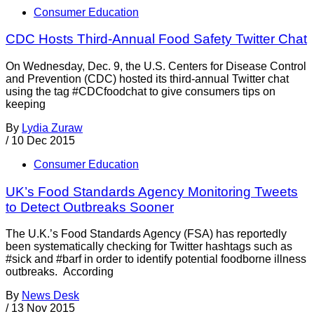
Consumer Education
CDC Hosts Third-Annual Food Safety Twitter Chat
On Wednesday, Dec. 9, the U.S. Centers for Disease Control
and Prevention (CDC) hosted its third-annual Twitter chat
using the tag #CDCfoodchat to give consumers tips on
keeping
By
Lydia Zuraw
/
10 Dec 2015
Consumer Education
UK’s Food Standards Agency Monitoring Tweets
to Detect Outbreaks Sooner
The U.K.’s Food Standards Agency (FSA) has reportedly
been systematically checking for Twitter hashtags such as
#sick and #barf in order to identify potential foodborne illness
outbreaks. According
By
News Desk
/
13 Nov 2015