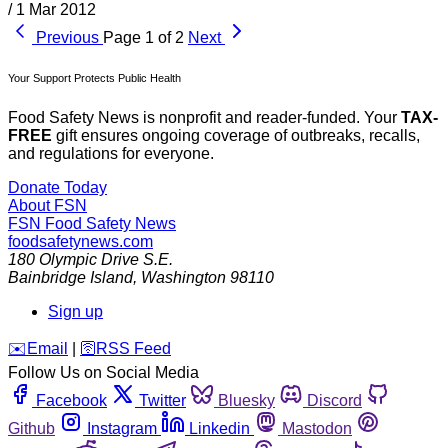
/
1 Mar 2012
Previous
Page 1 of 2
Next
Your Support Protects Public Health
Food Safety News is nonprofit and reader-funded. Your
TAX-
FREE
gift ensures ongoing coverage of outbreaks, recalls,
and regulations for everyone.
Donate Today
About FSN
FSN
Food Safety News
foodsafetynews.com
180 Olympic Drive S.E.
Bainbridge Island
,
Washington
98110
Sign up
️✉️
Email
|
🛜
RSS Feed
Follow Us on Social Media
Facebook
Twitter
Bluesky
Discord
Github
Instagram
Linkedin
Mastodon