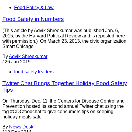
Food Policy & Law
Food Safety in Numbers
(This article by Advik Shreekumar was published Jan. 6,
2015, by the Harvard Political Review and is reposted here
with permission.) On March 23, 2013, the civic organization
Smart Chicago
By
Advik Shreekumar
/
26 Jan 2015
food safety leaders
Twitter Chat Brings Together Holiday Food Safety
Tips
On Thursday, Dec. 11, the Centers for Disease Control and
Prevention hosted its second annual Twitter chat using the
tag #CDCfoodchat to give consumers tips on keeping
holiday meals safe
By
News Desk