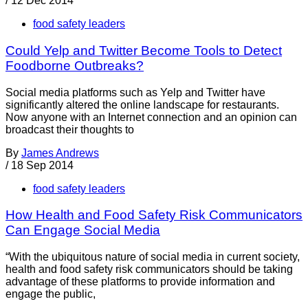
/
12 Dec 2014
food safety leaders
Could Yelp and Twitter Become Tools to Detect
Foodborne Outbreaks?
Social media platforms such as Yelp and Twitter have
significantly altered the online landscape for restaurants.
Now anyone with an Internet connection and an opinion can
broadcast their thoughts to
By
James Andrews
/
18 Sep 2014
food safety leaders
How Health and Food Safety Risk Communicators
Can Engage Social Media
“With the ubiquitous nature of social media in current society,
health and food safety risk communicators should be taking
advantage of these platforms to provide information and
engage the public,