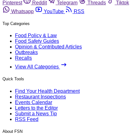
Pinterest
Reddit
Telegram
Threads
Tiktok
Whatsapp
YouTube
RSS
Top Categories
Food Policy & Law
Food Safety Guides
Opinion & Contributed Articles
Outbreaks
Recalls
View All Categories
Quick Tools
Find Your Health Department
Restaurant Inspections
Events Calendar
Letters to the Editor
Submit a News Tip
RSS Feed
About FSN