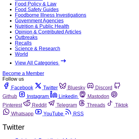
Food Policy & Law
Food Safety Guides
Foodborne Illness Investigations
Government Agencies
Nutrition & Public Health
Opinion & Contributed Articles
Outbreaks
Recalls
Science & Research
World
View All Categories
Become a Member
Follow us
Facebook
Twitter
Bluesky
Discord
Github
Instagram
Linkedin
Mastodon
Pinterest
Reddit
Telegram
Threads
Tiktok
Whatsapp
YouTube
RSS
Twitter