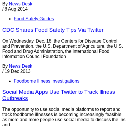
By
News Desk
/
8 Aug 2014
Food Safety Guides
CDC Shares Food Safety Tips Via Twitter
On Wednesday, Dec. 18, the Centers for Disease Control
and Prevention, the U.S. Department of Agriculture, the U.S.
Food and Drug Administration, the International Food
Information Council Foundation
By
News Desk
/
19 Dec 2013
Foodborne Illness Investigations
Social Media Apps Use Twitter to Track Illness
Outbreaks
The opportunity to use social media platforms to report and
track foodborne illnesses is becoming increasingly feasible
as more and more people use social media to discuss the ins
and