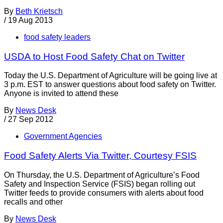
By
Beth Krietsch
/
19 Aug 2013
food safety leaders
USDA to Host Food Safety Chat on Twitter
Today the U.S. Department of Agriculture will be going live at
3 p.m. EST to answer questions about food safety on Twitter.
Anyone is invited to attend these
By
News Desk
/
27 Sep 2012
Government Agencies
Food Safety Alerts Via Twitter, Courtesy FSIS
On Thursday, the U.S. Department of Agriculture’s Food
Safety and Inspection Service (FSIS) began rolling out
Twitter feeds to provide consumers with alerts about food
recalls and other
By
News Desk