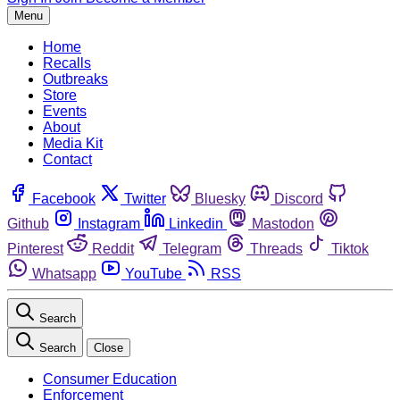
Menu
Home
Recalls
Outbreaks
Store
Events
About
Media Kit
Contact
Facebook
Twitter
Bluesky
Discord
Github
Instagram
Linkedin
Mastodon
Pinterest
Reddit
Telegram
Threads
Tiktok
Whatsapp
YouTube
RSS
Search
Search
Close
Consumer Education
Enforcement