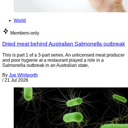
World
Members-only
Dried meat behind Australian Salmonella outbreak
This is part 1 of a 3-part series. An unlicensed meat producer
and poor hygiene at a restaurant played a role in a
Salmonella outbreak in an Australian state,
By
Joe Whitworth
/
21 Jul 2026