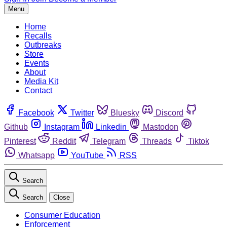
Menu
Home
Recalls
Outbreaks
Store
Events
About
Media Kit
Contact
Facebook
Twitter
Bluesky
Discord
Github
Instagram
Linkedin
Mastodon
Pinterest
Reddit
Telegram
Threads
Tiktok
Whatsapp
YouTube
RSS
Search
Search
Close
Consumer Education
Enforcement