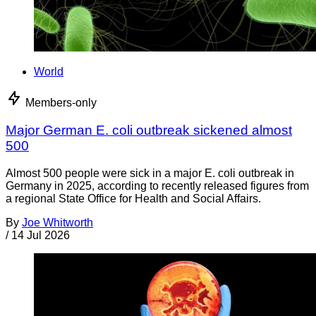
World
Members-only
Major German E. coli outbreak sickened almost
500
Almost 500 people were sick in a major E. coli outbreak in
Germany in 2025, according to recently released figures from
a regional State Office for Health and Social Affairs.
By
Joe Whitworth
/
14 Jul 2026