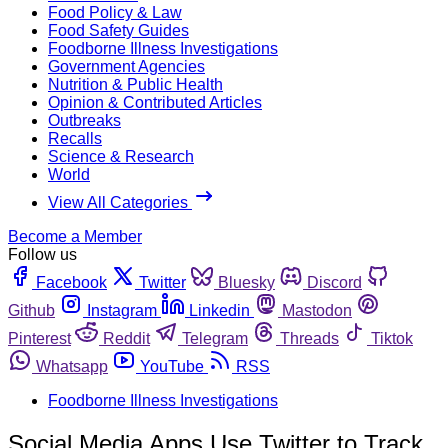
Food Policy & Law
Food Safety Guides
Foodborne Illness Investigations
Government Agencies
Nutrition & Public Health
Opinion & Contributed Articles
Outbreaks
Recalls
Science & Research
World
View All Categories
Become a Member
Follow us
Facebook
Twitter
Bluesky
Discord
Github
Instagram
Linkedin
Mastodon
Pinterest
Reddit
Telegram
Threads
Tiktok
Whatsapp
YouTube
RSS
Foodborne Illness Investigations
Social Media Apps Use Twitter to Track