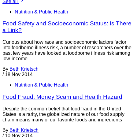
See all
Nutrition & Public Health
Food Safety and Socioeconomic Status: Is There
a Link?
Curious about how race and socioeconomic factors factor
into foodborne illness risk, a number of researchers over the
past few years have looked at foodborne illness risk among
low-income
By
Beth Krietsch
/
18 Nov 2014
Nutrition & Public Health
Food Fraud: Money Scam and Health Hazard
Despite the common belief that food fraud in the United
States is a rarity, the globalized nature of our food supply
chain means many of our favorite foods and ingredients
By
Beth Krietsch
/
10 Nov 2014