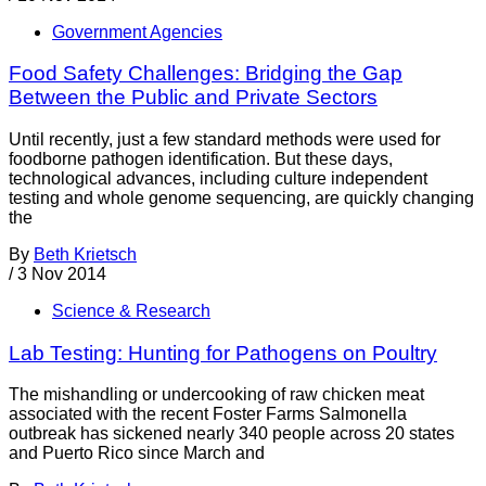
Government Agencies
Food Safety Challenges: Bridging the Gap
Between the Public and Private Sectors
Until recently, just a few standard methods were used for
foodborne pathogen identification. But these days,
technological advances, including culture independent
testing and whole genome sequencing, are quickly changing
the
By
Beth Krietsch
/
3 Nov 2014
Science & Research
Lab Testing: Hunting for Pathogens on Poultry
The mishandling or undercooking of raw chicken meat
associated with the recent Foster Farms Salmonella
outbreak has sickened nearly 340 people across 20 states
and Puerto Rico since March and