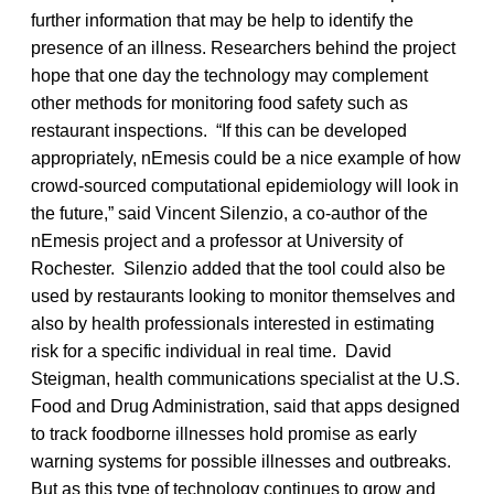
further information that may be help to identify the
presence of an illness. Researchers behind the project
hope that one day the technology may complement
other methods for monitoring food safety such as
restaurant inspections. “If this can be developed
appropriately, nEmesis could be a nice example of how
crowd-sourced computational epidemiology will look in
the future,” said Vincent Silenzio, a co-author of the
nEmesis project and a professor at University of
Rochester. Silenzio added that the tool could also be
used by restaurants looking to monitor themselves and
also by health professionals interested in estimating
risk for a specific individual in real time. David
Steigman, health communications specialist at the U.S.
Food and Drug Administration, said that apps designed
to track foodborne illnesses hold promise as early
warning systems for possible illnesses and outbreaks.
But as this type of technology continues to grow and