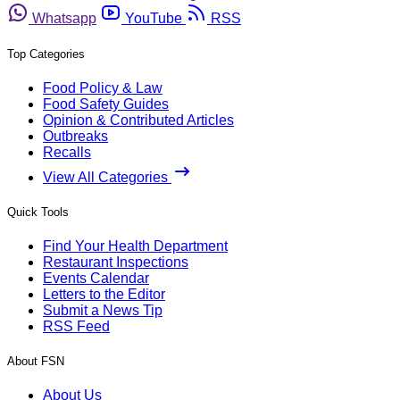
Whatsapp
YouTube
RSS
Top Categories
Food Policy & Law
Food Safety Guides
Opinion & Contributed Articles
Outbreaks
Recalls
View All Categories
Quick Tools
Find Your Health Department
Restaurant Inspections
Events Calendar
Letters to the Editor
Submit a News Tip
RSS Feed
About FSN
About Us