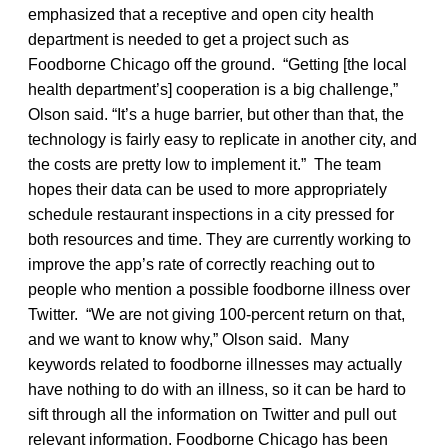
emphasized that a receptive and open city health
department is needed to get a project such as
Foodborne Chicago off the ground. “Getting [the local
health department’s] cooperation is a big challenge,”
Olson said. “It’s a huge barrier, but other than that, the
technology is fairly easy to replicate in another city, and
the costs are pretty low to implement it.” The team
hopes their data can be used to more appropriately
schedule restaurant inspections in a city pressed for
both resources and time. They are currently working to
improve the app’s rate of correctly reaching out to
people who mention a possible foodborne illness over
Twitter. “We are not giving 100-percent return on that,
and we want to know why,” Olson said. Many
keywords related to foodborne illnesses may actually
have nothing to do with an illness, so it can be hard to
sift through all the information on Twitter and pull out
relevant information. Foodborne Chicago has been