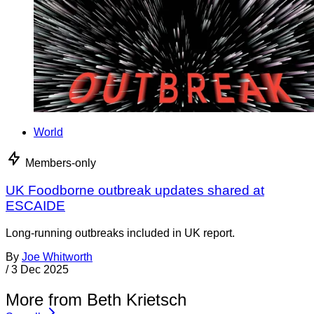
World
Members-only
UK Foodborne outbreak updates shared at
ESCAIDE
Long-running outbreaks included in UK report.
By
Joe Whitworth
/
3 Dec 2025
More from Beth Krietsch