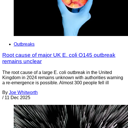
Outbreaks
Root cause of major UK E. coli O145 outbreak
remains unclear
The root cause of a large E. coli outbreak in the United
Kingdom in 2024 remains unknown with authorities warning
a re-emergence is possible. Almost 300 people fell ill
By
Joe Whitworth
/
11 Dec 2025