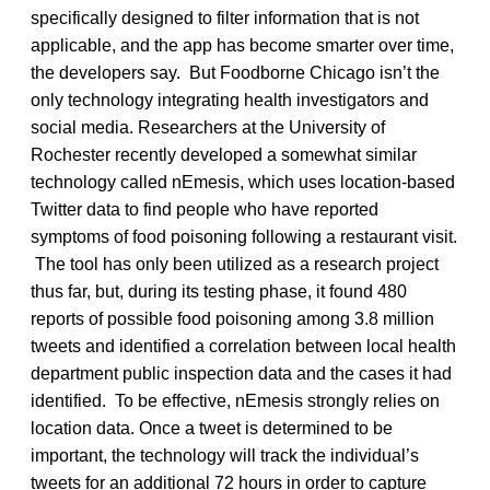
specifically designed to filter information that is not
applicable, and the app has become smarter over time,
the developers say. But Foodborne Chicago isn’t the
only technology integrating health investigators and
social media. Researchers at the University of
Rochester recently developed a somewhat similar
technology called nEmesis, which uses location-based
Twitter data to find people who have reported
symptoms of food poisoning following a restaurant visit.
The tool has only been utilized as a research project
thus far, but, during its testing phase, it found 480
reports of possible food poisoning among 3.8 million
tweets and identified a correlation between local health
department public inspection data and the cases it had
identified. To be effective, nEmesis strongly relies on
location data. Once a tweet is determined to be
important, the technology will track the individual’s
tweets for an additional 72 hours in order to capture