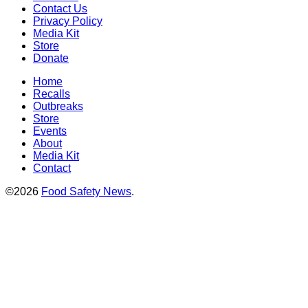
Contact Us
Privacy Policy
Media Kit
Store
Donate
Home
Recalls
Outbreaks
Store
Events
About
Media Kit
Contact
©2026
Food Safety News
.