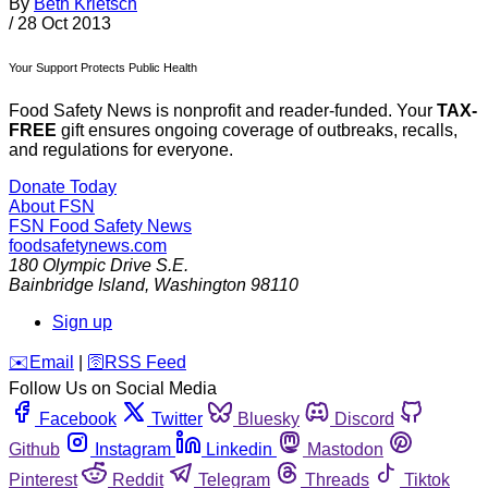
By
Beth Krietsch
/
28 Oct 2013
Your Support Protects Public Health
Food Safety News is nonprofit and reader-funded. Your
TAX-
FREE
gift ensures ongoing coverage of outbreaks, recalls,
and regulations for everyone.
Donate Today
About FSN
FSN
Food Safety News
foodsafetynews.com
180 Olympic Drive S.E.
Bainbridge Island
,
Washington
98110
Sign up
️✉️
Email
|
🛜
RSS Feed
Follow Us on Social Media
Facebook
Twitter
Bluesky
Discord
Github
Instagram
Linkedin
Mastodon
Pinterest
Reddit
Telegram
Threads
Tiktok