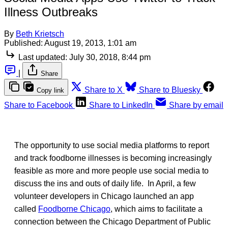
Illness Outbreaks
By
Beth Krietsch
Published:
August 19, 2013, 1:01 am
Last updated:
July 30, 2018, 8:44 pm
|
Share
Share to X
Share to Bluesky
Copy link
Share to Facebook
Share to LinkedIn
Share by email
The opportunity to use social media platforms to report
and track foodborne illnesses is becoming increasingly
feasible as more and more people use social media to
discuss the ins and outs of daily life. In April, a few
volunteer developers in Chicago launched an app
called
Foodborne Chicago
, which aims to facilitate a
connection between the Chicago Department of Public