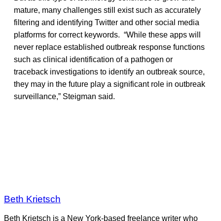
mature, many challenges still exist such as accurately
filtering and identifying Twitter and other social media
platforms for correct keywords. “While these apps will
never replace established outbreak response functions
such as clinical identification of a pathogen or
traceback investigations to identify an outbreak source,
they may in the future play a significant role in outbreak
surveillance,” Steigman said.
Beth Krietsch
Beth Krietsch is a New York-based freelance writer who