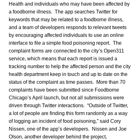
Health and individuals who may have been affected by
a foodborne illness. The app searches Twitter for
keywords that may be related to a foodborne illness,
and a team of developers responds to relevant tweets
by encouraging affected individuals to use an online
interface to file a simple food poisoning report. The
complaint forms are connected to the city’s Open311
service, which means that each report is issued a
tracking number to help the affected person and the city
health department keep in touch and up to date on the
status of the complaint as time passes. More than 70
complaints have been submitted since Foodborne
Chicago’s April launch, but not all submissions were
driven through Twitter interactions. “Outside of Twitter,
a lot of people are finding this form randomly as a way
of logging an incident of food poisoning,” said Cory
Nissen, one of the app’s developers. Nissen and Joe
Olson, another developer behind the project,