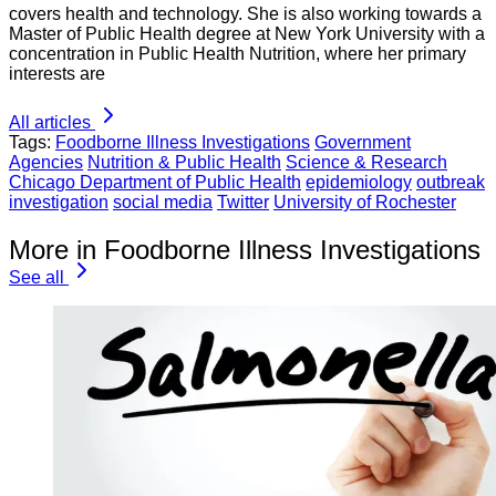
covers health and technology. She is also working towards a
Master of Public Health degree at New York University with a
concentration in Public Health Nutrition, where her primary
interests are
All articles
Tags:
Foodborne Illness Investigations
Government
Agencies
Nutrition & Public Health
Science & Research
Chicago Department of Public Health
epidemiology
outbreak
investigation
social media
Twitter
University of Rochester
More in Foodborne Illness Investigations
See all