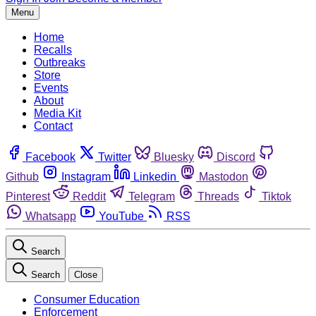
Menu
Home
Recalls
Outbreaks
Store
Events
About
Media Kit
Contact
Facebook
Twitter
Bluesky
Discord
Github
Instagram
Linkedin
Mastodon
Pinterest
Reddit
Telegram
Threads
Tiktok
Whatsapp
YouTube
RSS
Search
Search
Close
Consumer Education
Enforcement