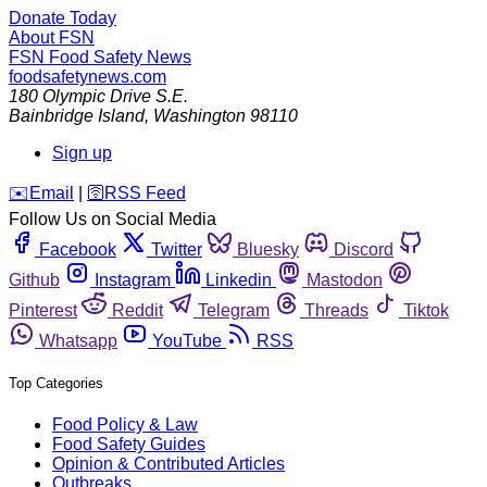
Donate Today
About FSN
FSN
Food Safety News
foodsafetynews.com
180 Olympic Drive S.E.
Bainbridge Island
,
Washington
98110
Sign up
️✉️
Email
|
🛜
RSS Feed
Follow Us on Social Media
Facebook
Twitter
Bluesky
Discord
Github
Instagram
Linkedin
Mastodon
Pinterest
Reddit
Telegram
Threads
Tiktok
Whatsapp
YouTube
RSS
Top Categories
Food Policy & Law
Food Safety Guides
Opinion & Contributed Articles
Outbreaks