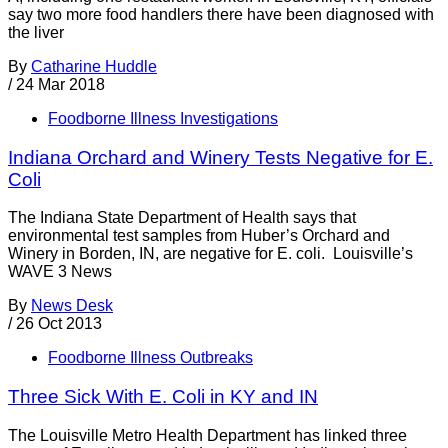
say two more food handlers there have been diagnosed with
the liver
By
Catharine Huddle
/
24 Mar 2018
Foodborne Illness Investigations
Indiana Orchard and Winery Tests Negative for E.
Coli
The Indiana State Department of Health says that
environmental test samples from Huber’s Orchard and
Winery in Borden, IN, are negative for E. coli. Louisville’s
WAVE 3 News
By
News Desk
/
26 Oct 2013
Foodborne Illness Outbreaks
Three Sick With E. Coli in KY and IN
The Louisville Metro Health Department has linked three