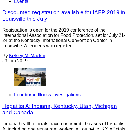
Events
Discounted registration available for IAFP 2019 in
Louisville this July
Registration is open for the 2019 conference of the
International Association for Food Protection, set for July 21-
24 at the Kentucky International Convention Center in
Louisville. Attendees who register
By
Kelsey M. Mackin
/
3 Jun 2019
Foodborne Illness Investigations
Hepatitis A: Indiana, Kentucky, Utah, Michigan
and Canada
Indiana health officials have confirmed 10 cases of hepatitis
A, including one restaurant worker. In Louisville, KY, officials