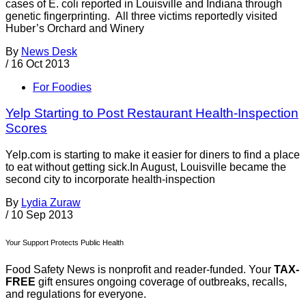
cases of E. coli reported in Louisville and Indiana through
genetic fingerprinting. All three victims reportedly visited
Huber’s Orchard and Winery
By
News Desk
/
16 Oct 2013
For Foodies
Yelp Starting to Post Restaurant Health-Inspection
Scores
Yelp.com is starting to make it easier for diners to find a place
to eat without getting sick.In August, Louisville became the
second city to incorporate health-inspection
By
Lydia Zuraw
/
10 Sep 2013
Your Support Protects Public Health
Food Safety News is nonprofit and reader-funded. Your
TAX-
FREE
gift ensures ongoing coverage of outbreaks, recalls,
and regulations for everyone.