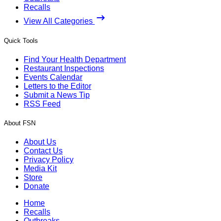
Recalls
View All Categories
Quick Tools
Find Your Health Department
Restaurant Inspections
Events Calendar
Letters to the Editor
Submit a News Tip
RSS Feed
About FSN
About Us
Contact Us
Privacy Policy
Media Kit
Store
Donate
Home
Recalls
Outbreaks