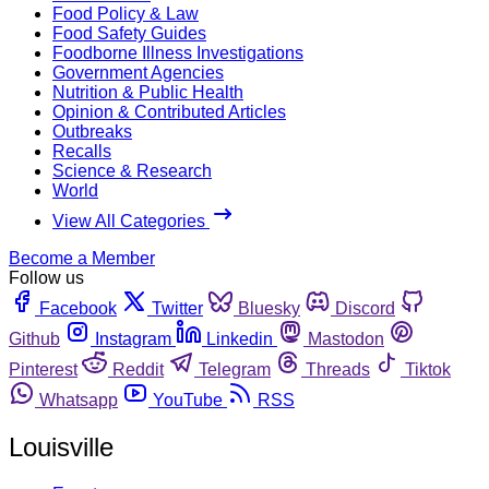
Food Policy & Law
Food Safety Guides
Foodborne Illness Investigations
Government Agencies
Nutrition & Public Health
Opinion & Contributed Articles
Outbreaks
Recalls
Science & Research
World
View All Categories
Become a Member
Follow us
Facebook
Twitter
Bluesky
Discord
Github
Instagram
Linkedin
Mastodon
Pinterest
Reddit
Telegram
Threads
Tiktok
Whatsapp
YouTube
RSS
Louisville