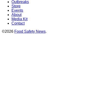
Outbreaks
Store
Events
About
Media Kit
Contact
©2026
Food Safety News
.