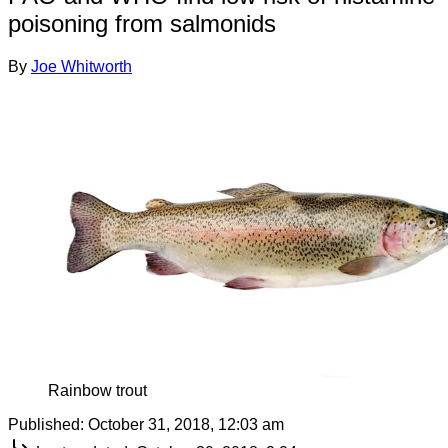
poisoning from salmonids
By
Joe Whitworth
Rainbow trout
Published:
October 31, 2018, 12:03 am