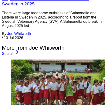
Sweden in 2025
There were large foodborne outbreaks of Salmonella and
Listeria in Sweden in 2025, according to a report from the
Swedish Veterinary Agency (SVA). A Salmonella outbreak in
August 2025 led
By
Joe Whitworth
/
10 Jul 2026
More from Joe Whitworth
See all