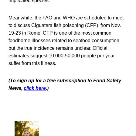
implicated species.
Meanwhile, the FAO and WHO are scheduled to meet
to discuss Ciguatera fish poisoning (CFP) from Nov.
19-23 in Rome. CFP is one of the most common
foodborne illnesses related to seafood consumption,
but the true incidence remains unclear. Official
estimates suggest 10,000-50,000 people per year
suffer from this illness.
(To sign up for a free subscription to Food Safety
News,
click here
.)