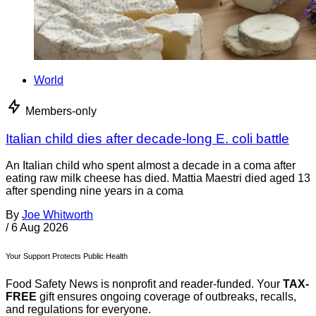
World
Members-only
Italian child dies after decade-long E. coli battle
An Italian child who spent almost a decade in a coma after
eating raw milk cheese has died. Mattia Maestri died aged 13
after spending nine years in a coma
By
Joe Whitworth
/
6 Aug 2026
Your Support Protects Public Health
Food Safety News is nonprofit and reader-funded. Your
TAX-
FREE
gift ensures ongoing coverage of outbreaks, recalls,
and regulations for everyone.