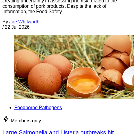
creating uncertainty in assessing the risk related to the
consumption of pork products. Despite the lack of
information, the Food Safety
By
Joe Whitworth
/
22 Jul 2026
Foodborne Pathogens
Members-only
Large Salmonella and Listeria outbreaks hit