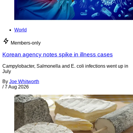
World
Members-only
Korean agency notes spike in illness cases
Campylobacter, Salmonella and E. coli infections went up in
July
By
Joe Whitworth
/
7 Aug 2026