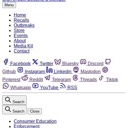
Menu
Home
Recalls
Outbreaks
Store
Events
About
Media Kit
Contact
Facebook
Twitter
Bluesky
Discord
Github
Instagram
Linkedin
Mastodon
Pinterest
Reddit
Telegram
Threads
Tiktok
Whatsapp
YouTube
RSS
Search
Search
Close
Consumer Education
Enforcement