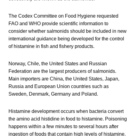
The Codex Committee on Food Hygiene requested
FAO and WHO provide scientific information to
consider whether salmonids should be included in new
international guidance being developed for the control
of histamine in fish and fishery products.
Norway, Chile, the United States and Russian
Federation are the largest producers of salmonids.
Main importers are China, the United States, Japan,
Russia and European Union countries such as
Sweden, Denmark, Germany and Poland.
Histamine development occurs when bacteria convert
the amino acid histidine in food to histamine. Poisoning
happens within a few minutes to several hours after
ingestion of foods that contain high levels of histamine.