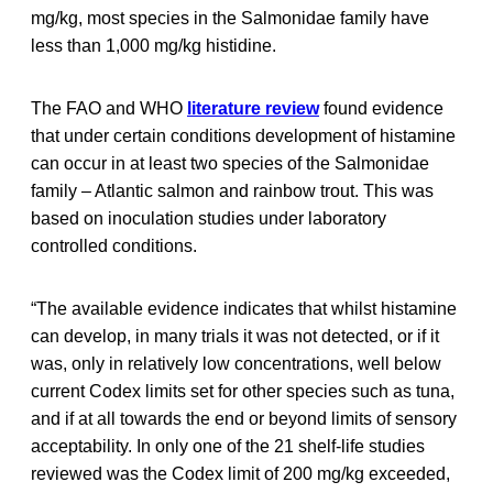
mg/kg, most species in the Salmonidae family have
less than 1,000 mg/kg histidine.
The FAO and WHO
literature review
found evidence
that under certain conditions development of histamine
can occur in at least two species of the Salmonidae
family – Atlantic salmon and rainbow trout. This was
based on inoculation studies under laboratory
controlled conditions.
“The available evidence indicates that whilst histamine
can develop, in many trials it was not detected, or if it
was, only in relatively low concentrations, well below
current Codex limits set for other species such as tuna,
and if at all towards the end or beyond limits of sensory
acceptability. In only one of the 21 shelf-life studies
reviewed was the Codex limit of 200 mg/kg exceeded,