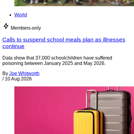
World
Members-only
Calls to suspend school meals plan as illnesses
continue
Data show that 37,000 schoolchildren have suffered
poisoning between January 2025 and May 2026.
By
Joe Whitworth
/
10 Aug 2026