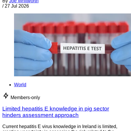
By
Joe Whitworth
/
27 Jul 2026
World
Members-only
Limited hepatitis E knowledge in pig sector
hinders assessment approach
Current hepatitis E virus knowledge in Ireland is limited,