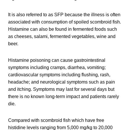
It is also referred to as SFP because the illness is often
associated with consumption of spoiled scombroid fish.
Histamine can also be found in fermented foods such
as cheeses, salami, fermented vegetables, wine and
beer.
Histamine poisoning can cause gastrointestinal
symptoms including cramps, diarrhea, vomiting;
cardiovascular symptoms including flushing, rash,
headache; and neurological symptoms such as pain
and itching. Symptoms may last for several days but
there is no known long-term impact and patients rarely
die.
Compared with scombroid fish which have free
histidine levels ranging from 5,000 mg/kg to 20,000