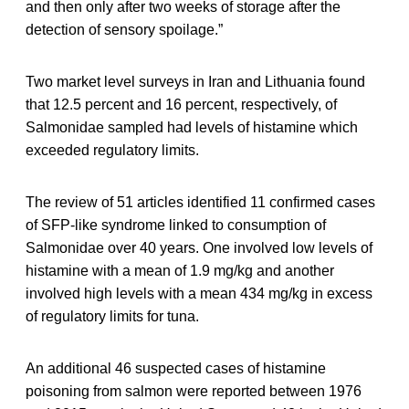
and then only after two weeks of storage after the
detection of sensory spoilage.”
Two market level surveys in Iran and Lithuania found
that 12.5 percent and 16 percent, respectively, of
Salmonidae sampled had levels of histamine which
exceeded regulatory limits.
The review of 51 articles identified 11 confirmed cases
of SFP-like syndrome linked to consumption of
Salmonidae over 40 years. One involved low levels of
histamine with a mean of 1.9 mg/kg and another
involved high levels with a mean 434 mg/kg in excess
of regulatory limits for tuna.
An additional 46 suspected cases of histamine
poisoning from salmon were reported between 1976