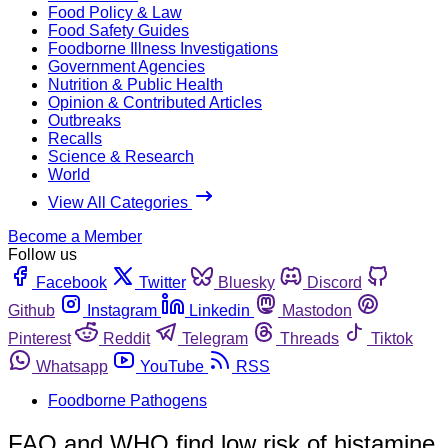
Food Policy & Law
Food Safety Guides
Foodborne Illness Investigations
Government Agencies
Nutrition & Public Health
Opinion & Contributed Articles
Outbreaks
Recalls
Science & Research
World
View All Categories
Become a Member
Follow us
Facebook
Twitter
Bluesky
Discord
Github
Instagram
Linkedin
Mastodon
Pinterest
Reddit
Telegram
Threads
Tiktok
Whatsapp
YouTube
RSS
Foodborne Pathogens
FAO and WHO find low risk of histamine