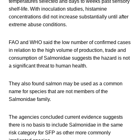
temperatures selected and days to weeks past sensory
shelf-life. With inoculation studies, histamine
concentrations did not increase substantially until after
extreme abuse conditions.
FAO and WHO said the low number of confirmed cases
in relation to the high volume of production, trade and
consumption of Salmonidae suggests the hazard is not
a significant threat to human health.
They also found salmon may be used as a common
name for species that are not members of the
Salmonidae family.
The agencies concluded current evidence suggests
there is no basis to include Salmonidae in the same
risk category for SFP as other more commonly