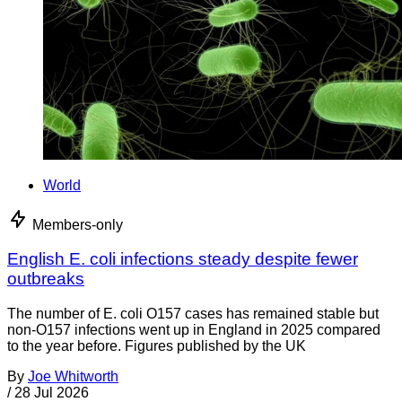
World
Members-only
English E. coli infections steady despite fewer
outbreaks
The number of E. coli O157 cases has remained stable but
non-O157 infections went up in England in 2025 compared
to the year before. Figures published by the UK
By
Joe Whitworth
/
28 Jul 2026