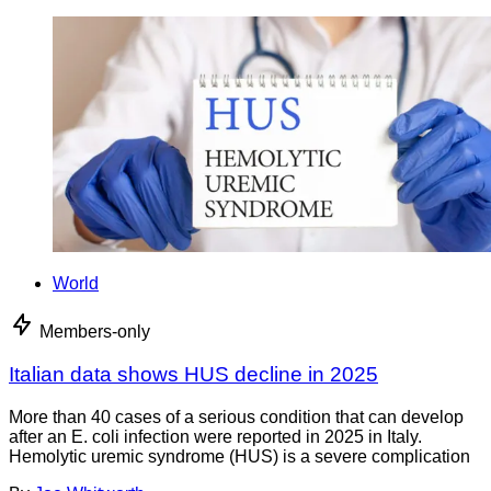
World
Members-only
Italian data shows HUS decline in 2025
More than 40 cases of a serious condition that can develop
after an E. coli infection were reported in 2025 in Italy.
Hemolytic uremic syndrome (HUS) is a severe complication