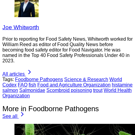
Joe Whitworth
Prior to reporting for Food Safety News, Whitworth worked for
William Reed as editor of Food Quality News before
becoming food safety editor for Food Navigator. He was
named in the Top 40 Food Safety Professionals Under 40 in
2023.
All articles
Tags:
Foodborne Pathogens
Science & Research
World
Codex
FAO
fish
Food and Agriculture Organization
histamine
salmon
Salmonidae
Scombroid poisoning
trout
World Health
Organization
More in Foodborne Pathogens
See all