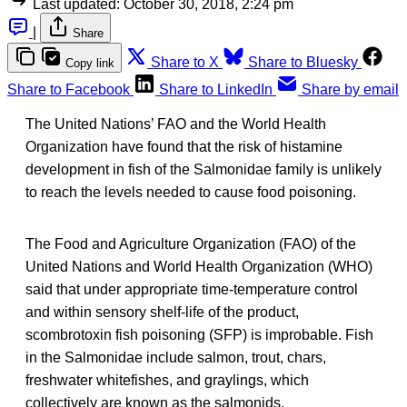
Last updated:
October 30, 2018, 2:24 pm
|
Share
Share to X
Share to Bluesky
Copy link
Share to Facebook
Share to LinkedIn
Share by email
The United Nations’ FAO and the World Health
Organization have found that the risk of histamine
development in fish of the Salmonidae family is unlikely
to reach the levels needed to cause food poisoning.
The Food and Agriculture Organization (FAO) of the
United Nations and World Health Organization (WHO)
said that under appropriate time-temperature control
and within sensory shelf-life of the product,
scombrotoxin fish poisoning (SFP) is improbable. Fish
in the Salmonidae include salmon, trout, chars,
freshwater whitefishes, and graylings, which
collectively are known as the salmonids.