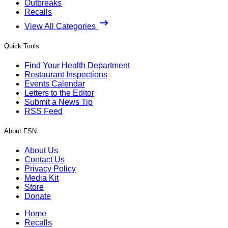
Outbreaks
Recalls
View All Categories
Quick Tools
Find Your Health Department
Restaurant Inspections
Events Calendar
Letters to the Editor
Submit a News Tip
RSS Feed
About FSN
About Us
Contact Us
Privacy Policy
Media Kit
Store
Donate
Home
Recalls