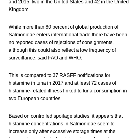
and 2015, two in the United States and 42 in the United
Kingdom.
While more than 80 percent of global production of
Salmonidae enters international trade there have been
no reported cases of rejections of consignments,
although this could also reflect a low frequency of
surveillance, said FAO and WHO.
This is compared to 37 RASFF notifications for
histamine in tuna in 2017 and at least 72 cases of
histamine-related illness linked to tuna consumption in
two European countries.
Based on controlled spoilage studies, it appears that
histamine concentrations in Salmonidae seem to
increase only after excessive storage times at the