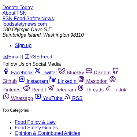
Donate Today
About FSN
FSN
Food Safety News
foodsafetynews.com
180 Olympic Drive S.E.
Bainbridge Island
,
Washington
98110
Sign up
️✉️
Email
|
🛜
RSS Feed
Follow Us on Social Media
Facebook
Twitter
Bluesky
Discord
Github
Instagram
Linkedin
Mastodon
Pinterest
Reddit
Telegram
Threads
Tiktok
Whatsapp
YouTube
RSS
Top Categories
Food Policy & Law
Food Safety Guides
Opinion & Contributed Articles