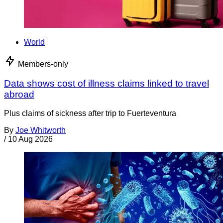
World
Members-only
Data shows cost of illness claims linked to travel
abroad
Plus claims of sickness after trip to Fuerteventura
By
Joe Whitworth
/
10 Aug 2026