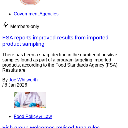
Government Agencies
Members-only
FSA reports improved results from imported
product sampling
There has been a sharp decline in the number of positive
samples found as part of a program targeting imported
products, according to the Food Standards Agency (FSA).
Results are
By
Joe Whitworth
/
8 Jan 2026
Food Policy & Law
Fish group welcomes revised tuna rules