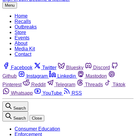
Menu
Home
Recalls
Outbreaks
Store
Events
About
Media Kit
Contact
Facebook
Twitter
Bluesky
Discord
Github
Instagram
Linkedin
Mastodon
Pinterest
Reddit
Telegram
Threads
Tiktok
Whatsapp
YouTube
RSS
Search
Search
Close
Consumer Education
Enforcement