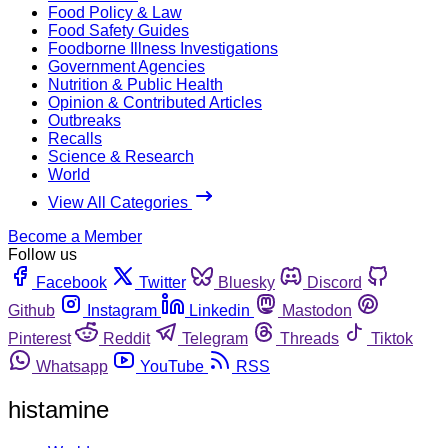
Food Policy & Law
Food Safety Guides
Foodborne Illness Investigations
Government Agencies
Nutrition & Public Health
Opinion & Contributed Articles
Outbreaks
Recalls
Science & Research
World
View All Categories
Become a Member
Follow us
Facebook
Twitter
Bluesky
Discord
Github
Instagram
Linkedin
Mastodon
Pinterest
Reddit
Telegram
Threads
Tiktok
Whatsapp
YouTube
RSS
histamine