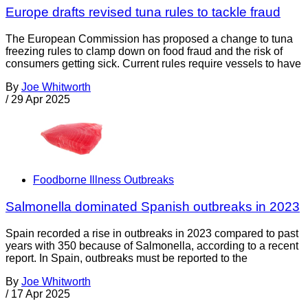
Europe drafts revised tuna rules to tackle fraud
The European Commission has proposed a change to tuna
freezing rules to clamp down on food fraud and the risk of
consumers getting sick. Current rules require vessels to have
By
Joe Whitworth
/
29 Apr 2025
Foodborne Illness Outbreaks
Salmonella dominated Spanish outbreaks in 2023
Spain recorded a rise in outbreaks in 2023 compared to past
years with 350 because of Salmonella, according to a recent
report. In Spain, outbreaks must be reported to the
By
Joe Whitworth
/
17 Apr 2025