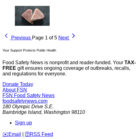
Previous
Page 1 of 5
Next
Your Support Protects Public Health
Food Safety News is nonprofit and reader-funded. Your
TAX-
FREE
gift ensures ongoing coverage of outbreaks, recalls,
and regulations for everyone.
Donate Today
About FSN
FSN
Food Safety News
foodsafetynews.com
180 Olympic Drive S.E.
Bainbridge Island
,
Washington
98110
Sign up
️✉️
Email
|
🛜
RSS Feed