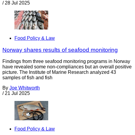
/
28 Jul 2025
Food Policy & Law
Norway shares results of seafood monitoring
Findings from three seafood monitoring programs in Norway
have revealed some non-compliances but an overall positive
picture. The Institute of Marine Research analyzed 43
samples of fish and fish
By
Joe Whitworth
/
21 Jul 2025
Food Policy & Law