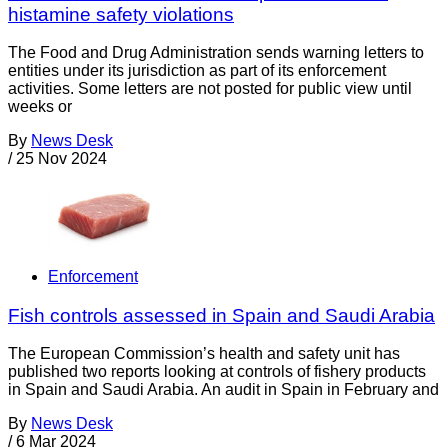
histamine safety violations
The Food and Drug Administration sends warning letters to
entities under its jurisdiction as part of its enforcement
activities. Some letters are not posted for public view until
weeks or
By
News Desk
/
25 Nov 2024
Enforcement
Fish controls assessed in Spain and Saudi Arabia
The European Commission’s health and safety unit has
published two reports looking at controls of fishery products
in Spain and Saudi Arabia. An audit in Spain in February and
By
News Desk
/
6 Mar 2024