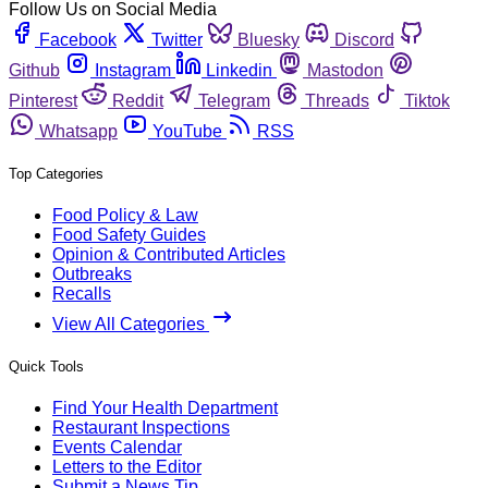
Follow Us on Social Media
Facebook
Twitter
Bluesky
Discord
Github
Instagram
Linkedin
Mastodon
Pinterest
Reddit
Telegram
Threads
Tiktok
Whatsapp
YouTube
RSS
Top Categories
Food Policy & Law
Food Safety Guides
Opinion & Contributed Articles
Outbreaks
Recalls
View All Categories
Quick Tools
Find Your Health Department
Restaurant Inspections
Events Calendar
Letters to the Editor
Submit a News Tip