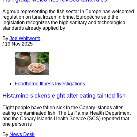
A group representing the fish sector in Europe has welcomed
regulation on tuna frozen in brine. Europêche said the
legislation recognizes the high sanitary and technological
standards already applied by
By
Joe Whitworth
/
19 Nov 2025
Foodborne Illness Investigations
Histamine sickens eight after eating tainted fish
Eight people have fallen sick in the Canary Islands after
eating contaminated fish. The La Palma Health Department
and the Canary Islands Health Service (SCS) reported that
one person is
By
News Desk