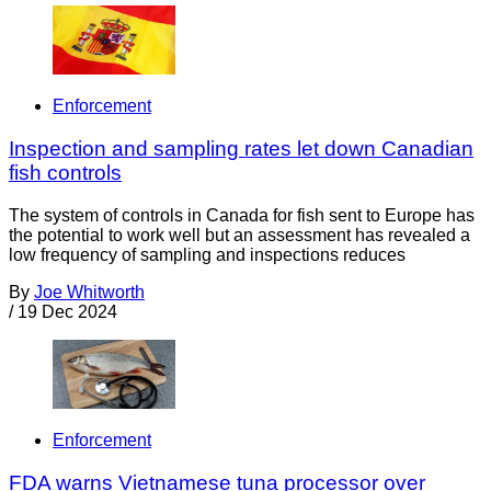
Enforcement
Inspection and sampling rates let down Canadian
fish controls
The system of controls in Canada for fish sent to Europe has
the potential to work well but an assessment has revealed a
low frequency of sampling and inspections reduces
By
Joe Whitworth
/
19 Dec 2024
Enforcement
FDA warns Vietnamese tuna processor over