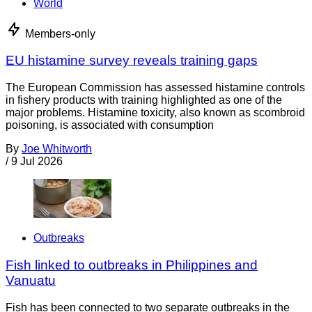
World
Members-only
EU histamine survey reveals training gaps
The European Commission has assessed histamine controls
in fishery products with training highlighted as one of the
major problems. Histamine toxicity, also known as scombroid
poisoning, is associated with consumption
By
Joe Whitworth
/
9 Jul 2026
Outbreaks
Fish linked to outbreaks in Philippines and
Vanuatu
Fish has been connected to two separate outbreaks in the