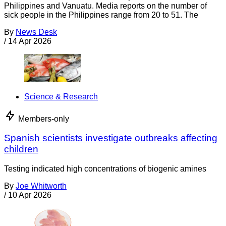
Philippines and Vanuatu. Media reports on the number of
sick people in the Philippines range from 20 to 51. The
By
News Desk
/
14 Apr 2026
Science & Research
Members-only
Spanish scientists investigate outbreaks affecting
children
Testing indicated high concentrations of biogenic amines
By
Joe Whitworth
/
10 Apr 2026