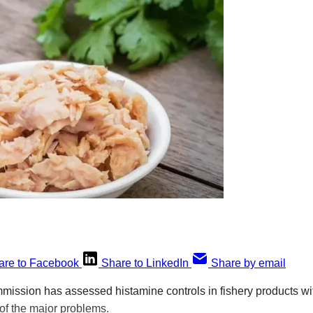
are to Facebook
Share to LinkedIn
Share by email
ssion has assessed histamine controls in fishery products wit
of the major problems.