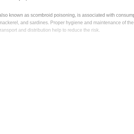
, also known as scombroid poisoning, is associated with consump
, mackerel, and sardines. Proper hygiene and maintenance of the
transport and distribution help to reduce the risk.
his post is for paying subscribers on
Subscribe now
Already have an account?
Sign in