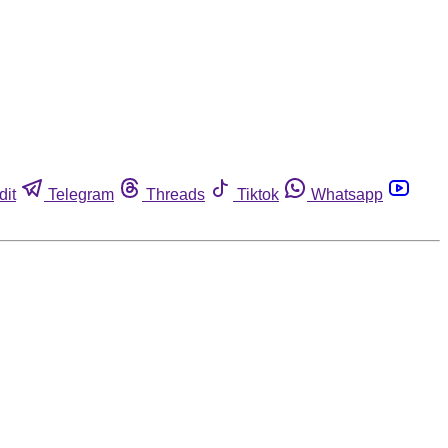
dit
Telegram
Threads
Tiktok
Whatsapp