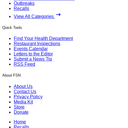
Outbreaks
Recalls
View All Categories
Quick Tools
Find Your Health Department
Restaurant Inspections
Events Calendar
Letters to the Editor
Submit a News Tip
RSS Feed
About FSN
About Us
Contact Us
Privacy Policy
Media Kit
Store
Donate
Home
Recalls