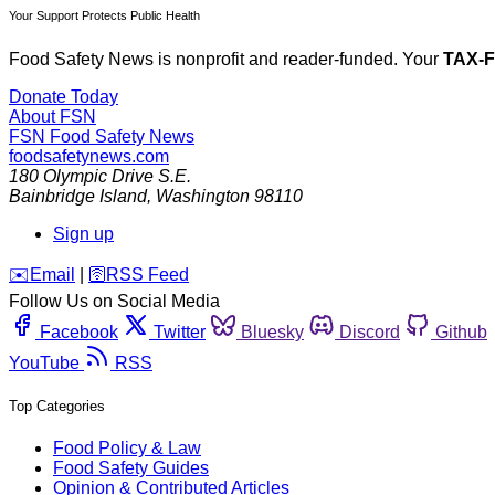
Your Support Protects Public Health
Food Safety News is nonprofit and reader-funded. Your
TAX-
Donate Today
About FSN
FSN
Food Safety News
foodsafetynews.com
180 Olympic Drive S.E.
Bainbridge Island
,
Washington
98110
Sign up
️✉️
Email
|
🛜
RSS Feed
Follow Us on Social Media
Facebook
Twitter
Bluesky
Discord
Github
YouTube
RSS
Top Categories
Food Policy & Law
Food Safety Guides
Opinion & Contributed Articles