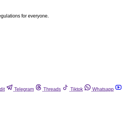
egulations for everyone.
dit
Telegram
Threads
Tiktok
Whatsapp