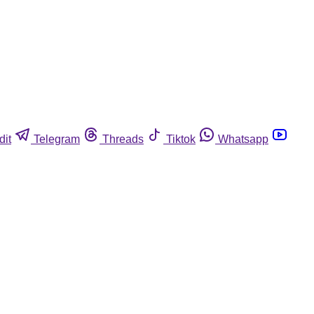
dit
Telegram
Threads
Tiktok
Whatsapp