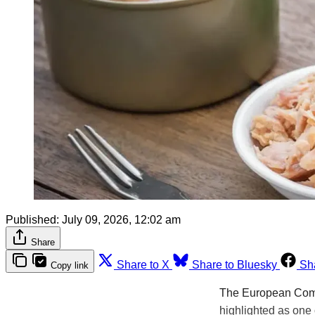
Published:
July 09, 2026, 12:02 am
Share
Share to X
Share to Bluesky
Sh
Copy link
The European Commi
highlighted as one 