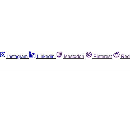
Instagram
Linkedin
Mastodon
Pinterest
Red