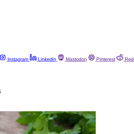
Instagram
Linkedin
Mastodon
Pinterest
Red
s