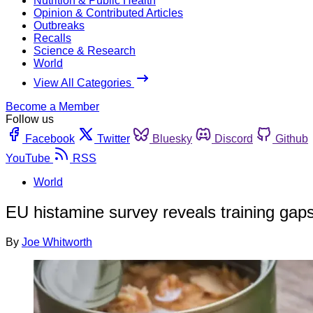
Nutrition & Public Health
Opinion & Contributed Articles
Outbreaks
Recalls
Science & Research
World
View All Categories
Become a Member
Follow us
Facebook
Twitter
Bluesky
Discord
Github
YouTube
RSS
World
EU histamine survey reveals training gap
By
Joe Whitworth