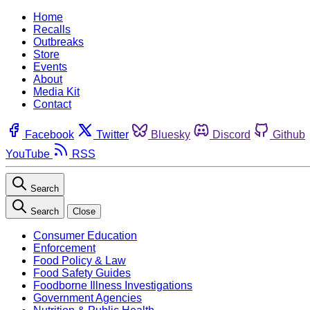
Home
Recalls
Outbreaks
Store
Events
About
Media Kit
Contact
Facebook
Twitter
Bluesky
Discord
Github
YouTube
RSS
Search
Search
Close
Consumer Education
Enforcement
Food Policy & Law
Food Safety Guides
Foodborne Illness Investigations
Government Agencies