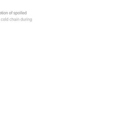
tion of spoiled
 cold chain during
ly