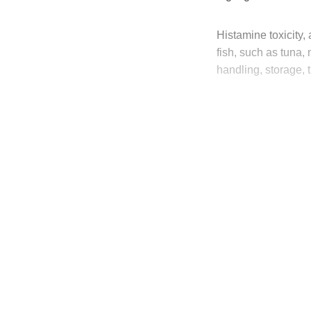
Histamine toxicity
fish, such as tuna
handling, storage, 
T