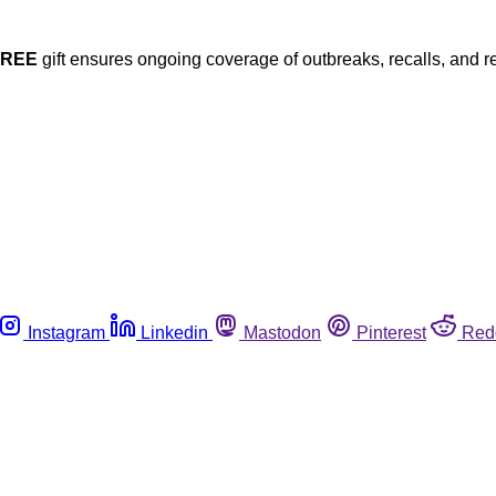
FREE
gift ensures ongoing coverage of outbreaks, recalls, and r
Instagram
Linkedin
Mastodon
Pinterest
Red