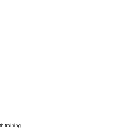
h training