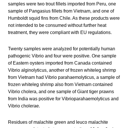
samples were two trout fillets imported from Peru, one
sample of Pangasius fillets from Vietnam, and one of
Humboldt squid fins from Chile. As these products were
not intended to be consumed without further heat
treatment, they were compliant with EU regulations.
Twenty samples were analyzed for potentially human
pathogenic Vibrio and four were positive. One sample
of Eastern oysters imported from Canada contained
Vibrio alginolyticus, another of frozen whiteleg shrimp
from Vietnam had Vibrio parahaemolyticus, a sample of
frozen whiteleg shrimp also from Vietnam contained
Vibrio cholera, and one sample of Giant tiger prawns
from India was positive for Vibrioparahaemolyticus and
Vibrio cholerae.
Residues of malachite green and leuco malachite