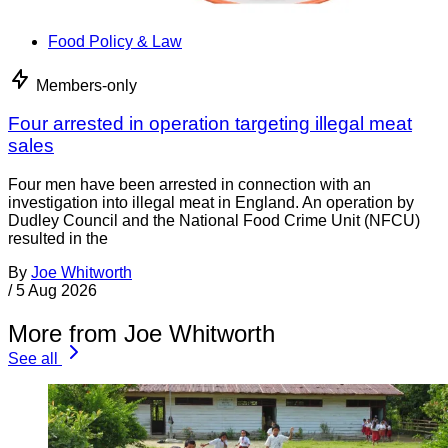
Food Policy & Law
Members-only
Four arrested in operation targeting illegal meat
sales
Four men have been arrested in connection with an
investigation into illegal meat in England. An operation by
Dudley Council and the National Food Crime Unit (NFCU)
resulted in the
By
Joe Whitworth
/
5 Aug 2026
More from Joe Whitworth
See all