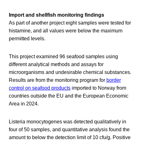
Import and shellfish monitoring findings
As part of another project eight samples were tested for
histamine, and all values were below the maximum
permitted levels.
This project examined 96 seafood samples using
different analytical methods and assays for
microorganisms and undesirable chemical substances.
Results are from the monitoring program for
border
control on seafood products
imported to Norway from
countries outside the EU and the European Economic
Area in 2024.
Listeria monocytogenes was detected qualitatively in
four of 50 samples, and quantitative analysis found the
amount to below the detection limit of 10 cfu/g. Positive