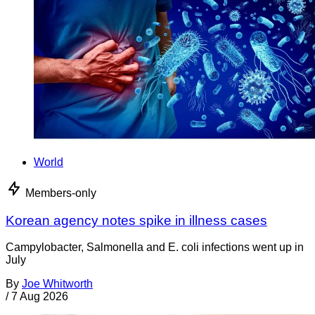
World
Members-only
Korean agency notes spike in illness cases
Campylobacter, Salmonella and E. coli infections went up in
July
By
Joe Whitworth
/
7 Aug 2026