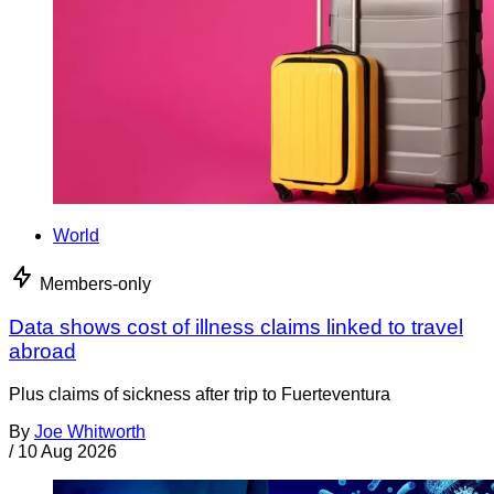
World
Members-only
Data shows cost of illness claims linked to travel
abroad
Plus claims of sickness after trip to Fuerteventura
By
Joe Whitworth
/
10 Aug 2026