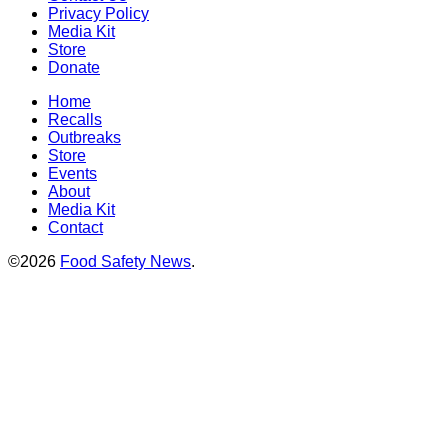
Privacy Policy
Media Kit
Store
Donate
Home
Recalls
Outbreaks
Store
Events
About
Media Kit
Contact
©2026
Food Safety News
.