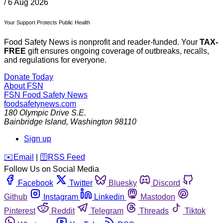
/
6 Aug 2026
Your Support Protects Public Health
Food Safety News is nonprofit and reader-funded. Your
TAX-
FREE
gift ensures ongoing coverage of outbreaks, recalls,
and regulations for everyone.
Donate Today
About FSN
FSN
Food Safety News
foodsafetynews.com
180 Olympic Drive S.E.
Bainbridge Island
,
Washington
98110
Sign up
️✉️
Email
|
🛜
RSS Feed
Follow Us on Social Media
Facebook
Twitter
Bluesky
Discord
Github
Instagram
Linkedin
Mastodon
Pinterest
Reddit
Telegram
Threads
Tiktok