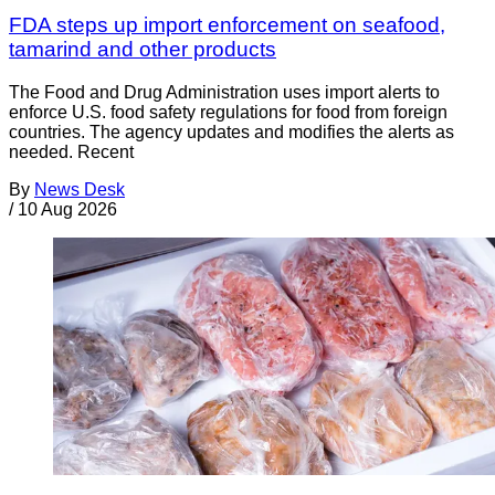
FDA steps up import enforcement on seafood,
tamarind and other products
The Food and Drug Administration uses import alerts to
enforce U.S. food safety regulations for food from foreign
countries. The agency updates and modifies the alerts as
needed. Recent
By
News Desk
/
10 Aug 2026