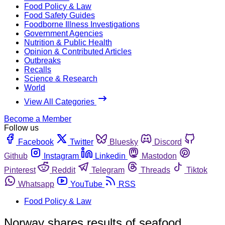
Food Policy & Law
Food Safety Guides
Foodborne Illness Investigations
Government Agencies
Nutrition & Public Health
Opinion & Contributed Articles
Outbreaks
Recalls
Science & Research
World
View All Categories
Become a Member
Follow us
Facebook
Twitter
Bluesky
Discord
Github
Instagram
Linkedin
Mastodon
Pinterest
Reddit
Telegram
Threads
Tiktok
Whatsapp
YouTube
RSS
Food Policy & Law
Norway shares results of seafood