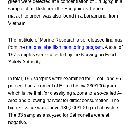
green were detected at a concentration of 1.4 μg/kg in a
sample of milkfish from the Philippines. Leuco
malachite green was also found in a barramundi from
Vietnam.
The Institute of Marine Research also released findings
from the
national shellfish monitoring program
. A total of
187 samples were collected by the Norwegian Food
Safety Authority.
In total, 186 samples were examined for E. coli, and 96
percent had a content of E. coli below 230/100-gram
which is the limit for classifying a zone to a so-called A-
area and allowing harvest for direct consumption. The
highest value was above 180,000/100-g in flat oysters.
The 33 samples analyzed for Salmonella were all
negative.