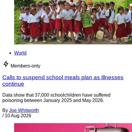
World
Members-only
Calls to suspend school meals plan as illnesses
continue
Data show that 37,000 schoolchildren have suffered
poisoning between January 2025 and May 2026.
By
Joe Whitworth
/
10 Aug 2026