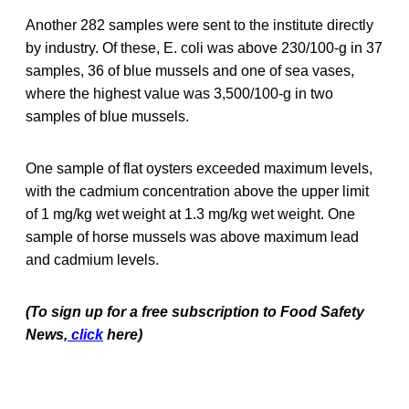
Another 282 samples were sent to the institute directly
by industry. Of these, E. coli was above 230/100-g in 37
samples, 36 of blue mussels and one of sea vases,
where the highest value was 3,500/100-g in two
samples of blue mussels.
One sample of flat oysters exceeded maximum levels,
with the cadmium concentration above the upper limit
of 1 mg/kg wet weight at 1.3 mg/kg wet weight. One
sample of horse mussels was above maximum lead
and cadmium levels.
(To sign up for a free subscription to Food Safety
News,
click
here)