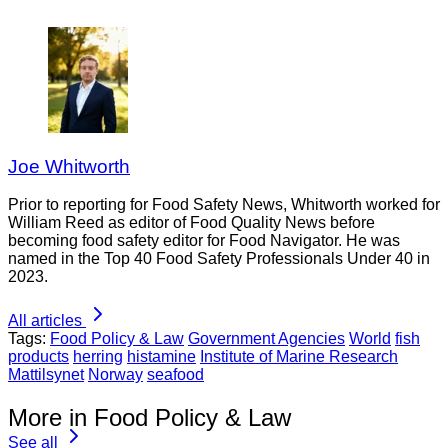
Joe Whitworth
Prior to reporting for Food Safety News, Whitworth worked for
William Reed as editor of Food Quality News before
becoming food safety editor for Food Navigator. He was
named in the Top 40 Food Safety Professionals Under 40 in
2023.
All articles
Tags:
Food Policy & Law
Government Agencies
World
fish
products
herring
histamine
Institute of Marine Research
Mattilsynet
Norway
seafood
More in Food Policy & Law
See all