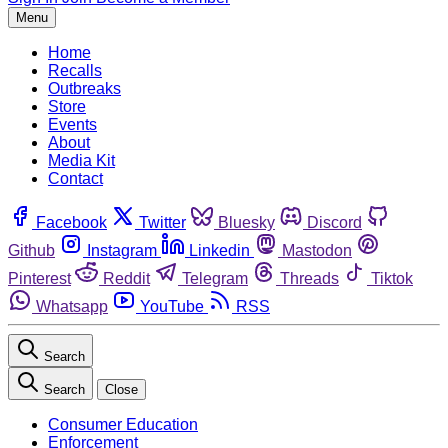
Menu
Home
Recalls
Outbreaks
Store
Events
About
Media Kit
Contact
Facebook
Twitter
Bluesky
Discord
Github
Instagram
Linkedin
Mastodon
Pinterest
Reddit
Telegram
Threads
Tiktok
Whatsapp
YouTube
RSS
Search
Search
Close
Consumer Education
Enforcement