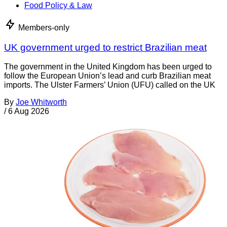
Food Policy & Law
Members-only
UK government urged to restrict Brazilian meat
The government in the United Kingdom has been urged to
follow the European Union’s lead and curb Brazilian meat
imports. The Ulster Farmers’ Union (UFU) called on the UK
By
Joe Whitworth
/
6 Aug 2026