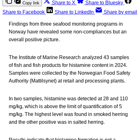
Share to X
Share to Bluesky
Copy link
Share to Facebook
Share to LinkedIn
Share by email
Findings from three seafood monitoring programs in
Norway have revealed some non-compliances but an
overall positive picture.
The Institute of Marine Research analyzed 43 samples
of fish and fish products for histamine content in 2024.
Samples were collected by the Norwegian Food Safety
Authority (Mattilsynet) at retail and processing plants.
In two samples, histamine was detected at 28 and 110
mg/kg, which is above the limit of quantification of 5
mg/kg. The highest level was found in smoked herring
and the other positive was in salted herring.
Results indicate that histamine formation is not a