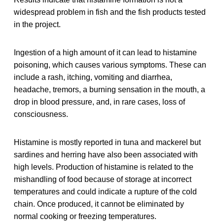
widespread problem in fish and the fish products tested
in the project.
Ingestion of a high amount of it can lead to histamine
poisoning, which causes various symptoms. These can
include a rash, itching, vomiting and diarrhea,
headache, tremors, a burning sensation in the mouth, a
drop in blood pressure, and, in rare cases, loss of
consciousness.
Histamine is mostly reported in tuna and mackerel but
sardines and herring have also been associated with
high levels. Production of histamine is related to the
mishandling of food because of storage at incorrect
temperatures and could indicate a rupture of the cold
chain. Once produced, it cannot be eliminated by
normal cooking or freezing temperatures.