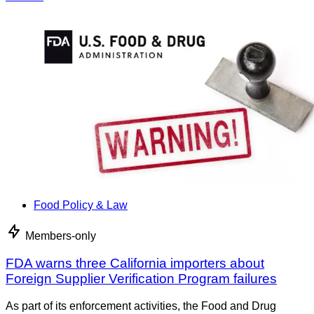
Food Policy & Law
Members-only
FDA warns three California importers about
Foreign Supplier Verification Program failures
As part of its enforcement activities, the Food and Drug