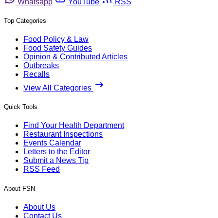
Whatsapp
YouTube
RSS
Top Categories
Food Policy & Law
Food Safety Guides
Opinion & Contributed Articles
Outbreaks
Recalls
View All Categories
Quick Tools
Find Your Health Department
Restaurant Inspections
Events Calendar
Letters to the Editor
Submit a News Tip
RSS Feed
About FSN
About Us
Contact Us