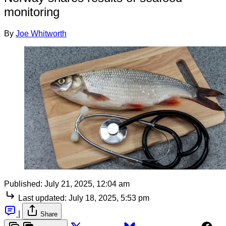
monitoring
By
Joe Whitworth
Published:
July 21, 2025, 12:04 am
Last updated:
July 18, 2025, 5:53 pm
|
Share