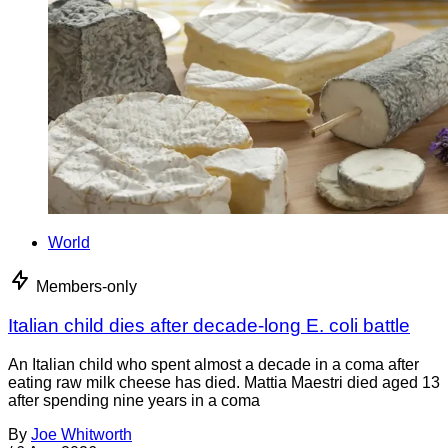
World
Members-only
Italian child dies after decade-long E. coli battle
An Italian child who spent almost a decade in a coma after
eating raw milk cheese has died. Mattia Maestri died aged 13
after spending nine years in a coma
By
Joe Whitworth