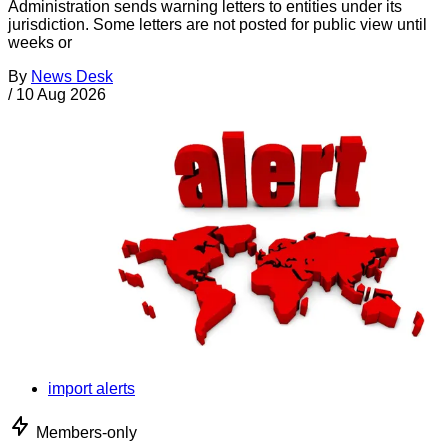
Administration sends warning letters to entities under its
jurisdiction. Some letters are not posted for public view until
weeks or
By
News Desk
/
10 Aug 2026
import alerts
Members-only