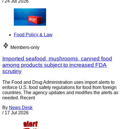
/
24 Jul 2026
Food Policy & Law
Members-only
Imported seafood, mushrooms, canned food
among products subject to increased FDA
scrutiny
The Food and Drug Administration uses import alerts to
enforce U.S. food safety regulations for food from foreign
countries. The agency updates and modifies the alerts as
needed. Recent
By
News Desk
/
17 Jul 2026