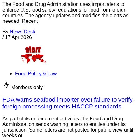
The Food and Drug Administration uses import alerts to
enforce U.S. food safety regulations for food from foreign
countries. The agency updates and modifies the alerts as
needed. Recent
By
News Desk
/
17 Apr 2026
Food Policy & Law
Members-only
FDA warns seafood importer over failure to verify
foreign processing meets HACCP standards
As part of its enforcement activities, the Food and Drug
Administration sends warning letters to entities under its
jurisdiction. Some letters are not posted for public view until
weeks or