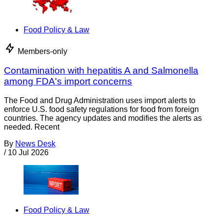
Food Policy & Law
Members-only
Contamination with hepatitis A and Salmonella
among FDA's import concerns
The Food and Drug Administration uses import alerts to
enforce U.S. food safety regulations for food from foreign
countries. The agency updates and modifies the alerts as
needed. Recent
By
News Desk
/
10 Jul 2026
Food Policy & Law