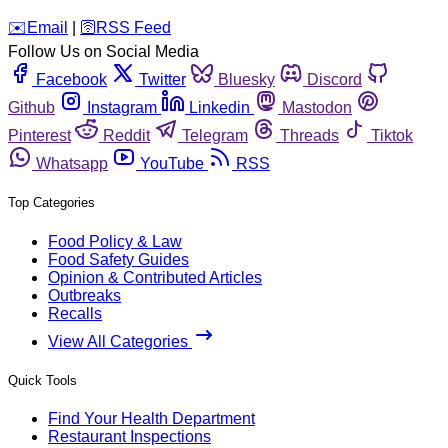
️✉️
Email
|
🛜
RSS Feed
Follow Us on Social Media
Facebook
Twitter
Bluesky
Discord
Github
Instagram
Linkedin
Mastodon
Pinterest
Reddit
Telegram
Threads
Tiktok
Whatsapp
YouTube
RSS
Top Categories
Food Policy & Law
Food Safety Guides
Opinion & Contributed Articles
Outbreaks
Recalls
View All Categories
Quick Tools
Find Your Health Department
Restaurant Inspections