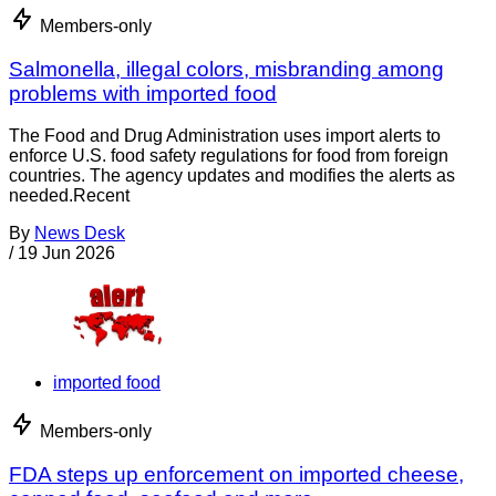
Members-only
Salmonella, illegal colors, misbranding among
problems with imported food
The Food and Drug Administration uses import alerts to
enforce U.S. food safety regulations for food from foreign
countries. The agency updates and modifies the alerts as
needed.Recent
By
News Desk
/
19 Jun 2026
imported food
Members-only
FDA steps up enforcement on imported cheese,