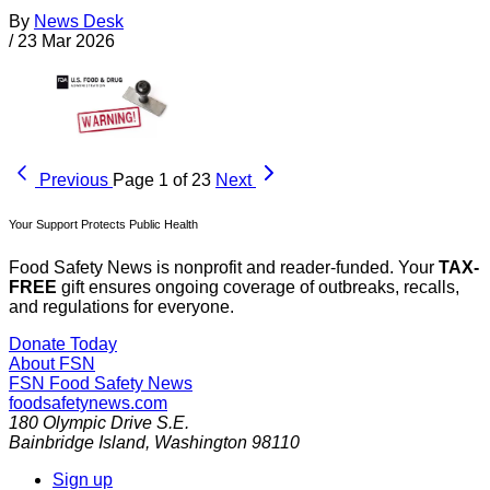
By
News Desk
/
23 Mar 2026
Previous
Page 1 of 23
Next
Your Support Protects Public Health
Food Safety News is nonprofit and reader-funded. Your
TAX-
FREE
gift ensures ongoing coverage of outbreaks, recalls,
and regulations for everyone.
Donate Today
About FSN
FSN
Food Safety News
foodsafetynews.com
180 Olympic Drive S.E.
Bainbridge Island
,
Washington
98110
Sign up