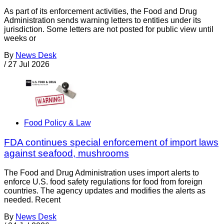
As part of its enforcement activities, the Food and Drug
Administration sends warning letters to entities under its
jurisdiction. Some letters are not posted for public view until
weeks or
By
News Desk
/
27 Jul 2026
Food Policy & Law
FDA continues special enforcement of import laws
against seafood, mushrooms
The Food and Drug Administration uses import alerts to
enforce U.S. food safety regulations for food from foreign
countries. The agency updates and modifies the alerts as
needed. Recent
By
News Desk