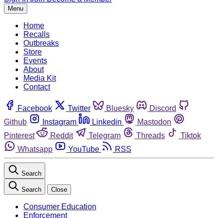
Menu
Home
Recalls
Outbreaks
Store
Events
About
Media Kit
Contact
Facebook
Twitter
Bluesky
Discord
Github
Instagram
Linkedin
Mastodon
Pinterest
Reddit
Telegram
Threads
Tiktok
Whatsapp
YouTube
RSS
Search
Search
Close
Consumer Education
Enforcement