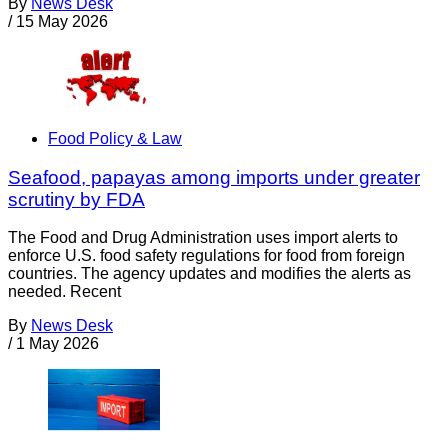
By
News Desk
/
15 May 2026
Food Policy & Law
Seafood, papayas among imports under greater
scrutiny by FDA
The Food and Drug Administration uses import alerts to
enforce U.S. food safety regulations for food from foreign
countries. The agency updates and modifies the alerts as
needed. Recent
By
News Desk
/
1 May 2026