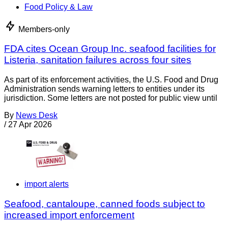
Food Policy & Law
Members-only
FDA cites Ocean Group Inc. seafood facilities for
Listeria, sanitation failures across four sites
As part of its enforcement activities, the U.S. Food and Drug
Administration sends warning letters to entities under its
jurisdiction. Some letters are not posted for public view until
By
News Desk
/
27 Apr 2026
import alerts
Seafood, cantaloupe, canned foods subject to
increased import enforcement