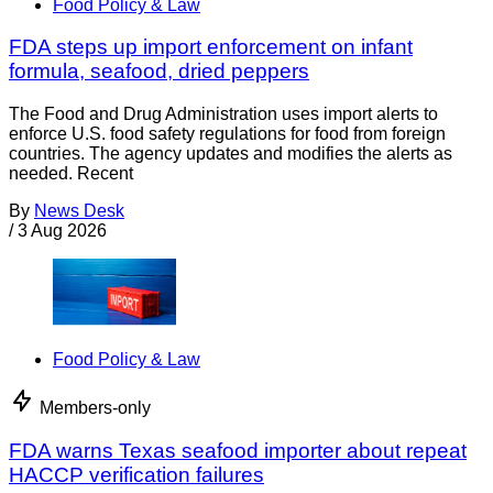
Food Policy & Law
FDA steps up import enforcement on infant
formula, seafood, dried peppers
The Food and Drug Administration uses import alerts to
enforce U.S. food safety regulations for food from foreign
countries. The agency updates and modifies the alerts as
needed. Recent
By
News Desk
/
3 Aug 2026
Food Policy & Law
Members-only
FDA warns Texas seafood importer about repeat
HACCP verification failures