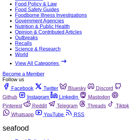
Food Policy & Law
Food Safety Guides
Foodborne Illness Investigations
Government Agencies
Nutrition & Public Health
Opinion & Contributed Articles
Outbreaks
Recalls
Science & Research
World
View All Categories
Become a Member
Follow us
Facebook
Twitter
Bluesky
Discord
Github
Instagram
Linkedin
Mastodon
Pinterest
Reddit
Telegram
Threads
Tiktok
Whatsapp
YouTube
RSS
seafood