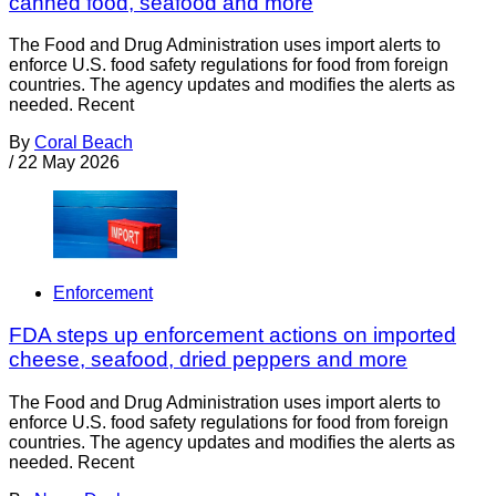
canned food, seafood and more
The Food and Drug Administration uses import alerts to
enforce U.S. food safety regulations for food from foreign
countries. The agency updates and modifies the alerts as
needed. Recent
By
Coral Beach
/
22 May 2026
Enforcement
FDA steps up enforcement actions on imported
cheese, seafood, dried peppers and more
The Food and Drug Administration uses import alerts to
enforce U.S. food safety regulations for food from foreign
countries. The agency updates and modifies the alerts as
needed. Recent