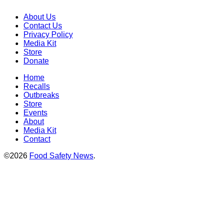
About Us
Contact Us
Privacy Policy
Media Kit
Store
Donate
Home
Recalls
Outbreaks
Store
Events
About
Media Kit
Contact
©2026
Food Safety News
.