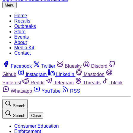
Menu
Home
Recalls
Outbreaks
Store
Events
About
Media Kit
Contact
Facebook
Twitter
Bluesky
Discord
Github
Instagram
Linkedin
Mastodon
Pinterest
Reddit
Telegram
Threads
Tiktok
Whatsapp
YouTube
RSS
Search
Search
Close
Consumer Education
Enforcement