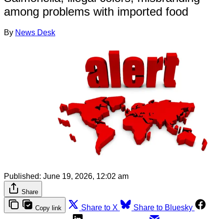
among problems with imported food
By
News Desk
Published:
June 19, 2026, 12:02 am
Share
Share to X
Share to Bluesky
Copy link