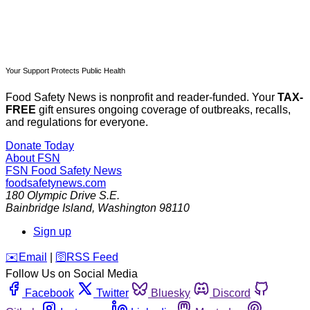
Your Support Protects Public Health
Food Safety News is nonprofit and reader-funded. Your
TAX-
FREE
gift ensures ongoing coverage of outbreaks, recalls,
and regulations for everyone.
Donate Today
About FSN
FSN
Food Safety News
foodsafetynews.com
180 Olympic Drive S.E.
Bainbridge Island
,
Washington
98110
Sign up
️✉️
Email
|
🛜
RSS Feed
Follow Us on Social Media
Facebook
Twitter
Bluesky
Discord