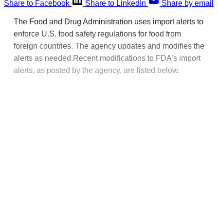
Share to Facebook
Share to LinkedIn
Share by email
The Food and Drug Administration uses import alerts to
enforce U.S. food safety regulations for food from
foreign countries. The agency updates and modifies the
alerts as needed.Recent modifications to FDA’s import
alerts, as posted by the agency, are listed below.
This post is for paying
subscribers only
Subscribe now
Already have an account?
Sign in