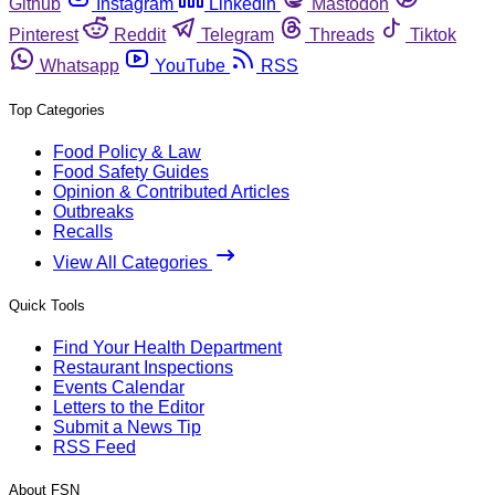
Github
Instagram
Linkedin
Mastodon
Pinterest
Reddit
Telegram
Threads
Tiktok
Whatsapp
YouTube
RSS
Top Categories
Food Policy & Law
Food Safety Guides
Opinion & Contributed Articles
Outbreaks
Recalls
View All Categories
Quick Tools
Find Your Health Department
Restaurant Inspections
Events Calendar
Letters to the Editor
Submit a News Tip
RSS Feed
About FSN