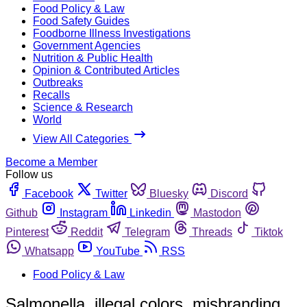
Food Policy & Law
Food Safety Guides
Foodborne Illness Investigations
Government Agencies
Nutrition & Public Health
Opinion & Contributed Articles
Outbreaks
Recalls
Science & Research
World
View All Categories
Become a Member
Follow us
Facebook
Twitter
Bluesky
Discord
Github
Instagram
Linkedin
Mastodon
Pinterest
Reddit
Telegram
Threads
Tiktok
Whatsapp
YouTube
RSS
Food Policy & Law
Salmonella, illegal colors, misbranding