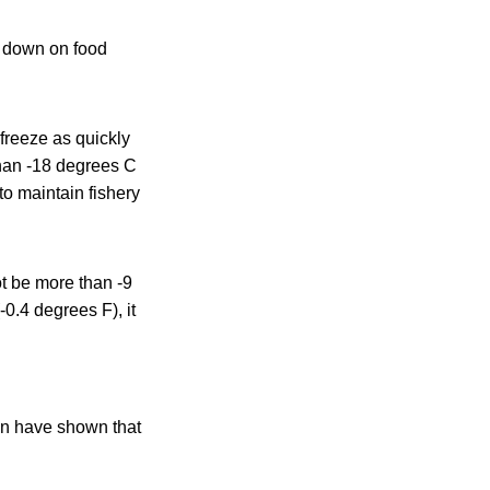
 down on food
 freeze as quickly
than -18 degrees C
o maintain fishery
ot be more than -9
-0.4 degrees F), it
ion have shown that