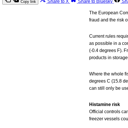
Share to X
Share to Bluesky
Sh
Copy link
The European Comm
fraud and the risk 
Current rules requi
as possible in a c
(-0.4 degrees F). F
products in storage
Where the whole fis
degrees C (15.8 deg
can still only be us
Histamine risk
Official controls c
freezer vessels cou