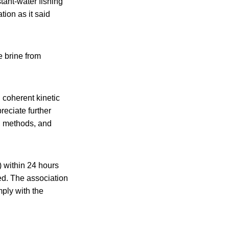
ant-water fishing
ion as it said
e brine from
 coherent kinetic
eciate further
s, methods, and
 within 24 hours
ed. The association
mply with the