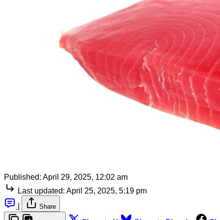
Published:
April 29, 2025, 12:02 am
Last updated:
April 25, 2025, 5:19 pm
|
Share