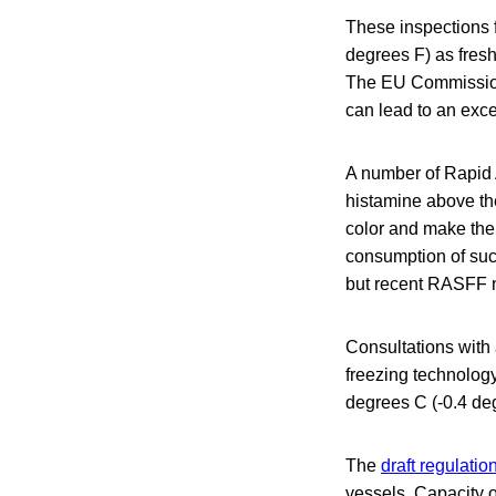
These inspections f
degrees F) as fresh
The EU Commission s
can lead to an exc
A number of Rapid 
histamine above the
color and make the
consumption of suc
but recent RASFF no
Consultations with
freezing technology
degrees C (-0.4 deg
The
draft regulatio
vessels. Capacity o