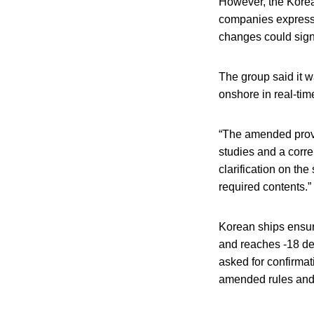
However, the Korea
companies expressed
changes could signi
The group said it w
onshore in real-tim
“The amended provis
studies and a corr
clarification on th
required contents.”
Korean ships ensur
and reaches -18 deg
asked for confirmat
amended rules and 