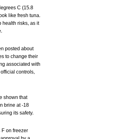
 degrees C (15.8
ok like fresh tuna.
ealth risks, as it
.
en posted about
es to change their
ng associated with
ficial controls,
ve shown that
n brine at -18
ring its safety.
s F on freezer
 approval by a