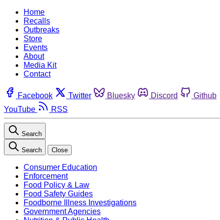
Home
Recalls
Outbreaks
Store
Events
About
Media Kit
Contact
Facebook
Twitter
Bluesky
Discord
Github
YouTube
RSS
Search
Search
Close
Consumer Education
Enforcement
Food Policy & Law
Food Safety Guides
Foodborne Illness Investigations
Government Agencies