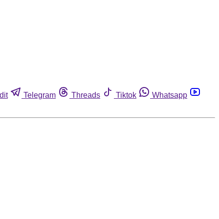
dit
Telegram
Threads
Tiktok
Whatsapp