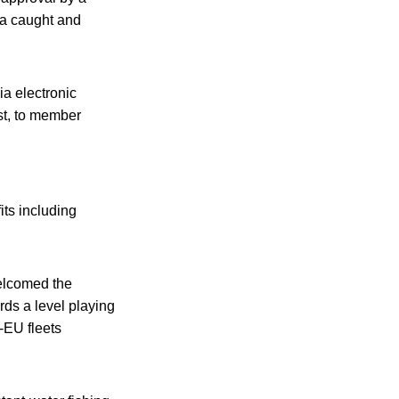
tuna caught and
ia electronic
t, to member
its including
welcomed the
rds a level playing
n-EU fleets