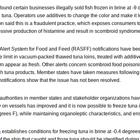
ound certain businesses illegally sold fish frozen in brine at -9
 tuna. Operators use additives to change the color and make it lo
aid this is a fraudulent practice, which exposes consumers to h
essive production of histamine and result in scombroid syndrome
Alert System for Food and Feed (RASFF) notifications have be
 limit in vacuum-packed thawed tuna loins, treated with additiv
m appear as fresh. Other alerts concern scombroid food poisoni
h tuna products. Member states have taken measures following of
tifications show that the issue has not been resolved.
 authorities in member states and stakeholder organizations ha
 on vessels has improved and it is now possible to freeze tuna i
rees F), while maintaining organoleptic characteristics, and ensu
n
establishes conditions for freezing tuna in brine at -0.4 degree
f the ship that caught and froze tuna should be identified during