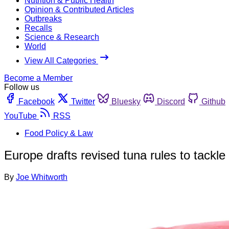
Nutrition & Public Health
Opinion & Contributed Articles
Outbreaks
Recalls
Science & Research
World
View All Categories
Become a Member
Follow us
Facebook
Twitter
Bluesky
Discord
Github
YouTube
RSS
Food Policy & Law
Europe drafts revised tuna rules to tackle
By
Joe Whitworth