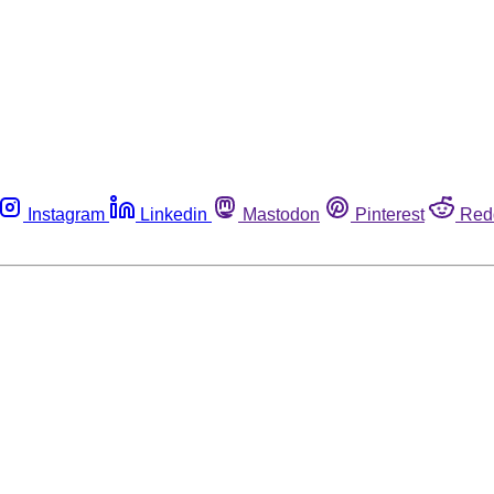
Instagram
Linkedin
Mastodon
Pinterest
Red