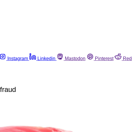
Instagram
Linkedin
Mastodon
Pinterest
Red
 fraud