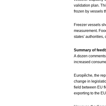
validation plan. Thi
frozen by vessels t
Freezer vessels sho
measurement. Food
states’ authorities, 
Summary of feed
A dozen comments we
increased consumer
Europêche, the rep
change in legislati
field between EU fle
exporting to the EU