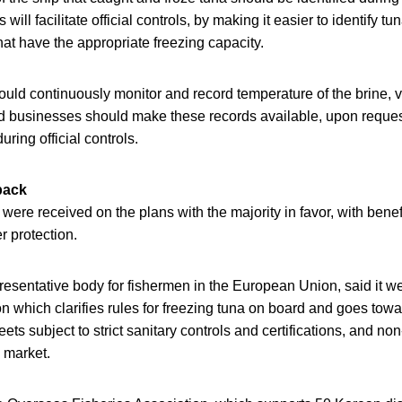
s will facilitate official controls, by making it easier to identify 
hat have the appropriate freezing capacity.
uld continuously monitor and record temperature of the brine, v
 businesses should make these records available, upon reques
during official controls.
back
re received on the plans with the majority in favor, with benef
 protection.
resentative body for fishermen in the European Union, said it 
on which clarifies rules for freezing tuna on board and goes towa
ets subject to strict sanitary controls and certifications, and no
 market.