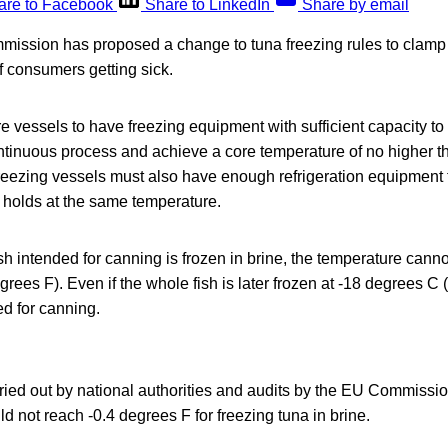
are to Facebook
Share to LinkedIn
Share by email
ission has proposed a change to tuna freezing rules to clamp
of consumers getting sick.
re vessels to have freezing equipment with sufficient capacity to
ontinuous process and achieve a core temperature of no higher 
reezing vessels must also have enough refrigeration equipment t
 holds at the same temperature.
h intended for canning is frozen in brine, the temperature cann
rees F). Even if the whole fish is later frozen at -18 degrees C (
ed for canning.
arried out by national authorities and audits by the EU Commiss
ld not reach -0.4 degrees F for freezing tuna in brine.