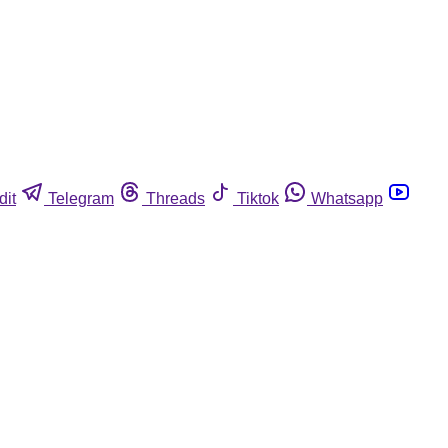
dit
Telegram
Threads
Tiktok
Whatsapp