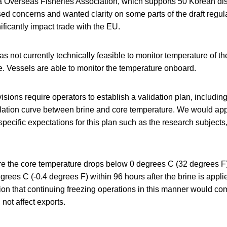
 Overseas Fisheries Association, which supports 50 Korean dist
 concerns and wanted clarity on some parts of the draft regulat
ficantly impact trade with the EU.
as not currently technically feasible to monitor temperature of th
e. Vessels are able to monitor the temperature onboard.
ions require operators to establish a validation plan, including
elation curve between brine and core temperature. We would appr
e specific expectations for this plan such as the research subject
e the core temperature drops below 0 degrees C (32 degrees F)
rees C (-0.4 degrees F) within 96 hours after the brine is appli
ion that continuing freezing operations in this manner would co
not affect exports.