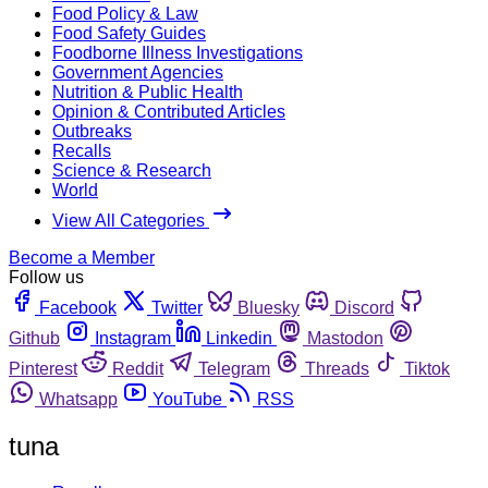
Food Policy & Law
Food Safety Guides
Foodborne Illness Investigations
Government Agencies
Nutrition & Public Health
Opinion & Contributed Articles
Outbreaks
Recalls
Science & Research
World
View All Categories
Become a Member
Follow us
Facebook
Twitter
Bluesky
Discord
Github
Instagram
Linkedin
Mastodon
Pinterest
Reddit
Telegram
Threads
Tiktok
Whatsapp
YouTube
RSS
tuna