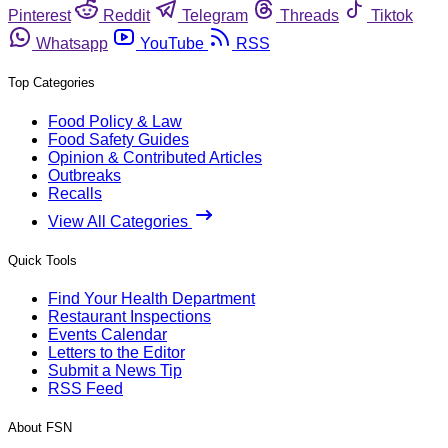
Pinterest
Reddit
Telegram
Threads
Tiktok
Whatsapp
YouTube
RSS
Top Categories
Food Policy & Law
Food Safety Guides
Opinion & Contributed Articles
Outbreaks
Recalls
View All Categories
Quick Tools
Find Your Health Department
Restaurant Inspections
Events Calendar
Letters to the Editor
Submit a News Tip
RSS Feed
About FSN