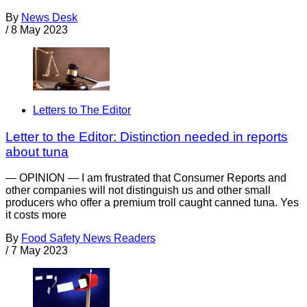
By
News Desk
/
8 May 2023
Letters to The Editor
Letter to the Editor: Distinction needed in reports
about tuna
— OPINION — I am frustrated that Consumer Reports and
other companies will not distinguish us and other small
producers who offer a premium troll caught canned tuna. Yes
it costs more
By
Food Safety News Readers
/
7 May 2023