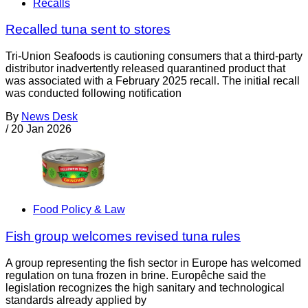
Recalls
Recalled tuna sent to stores
Tri-Union Seafoods is cautioning consumers that a third-party
distributor inadvertently released quarantined product that
was associated with a February 2025 recall. The initial recall
was conducted following notification
By
News Desk
/
20 Jan 2026
Food Policy & Law
Fish group welcomes revised tuna rules
A group representing the fish sector in Europe has welcomed
regulation on tuna frozen in brine. Europêche said the
legislation recognizes the high sanitary and technological
standards already applied by