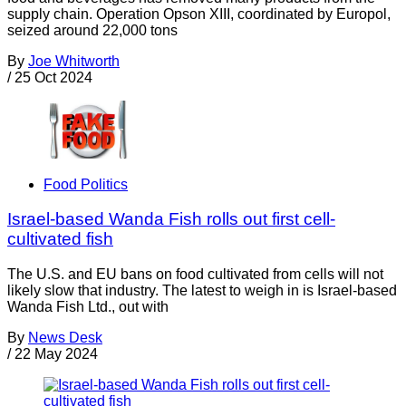
supply chain. Operation Opson XIII, coordinated by Europol,
seized around 22,000 tons
By
Joe Whitworth
/
25 Oct 2024
Food Politics
Israel-based Wanda Fish rolls out first cell-
cultivated fish
The U.S. and EU bans on food cultivated from cells will not
likely slow that industry. The latest to weigh in is Israel-based
Wanda Fish Ltd., out with
By
News Desk
/
22 May 2024