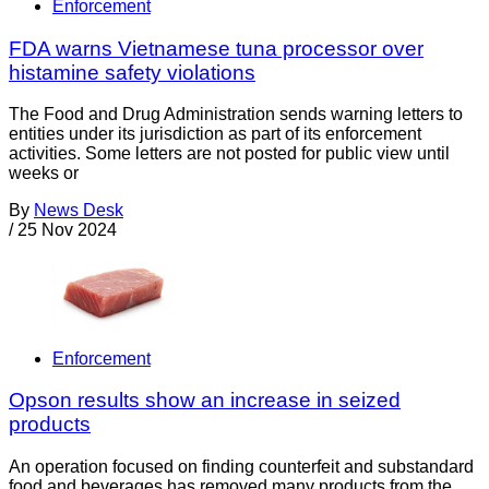
Enforcement
FDA warns Vietnamese tuna processor over
histamine safety violations
The Food and Drug Administration sends warning letters to
entities under its jurisdiction as part of its enforcement
activities. Some letters are not posted for public view until
weeks or
By
News Desk
/
25 Nov 2024
Enforcement
Opson results show an increase in seized
products
An operation focused on finding counterfeit and substandard
food and beverages has removed many products from the