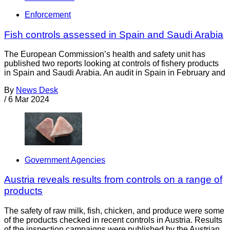
Enforcement
Fish controls assessed in Spain and Saudi Arabia
The European Commission’s health and safety unit has
published two reports looking at controls of fishery products
in Spain and Saudi Arabia. An audit in Spain in February and
By
News Desk
/
6 Mar 2024
Government Agencies
Austria reveals results from controls on a range of
products
The safety of raw milk, fish, chicken, and produce were some
of the products checked in recent controls in Austria. Results
of the inspection campaigns were published by the Austrian