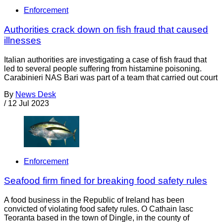
Enforcement
Authorities crack down on fish fraud that caused
illnesses
Italian authorities are investigating a case of fish fraud that
led to several people suffering from histamine poisoning.
Carabinieri NAS Bari was part of a team that carried out court
By
News Desk
/
12 Jul 2023
Enforcement
Seafood firm fined for breaking food safety rules
A food business in the Republic of Ireland has been
convicted of violating food safety rules. O Cathain Iasc
Teoranta based in the town of Dingle, in the county of