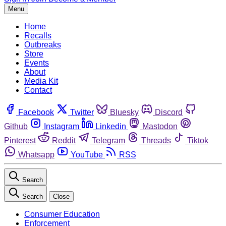
Menu
Home
Recalls
Outbreaks
Store
Events
About
Media Kit
Contact
Facebook
Twitter
Bluesky
Discord
Github
Instagram
Linkedin
Mastodon
Pinterest
Reddit
Telegram
Threads
Tiktok
Whatsapp
YouTube
RSS
Search
Search
Close
Consumer Education
Enforcement