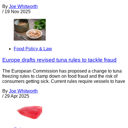
By
Joe Whitworth
/
19 Nov 2025
Food Policy & Law
Europe drafts revised tuna rules to tackle fraud
The European Commission has proposed a change to tuna
freezing rules to clamp down on food fraud and the risk of
consumers getting sick. Current rules require vessels to have
By
Joe Whitworth
/
29 Apr 2025