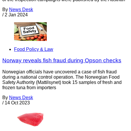
By
News Desk
/
2 Jan 2024
Food Policy & Law
Norway reveals fish fraud during Opson checks
Norwegian officials have uncovered a case of fish fraud
during a national control operation. The Norwegian Food
Safety Authority (Mattilsynet) took 15 samples of fresh and
frozen tuna from importers
By
News Desk
/
14 Oct 2023