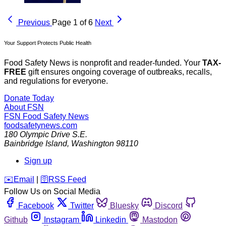
Previous
Page 1 of 6
Next
Your Support Protects Public Health
Food Safety News is nonprofit and reader-funded. Your
TAX-
FREE
gift ensures ongoing coverage of outbreaks, recalls,
and regulations for everyone.
Donate Today
About FSN
FSN
Food Safety News
foodsafetynews.com
180 Olympic Drive S.E.
Bainbridge Island
,
Washington
98110
Sign up
️✉️
Email
|
🛜
RSS Feed
Follow Us on Social Media
Facebook
Twitter
Bluesky
Discord
Github
Instagram
Linkedin
Mastodon