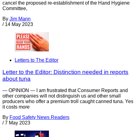
cancel the proposed re-establishment of the Hand Hygiene
Committee,
By
Jim Mann
/
14 May 2023
Letters to The Editor
Letter to the Editor: Distinction needed in reports
about tuna
— OPINION — I am frustrated that Consumer Reports and
other companies will not distinguish us and other small
producers who offer a premium troll caught canned tuna. Yes
it costs more
By
Food Safety News Readers
/
7 May 2023