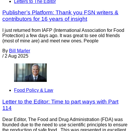
Letters to The Editor
Publisher’s Platform: Thank you FSN writers &
contributors for 16 years of insight
I just returned from IAFP (International Association for Food
Protection) a few days ago. It was great to see old friends
(most of mine are) and meet new ones. People
By
Bill Marler
/
2 Aug 2025
Food Policy & Law
Letter to the Editor: Time to part ways with Part
114
Dear Editor, The Food and Drug Administration (FDA) was
founded due to the need to use scientific principles to ensure
the production of safe food. This was presented in excellent