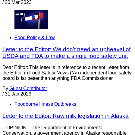
/
20 Mar 2023
Food Policy & Law
Letter to the Editor: We don’t need an upheaval of
USDA and FDA to make a single food safety unit
Dear Editor: This letter is in reference to a recent Letter from
the Editor in Food Safety News (“An independent food safety
board is far better than anything FDA Commissioner
By
Guest Contributor
/
31 Jan 2023
Foodborne Illness Outbreaks
Letter to the Editor: Raw milk legislation in Alaska
– OPINION – The Department of Environmental
Conservation, a government agency in Alaska responsible