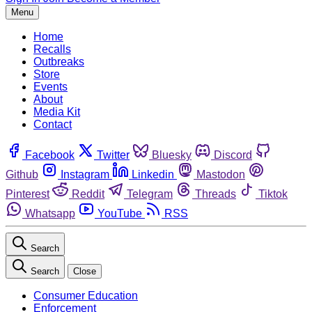
Menu
Home
Recalls
Outbreaks
Store
Events
About
Media Kit
Contact
Facebook
Twitter
Bluesky
Discord
Github
Instagram
Linkedin
Mastodon
Pinterest
Reddit
Telegram
Threads
Tiktok
Whatsapp
YouTube
RSS
Search
Search
Close
Consumer Education
Enforcement