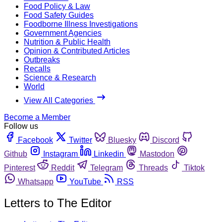
Food Policy & Law
Food Safety Guides
Foodborne Illness Investigations
Government Agencies
Nutrition & Public Health
Opinion & Contributed Articles
Outbreaks
Recalls
Science & Research
World
View All Categories
Become a Member
Follow us
Facebook
Twitter
Bluesky
Discord
Github
Instagram
Linkedin
Mastodon
Pinterest
Reddit
Telegram
Threads
Tiktok
Whatsapp
YouTube
RSS
Letters to The Editor