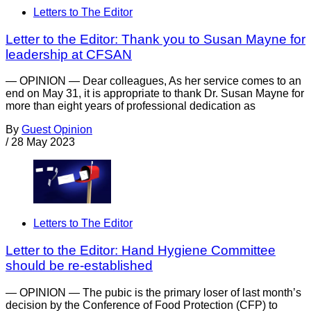
Letters to The Editor
Letter to the Editor: Thank you to Susan Mayne for
leadership at CFSAN
— OPINION — Dear colleagues, As her service comes to an
end on May 31, it is appropriate to thank Dr. Susan Mayne for
more than eight years of professional dedication as
By
Guest Opinion
/
28 May 2023
Letters to The Editor
Letter to the Editor: Hand Hygiene Committee
should be re-established
— OPINION — The pubic is the primary loser of last month’s
decision by the Conference of Food Protection (CFP) to