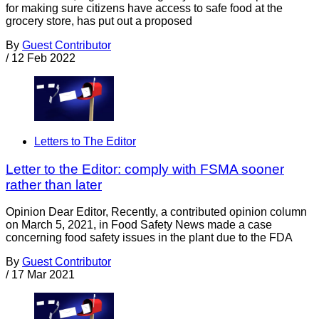
for making sure citizens have access to safe food at the
grocery store, has put out a proposed
By
Guest Contributor
/
12 Feb 2022
Letters to The Editor
Letter to the Editor: comply with FSMA sooner
rather than later
Opinion Dear Editor, Recently, a contributed opinion column
on March 5, 2021, in Food Safety News made a case
concerning food safety issues in the plant due to the FDA
By
Guest Contributor
/
17 Mar 2021