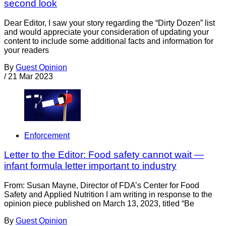
second look
Dear Editor, I saw your story regarding the “Dirty Dozen” list
and would appreciate your consideration of updating your
content to include some additional facts and information for
your readers
By
Guest Opinion
/
21 Mar 2023
Enforcement
Letter to the Editor: Food safety cannot wait —
infant formula letter important to industry
From: Susan Mayne, Director of FDA’s Center for Food
Safety and Applied Nutrition I am writing in response to the
opinion piece published on March 13, 2023, titled “Be
By
Guest Opinion