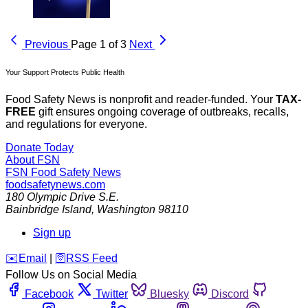
Previous
Page 1 of 3
Next
Your Support Protects Public Health
Food Safety News is nonprofit and reader-funded. Your
TAX-
FREE
gift ensures ongoing coverage of outbreaks, recalls,
and regulations for everyone.
Donate Today
About FSN
FSN
Food Safety News
foodsafetynews.com
180 Olympic Drive S.E.
Bainbridge Island
,
Washington
98110
Sign up
️✉️
Email
|
🛜
RSS Feed
Follow Us on Social Media
Facebook
Twitter
Bluesky
Discord