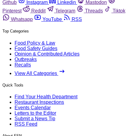
Github
Instagram
Linkedin
Mastodon
Pinterest
Reddit
Telegram
Threads
Tiktok
Whatsapp
YouTube
RSS
Top Categories
Food Policy & Law
Food Safety Guides
Opinion & Contributed Articles
Outbreaks
Recalls
View All Categories
Quick Tools
Find Your Health Department
Restaurant Inspections
Events Calendar
Letters to the Editor
Submit a News Tip
RSS Feed
About FSN