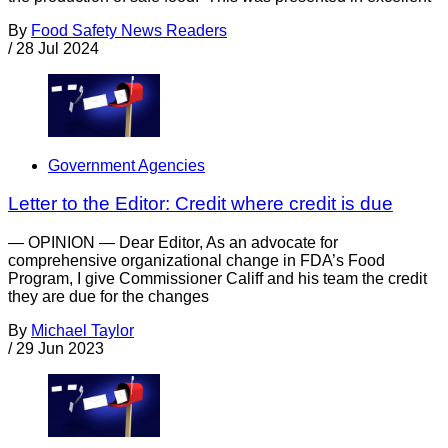
By
Food Safety News Readers
/
28 Jul 2024
Government Agencies
Letter to the Editor: Credit where credit is due
— OPINION — Dear Editor, As an advocate for
comprehensive organizational change in FDA’s Food
Program, I give Commissioner Califf and his team the credit
they are due for the changes
By
Michael Taylor
/
29 Jun 2023