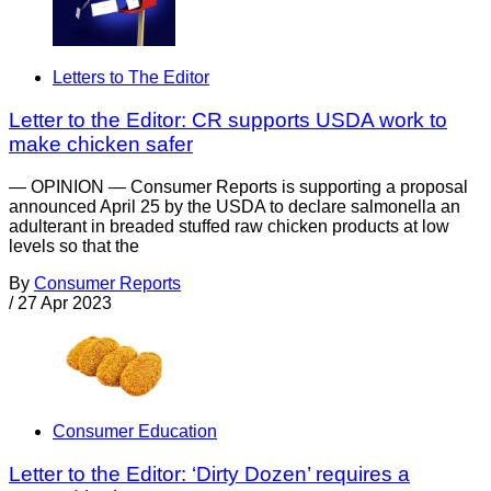
Letters to The Editor
Letter to the Editor: CR supports USDA work to
make chicken safer
— OPINION — Consumer Reports is supporting a proposal
announced April 25 by the USDA to declare salmonella an
adulterant in breaded stuffed raw chicken products at low
levels so that the
By
Consumer Reports
/
27 Apr 2023
Consumer Education
Letter to the Editor: ‘Dirty Dozen’ requires a