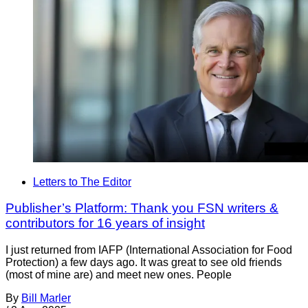
Letters to The Editor
Publisher’s Platform: Thank you FSN writers &
contributors for 16 years of insight
I just returned from IAFP (International Association for Food
Protection) a few days ago. It was great to see old friends
(most of mine are) and meet new ones. People
By
Bill Marler