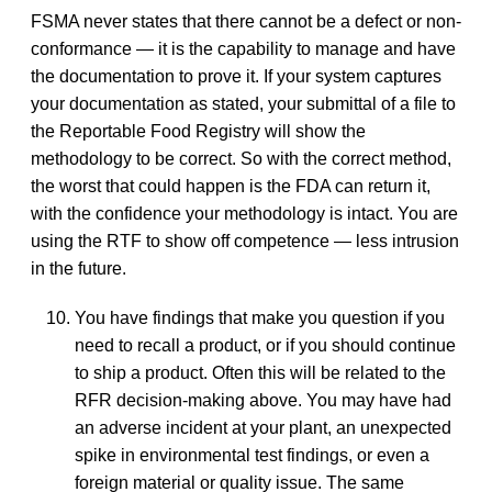
FSMA never states that there cannot be a defect or non-
conformance — it is the capability to manage and have
the documentation to prove it. If your system captures
your documentation as stated, your submittal of a file to
the Reportable Food Registry will show the
methodology to be correct. So with the correct method,
the worst that could happen is the FDA can return it,
with the confidence your methodology is intact. You are
using the RTF to show off competence — less intrusion
in the future.
You have findings that make you question if you
need to recall a product, or if you should continue
to ship a product. Often this will be related to the
RFR decision-making above. You may have had
an adverse incident at your plant, an unexpected
spike in environmental test findings, or even a
foreign material or quality issue. The same