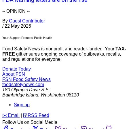
-- OPINION --
By
Guest Contributor
/
22 May 2026
Your Support Protects Public Health
Food Safety News is nonprofit and reader-funded. Your
TAX-
FREE
gift ensures ongoing coverage of outbreaks, recalls,
and regulations for everyone.
Donate Today
About FSN
FSN
Food Safety News
foodsafetynews.com
180 Olympic Drive S.E.
Bainbridge Island
,
Washington
98110
Sign up
️✉️
Email
|
🛜
RSS Feed
Follow Us on Social Media