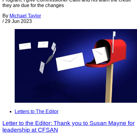
they are due for the changes
By
Michael Taylor
/
29 Jun 2023
Letters to The Editor
Letter to the Editor: Thank you to Susan Mayne for
leadership at CFSAN