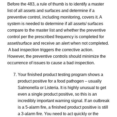
Before the 483, a rule of thumb is to identify a master
list of all assets and surfaces and determine if a
preventive control, including monitoring, covers it. A
system is needed to determine if all assets/ surfaces
compare to the master list and whether the preventive
control per the prescribed frequency is completed for
asset/surface and receive an alert when not completed.
A bad inspection triggers the corrective action.
However, the preventive controls should minimize the
occurrence of issues to cause a bad inspection.
Your finished product testing program shows a
product positive for a food pathogen – usually
Salmonella or Listeria. It is highly unusual to get
even a single product positive, so this is an
incredibly important warning signal. If an outbreak
is a 5-alarm fire, a finished product positive is still
a 3-alarm fire. You need to act quickly or the