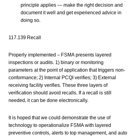
principle applies — make the right decision and
document it well and get experienced advice in
doing so.
117.139 Recall
Properly implemented – FSMA presents layered
inspections or audits. 1) binary or monitoring
parameters at the point of application that triggers non-
conformance; 2) Internal PCQI verifies; 3) External
receiving facility verifies. These three layers of
verification should avoid recalls. If a recall is still
needed, it can be done electronically.
It is hoped that we could demonstrate the use of
technology to operationalize FSMA with layered
preventive controls, alerts to top management, and auto