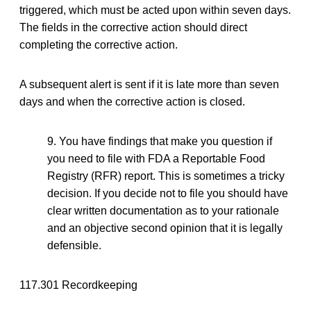
triggered, which must be acted upon within seven days.
The fields in the corrective action should direct
completing the corrective action.
A subsequent alert is sent if it is late more than seven
days and when the corrective action is closed.
9. You have findings that make you question if
you need to file with FDA a Reportable Food
Registry (RFR) report. This is sometimes a tricky
decision. If you decide not to file you should have
clear written documentation as to your rationale
and an objective second opinion that it is legally
defensible.
117.301 Recordkeeping