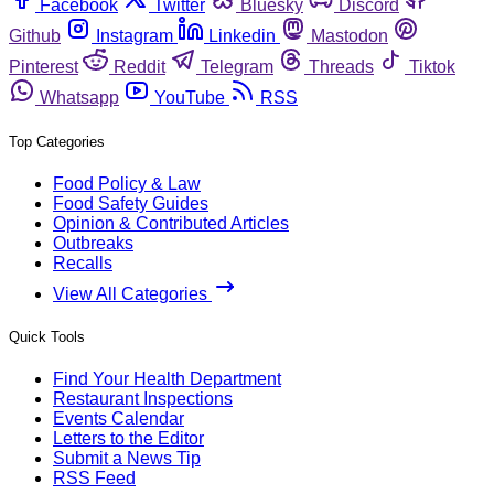
Facebook
Twitter
Bluesky
Discord
Github
Instagram
Linkedin
Mastodon
Pinterest
Reddit
Telegram
Threads
Tiktok
Whatsapp
YouTube
RSS
Top Categories
Food Policy & Law
Food Safety Guides
Opinion & Contributed Articles
Outbreaks
Recalls
View All Categories
Quick Tools
Find Your Health Department
Restaurant Inspections
Events Calendar
Letters to the Editor
Submit a News Tip
RSS Feed