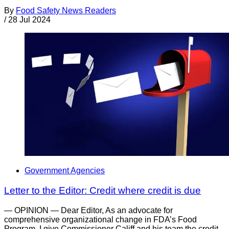
By
Food Safety News Readers
/
28 Jul 2024
Government Agencies
Letter to the Editor: Credit where credit is due
— OPINION — Dear Editor, As an advocate for
comprehensive organizational change in FDA’s Food
Program, I give Commissioner Califf and his team the credit