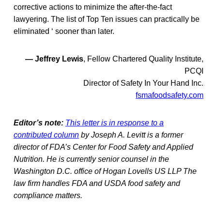
corrective actions to minimize the after-the-fact
lawyering. The list of Top Ten issues can practically be
eliminated ‘ sooner than later.
— Jeffrey Lewis
, Fellow Chartered Quality Institute,
PCQI
Director
of
Safety In Your Hand Inc.
fsmafoodsafety.com
Editor’s note:
This letter is in response to a
contributed column
by Joseph A. Levitt is a former
director of FDA’s Center for Food Safety and Applied
Nutrition. He is currently senior counsel in the
Washington D.C. office of Hogan Lovells US LLP The
law firm handles FDA and USDA food safety and
compliance matters.