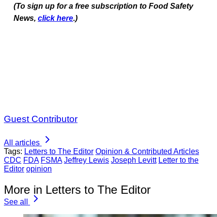
(To sign up for a free subscription to Food Safety
News,
click here
.)
Guest Contributor
All articles
Tags:
Letters to The Editor
Opinion & Contributed Articles
CDC
FDA
FSMA
Jeffrey Lewis
Joseph Levitt
Letter to the
Editor
opinion
More in Letters to The Editor
See all