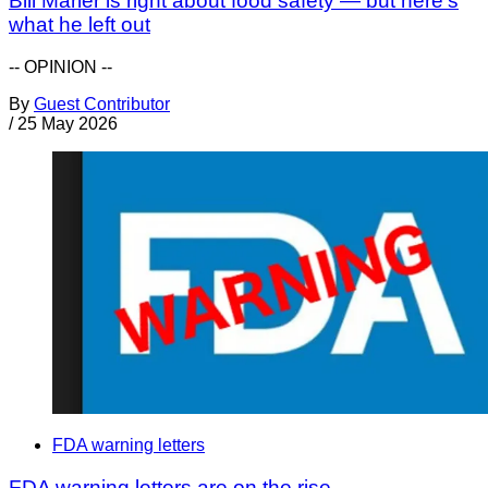
Bill Marler is right about food safety — but here’s
what he left out
-- OPINION --
By
Guest Contributor
/
25 May 2026
FDA warning letters
FDA warning letters are on the rise