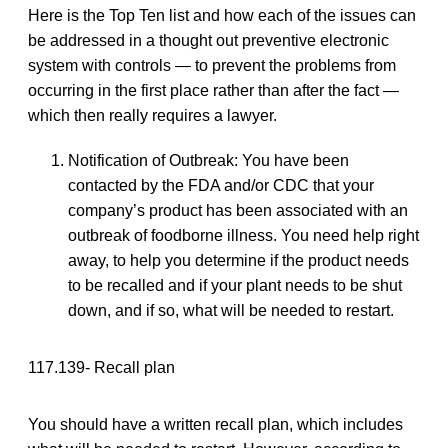
Here is the Top Ten list and how each of the issues can
be addressed in a thought out preventive electronic
system with controls — to prevent the problems from
occurring in the first place rather than after the fact —
which then really requires a lawyer.
Notification of Outbreak: You have been
contacted by the FDA and/or CDC that your
company’s product has been associated with an
outbreak of foodborne illness. You need help right
away, to help you determine if the product needs
to be recalled and if your plant needs to be shut
down, and if so, what will be needed to restart.
117.139- Recall plan
You should have a written recall plan, which includes