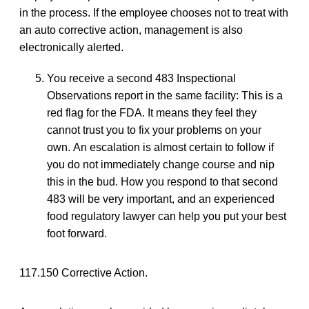
in the process. If the employee chooses not to treat with
an auto corrective action, management is also
electronically alerted.
You receive a second 483 Inspectional
Observations report in the same facility: This is a
red flag for the FDA. It means they feel they
cannot trust you to fix your problems on your
own. An escalation is almost certain to follow if
you do not immediately change course and nip
this in the bud. How you respond to that second
483 will be very important, and an experienced
food regulatory lawyer can help you put your best
foot forward.
117.150 Corrective Action.