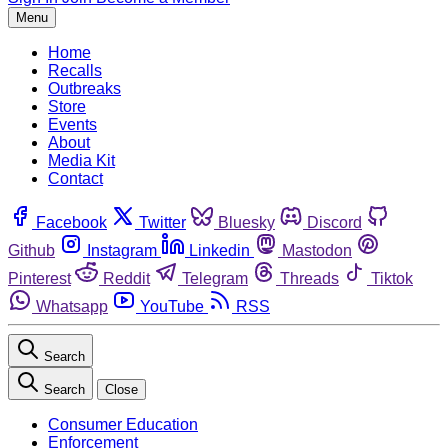
Menu
Home
Recalls
Outbreaks
Store
Events
About
Media Kit
Contact
Facebook
Twitter
Bluesky
Discord
Github
Instagram
Linkedin
Mastodon
Pinterest
Reddit
Telegram
Threads
Tiktok
Whatsapp
YouTube
RSS
Search
Search
Close
Consumer Education
Enforcement