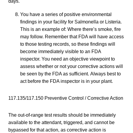
days.
You have a series of positive environmental
findings in your facility for Salmonella or Listeria.
This is an example of: Where there’s smoke, fire
may follow. Remember that FDA will have access
to those testing records, so these findings will
become immediately visible to an FDA
inspector. You need an objective viewpoint to
assess whether or not your corrective actions will
be seen by the FDA as sufficient. Always best to
act before the FDA inspector is in your plant.
117.135/117.150 Preventive Control / Corrective Action
The out-of-range test results should be immediately
available to the attendant, triggered, and cannot be
bypassed for that action, as corrective action is