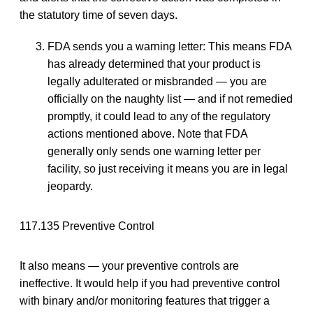
the statutory time of seven days.
FDA sends you a warning letter: This means FDA
has already determined that your product is
legally adulterated or misbranded — you are
officially on the naughty list — and if not remedied
promptly, it could lead to any of the regulatory
actions mentioned above. Note that FDA
generally only sends one warning letter per
facility, so just receiving it means you are in legal
jeopardy.
117.135 Preventive Control
It also means — your preventive controls are
ineffective. It would help if you had preventive control
with binary and/or monitoring features that trigger a