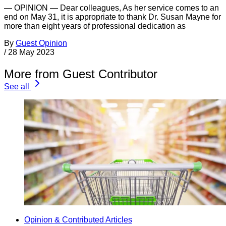
— OPINION — Dear colleagues, As her service comes to an
end on May 31, it is appropriate to thank Dr. Susan Mayne for
more than eight years of professional dedication as
By
Guest Opinion
/
28 May 2023
More from Guest Contributor
See all
Opinion & Contributed Articles