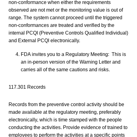
non-conformance when either the requirements
observed are not met or the monitoring value is out of
range. The system cannot proceed until the triggered
non-conformances are treated and verified by the
internal PCQI (Preventive Controls Qualified Individual)
and External PCQI electronically.
FDA invites you to a Regulatory Meeting: This is
an in-person version of the Warning Letter and
carries all of the same cautions and risks.
117.301 Records
Records from the preventive control activity should be
made available at the regulatory meeting, preferably
electronically, which is time stamped with the people
conducting the activities. Provide evidence of trained to
employees to perform the activities at a specific points