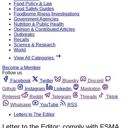
Food Policy & Law
Food Safety Guides
Foodborne Illness Investigations
Government Agencies
Nutrition & Public Health
Opinion & Contributed Articles
Outbreaks
Recalls
Science & Research
World
View All Categories
Become a Member
Follow us
Facebook
Twitter
Bluesky
Discord
Github
Instagram
Linkedin
Mastodon
Pinterest
Reddit
Telegram
Threads
Tiktok
Whatsapp
YouTube
RSS
Letters to The Editor
Letter to the Editor: comply with FSMA