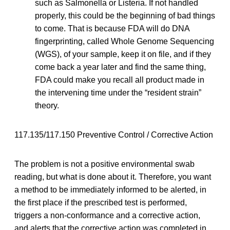
such as Salmonella or Listeria. If not handled
properly, this could be the beginning of bad things
to come. That is because FDA will do DNA
fingerprinting, called Whole Genome Sequencing
(WGS), of your sample, keep it on file, and if they
come back a year later and find the same thing,
FDA could make you recall all product made in
the intervening time under the “resident strain”
theory.
117.135/117.150 Preventive Control / Corrective Action
The problem is not a positive environmental swab
reading, but what is done about it. Therefore, you want
a method to be immediately informed to be alerted, in
the first place if the prescribed test is performed,
triggers a non-conformance and a corrective action,
and alerts that the corrective action was completed in