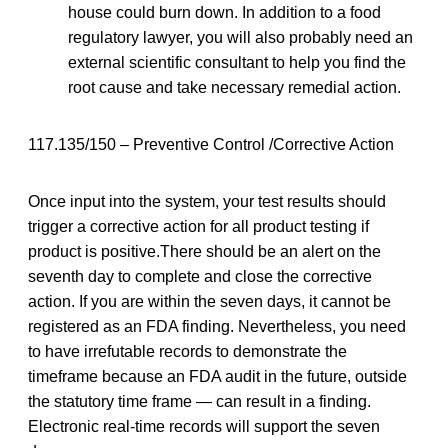
house could burn down. In addition to a food
regulatory lawyer, you will also probably need an
external scientific consultant to help you find the
root cause and take necessary remedial action.
117.135/150 – Preventive Control /Corrective Action
Once input into the system, your test results should
trigger a corrective action for all product testing if
product is positive.There should be an alert on the
seventh day to complete and close the corrective
action. If you are within the seven days, it cannot be
registered as an FDA finding. Nevertheless, you need
to have irrefutable records to demonstrate the
timeframe because an FDA audit in the future, outside
the statutory time frame — can result in a finding.
Electronic real-time records will support the seven