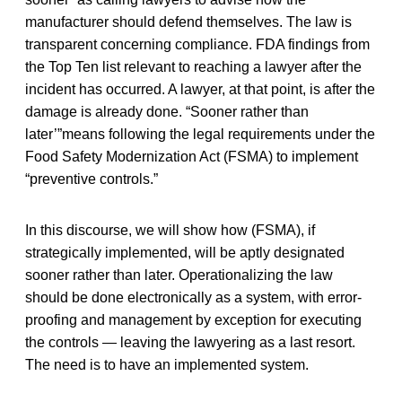
manufacturer should defend themselves. The law is
transparent concerning compliance. FDA findings from
the Top Ten list relevant to reaching a lawyer after the
incident has occurred. A lawyer, at that point, is after the
damage is already done. “Sooner rather than
later’”means following the legal requirements under the
Food Safety Modernization Act (FSMA) to implement
“preventive controls.”
In this discourse, we will show how (FSMA), if
strategically implemented, will be aptly designated
sooner rather than later. Operationalizing the law
should be done electronically as a system, with error-
proofing and management by exception for executing
the controls — leaving the lawyering as a last resort.
The need is to have an implemented system.