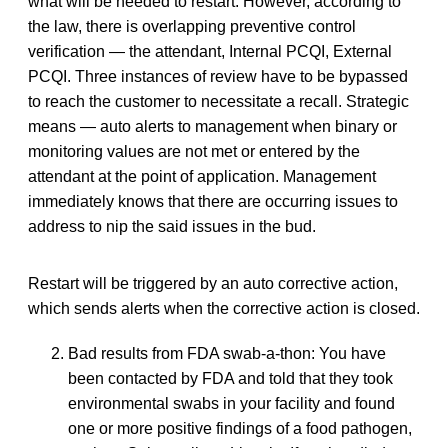
what will be needed to restart. However, according to
the law, there is overlapping preventive control
verification — the attendant, Internal PCQI, External
PCQI. Three instances of review have to be bypassed
to reach the customer to necessitate a recall. Strategic
means — auto alerts to management when binary or
monitoring values are not met or entered by the
attendant at the point of application. Management
immediately knows that there are occurring issues to
address to nip the said issues in the bud.
Restart will be triggered by an auto corrective action,
which sends alerts when the corrective action is closed.
Bad results from FDA swab-a-thon: You have
been contacted by FDA and told that they took
environmental swabs in your facility and found
one or more positive findings of a food pathogen,