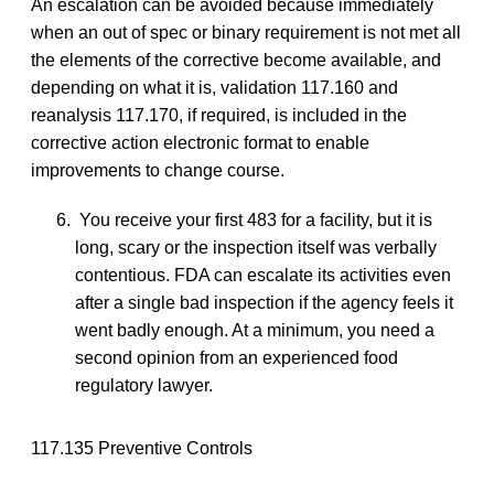
An escalation can be avoided because immediately
when an out of spec or binary requirement is not met all
the elements of the corrective become available, and
depending on what it is, validation 117.160 and
reanalysis 117.170, if required, is included in the
corrective action electronic format to enable
improvements to change course.
You receive your first 483 for a facility, but it is
long, scary or the inspection itself was verbally
contentious. FDA can escalate its activities even
after a single bad inspection if the agency feels it
went badly enough. At a minimum, you need a
second opinion from an experienced food
regulatory lawyer.
117.135 Preventive Controls