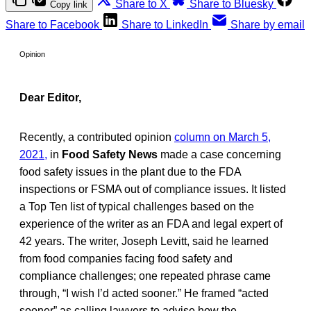
Share to X
Share to Bluesky
Copy link
Share to Facebook
Share to LinkedIn
Share by email
Opinion
Dear Editor,
Recently, a contributed opinion
column on March 5,
2021,
in
Food Safety News
made a case concerning
food safety issues in the plant due to the FDA
inspections or FSMA out of compliance issues. It listed
a Top Ten list of typical challenges based on the
experience of the writer as an FDA and legal expert of
42 years. The writer, Joseph Levitt, said he learned
from food companies facing food safety and
compliance challenges; one repeated phrase came
through, “I wish I’d acted sooner.” He framed “acted
sooner” as calling lawyers to advise how the