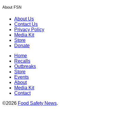
About FSN
About Us
Contact Us
Privacy Policy
Media Kit
Store
Donate
Home
Recalls
Outbreaks
Store
Events
About
Media Kit
Contact
©2026
Food Safety News
.