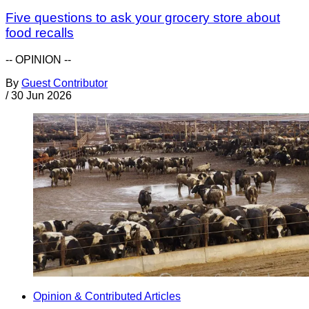
Five questions to ask your grocery store about
food recalls
-- OPINION --
By
Guest Contributor
/
30 Jun 2026
Opinion & Contributed Articles