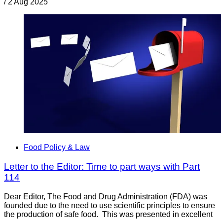
/
2 Aug 2025
Food Policy & Law
Letter to the Editor: Time to part ways with Part
114
Dear Editor, The Food and Drug Administration (FDA) was
founded due to the need to use scientific principles to ensure
the production of safe food. This was presented in excellent