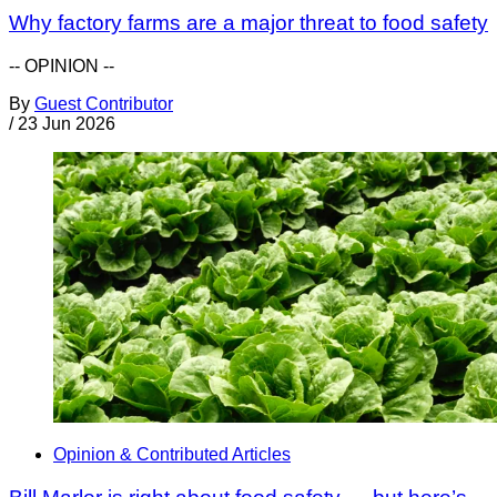
Why factory farms are a major threat to food safety
-- OPINION --
By
Guest Contributor
/
23 Jun 2026
Opinion & Contributed Articles