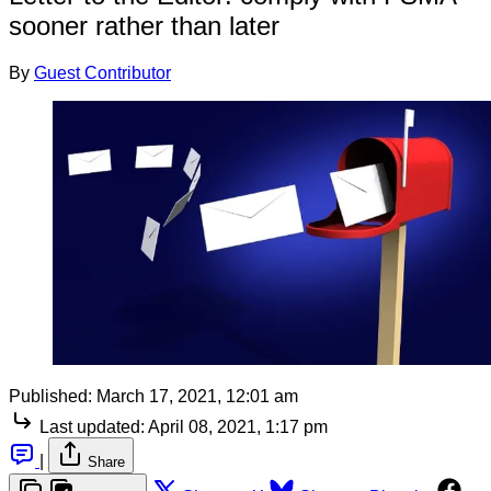
sooner rather than later
By
Guest Contributor
Published:
March 17, 2021, 12:01 am
Last updated:
April 08, 2021, 1:17 pm
|
Share