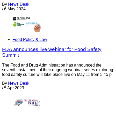
By
News Desk
/
6 May 2024
Food Policy & Law
FDA announces live webinar for Food Safety
Summit
The Food and Drug Administration has announced the
seventh installment of their ongoing webinar series exploring
food safety culture will take place live on May 11 from 3:45 p.
By
News Desk
/
5 Apr 2023