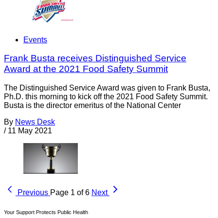
Events
Frank Busta receives Distinguished Service
Award at the 2021 Food Safety Summit
The Distinguished Service Award was given to Frank Busta,
Ph.D. this morning to kick off the 2021 Food Safety Summit.
Busta is the director emeritus of the National Center
By
News Desk
/
11 May 2021
Previous
Page 1 of 6
Next
Your Support Protects Public Health