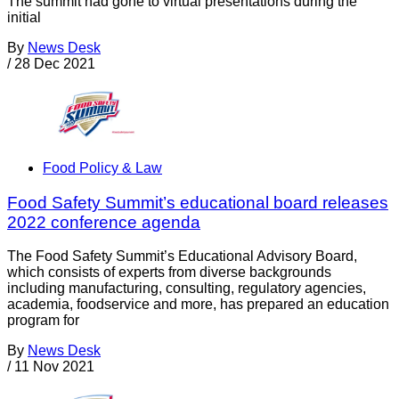
The summit had gone to virtual presentations during the
initial
By
News Desk
/
28 Dec 2021
Food Policy & Law
Food Safety Summit’s educational board releases
2022 conference agenda
The Food Safety Summit’s Educational Advisory Board,
which consists of experts from diverse backgrounds
including manufacturing, consulting, regulatory agencies,
academia, foodservice and more, has prepared an education
program for
By
News Desk
/
11 Nov 2021