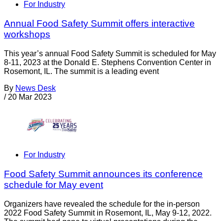
For Industry
Annual Food Safety Summit offers interactive
workshops
This year’s annual Food Safety Summit is scheduled for May
8-11, 2023 at the Donald E. Stephens Convention Center in
Rosemont, IL. The summit is a leading event
By
News Desk
/
20 Mar 2023
For Industry
Food Safety Summit announces its conference
schedule for May event
Organizers have revealed the schedule for the in-person
2022 Food Safety Summit in Rosemont, IL, May 9-12, 2022.