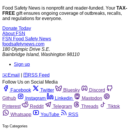
Food Safety News is nonprofit and reader-funded. Your
TAX-
FREE
gift ensures ongoing coverage of outbreaks, recalls,
and regulations for everyone.
Donate Today
About FSN
FSN
Food Safety News
foodsafetynews.com
180 Olympic Drive S.E.
Bainbridge Island
,
Washington
98110
Sign up
️✉️
Email
|
🛜
RSS Feed
Follow Us on Social Media
Facebook
Twitter
Bluesky
Discord
Github
Instagram
Linkedin
Mastodon
Pinterest
Reddit
Telegram
Threads
Tiktok
Whatsapp
YouTube
RSS
Top Categories