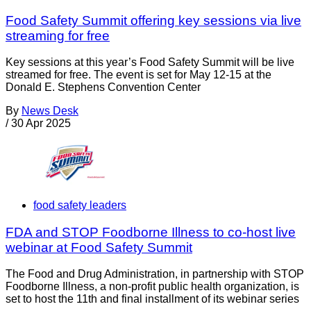
Food Safety Summit offering key sessions via live
streaming for free
Key sessions at this year’s Food Safety Summit will be live
streamed for free. The event is set for May 12-15 at the
Donald E. Stephens Convention Center
By
News Desk
/
30 Apr 2025
food safety leaders
FDA and STOP Foodborne Illness to co-host live
webinar at Food Safety Summit
The Food and Drug Administration, in partnership with STOP
Foodborne Illness, a non-profit public health organization, is
set to host the 11th and final installment of its webinar series