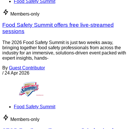
Food Safety Summit
Members-only
Food Safety Summit offers free live-streamed
sessions
The 2026 Food Safety Summit is just two weeks away,
bringing together food safety professionals from across the
industry for an immersive, solutions-driven event packed with
expert insights, hands-
By
Guest Contributor
/
24 Apr 2026
Food Safety Summit
Members-only