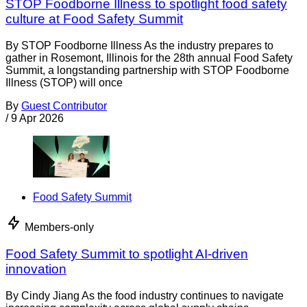
STOP Foodborne Illness to spotlight food safety
culture at Food Safety Summit
By STOP Foodborne Illness As the industry prepares to
gather in Rosemont, Illinois for the 28th annual Food Safety
Summit, a longstanding partnership with STOP Foodborne
Illness (STOP) will once
By
Guest Contributor
/
9 Apr 2026
Food Safety Summit
Members-only
Food Safety Summit to spotlight AI-driven
innovation
By Cindy Jiang As the food industry continues to navigate