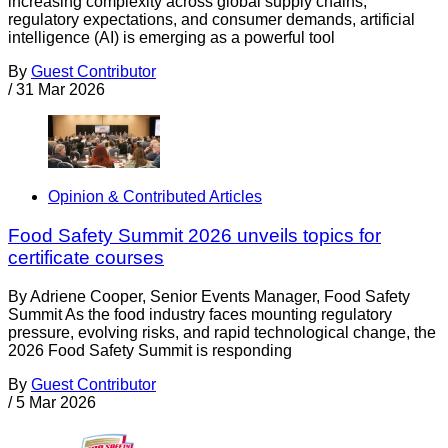
increasing complexity across global supply chains,
regulatory expectations, and consumer demands, artificial
intelligence (AI) is emerging as a powerful tool
By
Guest Contributor
/
31 Mar 2026
Opinion & Contributed Articles
Food Safety Summit 2026 unveils topics for
certificate courses
By Adriene Cooper, Senior Events Manager, Food Safety
Summit As the food industry faces mounting regulatory
pressure, evolving risks, and rapid technological change, the
2026 Food Safety Summit is responding
By
Guest Contributor
/
5 Mar 2026