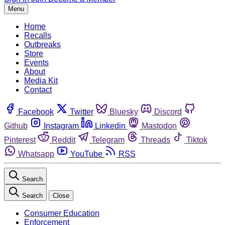
Menu
Home
Recalls
Outbreaks
Store
Events
About
Media Kit
Contact
Facebook
Twitter
Bluesky
Discord
Github
Instagram
Linkedin
Mastodon
Pinterest
Reddit
Telegram
Threads
Tiktok
Whatsapp
YouTube
RSS
Search
Search
Close
Consumer Education
Enforcement