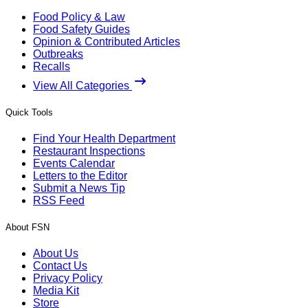
Food Policy & Law
Food Safety Guides
Opinion & Contributed Articles
Outbreaks
Recalls
View All Categories
Quick Tools
Find Your Health Department
Restaurant Inspections
Events Calendar
Letters to the Editor
Submit a News Tip
RSS Feed
About FSN
About Us
Contact Us
Privacy Policy
Media Kit
Store