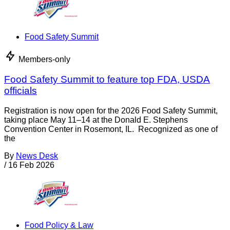
Food Safety Summit
Members-only
Food Safety Summit to feature top FDA, USDA
officials
Registration is now open for the 2026 Food Safety Summit,
taking place May 11–14 at the Donald E. Stephens
Convention Center in Rosemont, IL. Recognized as one of
the
By
News Desk
/
16 Feb 2026
Food Policy & Law