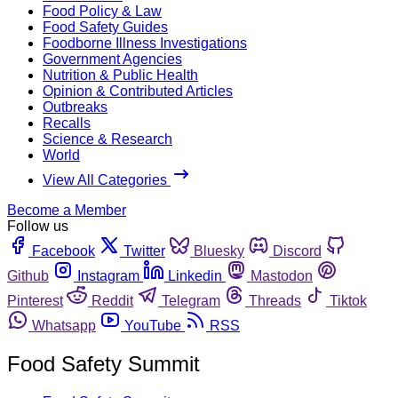
Food Policy & Law
Food Safety Guides
Foodborne Illness Investigations
Government Agencies
Nutrition & Public Health
Opinion & Contributed Articles
Outbreaks
Recalls
Science & Research
World
View All Categories
Become a Member
Follow us
Facebook
Twitter
Bluesky
Discord
Github
Instagram
Linkedin
Mastodon
Pinterest
Reddit
Telegram
Threads
Tiktok
Whatsapp
YouTube
RSS
Food Safety Summit