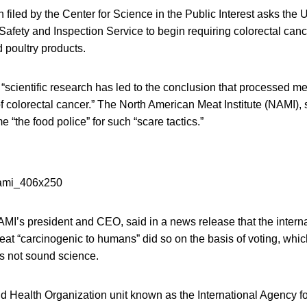
n filed by the Center for Science in the Public Interest asks the
Safety and Inspection Service to begin requiring colorectal can
 poultry products.
“scientific research has led to the conclusion that processed me
of colorectal cancer.” The North American Meat Institute (NAMI),
 “the food police” for such “scare tactics.”
MI’s president and CEO, said in a news release that the interna
at “carcinogenic to humans” did so on the basis of voting, whic
 not sound science.
ld Health Organization unit known as the International Agency 