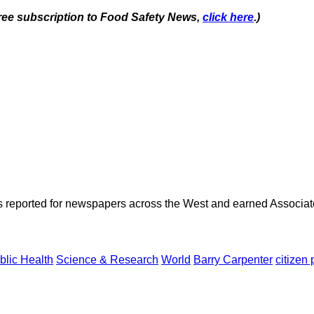
 free subscription to Food Safety News,
click here
.)
as reported for newspapers across the West and earned Associate
blic Health
Science & Research
World
Barry Carpenter
citizen 