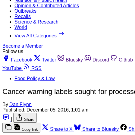
Nutrition & Public Health
Opinion & Contributed Articles
Outbreaks
Recalls
Science & Research
World
View All Categories
Become a Member
Follow us
Facebook
Twitter
Bluesky
Discord
Github
YouTube
RSS
Food Policy & Law
Cancer warning labels sought for process
By
Dan Flynn
Published:
December 05, 2016, 1:01 am
|
Share
Share to X
Share to Bluesky
Sh
Copy link