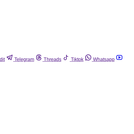
dit
Telegram
Threads
Tiktok
Whatsapp