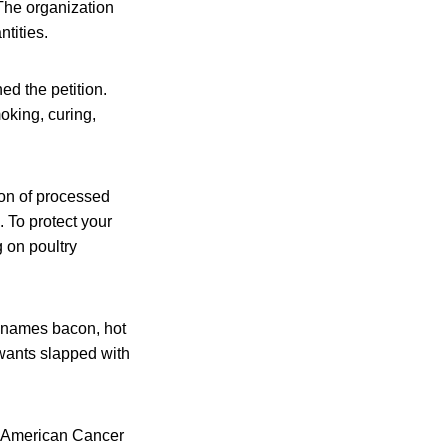
The organization
ntities.
ed the petition.
oking, curing,
on of processed
 To protect your
 on poultry
t names bacon, hot
wants slapped with
e American Cancer