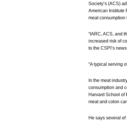
Society’s (ACS) adv
American Institute
meat consumption t
“IARC, ACS, and th
increased risk of c
to the CSPI’s news 
“A typical serving
In the meat indust
consumption and col
Harvard School of 
meat and colon can
He says several of