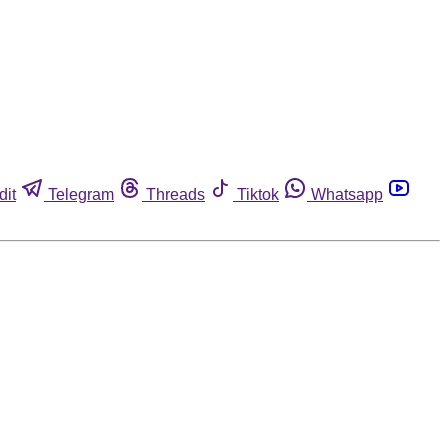
dit
Telegram
Threads
Tiktok
Whatsapp