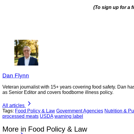
(To sign up for a
Dan Flynn
Veteran journalist with 15+ years covering food safety. Dan h
as Senior Editor and covers foodborne illness policy.
All articles
Tags:
Food Policy & Law
Government Agencies
Nutrition & Pu
processed meats
USDA
warning label
More in Food Policy & Law