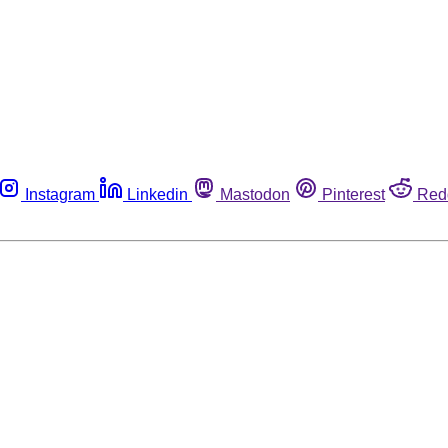
Instagram
Linkedin
Mastodon
Pinterest
Red