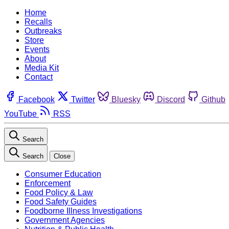
Home
Recalls
Outbreaks
Store
Events
About
Media Kit
Contact
Facebook
Twitter
Bluesky
Discord
Github
YouTube
RSS
Search
Search
Close
Consumer Education
Enforcement
Food Policy & Law
Food Safety Guides
Foodborne Illness Investigations
Government Agencies