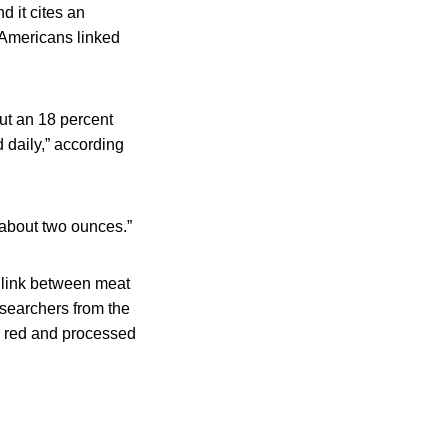
 it cites an
 Americans linked
ut an 18 percent
 daily,” according
 about two ounces.”
 link between meat
esearchers from the
n red and processed