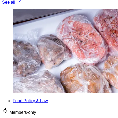
See all
Food Policy & Law
Members-only