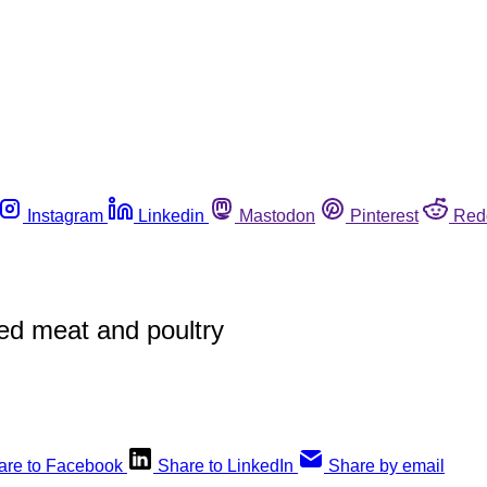
Instagram
Linkedin
Mastodon
Pinterest
Red
ed meat and poultry
are to Facebook
Share to LinkedIn
Share by email