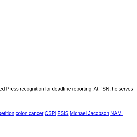
d Press recognition for deadline reporting. At FSN, he serves
petition
colon cancer
CSPI
FSIS
Michael Jacobson
NAMI