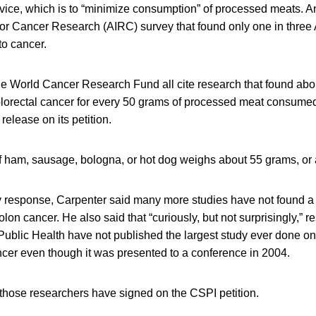
ice, which is to “minimize consumption” of processed meats. And
 for Cancer Research (AIRC) survey that found only one in three
o cancer.
e World Cancer Research Fund all cite research that found abo
olorectal cancer for every 50 grams of processed meat consumed
release on its petition.
 of ham, sausage, bologna, or hot dog weighs about 55 grams, or
ry response, Carpenter said many more studies have not found a
on cancer. He also said that “curiously, but not surprisingly,” r
Public Health have not published the largest study ever done o
cer even though it was presented to a conference in 2004.
 those researchers have signed on the CSPI petition.