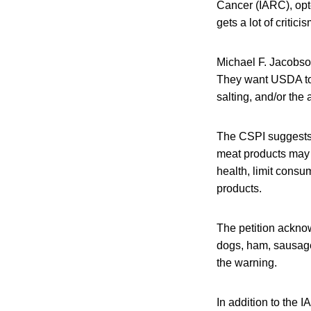
Cancer (IARC), op
gets a lot of critic
Michael F. Jacobson
They want USDA to r
salting, and/or the
The CSPI suggests
meat products may i
health, limit consu
products.
The petition ackno
dogs, ham, sausage
the warning.
In addition to the