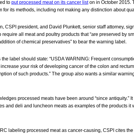
ted to
put processed meat on its cancer list
on in October 2015. 
ism for its methods, including not making any distinction about qua
, CSPI president, and David Plunkett, senior staff attorney, sign
equire all meat and poultry products that “are preserved by sm
 addition of chemical preservatives” to bear the warning label.
 the label should state: “USDA WARNING: Frequent consumpti
ncrease your risk of developing cancer of the colon and rectum.
mption of such products.” The group also wants a similar warning
wledges processed meats have been around “since antiquity.” I
s and deli and luncheon meats as examples of the products it 
 IARC labeling processed meat as cancer-causing, CSPI cites th