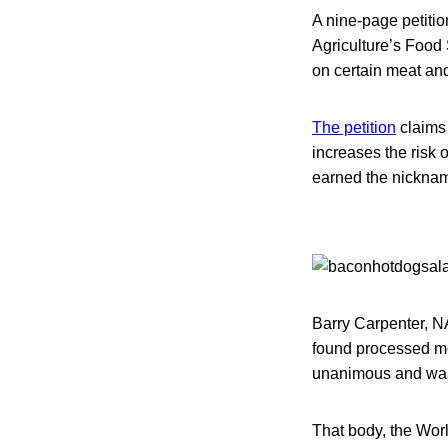
A nine-page petitio
Agriculture’s Food 
on certain meat and
The petition
claims 
increases the risk 
earned the nickname
Barry Carpenter, NA
found processed me
unanimous and was
That body, the Wor