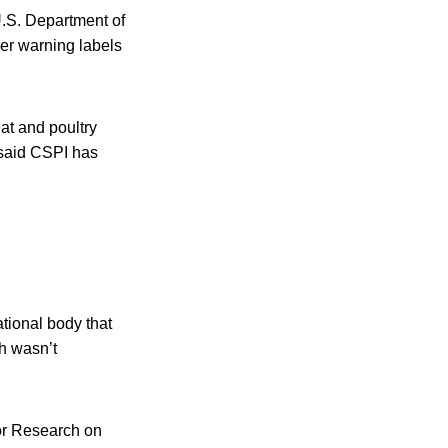
 U.S. Department of
cer warning labels
at and poultry
 said CSPI has
tional body that
h wasn’t
for Research on