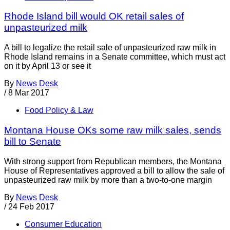
Rhode Island bill would OK retail sales of
unpasteurized milk
A bill to legalize the retail sale of unpasteurized raw milk in
Rhode Island remains in a Senate committee, which must act
on it by April 13 or see it
By
News Desk
/
8 Mar 2017
Food Policy & Law
Montana House OKs some raw milk sales, sends
bill to Senate
With strong support from Republican members, the Montana
House of Representatives approved a bill to allow the sale of
unpasteurized raw milk by more than a two-to-one margin
By
News Desk
/
24 Feb 2017
Consumer Education