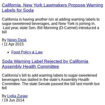
California, New York Lawmakers Propose Warning
Labels for Soda
California is having another run at adding warning labels to
sugar-sweetened beverages, and New York is joining in.
Last year, state Sen. Bill Monning (D-Carmel) introduced a
bill
By
News Desk
/
11 Apr 2015
Food Policy & Law
Soda Warning Label Rejected by California
Assembly Health Committee
California’s bill to add warning labels to sugar-sweetened
beverages has stalled in the state’s Assembly Health
Committee. The state Senate passed the bill last month but
fell
By
Lydia Zuraw
/
19 Jun 2014