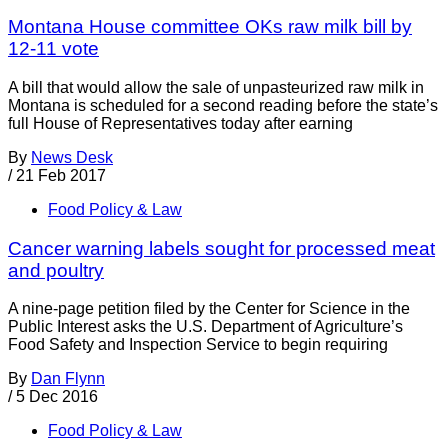
Montana House committee OKs raw milk bill by
12-11 vote
A bill that would allow the sale of unpasteurized raw milk in
Montana is scheduled for a second reading before the state’s
full House of Representatives today after earning
By
News Desk
/
21 Feb 2017
Food Policy & Law
Cancer warning labels sought for processed meat
and poultry
A nine-page petition filed by the Center for Science in the
Public Interest asks the U.S. Department of Agriculture’s
Food Safety and Inspection Service to begin requiring
By
Dan Flynn
/
5 Dec 2016
Food Policy & Law