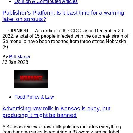
Opinion & Contributed Articles
Publisher’s Platform: Is it past time for a warning
label on sprouts?
— OPINION — According to the CDC, as of December 29,
2022, a total of 15 people infected with the outbreak strain of
Salmonella have been reported from three states Nebraska
(8)
By
Bill Marler
/
3 Jan 2023
Food Policy & Law
Advertising raw milk in Kansas is okay, but
producing it might be banned
A Kansas review of raw milk policies includes everything
from banning sales to requiring a 37-word warning label