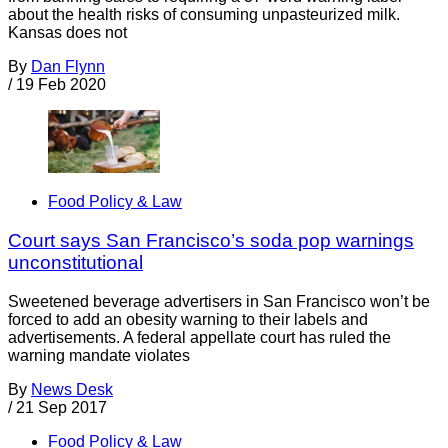
about the health risks of consuming unpasteurized milk.
Kansas does not
By
Dan Flynn
/
19 Feb 2020
Food Policy & Law
Court says San Francisco’s soda pop warnings
unconstitutional
Sweetened beverage advertisers in San Francisco won’t be
forced to add an obesity warning to their labels and
advertisements. A federal appellate court has ruled the
warning mandate violates
By
News Desk
/
21 Sep 2017
Food Policy & Law