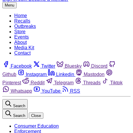
Menu
Home
Recalls
Outbreaks
Store
Events
About
Media Kit
Contact
Facebook
Twitter
Bluesky
Discord
Github
Instagram
Linkedin
Mastodon
Pinterest
Reddit
Telegram
Threads
Tiktok
Whatsapp
YouTube
RSS
Search
Search
Close
Consumer Education
Enforcement