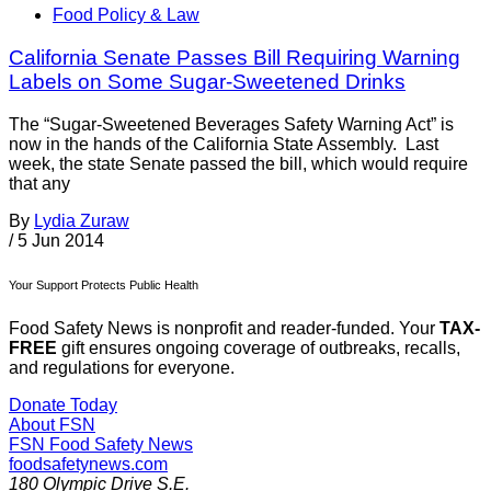
Food Policy & Law
California Senate Passes Bill Requiring Warning
Labels on Some Sugar-Sweetened Drinks
The “Sugar-Sweetened Beverages Safety Warning Act” is
now in the hands of the California State Assembly. Last
week, the state Senate passed the bill, which would require
that any
By
Lydia Zuraw
/
5 Jun 2014
Your Support Protects Public Health
Food Safety News is nonprofit and reader-funded. Your
TAX-
FREE
gift ensures ongoing coverage of outbreaks, recalls,
and regulations for everyone.
Donate Today
About FSN
FSN
Food Safety News
foodsafetynews.com
180 Olympic Drive S.E.