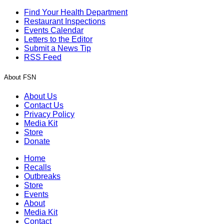
Find Your Health Department
Restaurant Inspections
Events Calendar
Letters to the Editor
Submit a News Tip
RSS Feed
About FSN
About Us
Contact Us
Privacy Policy
Media Kit
Store
Donate
Home
Recalls
Outbreaks
Store
Events
About
Media Kit
Contact