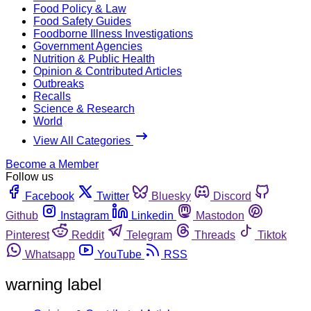
Food Policy & Law
Food Safety Guides
Foodborne Illness Investigations
Government Agencies
Nutrition & Public Health
Opinion & Contributed Articles
Outbreaks
Recalls
Science & Research
World
View All Categories
Become a Member
Follow us
Facebook
Twitter
Bluesky
Discord
Github
Instagram
Linkedin
Mastodon
Pinterest
Reddit
Telegram
Threads
Tiktok
Whatsapp
YouTube
RSS
warning label