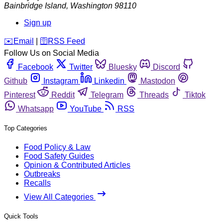
Bainbridge Island
,
Washington
98110
Sign up
️✉️
Email
|
🛜
RSS Feed
Follow Us on Social Media
Facebook
Twitter
Bluesky
Discord
Github
Instagram
Linkedin
Mastodon
Pinterest
Reddit
Telegram
Threads
Tiktok
Whatsapp
YouTube
RSS
Top Categories
Food Policy & Law
Food Safety Guides
Opinion & Contributed Articles
Outbreaks
Recalls
View All Categories
Quick Tools