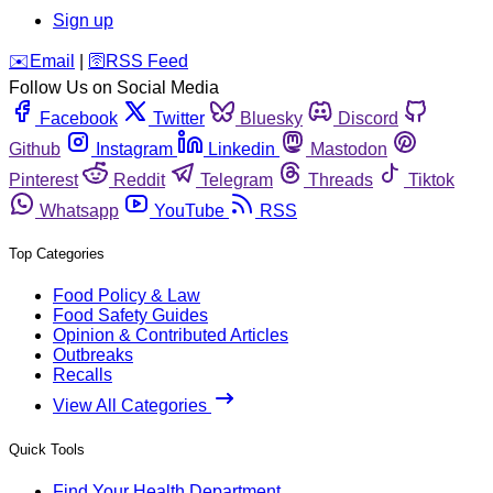
Sign up
️✉️
Email
|
🛜
RSS Feed
Follow Us on Social Media
Facebook
Twitter
Bluesky
Discord
Github
Instagram
Linkedin
Mastodon
Pinterest
Reddit
Telegram
Threads
Tiktok
Whatsapp
YouTube
RSS
Top Categories
Food Policy & Law
Food Safety Guides
Opinion & Contributed Articles
Outbreaks
Recalls
View All Categories
Quick Tools
Find Your Health Department