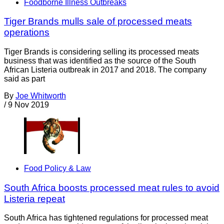
Foodborne Illness Outbreaks
Tiger Brands mulls sale of processed meats
operations
Tiger Brands is considering selling its processed meats
business that was identified as the source of the South
African Listeria outbreak in 2017 and 2018. The company
said as part
By
Joe Whitworth
/
9 Nov 2019
Food Policy & Law
South Africa boosts processed meat rules to avoid
Listeria repeat
South Africa has tightened regulations for processed meat