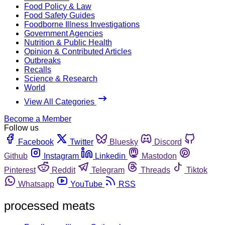
Food Policy & Law
Food Safety Guides
Foodborne Illness Investigations
Government Agencies
Nutrition & Public Health
Opinion & Contributed Articles
Outbreaks
Recalls
Science & Research
World
View All Categories
Become a Member
Follow us
Facebook
Twitter
Bluesky
Discord
Github
Instagram
Linkedin
Mastodon
Pinterest
Reddit
Telegram
Threads
Tiktok
Whatsapp
YouTube
RSS
processed meats