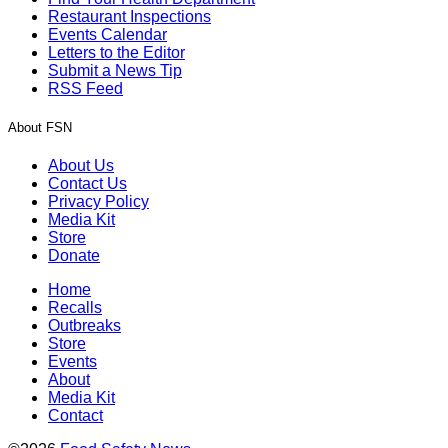
Restaurant Inspections
Events Calendar
Letters to the Editor
Submit a News Tip
RSS Feed
About FSN
About Us
Contact Us
Privacy Policy
Media Kit
Store
Donate
Home
Recalls
Outbreaks
Store
Events
About
Media Kit
Contact