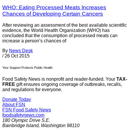
WHO: Eating Processed Meats Increases
Chances of Developing Certain Cancers
After reviewing an assessment of the best available scientific
evidence, the World Health Organization (WHO) has
concluded that the consumption of processed meats can
increase a person’s chances of
By
News Desk
/
26 Oct 2015
Your Support Protects Public Health
Food Safety News is nonprofit and reader-funded. Your
TAX-
FREE
gift ensures ongoing coverage of outbreaks, recalls,
and regulations for everyone.
Donate Today
About FSN
FSN
Food Safety News
foodsafetynews.com
180 Olympic Drive S.E.
Bainbridge Island
,
Washington
98110