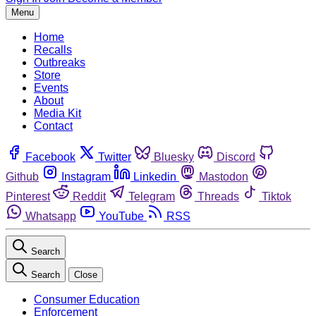
Menu
Home
Recalls
Outbreaks
Store
Events
About
Media Kit
Contact
Facebook
Twitter
Bluesky
Discord
Github
Instagram
Linkedin
Mastodon
Pinterest
Reddit
Telegram
Threads
Tiktok
Whatsapp
YouTube
RSS
Search
Search
Close
Consumer Education
Enforcement