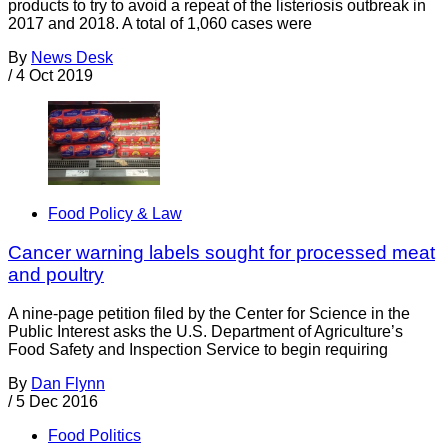
products to try to avoid a repeat of the listeriosis outbreak in
2017 and 2018. A total of 1,060 cases were
By
News Desk
/
4 Oct 2019
Food Policy & Law
Cancer warning labels sought for processed meat
and poultry
A nine-page petition filed by the Center for Science in the
Public Interest asks the U.S. Department of Agriculture’s
Food Safety and Inspection Service to begin requiring
By
Dan Flynn
/
5 Dec 2016
Food Politics