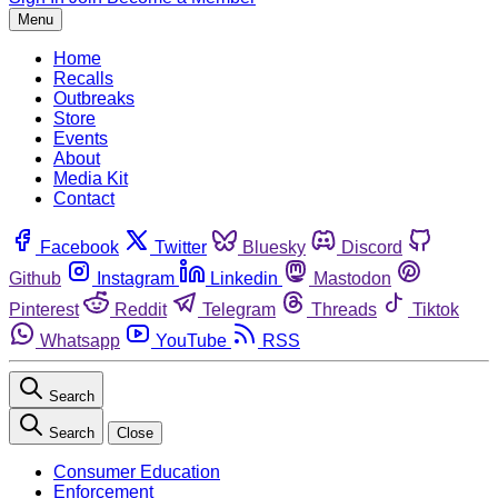
Menu
Home
Recalls
Outbreaks
Store
Events
About
Media Kit
Contact
Facebook
Twitter
Bluesky
Discord
Github
Instagram
Linkedin
Mastodon
Pinterest
Reddit
Telegram
Threads
Tiktok
Whatsapp
YouTube
RSS
Search
Search
Close
Consumer Education
Enforcement