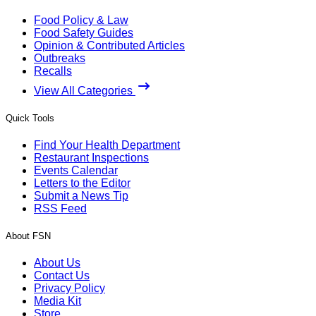
Food Policy & Law
Food Safety Guides
Opinion & Contributed Articles
Outbreaks
Recalls
View All Categories
Quick Tools
Find Your Health Department
Restaurant Inspections
Events Calendar
Letters to the Editor
Submit a News Tip
RSS Feed
About FSN
About Us
Contact Us
Privacy Policy
Media Kit
Store