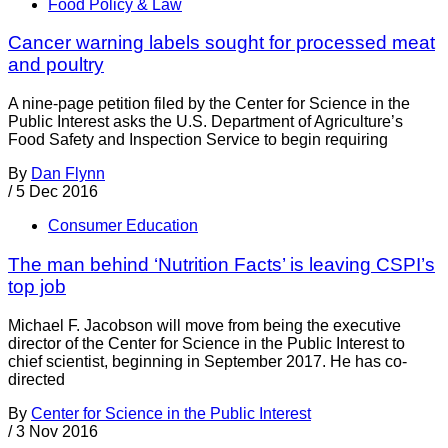
Food Policy & Law
Cancer warning labels sought for processed meat
and poultry
A nine-page petition filed by the Center for Science in the
Public Interest asks the U.S. Department of Agriculture’s
Food Safety and Inspection Service to begin requiring
By
Dan Flynn
/
5 Dec 2016
Consumer Education
The man behind ‘Nutrition Facts’ is leaving CSPI’s
top job
Michael F. Jacobson will move from being the executive
director of the Center for Science in the Public Interest to
chief scientist, beginning in September 2017. He has co-
directed
By
Center for Science in the Public Interest
/
3 Nov 2016