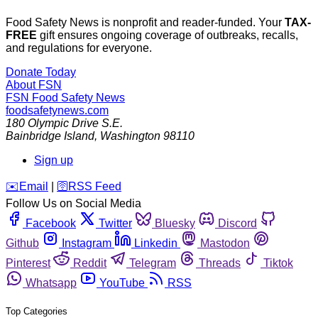
Food Safety News is nonprofit and reader-funded. Your
TAX-
FREE
gift ensures ongoing coverage of outbreaks, recalls,
and regulations for everyone.
Donate Today
About FSN
FSN
Food Safety News
foodsafetynews.com
180 Olympic Drive S.E.
Bainbridge Island
,
Washington
98110
Sign up
️✉️
Email
|
🛜
RSS Feed
Follow Us on Social Media
Facebook
Twitter
Bluesky
Discord
Github
Instagram
Linkedin
Mastodon
Pinterest
Reddit
Telegram
Threads
Tiktok
Whatsapp
YouTube
RSS
Top Categories