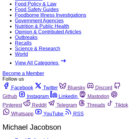
Food Policy & Law
Food Safety Guides
Foodborne Illness Investigations
Government Agencies
Nutrition & Public Health
Opinion & Contributed Articles
Outbreaks
Recalls
Science & Research
World
View All Categories
Become a Member
Follow us
Facebook
Twitter
Bluesky
Discord
Github
Instagram
Linkedin
Mastodon
Pinterest
Reddit
Telegram
Threads
Tiktok
Whatsapp
YouTube
RSS
Michael Jacobson