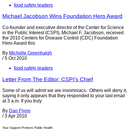
food safety leaders
Michael Jacobson Wins Foundation Hero Award
Co-founder and executive director of the Center for Science
in the Public Interest (CSPI), Michael F. Jacobson, received
the 2010 Centers for Disease Control (CDC) Foundation
Hero Award this
By
Michelle Greenhalgh
/
5 Oct 2010
food safety leaders
Letter From The Editor: CSPI’s Chief
Some of us will admit we are insomniacs. Others will deny it,
saying it only appears that they responded to your last email
at 3 a.m. If you truly
By
Dan Flynn
/
3 Apr 2010
Your Support Protects Public Health