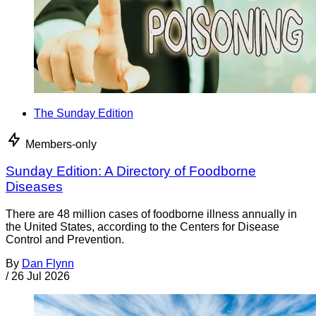
The Sunday Edition
Members-only
Sunday Edition: A Directory of Foodborne
Diseases
There are 48 million cases of foodborne illness annually in
the United States, according to the Centers for Disease
Control and Prevention.
By
Dan Flynn
/
26 Jul 2026