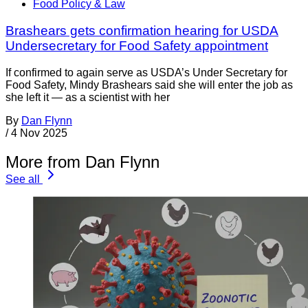
Food Policy & Law
Brashears gets confirmation hearing for USDA
Undersecretary for Food Safety appointment
If confirmed to again serve as USDA’s Under Secretary for
Food Safety, Mindy Brashears said she will enter the job as
she left it — as a scientist with her
By
Dan Flynn
/
4 Nov 2025
More from Dan Flynn
See all