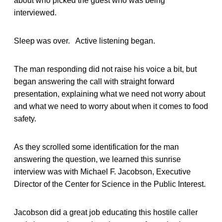
about who picked the guest who was being
interviewed.
Sleep was over. Active listening began.
The man responding did not raise his voice a bit, but
began answering the call with straight forward
presentation, explaining what we need not worry about
and what we need to worry about when it comes to food
safety.
As they scrolled some identification for the man
answering the question, we learned this sunrise
interview was with Michael F. Jacobson, Executive
Director of the Center for Science in the Public Interest.
Jacobson did a great job educating this hostile caller