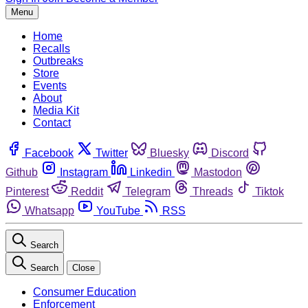
Menu
Home
Recalls
Outbreaks
Store
Events
About
Media Kit
Contact
Facebook
Twitter
Bluesky
Discord
Github
Instagram
Linkedin
Mastodon
Pinterest
Reddit
Telegram
Threads
Tiktok
Whatsapp
YouTube
RSS
Search
Search
Close
Consumer Education
Enforcement