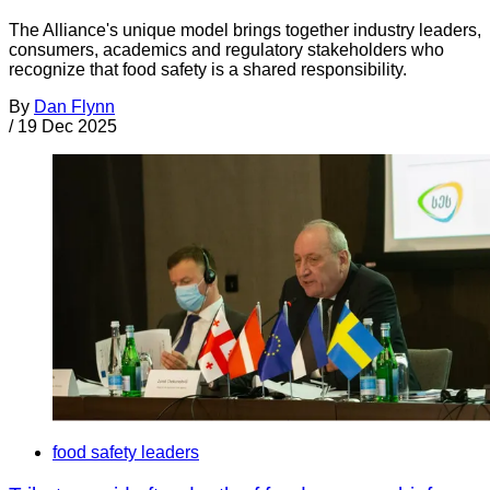
The Alliance's unique model brings together industry leaders,
consumers, academics and regulatory stakeholders who
recognize that food safety is a shared responsibility.
By
Dan Flynn
/
19 Dec 2025
food safety leaders