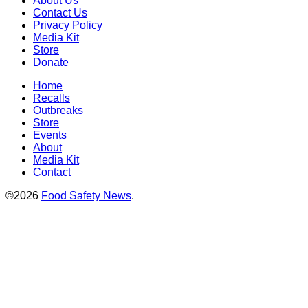
About Us
Contact Us
Privacy Policy
Media Kit
Store
Donate
Home
Recalls
Outbreaks
Store
Events
About
Media Kit
Contact
©2026
Food Safety News
.