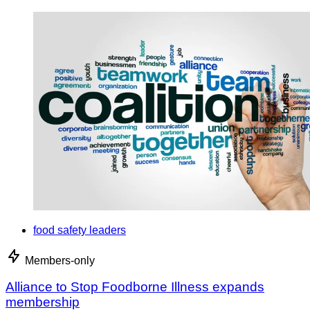
food safety leaders
Members-only
Alliance to Stop Foodborne Illness expands
membership