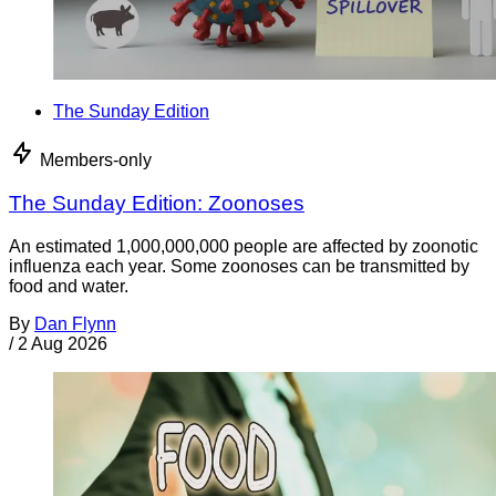
The Sunday Edition
Members-only
The Sunday Edition: Zoonoses
An estimated 1,000,000,000 people are affected by zoonotic
influenza each year. Some zoonoses can be transmitted by
food and water.
By
Dan Flynn
/
2 Aug 2026