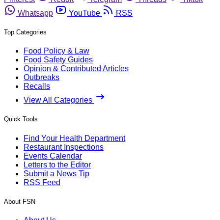
Whatsapp
YouTube
RSS
Top Categories
Food Policy & Law
Food Safety Guides
Opinion & Contributed Articles
Outbreaks
Recalls
View All Categories
Quick Tools
Find Your Health Department
Restaurant Inspections
Events Calendar
Letters to the Editor
Submit a News Tip
RSS Feed
About FSN