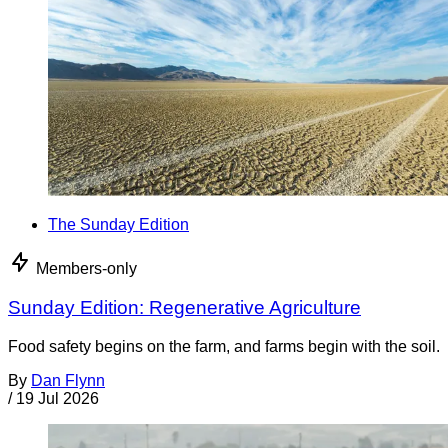
The Sunday Edition
Members-only
Sunday Edition: Regenerative Agriculture
Food safety begins on the farm, and farms begin with the soil.
By
Dan Flynn
/
19 Jul 2026