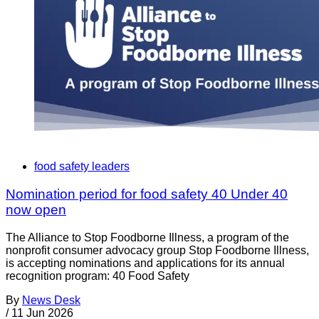
food safety leaders
Nomination period for food safety 40 Under 40
now open
The Alliance to Stop Foodborne Illness, a program of the
nonprofit consumer advocacy group Stop Foodborne Illness,
is accepting nominations and applications for its annual
recognition program: 40 Food Safety
By
News Desk
/
11 Jun 2026