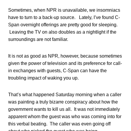
Sometimes, when NPR is unavailable, we insomniacs
have to turn to a back-up source. Lately, I’ve found C-
Span overnight offerings are pretty good for sleeping.
Leaving the TV on also doubles as a nightlight if the
surroundings are not familiar.
It is not as good as NPR, however, because sometimes
given the power of television and its preference for call-
in exchanges with guests, C-Span can have the
troubling impact of waking you up.
That’s what happened Saturday morning when a caller
was painting a truly bizarre conspiracy about how the
government wants to kill us all. It was not immediately
apparent whom the guest was who was coming into for
this verbal beating. The caller was even going off