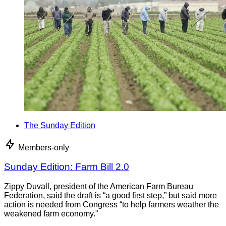
The Sunday Edition
Members-only
Sunday Edition: Farm Bill 2.0
Zippy Duvall, president of the American Farm Bureau
Federation, said the draft is “a good first step,” but said more
action is needed from Congress “to help farmers weather the
weakened farm economy.”