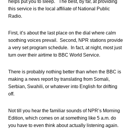
helps put you to sleep. The best, by far, at providing
this service is the local affiliate of National Public
Radio.
First, it’s about the last place on the dial where calm
soothing voices prevail. Second, NPR stations provide
a very set program schedule. In fact, at night, most just
turn over their airtime to BBC World Service.
There is probably nothing better than when the BBC is
making a news report by translating from Somali,
Serbian, Swahili, or whatever into English for drifting
off.
Not till you hear the familiar sounds of NPR’s Morning
Edition, which comes on at something like 5 a.m. do
you have to even think about actually listening again.