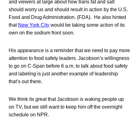
and viewers at large about how trans fat and salt
should worry us and should result in action by the U.S.
Food and Drug Administration. (FDA). He also hinted
that
New York City
would be taking some action of its
own on the sodium front soon.
His appearance is a reminder that we need to pay more
attention to food safety leaders. Jacobson’s willingness
to go on C-Span before 6 a.m. to talk about food safety
and labeling is just another example of leadership
that’s out there.
We think its great that Jacobson is waking people up
on TV, but we still want to keep him off the overnight
schedule on NPR.