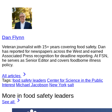
Dan Flynn
Veteran journalist with 15+ years covering food safety. Dan
has reported for newspapers across the West and earned
Associated Press recognition for deadline reporting. At FSN,
he serves as Senior Editor and covers foodborne illness
policy.
All articles
Tags:
food safety leaders
Center for Science in the Public
Interest
Michael Jacobson
New York
salt
More in food safety leaders
See all