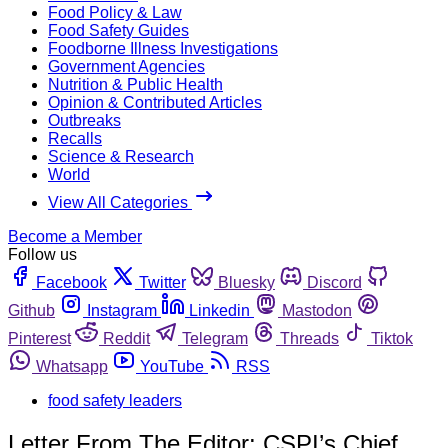
Food Policy & Law
Food Safety Guides
Foodborne Illness Investigations
Government Agencies
Nutrition & Public Health
Opinion & Contributed Articles
Outbreaks
Recalls
Science & Research
World
View All Categories
Become a Member
Follow us
Facebook
Twitter
Bluesky
Discord
Github
Instagram
Linkedin
Mastodon
Pinterest
Reddit
Telegram
Threads
Tiktok
Whatsapp
YouTube
RSS
food safety leaders
Letter From The Editor: CSPI’s Chief