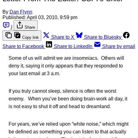
By
Dan Flynn
Published:
April 03, 2010, 9:59 pm
|
Share
Share to X
Share to Bluesky
Copy link
Share to Facebook
Share to LinkedIn
Share by email
Some of us will admit we are insomniacs. Others will
deny it, saying it only appears that they responded to
your last email at 3 a.m.
If you truly cannot sleep, silence is often the worst
enemy. When you’ve been doing brain-work all day, it
is not easy to shut it off and head to dreamland.
For years, we’ve relied upon “white noise,” which might
be defined as something you can listen to that actually