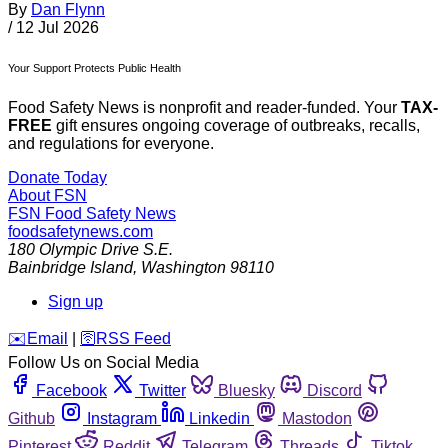
By
Dan Flynn
/
12 Jul 2026
Your Support Protects Public Health
Food Safety News is nonprofit and reader-funded. Your
TAX-
FREE
gift ensures ongoing coverage of outbreaks, recalls,
and regulations for everyone.
Donate Today
About FSN
FSN
Food Safety News
foodsafetynews.com
180 Olympic Drive S.E.
Bainbridge Island
,
Washington
98110
Sign up
️✉️
Email
|
🛜
RSS Feed
Follow Us on Social Media
Facebook
Twitter
Bluesky
Discord
Github
Instagram
Linkedin
Mastodon
Pinterest
Reddit
Telegram
Threads
Tiktok