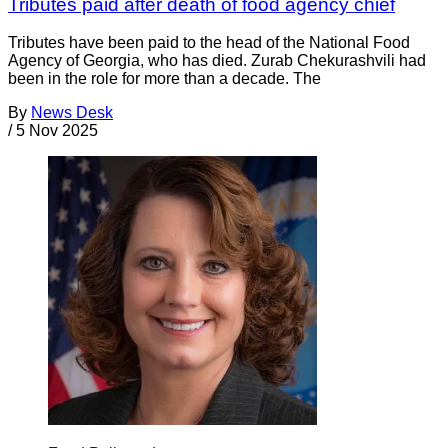
Tributes paid after death of food agency chief
Tributes have been paid to the head of the National Food
Agency of Georgia, who has died. Zurab Chekurashvili had
been in the role for more than a decade. The
By
News Desk
/
5 Nov 2025